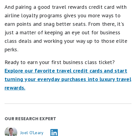
And pairing a good travel rewards credit card with
airline loyalty programs gives you more ways to
earn points and snag better seats. From there, it's
just a matter of keeping an eye out for business
class deals and working your way up to those elite
perks.
Ready to earn your first business class ticket?
Explore our favorite travel credit cards and start
turning your everyday purchases into luxury travel
rewards.
OUR RESEARCH EXPERT
Joel O'Leary