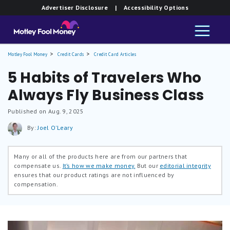
Advertiser Disclosure
| Accessibility Options
Motley Fool Money
Credit Cards
Credit Card Articles
5 Habits of Travelers Who
Always Fly Business Class
Published on Aug. 9, 2025
By:
Joel O'Leary
Many or all of the products here are from our partners that
compensate us.
It’s how we make money.
But our
editorial integrity
ensures that our product ratings are not influenced by
compensation.