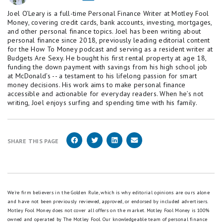
Joel O’Leary is a full-time Personal Finance Writer at Motley Fool
Money, covering credit cards, bank accounts, investing, mortgages,
and other personal finance topics. Joel has been writing about
personal finance since 2018, previously leading editorial content
for the How To Money podcast and serving as a resident writer at
Budgets Are Sexy. He bought his first rental property at age 18,
funding the down payment with savings from his high school job
at McDonald’s -- a testament to his lifelong passion for smart
money decisions. His work aims to make personal finance
accessible and actionable for everyday readers. When he’s not
writing, Joel enjoys surfing and spending time with his family.
SHARE THIS PAGE
We're firm believers in the Golden Rule, which is why editorial opinions are ours alone
and have not been previously reviewed, approved, or endorsed by included advertisers.
Motley Fool Money does not cover all offers on the market. Motley Fool Money is 100%
owned and operated by The Motley Fool. Our knowledgeable team of personal finance