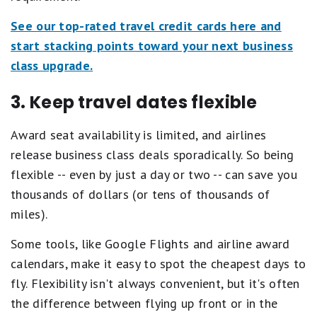
See our top-rated travel credit cards here and
start stacking points toward your next business
class upgrade.
3. Keep travel dates flexible
Award seat availability is limited, and airlines
release business class deals sporadically. So being
flexible -- even by just a day or two -- can save you
thousands of dollars (or tens of thousands of
miles).
Some tools, like Google Flights and airline award
calendars, make it easy to spot the cheapest days to
fly. Flexibility isn't always convenient, but it's often
the difference between flying up front or in the