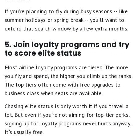
If you're planning to fly during busy seasons -- like
summer holidays or spring break -- you'll want to
extend that search window by a few extra months.
5. Join loyalty programs and try
to score elite status
Most airline loyalty programs are tiered. The more
you fly and spend, the higher you climb up the ranks.
The top tiers often come with free upgrades to
business class when seats are available.
Chasing elite status is only worth it if you travel a
lot. But even if you're not aiming for top-tier perks,
signing up for loyalty programs never hurts anyway.
It's usually free.