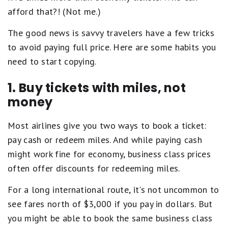
afford that?! (Not me.)
The good news is savvy travelers have a few tricks
to avoid paying full price. Here are some habits you
need to start copying.
1. Buy tickets with miles, not
money
Most airlines give you two ways to book a ticket:
pay cash or redeem miles. And while paying cash
might work fine for economy, business class prices
often offer discounts for redeeming miles.
For a long international route, it's not uncommon to
see fares north of $3,000 if you pay in dollars. But
you might be able to book the same business class