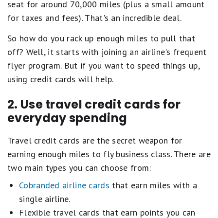
seat for around 70,000 miles (plus a small amount
for taxes and fees). That's an incredible deal.
So how do you rack up enough miles to pull that
off? Well, it starts with joining an airline's frequent
flyer program. But if you want to speed things up,
using credit cards will help.
2. Use travel credit cards for
everyday spending
Travel credit cards are the secret weapon for
earning enough miles to fly business class. There are
two main types you can choose from:
Cobranded airline cards
that earn miles with a
single airline.
Flexible travel cards that earn points you can