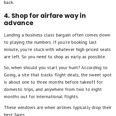
back.
4. Shop for airfare way in
advance
Landing a business class bargain often comes down
to playing the numbers. If you're booking last
minute, you're stuck with whatever high-priced seats
are left. So you need to shop as early as possible.
So, when should you start your hunt? According to
Going, a site that tracks flight deals, the sweet spot
is about one to three months before takeoff for
domestic trips, and anywhere from two to eight
months out for international flights.
These windows are when airlines typically drop their
best fares.