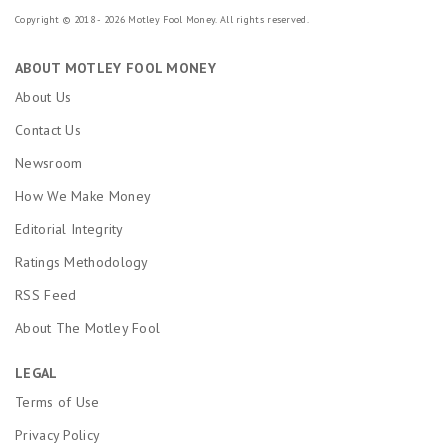
Copyright © 2018 - 2026 Motley Fool Money. All rights reserved.
ABOUT MOTLEY FOOL MONEY
About Us
Contact Us
Newsroom
How We Make Money
Editorial Integrity
Ratings Methodology
RSS Feed
About The Motley Fool
LEGAL
Terms of Use
Privacy Policy