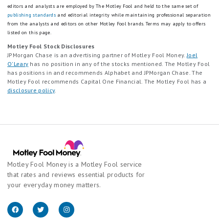
editors and analysts are employed by The Motley Fool and held to the same set of
publishing standards
and editorial integrity while maintaining professional separation
from the analysts and editors on other Motley Fool brands.
Terms may apply to offers
listed on this page.
Motley Fool Stock Disclosures
JPMorgan Chase is an advertising partner of Motley Fool Money.
Joel
O'Leary
has no position in any of the stocks mentioned. The Motley Fool
has positions in and recommends Alphabet and JPMorgan Chase. The
Motley Fool recommends Capital One Financial. The Motley Fool has a
disclosure policy
.
Motley Fool Money is a Motley Fool service
that rates and reviews essential products for
your everyday money matters.