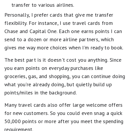
transfer to various airlines.
Personally, I prefer cards that give me transfer
flexibility. For instance, I use travel cards from
Chase and Capital One. Each one earns points I can
send to a dozen or more airline partners, which
gives me way more choices when I'm ready to book.
The best part is it doesn't cost you anything. Since
you earn points on everyday purchases like
groceries, gas, and shopping, you can continue doing
what you're already doing, but quietly build up
points/miles in the background.
Many travel cards also offer large welcome offers
for new customers. So you could even snag a quick
50,000 points or more after you meet the spending
requirement.