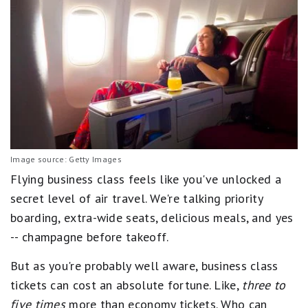
Image source: Getty Images
Flying business class feels like you've unlocked a
secret level of air travel. We're talking priority
boarding, extra-wide seats, delicious meals, and yes
-- champagne before takeoff.
But as you're probably well aware, business class
tickets can cost an absolute fortune. Like,
three to
five times
more than economy tickets. Who can