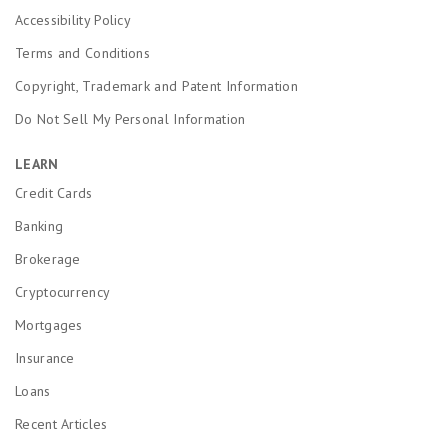
Accessibility Policy
Terms and Conditions
Copyright, Trademark and Patent Information
Do Not Sell My Personal Information
LEARN
Credit Cards
Banking
Brokerage
Cryptocurrency
Mortgages
Insurance
Loans
Recent Articles