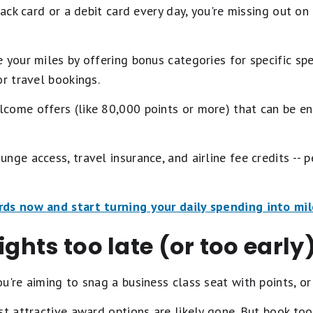
back card or a debit card every day, you're missing out o
 your miles by offering bonus categories for specific spe
or travel bookings.
come offers (like 80,000 points or more) that can be e
nge access, travel insurance, and airline fee credits -- p
rds now and start turning your daily spending into mil
ights too late (or too early
u're aiming to snag a business class seat with points, or
st attractive award options are likely gone. But book too