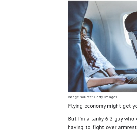
Image source: Getty Images
Flying economy might get you 
But I'm a lanky 6'2 guy who 
having to fight over armrest