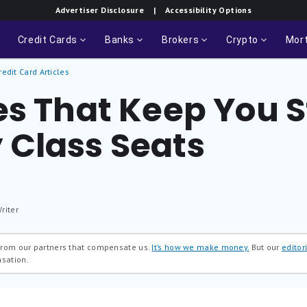
Advertiser Disclosure
| Accessibility Options
Credit Cards
Banks
Brokers
Crypto
Mor
redit Card Articles
es That Keep You S
Class Seats
riter
 from our partners that compensate us.
It’s how we make money.
But our
editori
nsation.