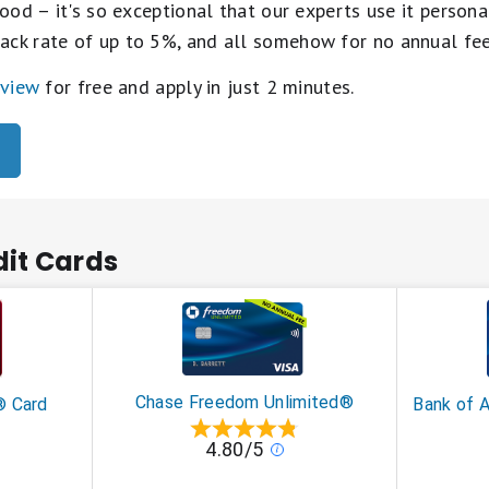
ood – it's so exceptional that our experts use it personal
ack rate of up to 5%, and all somehow for no annual fe
eview
for free and apply in just 2 minutes.