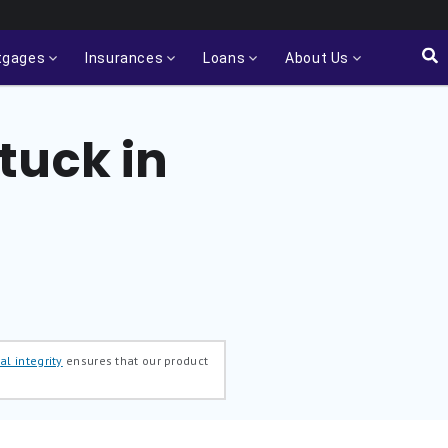
tgages
Insurances
Loans
About Us
tuck in
al integrity
ensures that our product