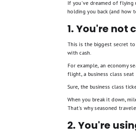
If you've dreamed of flying 
holding you back (and how to
1. You're not
This is the biggest secret t
with cash.
For example, an economy sea
flight, a business class sea
Sure, the business class tick
When you break it down, mil
That's why seasoned travelers
2. You're usi