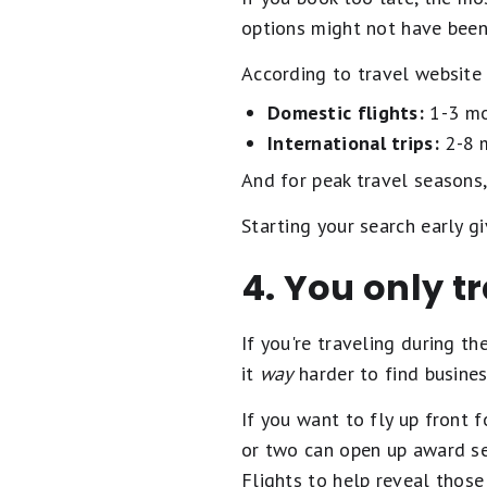
options might not have been
According to travel website 
Domestic flights:
1-3 mo
International trips:
2-8 
And for peak travel seasons
Starting your search early gi
4. You only t
If you're traveling during t
it
way
harder to find business
If you want to fly up front f
or two can open up award se
Flights to help reveal those