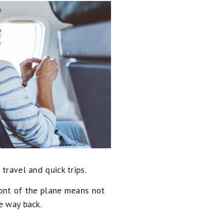
travel and quick trips.
ront of the plane means not
e way back.