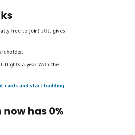
rks
lly free to join) still gives
ardholder.
f flights a year. With the
t cards and start building
en now has 0%