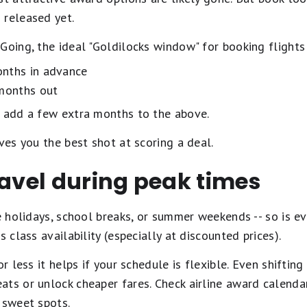
 released yet.
Going, the ideal "Goldilocks window" for booking flights 
nths in advance
months out
, add a few extra months to the above.
ves you the best shot at scoring a deal.
ravel during peak times
he holidays, school breaks, or summer weekends -- so is 
 class availability (especially at discounted prices).
or less it helps if your schedule is flexible. Even shiftin
ats or unlock cheaper fares. Check airline award calenda
 sweet spots.