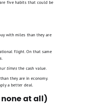
are five habits that could be
buy with miles than they are
tional flight. On that same
s.
our times
the cash value.
than they are in economy.
ply a better deal.
 none at all)