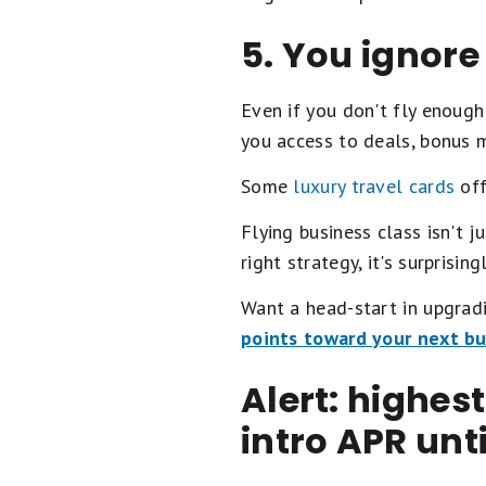
5. You ignore
Even if you don't fly enough 
you access to deals, bonus mi
Some
luxury travel cards
off
Flying business class isn't j
right strategy, it's surprisin
Want a head-start in upgrad
points toward your next bus
Alert: highes
intro APR unt