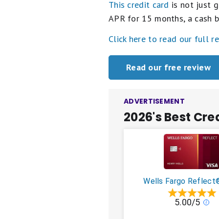
This credit card
is not just g
APR for 15 months, a cash b
Click here to read our full r
Read our free review