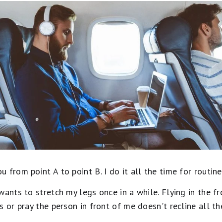
from point A to point B. I do it all the time for routine 
wants to stretch my legs once in a while. Flying in the f
s or pray the person in front of me doesn't recline all th