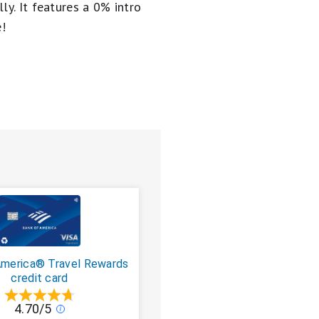
ly. It
features a 0% intro
e!