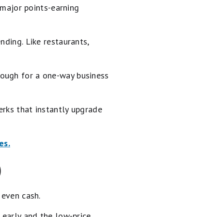
n major points-earning
nding. Like restaurants,
nough for a one-way business
erks that instantly upgrade
es.
)
 even cash.
 early and the low-price