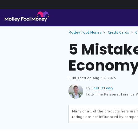
Motley Fool Money
Credit Cards
C
5 Mistak
Economy 
Published on Aug. 12, 2025
By:
Joel O'Leary
Full-Time Personal Finance W
Many or all of the products here are
ratings are not influenced by compe