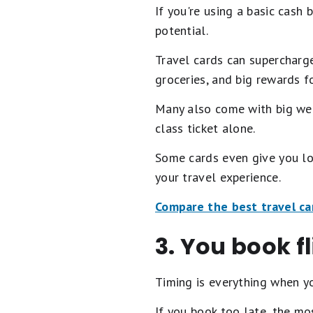
If you're using a basic cash 
potential.
Travel cards can supercharge
groceries, and big rewards f
Many also come with big wel
class ticket alone.
Some cards even give you lou
your travel experience.
Compare the best travel ca
3. You book fl
Timing is everything when yo
If you book too late, the mo