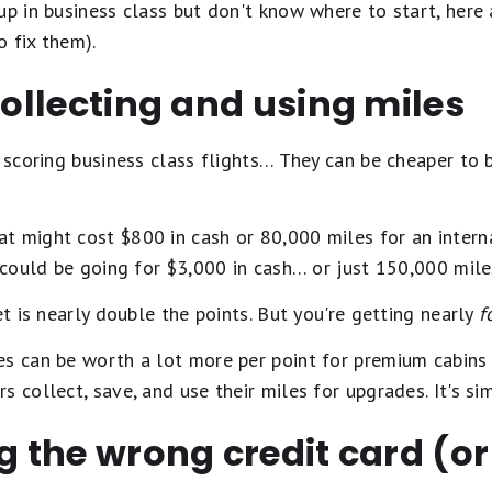
up in business class but don't know where to start, here 
 fix them).
 collecting and using miles
o scoring business class flights… They can be cheaper to 
t might cost $800 in cash or 80,000 miles for an interna
t could be going for $3,000 in cash… or just 150,000 mile
et is nearly double the points. But you're getting nearly
f
es can be worth a lot more per point for premium cabins 
 collect, save, and use their miles for upgrades. It's sim
ng the wrong credit card (or