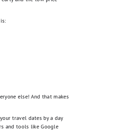
is:
everyone else! And that makes
g your travel dates by a day
rs and tools like Google