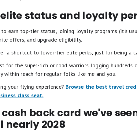
 elite status and loyalty pe
to earn top-tier status, joining loyalty programs (it's usua
le offers, and upgrade eligibility.
er a shortcut to lower-tier elite perks, just for being a c
ust for the super-rich or road warriors logging hundreds o
gly within reach for regular folks like me and you.
ing your flying experience?
Browse the best travel credi
iness class seat.
t cash back card we've se
il nearly 2028