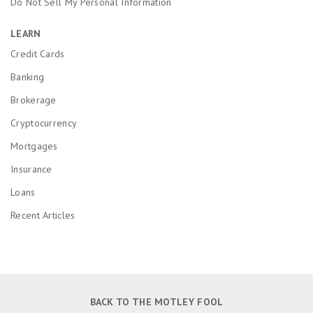
Do Not Sell My Personal Information
LEARN
Credit Cards
Banking
Brokerage
Cryptocurrency
Mortgages
Insurance
Loans
Recent Articles
BACK TO THE MOTLEY FOOL