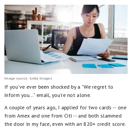
Image source: Getty Images
If you've ever been shocked by a "We regret to
inform you…" email, you're not alone.
A couple of years ago, I applied for two cards -- one
from Amex and one from Citi -- and both slammed
the door in my face, even with an 820+ credit score.