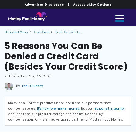
Advertiser Disclosure
| Accessibility Options
Motley Fool Money
Credit Cards
Credit Card Articles
5 Reasons You Can Be
Denied a Credit Card
(Besides Your Credit Score)
Published on Aug. 15, 2025
By:
Joel O'Leary
Many or all of the products here are from our partners that
compensate us.
It’s how we make money.
But our
editorial integrity
ensures that our product ratings are not influenced by
compensation. Citi is an advertising partner of Motley Fool Money.