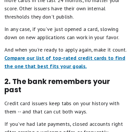
more cards in the last 24 months, no matter your
score. Other issuers have their own internal
thresholds they don't publish.
In any case, if you've just opened a card, slowing
down on new applications can work in your favor.
And when you're ready to apply again, make it count.
Compare our list of top-rated credit cards to find
the one that best fits your goals.
2. The bank remembers your
past
Credit card issuers keep tabs on your history with
them -- and that can cut both ways.
If you've had late payments, closed accounts right