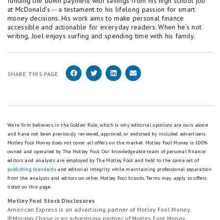
funding the down payment with savings from his high school job
at McDonald’s -- a testament to his lifelong passion for smart
money decisions. His work aims to make personal finance
accessible and actionable for everyday readers. When he’s not
writing, Joel enjoys surfing and spending time with his family.
SHARE THIS PAGE
We're firm believers in the Golden Rule, which is why editorial opinions are ours alone
and have not been previously reviewed, approved, or endorsed by included advertisers.
Motley Fool Money does not cover all offers on the market. Motley Fool Money is 100%
owned and operated by The Motley Fool. Our knowledgeable team of personal finance
editors and analysts are employed by The Motley Fool and held to the same set of
publishing standards
and editorial integrity while maintaining professional separation
from the analysts and editors on other Motley Fool brands.
Terms may apply to offers
listed on this page.
Motley Fool Stock Disclosures
American Express is an advertising partner of Motley Fool Money.
JPMorgan Chase is an advertising partner of Motley Fool Money.