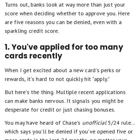
Turns out, banks look at way more than just your
score when deciding whether to approve you. Here
are five reasons you can be denied, even with a
sparkling credit score.
1. You've applied for too many
cards recently
When I get excited about a new card's perks or
rewards, it's hard to not quickly hit "apply."
But here's the thing. Multiple recent applications
can make banks nervous. It signals you might be
desperate for credit or just chasing bonuses.
You may have heard of Chase's
unofficial
5/24 rule…
which says you'll be denied if you've opened five or