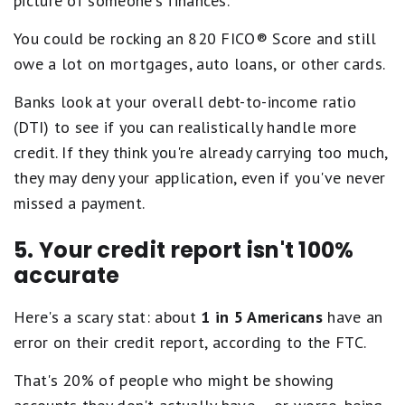
picture of someone's finances.
You could be rocking an 820 FICO® Score and still
owe a lot on mortgages, auto loans, or other cards.
Banks look at your overall debt-to-income ratio
(DTI) to see if you can realistically handle more
credit. If they think you're already carrying too much,
they may deny your application, even if you've never
missed a payment.
5. Your credit report isn't 100%
accurate
Here's a scary stat: about
1 in 5 Americans
have an
error on their credit report, according to the FTC.
That's 20% of people who might be showing