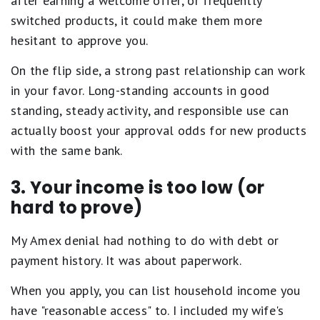
after earning a welcome offer, or frequently
switched products, it could make them more
hesitant to approve you.
On the flip side, a strong past relationship can work
in your favor. Long-standing accounts in good
standing, steady activity, and responsible use can
actually boost your approval odds for new products
with the same bank.
3. Your income is too low (or
hard to prove)
My Amex denial had nothing to do with debt or
payment history. It was about paperwork.
When you apply, you can list household income you
have "reasonable access" to. I included my wife's