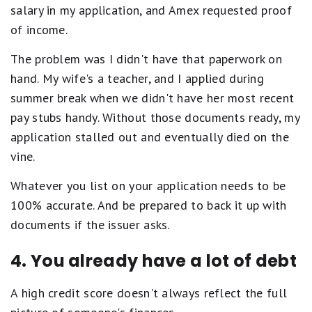
salary in my application, and Amex requested proof
of income.
The problem was I didn't have that paperwork on
hand. My wife's a teacher, and I applied during
summer break when we didn't have her most recent
pay stubs handy. Without those documents ready, my
application stalled out and eventually died on the
vine.
Whatever you list on your application needs to be
100% accurate. And be prepared to back it up with
documents if the issuer asks.
4. You already have a lot of debt
A high credit score doesn't always reflect the full