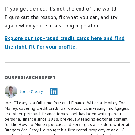
If you get denied, it's not the end of the world.
Figure out the reason, fix what you can, and try
again when you're in a stronger position.
Explore our top-rated credit cards here and find
the right fit for your profile.
OUR RESEARCH EXPERT
Joel O'Leary
Joel O’Leary is a full-time Personal Finance Writer at Motley Fool
Money, covering credit cards, bank accounts, investing, mortgages,
and other personal finance topics. Joel has been writing about
personal finance since 2018, previously leading editorial content
for the How To Money podcast and serving as a resident writer at
Budgets Are Sexy. He bought his first rental property at age 18,