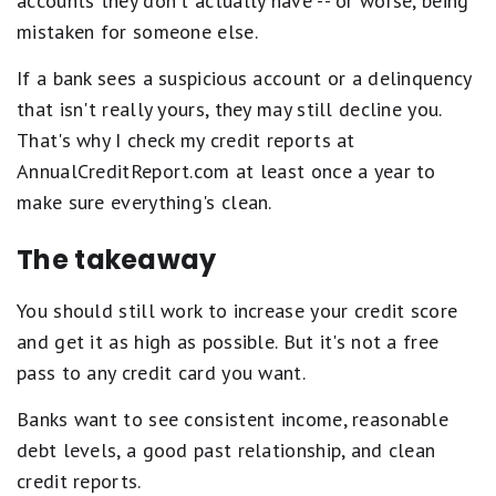
accounts they don't actually have -- or worse, being
mistaken for someone else.
If a bank sees a suspicious account or a delinquency
that isn't really yours, they may still decline you.
That's why I check my credit reports at
AnnualCreditReport.com at least once a year to
make sure everything's clean.
The takeaway
You should still work to increase your credit score
and get it as high as possible. But it's not a free
pass to any credit card you want.
Banks want to see consistent income, reasonable
debt levels, a good past relationship, and clean
credit reports.