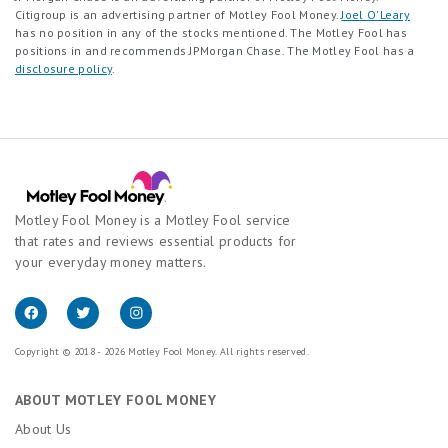
Citigroup is an advertising partner of Motley Fool Money.
Joel O'Leary
has no position in any of the stocks mentioned. The Motley Fool has
positions in and recommends JPMorgan Chase. The Motley Fool has a
disclosure policy
.
Motley Fool Money is a Motley Fool service
that rates and reviews essential products for
your everyday money matters.
Copyright © 2018 - 2026 Motley Fool Money. All rights reserved.
ABOUT MOTLEY FOOL MONEY
About Us