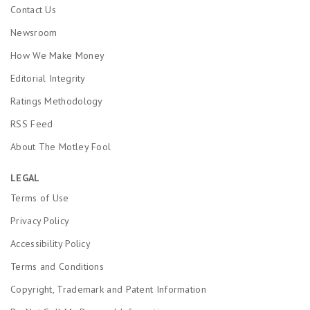
Contact Us
Newsroom
How We Make Money
Editorial Integrity
Ratings Methodology
RSS Feed
About The Motley Fool
LEGAL
Terms of Use
Privacy Policy
Accessibility Policy
Terms and Conditions
Copyright, Trademark and Patent Information