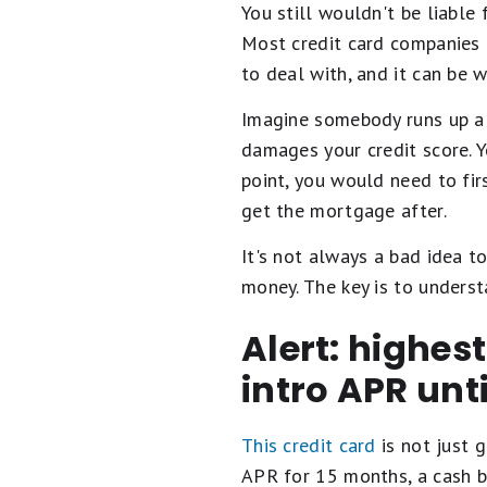
You still wouldn't be liable 
Most credit card companies do
to deal with, and it can be 
Imagine somebody runs up a 
damages your credit score. Y
point, you would need to fir
get the mortgage after.
It's not always a bad idea to
money. The key is to unders
Alert: highes
intro APR unt
This credit card
is not just g
APR for 15 months, a cash b