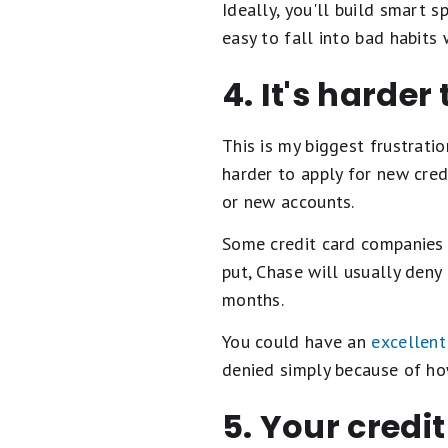
Ideally, you'll build smart 
easy to fall into bad habits
4. It's harder
This is my biggest frustrati
harder to apply for new cred
or new accounts.
Some credit card companies 
put, Chase will usually deny
months.
You could have an
excellent
denied simply because of ho
5. Your credi