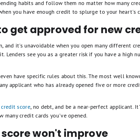
spending habits and follow them no matter how many credi
 when you have enough credit to splurge to your heart's 
 to get approved for new cr
on, and it's unavoidable when you open many different cred
it. Lenders see you as a greater risk if you have a high n
even have specific rules about this. The most well know
 any applicant who has already opened five or more credi
 credit score
, no debt, and be a near-perfect applicant. It'
w many credit cards you've opened.
t score won't improve