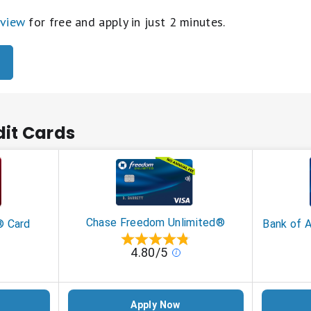
eview
for free and apply in just 2 minutes.