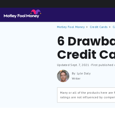
Motley Fool Money
Credit Cards
C
6 Drawba
Credit C
Updated
Sept. 7, 2021
- First published 
By: Lyle Daly
Writer
Many or all of the products here are
ratings are not influenced by compe