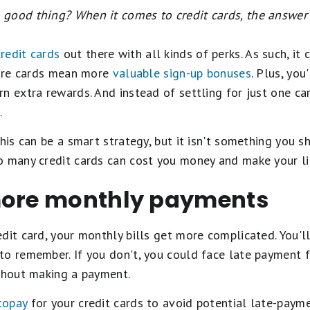
good thing? When it comes to credit cards, the answer 
redit cards
out there with all kinds of perks. As such, it
 more cards mean more
valuable sign-up bonuses
. Plus, yo
n extra rewards. And instead of settling for just one car
.
this can be a smart strategy, but it isn't something you 
o many credit cards can cost you money and make your lif
more monthly payments
dit card, your monthly bills get more complicated. You'
to remember. If you don't, you could face late payment
ithout making a payment.
topay
for your credit cards to avoid potential late-payme