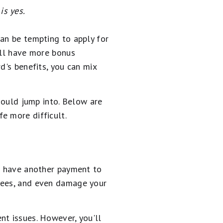
is yes.
 can be tempting to apply for
u'll have more bonus
d's benefits, you can mix
should jump into. Below are
e more difficult.
ll have another payment to
 fees, and even damage your
nt issues. However, you'll