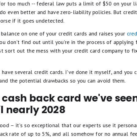
for too much -- federal law puts a limit of $50 on your lia
 even better and have zero-liability policies. But credit
worse if it goes undetected.
balance on one of your credit cards and raises your
cred
ou don't find out until you're in the process of applying
st sort out the mess with your credit card company to fix
 have several credit cards. I've done it myself, and you 
tand the potential drawbacks so you can avoid them.
t cash back card we've se
il nearly 2028
ood – it's so exceptional that our experts use it personal
ack rate of up to 5%, and all somehow for no annual fe