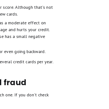
r score. Although that's not
ew cards.
as a moderate effect on
 age and hurts your credit.
ese has a small negative
 or even going backward.
veral credit cards per year.
d fraud
ch one. If you don't check