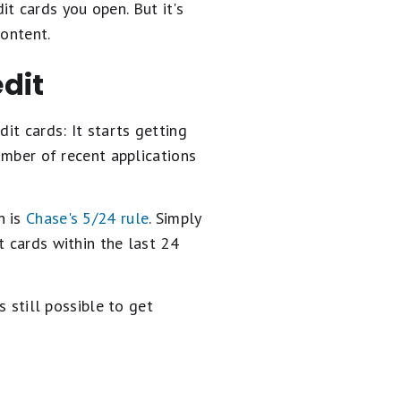
t cards you open. But it's
content.
edit
it cards: It starts getting
umber of recent applications
n is
Chase's 5/24 rule
. Simply
t cards within the last 24
s still possible to get