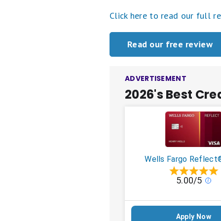
Click here to read our full r
Read our free review