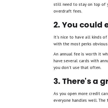
still need to stay on top o
overdraft fees.
2. You could
It's nice to have all kinds o
with the most perks obvious
An annual fee is worth it w
have several cards with annu
you don't use that often.
3. There's a g
As you open more credit cards
everyone handles well. The 