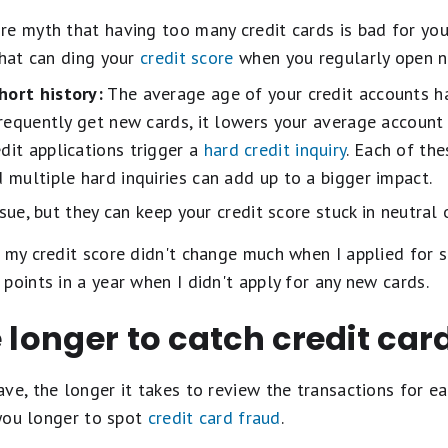
e myth that having too many credit cards is bad for you
that can ding your
credit score
when you regularly open n
hort history:
The average age of your credit accounts h
 frequently get new cards, it lowers your average account
dit applications trigger a
hard credit inquiry
. Each of th
d multiple hard inquiries can add up to a bigger impact.
ssue, but they can keep your credit score stuck in neutral
 my credit score didn't change much when I applied for se
points in a year when I didn't apply for any new cards.
e longer to catch credit car
ve, the longer it takes to review the transactions for ea
 you longer to spot
credit card fraud
.