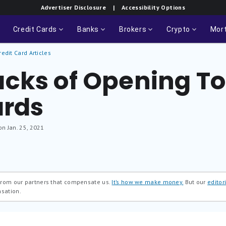
Advertiser Disclosure
| Accessibility Options
Credit Cards
Banks
Brokers
Crypto
Mor
redit Card Articles
cks of Opening T
ards
on Jan. 25, 2021
 from our partners that compensate us.
It’s how we make money.
But our
editori
nsation.