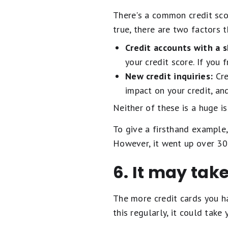
There's a common credit scor
true, there are two factors 
Credit accounts with a s
your credit score. If you
New credit inquiries:
Cre
impact on your credit, an
Neither of these is a huge i
To give a firsthand example,
However, it went up over 30 
6. It may tak
The more credit cards you ha
this regularly, it could take