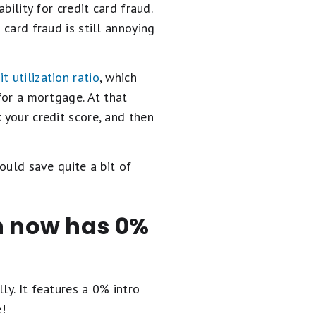
bility for credit card fraud.
 card fraud is still annoying
it utilization ratio
, which
 for a mortgage. At that
 your credit score, and then
could save quite a bit of
en now has 0%
ly. It
features a 0% intro
e!