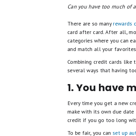
Can you have too much of a 
There are so many
rewards c
card after card. After all,
categories where you can ear
and match all your favorites
Combining credit cards like 
several ways that having to
1. You have 
Every time you get a new cre
make with its own due date 
credit if you go too long w
To be fair, you can
set up au