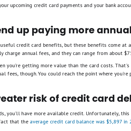
f your upcoming credit card payments and your bank accou
 end up paying more annual
f useful credit card benefits, but these benefits come at 
ly charge annual fees, and they can range from about $7
hen you're getting more value than the card costs. That'
al fees, though. You could reach the point where you're 
reater risk of credit card de
, you'll have more available credit. Unfortunately, this i
fact that the
average credit card balance was $5,897 in