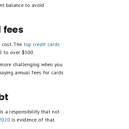
nt balance to avoid
 fees
a cost. The
top credit cards
5 to over $500.
s more challenging when you
paying annual fees for cards
bt
s a responsibility that not
 2020
is evidence of that.