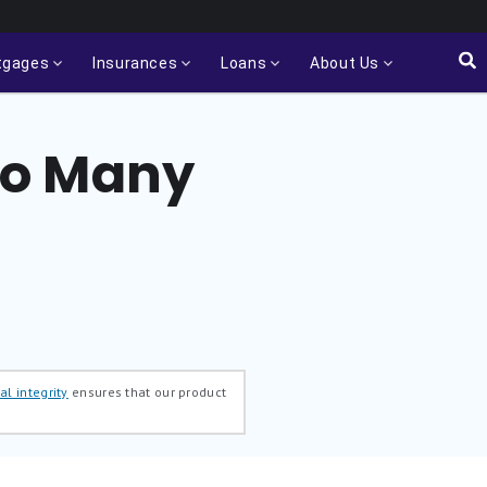
tgages
Insurances
Loans
About Us
oo Many
al integrity
ensures that our product