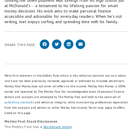
funding the down payment with savings from his high school job
at McDonald’s -- a testament to his lifelong passion for smart
money decisions. His work aims to make personal finance
accessible and actionable for everyday readers. When he’s not
writing, Joel enjoys surfing and spending time with his family.
SHARE THIS PAGE
We're firm believers in the Golden Rule, which is why editorial opinions are ours alone
and have not been previously reviewed, approved, or endorsed by included advertisers.
Motley Fool Money does not cover all offers on the market. Motley Fool Money is 100%
owned and operated by The Motley Fool. Our knowledgeable team of personal finance
editors and analysts are employed by The Motley Fool and held to the same set of
publishing standards
and editorial integrity while maintaining professional separation
from the analysts and editors on other Motley Fool brands.
Terms may apply to offers
listed on this page.
Motley Fool Stock Disclosures
The Motley Fool has a
disclosure policy
.