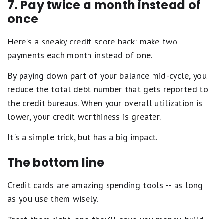
7. Pay twice a month instead of
once
Here's a sneaky credit score hack: make two
payments each month instead of one.
By paying down part of your balance mid-cycle, you
reduce the total debt number that gets reported to
the credit bureaus. When your overall utilization is
lower, your credit worthiness is greater.
It's a simple trick, but has a big impact.
The bottom line
Credit cards are amazing spending tools -- as long
as you use them wisely.