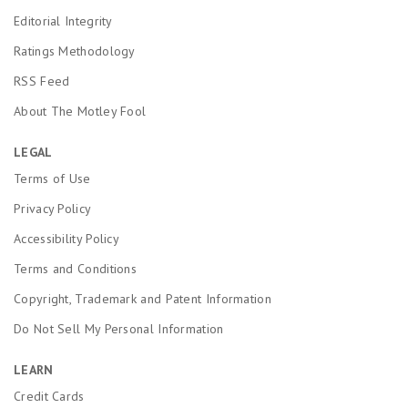
Editorial Integrity
Ratings Methodology
RSS Feed
About The Motley Fool
LEGAL
Terms of Use
Privacy Policy
Accessibility Policy
Terms and Conditions
Copyright, Trademark and Patent Information
Do Not Sell My Personal Information
LEARN
Credit Cards