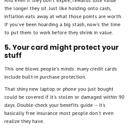
And even if they don't expire, rewards lose value
the longer they sit. Just like holding onto cash,
inflation eats away at what those points are worth.
If you've been hoarding a big stash, now's the time
to put them to work before they shrink in value.
5. Your card might protect your
stuff
This one blows people's minds: many credit cards
include built-in purchase protection.
That shiny new laptop or phone you just bought
could be covered if it's stolen or damaged within 90
days. Double-check your benefits guide -- it's
basically free insurance most people don't even
realize they have.