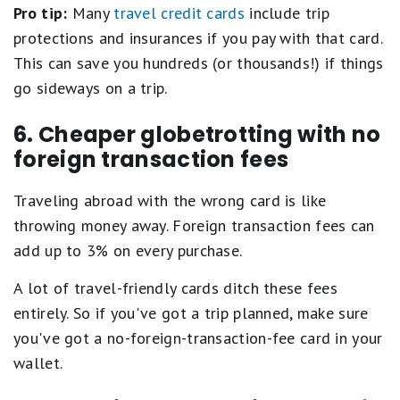
Pro tip:
Many
travel credit cards
include trip
protections and insurances if you pay with that card.
This can save you hundreds (or thousands!) if things
go sideways on a trip.
6. Cheaper globetrotting with no
foreign transaction fees
Traveling abroad with the wrong card is like
throwing money away. Foreign transaction fees can
add up to 3% on every purchase.
A lot of travel-friendly cards ditch these fees
entirely. So if you've got a trip planned, make sure
you've got a no-foreign-transaction-fee card in your
wallet.