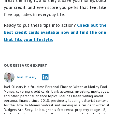
Treat them right, and they'll save you money, build
your credit, and even score you perks that feel like
free upgrades in everyday life.
Ready to put these tips into action?
Check out the
best credit cards available now and find the one
that fits your lifestyle.
OUR RESEARCH EXPERT
Joel O'Leary
Joel O’Leary is a full-time Personal Finance Writer at Motley Fool
Money, covering credit cards, bank accounts, investing, mortgages,
and other personal finance topics. Joel has been writing about
personal finance since 2018, previously leading editorial content
for the How To Money podcast and serving as a resident writer at
Budgets Are Sexy. He bought his first rental property at age 18,