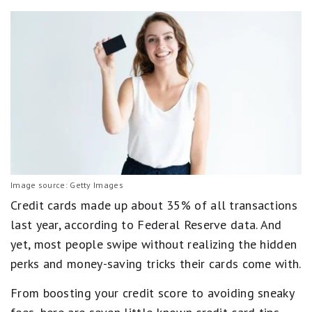
Image source: Getty Images
Credit cards made up about 35% of all transactions
last year, according to Federal Reserve data. And
yet, most people swipe without realizing the hidden
perks and money-saving tricks their cards come with.
From boosting your credit score to avoiding sneaky