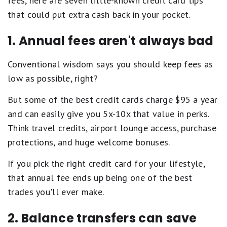
fees, here are seven little-known credit card tips
that could put extra cash back in your pocket.
1. Annual fees aren't always bad
Conventional wisdom says you should keep fees as
low as possible, right?
But some of the best credit cards charge $95 a year
and can easily give you 5x-10x that value in perks.
Think travel credits, airport lounge access, purchase
protections, and huge welcome bonuses.
If you pick the right credit card for your lifestyle,
that annual fee ends up being one of the best
trades you'll ever make.
2. Balance transfers can save