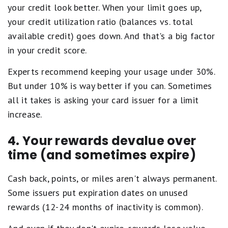
your credit look better. When your limit goes up,
your credit utilization ratio (balances vs. total
available credit) goes down. And that's a big factor
in your credit score.
Experts recommend keeping your usage under 30%.
But under 10% is way better if you can. Sometimes
all it takes is asking your card issuer for a limit
increase.
4. Your rewards devalue over
time (and sometimes expire)
Cash back, points, or miles aren't always permanent.
Some issuers put expiration dates on unused
rewards (12-24 months of inactivity is common).