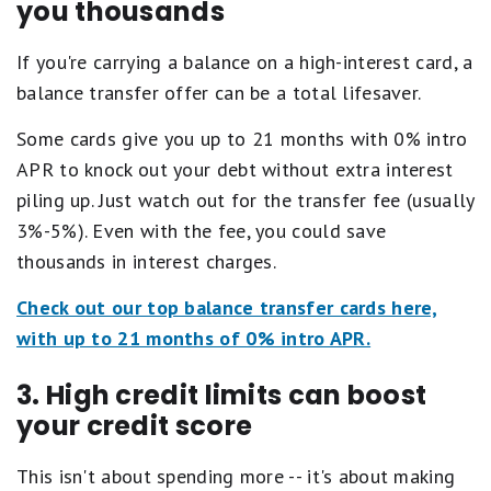
you thousands
If you're carrying a balance on a high-interest card, a
balance transfer offer can be a total lifesaver.
Some cards give you up to 21 months with 0% intro
APR to knock out your debt without extra interest
piling up. Just watch out for the transfer fee (usually
3%-5%). Even with the fee, you could save
thousands in interest charges.
Check out our top balance transfer cards here,
with up to 21 months of 0% intro APR.
3. High credit limits can boost
your credit score
This isn't about spending more -- it's about making