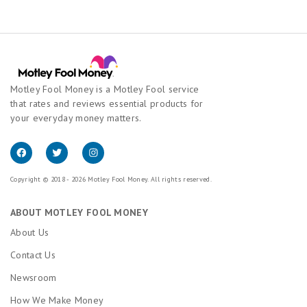
Motley Fool Money is a Motley Fool service
that rates and reviews essential products for
your everyday money matters.
Copyright © 2018 - 2026 Motley Fool Money. All rights reserved.
ABOUT MOTLEY FOOL MONEY
About Us
Contact Us
Newsroom
How We Make Money