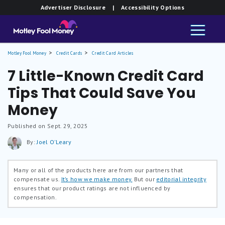
Advertiser Disclosure
| Accessibility Options
Motley Fool Money
Credit Cards
Credit Card Articles
7 Little-Known Credit Card
Tips That Could Save You
Money
Published on Sept. 29, 2025
By:
Joel O'Leary
Many or all of the products here are from our partners that
compensate us.
It’s how we make money.
But our
editorial integrity
ensures that our product ratings are not influenced by
compensation.