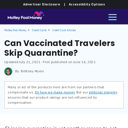
Advertiser Disclosure
| Accessibility Options
Motley Fool Money
Credit Cards
Credit Card Articles
Can Vaccinated Travelers
Skip Quarantine?
Updated
July 21, 2021
- First published on June 16, 2021
By: Brittney Myers
Many or all of the products here are from our partners that
compensate us.
It’s how we make money.
But our
editorial integrity
ensures that our product ratings are not influenced by
compensation.