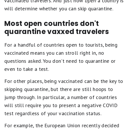
vaccinated travelers. And just how
open
a country is
will determine whether you can skip quarantine.
Most open countries don't
quarantine vaxxed travelers
For a handful of countries open to tourists, being
vaccinated means you can stroll right in, no
questions asked. You don't need to quarantine or
even to take a test.
For other places, being vaccinated can be the key to
skipping quarantine, but there are still hoops to
jump through. In particular, a number of countries
will still require you to present a negative COVID
test regardless of your vaccination status.
For example, the European Union recently decided