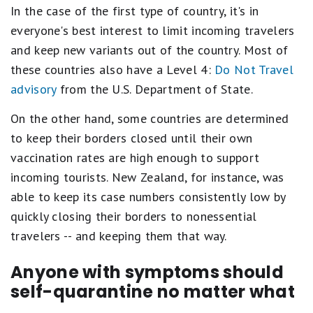
In the case of the first type of country, it's in
everyone's best interest to limit incoming travelers
and keep new variants out of the country. Most of
these countries also have a Level 4:
Do Not Travel
advisory
from the U.S. Department of State.
On the other hand, some countries are determined
to keep their borders closed until their own
vaccination rates are high enough to support
incoming tourists. New Zealand, for instance, was
able to keep its case numbers consistently low by
quickly closing their borders to nonessential
travelers -- and keeping them that way.
Anyone with symptoms should
self-quarantine no matter what