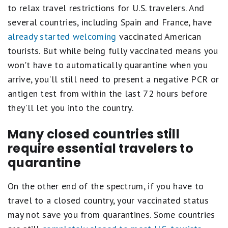
to relax travel restrictions for U.S. travelers. And
several countries, including Spain and France, have
already started welcoming
vaccinated American
tourists. But while being fully vaccinated means you
won't have to automatically quarantine when you
arrive, you'll still need to present a negative PCR or
antigen test from within the last 72 hours before
they'll let you into the country.
Many closed countries still
require essential travelers to
quarantine
On the other end of the spectrum, if you have to
travel to a closed country, your vaccinated status
may not save you from quarantines. Some countries