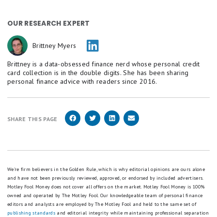
OUR RESEARCH EXPERT
Brittney Myers
Brittney is a data-obsessed finance nerd whose personal credit
card collection is in the double digits. She has been sharing
personal finance advice with readers since 2016.
SHARE THIS PAGE
We're firm believers in the Golden Rule, which is why editorial opinions are ours alone
and have not been previously reviewed, approved, or endorsed by included advertisers.
Motley Fool Money does not cover all offers on the market. Motley Fool Money is 100%
owned and operated by The Motley Fool. Our knowledgeable team of personal finance
editors and analysts are employed by The Motley Fool and held to the same set of
publishing standards
and editorial integrity while maintaining professional separation