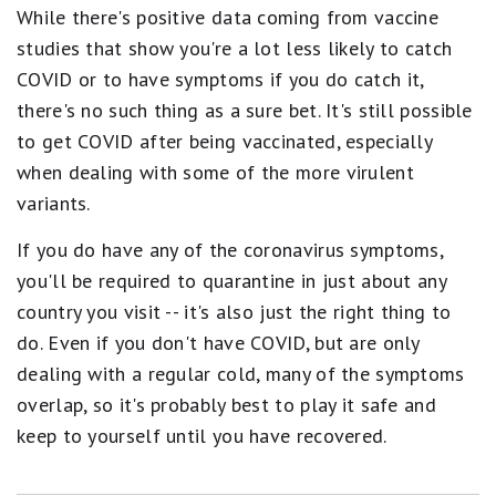
While there's positive data coming from vaccine
studies that show you're a lot less likely to catch
COVID or to have symptoms if you do catch it,
there's no such thing as a sure bet. It's still possible
to get COVID after being vaccinated, especially
when dealing with some of the more virulent
variants.
If you do have any of the coronavirus symptoms,
you'll be required to quarantine in just about any
country you visit -- it's also just the right thing to
do. Even if you don't have COVID, but are only
dealing with a regular cold, many of the symptoms
overlap, so it's probably best to play it safe and
keep to yourself until you have recovered.