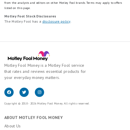
from the analysts and editors on other Motley Fool brands.
Terms may apply to offers
listed on this page.
Motley Fool Stock Disclosures
The Motley Fool has a
disclosure policy
.
Motley Fool Money is a Motley Fool service
that rates and reviews essential products for
your everyday money matters.
Copyright © 2018 - 2026 Motley Fool Money. All rights reserved.
ABOUT MOTLEY FOOL MONEY
About Us