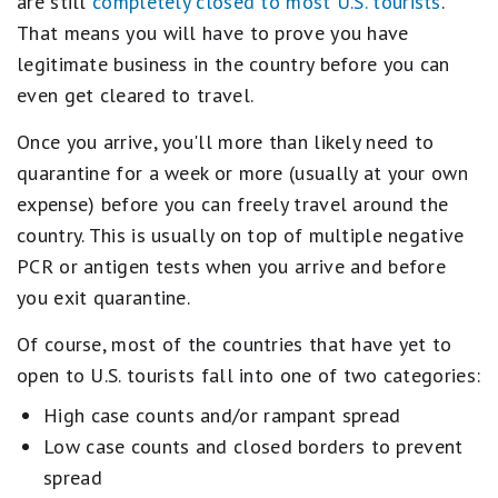
are still
completely closed to most U.S. tourists
.
That means you will have to prove you have
legitimate business in the country before you can
even get cleared to travel.
Once you arrive, you'll more than likely need to
quarantine for a week or more (usually at your own
expense) before you can freely travel around the
country. This is usually on top of multiple negative
PCR or antigen tests when you arrive and before
you exit quarantine.
Of course, most of the countries that have yet to
open to U.S. tourists fall into one of two categories:
High case counts and/or rampant spread
Low case counts and closed borders to prevent
spread