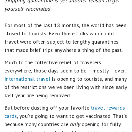
Skipping quarantine is yet another reason to get
yourself vaccinated.
For most of the last 18 months, the world has been
closed to tourists. Even those folks who could
travel were often subject to lengthy quarantines
that made brief trips anywhere a thing of the past.
Much to the collective relief of travelers
everywhere, those days seem to be -- mostly -- over.
International travel
is opening to tourists, and many
of the restrictions we've been living with since early
last year are being removed.
But before dusting off your favorite
travel rewards
cards
, you're going to want to get vaccinated. That's
because many countries are
only
opening for fully