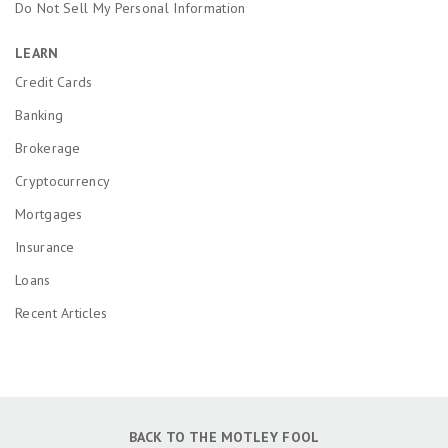
Do Not Sell My Personal Information
LEARN
Credit Cards
Banking
Brokerage
Cryptocurrency
Mortgages
Insurance
Loans
Recent Articles
BACK TO THE MOTLEY FOOL