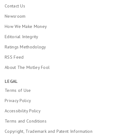
Contact Us
Newsroom
How We Make Money
Editorial Integrity
Ratings Methodology
RSS Feed
About The Motley Fool
LEGAL
Terms of Use
Privacy Policy
Accessibility Policy
Terms and Conditions
Copyright, Trademark and Patent Information