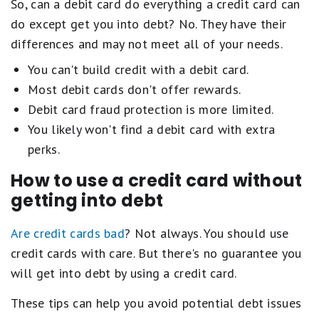
So, can a debit card do everything a credit card can
do except get you into debt? No. They have their
differences and may not meet all of your needs.
You can't build credit with a debit card.
Most debit cards don't offer rewards.
Debit card fraud protection is more limited.
You likely won't find a debit card with extra
perks.
How to use a credit card without
getting into debt
Are credit cards bad
? Not always. You should use
credit cards with care. But there's no guarantee you
will get into debt by using a credit card.
These tips can help you avoid potential debt issues