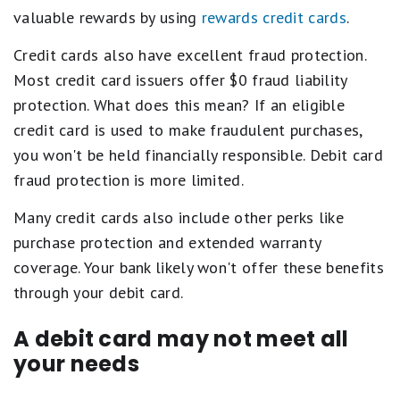
valuable rewards by using
rewards credit cards
.
Credit cards also have excellent fraud protection.
Most credit card issuers offer $0 fraud liability
protection. What does this mean? If an eligible
credit card is used to make fraudulent purchases,
you won't be held financially responsible. Debit card
fraud protection is more limited.
Many credit cards also include other perks like
purchase protection and extended warranty
coverage. Your bank likely won't offer these benefits
through your debit card.
A debit card may not meet all
your needs