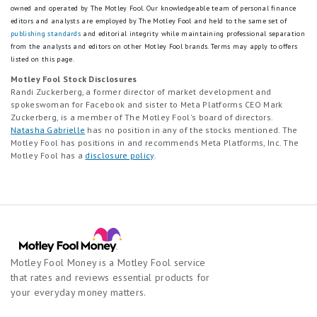
owned and operated by The Motley Fool. Our knowledgeable team of personal finance
editors and analysts are employed by The Motley Fool and held to the same set of
publishing standards
and editorial integrity while maintaining professional separation
from the analysts and editors on other Motley Fool brands.
Terms may apply to offers
listed on this page.
Motley Fool Stock Disclosures
Randi Zuckerberg, a former director of market development and
spokeswoman for Facebook and sister to Meta Platforms CEO Mark
Zuckerberg, is a member of The Motley Fool's board of directors.
Natasha Gabrielle
has no position in any of the stocks mentioned. The
Motley Fool has positions in and recommends Meta Platforms, Inc. The
Motley Fool has a
disclosure policy
.
Motley Fool Money is a Motley Fool service
that rates and reviews essential products for
your everyday money matters.