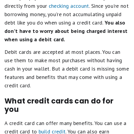
directly from your
checking account
. Since you're not
borrowing money, you're not accumulating unpaid
debt like you do when using a credit card.
You also
don't have to worry about being charged interest
when using a debit card.
Debit cards are accepted at most places. You can
use them to make most purchases without having
cash in your wallet. But a debit card is missing some
features and benefits that may come with using a
credit card.
What credit cards can do for
you
A credit card can offer many benefits. You can use a
credit card to
build credit
. You can also earn