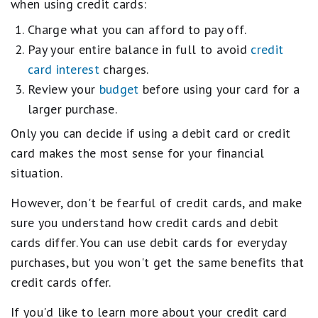
when using credit cards:
Charge what you can afford to pay off.
Pay your entire balance in full to avoid
credit
card interest
charges.
Review your
budget
before using your card for a
larger purchase.
Only you can decide if using a debit card or credit
card makes the most sense for your financial
situation.
However, don't be fearful of credit cards, and make
sure you understand how credit cards and debit
cards differ. You can use debit cards for everyday
purchases, but you won't get the same benefits that
credit cards offer.
If you'd like to learn more about your credit card