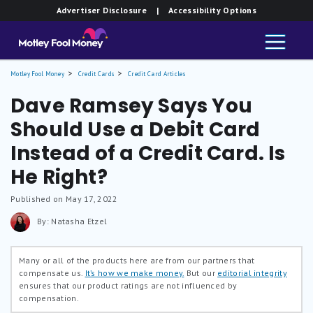
Advertiser Disclosure
| Accessibility Options
Motley Fool Money
Credit Cards
Credit Card Articles
Dave Ramsey Says You
Should Use a Debit Card
Instead of a Credit Card. Is
He Right?
Published on May 17, 2022
By: Natasha Etzel
Many or all of the products here are from our partners that
compensate us.
It’s how we make money.
But our
editorial integrity
ensures that our product ratings are not influenced by
compensation.