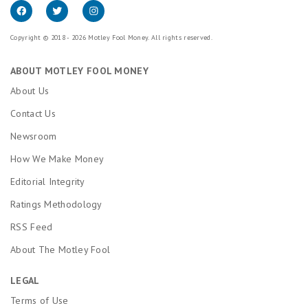
Copyright © 2018 - 2026 Motley Fool Money. All rights reserved.
ABOUT MOTLEY FOOL MONEY
About Us
Contact Us
Newsroom
How We Make Money
Editorial Integrity
Ratings Methodology
RSS Feed
About The Motley Fool
LEGAL
Terms of Use