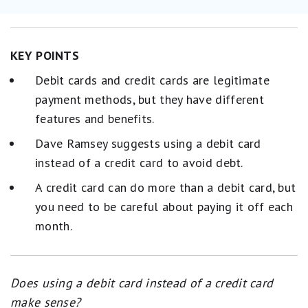
KEY POINTS
Debit cards and credit cards are legitimate
payment methods, but they have different
features and benefits.
Dave Ramsey suggests using a debit card
instead of a credit card to avoid debt.
A credit card can do more than a debit card, but
you need to be careful about paying it off each
month.
Does using a debit card instead of a credit card
make sense?