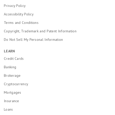
Privacy Policy
Accessibility Policy
Terms and Conditions
Copyright, Trademark and Patent Information
Do Not Sell My Personal Information
LEARN
Credit Cards
Banking
Brokerage
Cryptocurrency
Mortgages
Insurance
Loans