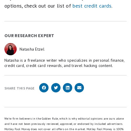
options, check out our list of
best credit cards
.
OUR RESEARCH EXPERT
Natasha Etzel
Natasha is a freelance writer who specializes in personal finance,
credit card, credit card rewards, and travel hacking content.
SHARE THIS PAGE
We're firm believers in the Golden Rule, which is why editorial opinions are ours alone
and have not been previously reviewed, approved, or endorsed by included advertisers.
Motley Fool Money does not cover all offers on the market. Motley Fool Money is 100%