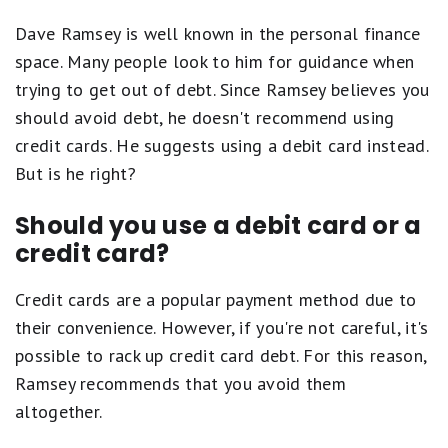
Dave Ramsey is well known in the personal finance
space. Many people look to him for guidance when
trying to get out of debt. Since Ramsey believes you
should avoid debt, he doesn't recommend using
credit cards. He suggests using a debit card instead.
But is he right?
Should you use a debit card or a
credit card?
Credit cards are a popular payment method due to
their convenience. However, if you're not careful, it's
possible to rack up credit card debt. For this reason,
Ramsey recommends that you avoid them
altogether.