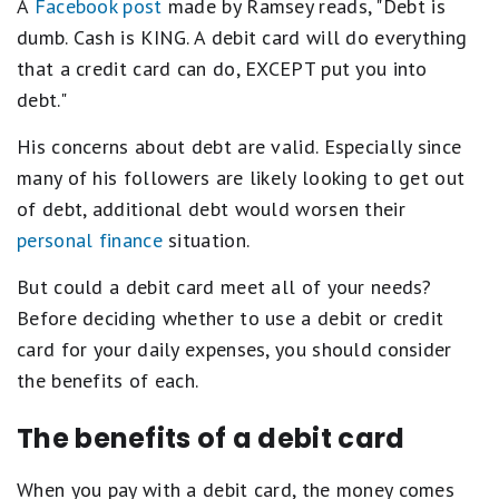
A
Facebook post
made by Ramsey reads, "Debt is
dumb. Cash is KING. A debit card will do everything
that a credit card can do, EXCEPT put you into
debt."
His concerns about debt are valid. Especially since
many of his followers are likely looking to get out
of debt, additional debt would worsen their
personal finance
situation.
But could a debit card meet all of your needs?
Before deciding whether to use a debit or credit
card for your daily expenses, you should consider
the benefits of each.
The benefits of a debit card
When you pay with a debit card, the money comes