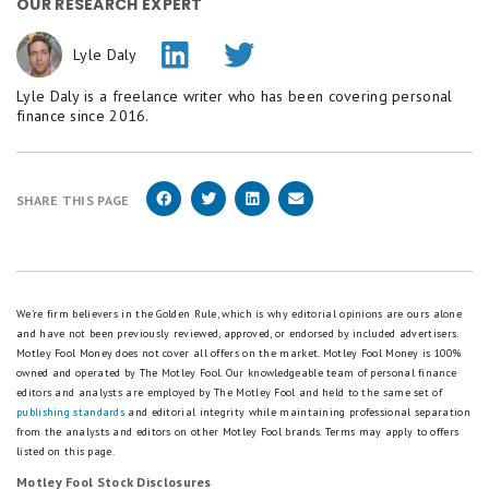
OUR RESEARCH EXPERT
Lyle Daly
Lyle Daly is a freelance writer who has been covering personal
finance since 2016.
SHARE THIS PAGE
We're firm believers in the Golden Rule, which is why editorial opinions are ours alone
and have not been previously reviewed, approved, or endorsed by included advertisers.
Motley Fool Money does not cover all offers on the market. Motley Fool Money is 100%
owned and operated by The Motley Fool. Our knowledgeable team of personal finance
editors and analysts are employed by The Motley Fool and held to the same set of
publishing standards
and editorial integrity while maintaining professional separation
from the analysts and editors on other Motley Fool brands.
Terms may apply to offers
listed on this page.
Motley Fool Stock Disclosures