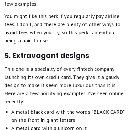
few examples.
You might like this perk if you regularly pay airline
fees. I don't, and there are plenty of other ways to
avoid fees when you fly, so this perk can end up
being a pain to use.
5. Extravagant designs
This one is a specialty of every fintech company
launching its own credit card. They give it a gaudy
design to make it seem more luxurious than it is.
Here are a few horrifying examples I've seen online
recently:
A metal black card with the words "BLACK CARD"
on the front in giant letters
A metal card with a unicorn on it