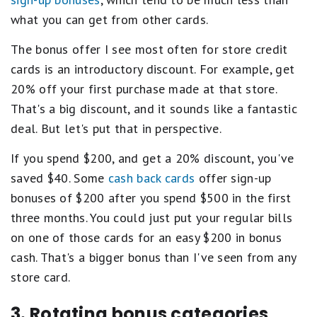
what you can get from other cards.
The bonus offer I see most often for store credit
cards is an introductory discount. For example, get
20% off your first purchase made at that store.
That's a big discount, and it sounds like a fantastic
deal. But let's put that in perspective.
If you spend $200, and get a 20% discount, you've
saved $40. Some
cash back cards
offer sign-up
bonuses of $200 after you spend $500 in the first
three months. You could just put your regular bills
on one of those cards for an easy $200 in bonus
cash. That's a bigger bonus than I've seen from any
store card.
3. Rotating bonus categories