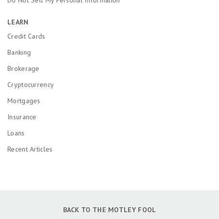
LEARN
Credit Cards
Banking
Brokerage
Cryptocurrency
Mortgages
Insurance
Loans
Recent Articles
BACK TO THE MOTLEY FOOL