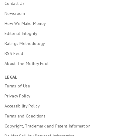
Contact Us
Newsroom
How We Make Money
Editorial Integrity
Ratings Methodology
RSS Feed
About The Motley Fool
LEGAL
Terms of Use
Privacy Policy
Accessibility Policy
Terms and Conditions
Copyright, Trademark and Patent Information
Do Not Sell My Personal Information