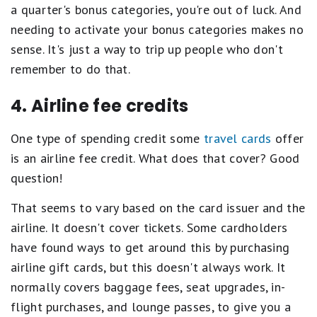
a quarter's bonus categories, you're out of luck. And
needing to activate your bonus categories makes no
sense. It's just a way to trip up people who don't
remember to do that.
4. Airline fee credits
One type of spending credit some
travel cards
offer
is an airline fee credit. What does that cover? Good
question!
That seems to vary based on the card issuer and the
airline. It doesn't cover tickets. Some cardholders
have found ways to get around this by purchasing
airline gift cards, but this doesn't always work. It
normally covers baggage fees, seat upgrades, in-
flight purchases, and lounge passes, to give you a