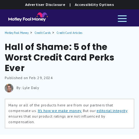
Advertiser Disclosure
| Accessibility Options
Motley Fool Money
Credit Cards
Credit Card Articles
Hall of Shame: 5 of the
Worst Credit Card Perks
Ever
Published on Feb. 29, 2024
By: Lyle Daly
Many or all of the products here are from our partners that
compensate us.
It’s how we make money.
But our
editorial integrity
ensures that our product ratings are not influenced by
compensation.