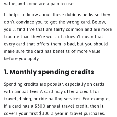
value, and some are a pain to use.
It helps to know about these dubious perks so they
don't convince you to get the wrong card. Below,
you'll find five that are fairly common and are more
trouble than they're worth. It doesn't mean that
every card that offers them is bad, but you should
make sure the card has benefits of more value
before you apply.
1. Monthly spending credits
Spending credits are popular, especially on cards
with annual fees. A card may offer a credit for
travel, dining, or ride-hailing services. For example,
if a card has a $300 annual travel credit, then it
covers your first $300 a year in travel purchases.