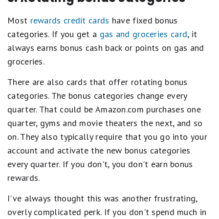
Most
rewards credit cards
have fixed bonus
categories. If you get a
gas and groceries card
, it
always earns bonus cash back or points on gas and
groceries.
There are also cards that offer rotating bonus
categories. The bonus categories change every
quarter. That could be Amazon.com purchases one
quarter, gyms and movie theaters the next, and so
on. They also typically require that you go into your
account and activate the new bonus categories
every quarter. If you don't, you don't earn bonus
rewards.
I've always thought this was another frustrating,
overly complicated perk. If you don't spend much in