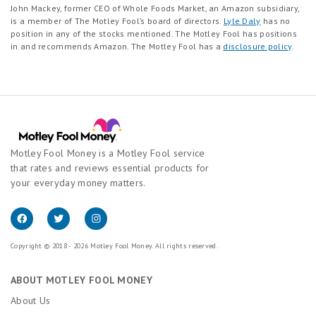
John Mackey, former CEO of Whole Foods Market, an Amazon subsidiary,
is a member of The Motley Fool’s board of directors.
Lyle Daly
has no
position in any of the stocks mentioned. The Motley Fool has positions
in and recommends Amazon. The Motley Fool has a
disclosure policy
.
Motley Fool Money is a Motley Fool service
that rates and reviews essential products for
your everyday money matters.
Copyright © 2018 - 2026 Motley Fool Money. All rights reserved.
ABOUT MOTLEY FOOL MONEY
About Us