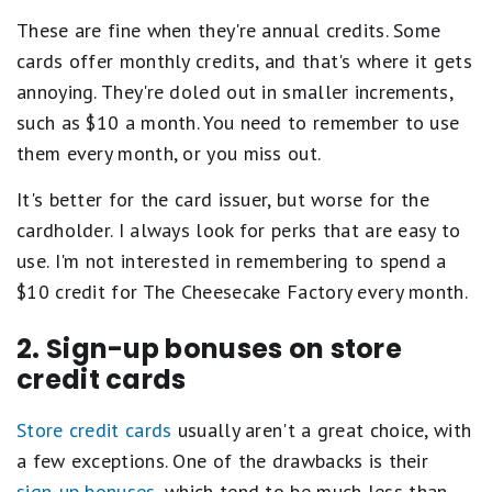
These are fine when they're annual credits. Some
cards offer monthly credits, and that's where it gets
annoying. They're doled out in smaller increments,
such as $10 a month. You need to remember to use
them every month, or you miss out.
It's better for the card issuer, but worse for the
cardholder. I always look for perks that are easy to
use. I'm not interested in remembering to spend a
$10 credit for The Cheesecake Factory every month.
2. Sign-up bonuses on store
credit cards
Store credit cards
usually aren't a great choice, with
a few exceptions. One of the drawbacks is their
sign-up bonuses
, which tend to be much less than