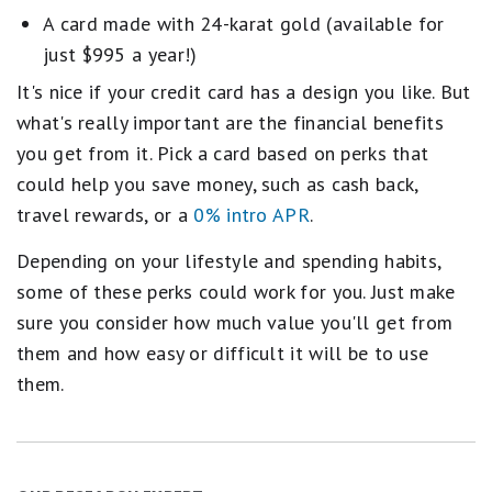
A card made with 24-karat gold (available for
just $995 a year!)
It's nice if your credit card has a design you like. But
what's really important are the financial benefits
you get from it. Pick a card based on perks that
could help you save money, such as cash back,
travel rewards, or a
0% intro APR
.
Depending on your lifestyle and spending habits,
some of these perks could work for you. Just make
sure you consider how much value you'll get from
them and how easy or difficult it will be to use
them.