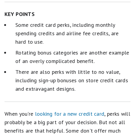
KEY POINTS
Some credit card perks, including monthly
spending credits and airline fee credits, are
hard to use.
Rotating bonus categories are another example
of an overly complicated benefit.
There are also perks with little to no value,
including sign-up bonuses on store credit cards
and extravagant designs.
When you're
looking for a new credit card
, perks will
probably be a big part of your decision. But not all
benefits are that helpful. Some don't offer much