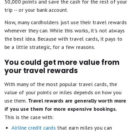
50,000 points and save the cash for the rest of your
trip -- or your bank account.
Now, many cardholders just use their travel rewards
whenever they can. While this works, it's not always
the best idea. Because with travel cards, it pays to
be a little strategic, for a few reasons.
You could get more value from
your travel rewards
With many of the most popular travel cards, the
value of your points or miles depends on how you
use them.
Travel rewards are generally worth more
if you use them for more expensive bookings.
This is the case with:
Airline credit cards
that earn miles you can