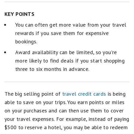
KEY POINTS
You can often get more value from your travel
rewards if you save them for expensive
bookings.
Award availability can be limited, so you're
more likely to find deals if you start shopping
three to six months in advance.
The big selling point of
travel credit cards
is being
able to save on your trips. You earn points or miles
on your purchases and can then use them to cover
your travel expenses. For example, instead of paying
$500 to reserve a hotel, you may be able to redeem