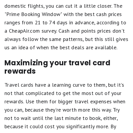
domestic flights, you can cut it a little closer. The
"Prime Booking Window" with the best cash prices
ranges from 21 to 74 days in advance, according to
a CheapAir.com survey. Cash and points prices don't
always follow the same patterns, but this still gives
us an idea of when the best deals are available.
Maximizing your travel card
rewards
Travel cards have a learning curve to them, but it's
not that complicated to get the most out of your
rewards. Use them for bigger travel expenses when
you can, because they're worth more this way. Try
not to wait until the last minute to book, either,
because it could cost you significantly more. By