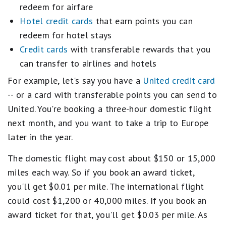
redeem for airfare
Hotel credit cards
that earn points you can
redeem for hotel stays
Credit cards
with transferable rewards that you
can transfer to airlines and hotels
For example, let's say you have a
United credit card
-- or a card with transferable points you can send to
United. You're booking a three-hour domestic flight
next month, and you want to take a trip to Europe
later in the year.
The domestic flight may cost about $150 or 15,000
miles each way. So if you book an award ticket,
you'll get $0.01 per mile. The international flight
could cost $1,200 or 40,000 miles. If you book an
award ticket for that, you'll get $0.03 per mile. As