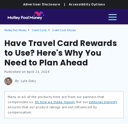
Advertiser Disclosure
| Accessibility Options
Motley Fool Money
Credit Cards
Credit Card Articles
Have Travel Card Rewards
to Use? Here's Why You
Need to Plan Ahead
Published on April 21, 2024
By: Lyle Daly
Many or all of the products here are from our partners that
compensate us.
It’s how we make money.
But our
editorial integrity
ensures that our product ratings are not influenced by
compensation.