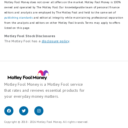
Motley Fool Money does not cover all offers on the market. Motley Fool Money is 100%
owned and operated by The Motley Fool. Our knowledgeable team of personal finance
editors and analysts are employed by The Motley Fool and held to the same set of
publishing standards
and editorial integrity while maintaining professional separation
from the analysts and editors on other Motley Fool brands.
Terms may apply to offers
listed on this page.
Motley Fool Stock Disclosures
The Motley Fool has a
disclosure policy
.
Motley Fool Money is a Motley Fool service
that rates and reviews essential products for
your everyday money matters.
Copyright © 2018 - 2026 Motley Fool Money. All rights reserved.