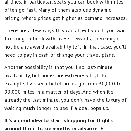
airlines, in particular, seats you can book with miles
often go fast. Many of them also use dynamic
pricing, where prices get higher as demand increases.
There are a few ways this can affect you. If you wait
too long to book with travel rewards, there might
not be any award availability left. In that case, you'll
need to pay in cash or change your travel plans.
Another possibility is that you find last-minute
availability, but prices are extremely high. For
example, I've seen ticket prices go from 30,000 to
90,000 miles in a matter of days. And when it's
already the last minute, you don't have the luxury of
waiting much longer to see if a deal pops up.
It's a good idea to start shopping for flights
around three to six months in advance.
For