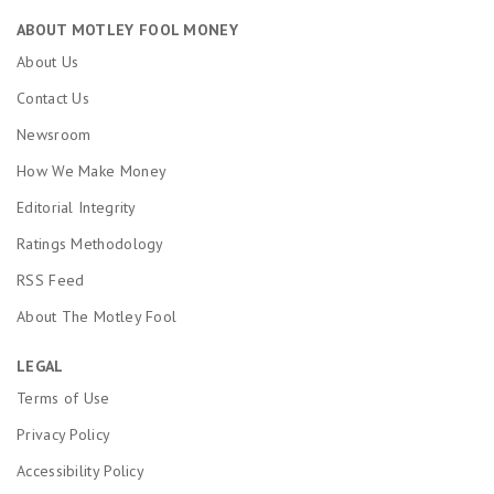
ABOUT MOTLEY FOOL MONEY
About Us
Contact Us
Newsroom
How We Make Money
Editorial Integrity
Ratings Methodology
RSS Feed
About The Motley Fool
LEGAL
Terms of Use
Privacy Policy
Accessibility Policy