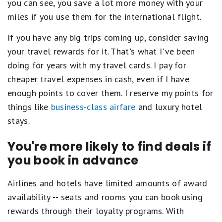
you can see, you save a lot more money with your
miles if you use them for the international flight.
If you have any big trips coming up, consider saving
your travel rewards for it. That's what I've been
doing for years with my travel cards. I pay for
cheaper travel expenses in cash, even if I have
enough points to cover them. I reserve my points for
things like
business-class airfare
and luxury hotel
stays.
You're more likely to find deals if
you book in advance
Airlines and hotels have limited amounts of award
availability -- seats and rooms you can book using
rewards through their loyalty programs. With