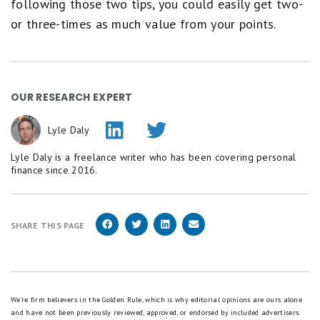
following those two tips, you could easily get two-
or three-times as much value from your points.
OUR RESEARCH EXPERT
Lyle Daly
Lyle Daly is a freelance writer who has been covering personal
finance since 2016.
SHARE THIS PAGE
We're firm believers in the Golden Rule, which is why editorial opinions are ours alone
and have not been previously reviewed, approved, or endorsed by included advertisers.