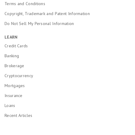
Terms and Conditions
Copyright, Trademark and Patent Information
Do Not Sell My Personal Information
LEARN
Credit Cards
Banking
Brokerage
Cryptocurrency
Mortgages
Insurance
Loans
Recent Articles