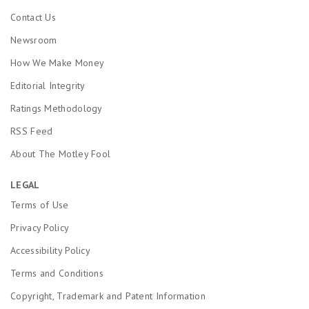
Contact Us
Newsroom
How We Make Money
Editorial Integrity
Ratings Methodology
RSS Feed
About The Motley Fool
LEGAL
Terms of Use
Privacy Policy
Accessibility Policy
Terms and Conditions
Copyright, Trademark and Patent Information