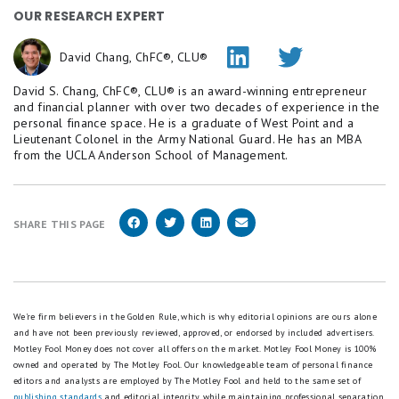
OUR RESEARCH EXPERT
David Chang, ChFC®, CLU®
David S. Chang, ChFC®, CLU® is an award-winning entrepreneur
and financial planner with over two decades of experience in the
personal finance space. He is a graduate of West Point and a
Lieutenant Colonel in the Army National Guard. He has an MBA
from the UCLA Anderson School of Management.
SHARE THIS PAGE
We're firm believers in the Golden Rule, which is why editorial opinions are ours alone
and have not been previously reviewed, approved, or endorsed by included advertisers.
Motley Fool Money does not cover all offers on the market. Motley Fool Money is 100%
owned and operated by The Motley Fool. Our knowledgeable team of personal finance
editors and analysts are employed by The Motley Fool and held to the same set of
publishing standards
and editorial integrity while maintaining professional separation