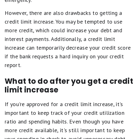
However, there are also drawbacks to getting a
credit limit increase. You may be tempted to use
more credit, which could increase your debt and
interest payments. Additionally, a credit limit
increase can temporarily decrease your credit score
if the bank requests a hard inquiry on your credit
report.
What to do after you get a credit
limit increase
If you're approved for a credit limit increase, it's
important to keep track of your credit utilization
ratio and spending habits. Even though you have
more credit available, it's still important to keep
your spending in check to avoid unnecessary debt.