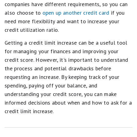
companies have different requirements, so you can
also choose to
open up another credit card
if you
need more flexibility and want to increase your
credit utilization ratio.
Getting a credit limit increase can be a useful tool
for managing your finances and improving your
credit score. However, it's important to understand
the process and potential drawbacks before
requesting an increase. By keeping track of your
spending, paying off your balance, and
understanding your credit score, you can make
informed decisions about when and how to ask for a
credit limit increase.