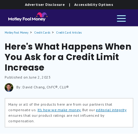
Advertiser Disclosure
| Accessibility Options
Motley Fool Money
Credit Cards
Credit Card Articles
Here's What Happens When
You Ask for a Credit Limit
Increase
Published on June 2, 2023
By: David Chang, ChFC®, CLU®
Many or all of the products here are from our partners that
compensate us.
It’s how we make money.
But our
editorial integrity
ensures that our product ratings are not influenced by
compensation.