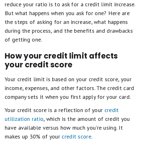
reduce your ratio is to ask for a credit limit increase.
But what happens when you ask for one? Here are
the steps of asking for an increase, what happens
during the process, and the benefits and drawbacks
of getting one.
How your credit limit affects
your credit score
Your credit limit is based on your credit score, your
income, expenses, and other factors. The credit card
company sets it when you first apply for your card.
Your credit score is a reflection of your
credit
utilization ratio
, which is the amount of credit you
have available versus how much you're using. It
makes up 30% of your
credit score
.