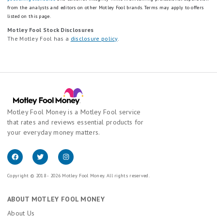
from the analysts and editors on other Motley Fool brands.
Terms may apply to offers
listed on this page.
Motley Fool Stock Disclosures
The Motley Fool has a
disclosure policy
.
Motley Fool Money is a Motley Fool service
that rates and reviews essential products for
your everyday money matters.
Copyright © 2018 - 2026 Motley Fool Money. All rights reserved.
ABOUT MOTLEY FOOL MONEY
About Us