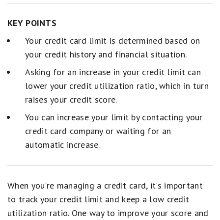
KEY POINTS
Your credit card limit is determined based on
your credit history and financial situation.
Asking for an increase in your credit limit can
lower your credit utilization ratio, which in turn
raises your credit score.
You can increase your limit by contacting your
credit card company or waiting for an
automatic increase.
When you're managing a credit card, it's important
to track your credit limit and keep a low credit
utilization ratio. One way to improve your score and