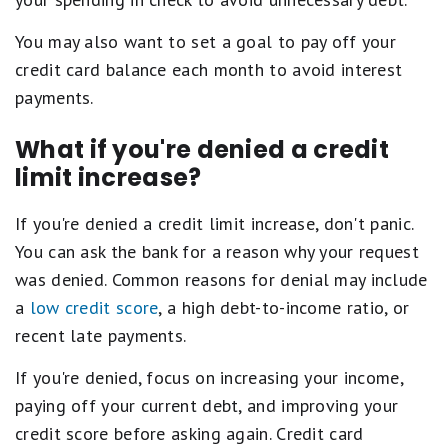
You may also want to set a goal to pay off your
credit card balance each month to avoid interest
payments.
What if you're denied a credit
limit increase?
If you're denied a credit limit increase, don't panic.
You can ask the bank for a reason why your request
was denied. Common reasons for denial may include
a
low credit score
, a high debt-to-income ratio, or
recent late payments.
If you're denied, focus on increasing your income,
paying off your current debt, and improving your
credit score before asking again. Credit card