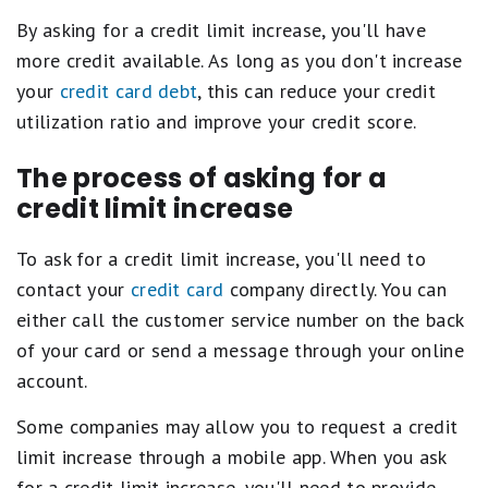
By asking for a credit limit increase, you'll have
more credit available. As long as you don't increase
your
credit card debt
, this can reduce your credit
utilization ratio and improve your credit score.
The process of asking for a
credit limit increase
To ask for a credit limit increase, you'll need to
contact your
credit card
company directly. You can
either call the customer service number on the back
of your card or send a message through your online
account.
Some companies may allow you to request a credit
limit increase through a mobile app. When you ask
for a credit limit increase, you'll need to provide