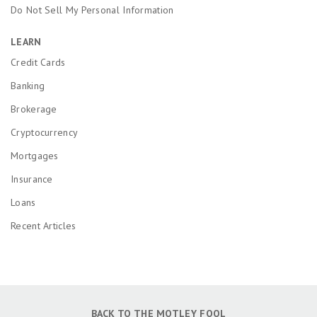
Do Not Sell My Personal Information
LEARN
Credit Cards
Banking
Brokerage
Cryptocurrency
Mortgages
Insurance
Loans
Recent Articles
BACK TO THE MOTLEY FOOL