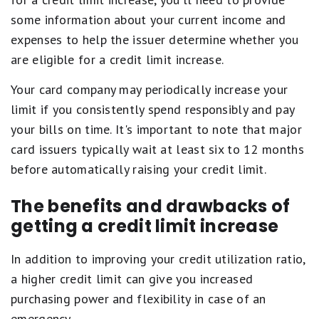
some information about your current income and
expenses to help the issuer determine whether you
are eligible for a credit limit increase.
Your card company may periodically increase your
limit if you consistently spend responsibly and pay
your bills on time. It's important to note that major
card issuers typically wait at least six to 12 months
before automatically raising your credit limit.
The benefits and drawbacks of
getting a credit limit increase
In addition to improving your credit utilization ratio,
a higher credit limit can give you increased
purchasing power and flexibility in case of an
emergency.