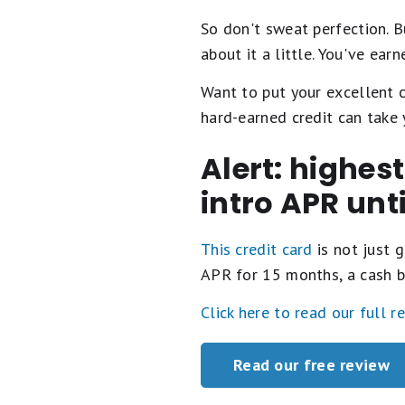
So don't sweat perfection. Bu
about it a little. You've earne
Want to put your excellent 
hard-earned credit can take 
Alert: highes
intro APR unt
This credit card
is not just g
APR for 15 months, a cash b
Click here to read our full r
Read our free review