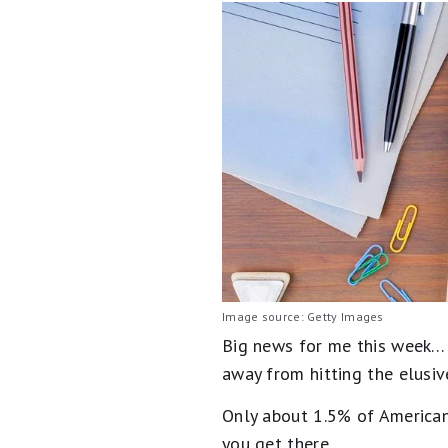
Image source: Getty Images
Big news for me this week… I
away from hitting the elusi
Only about 1.5% of American
you get there.