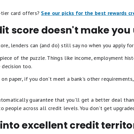
tier card offers?
See our picks for the best rewards cr
edit score doesn't make yo
ore, lenders can (and do) still say no when you apply for
e piece of the puzzle. Things like income, employment his
e decision too.
on paper, if you don't meet a bank's other requirements,
utomatically guarantee that you'll get a better deal tha
to people across all credit levels. You don't get upgrad
nto excellent credit territo