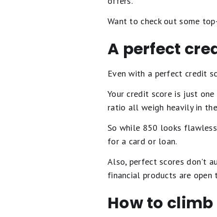
offers.
Want to check out some top-
A perfect cr
Even with a perfect credit sc
Your credit score is just on
ratio all weigh heavily in th
So while 850 looks flawless 
for a card or loan.
Also, perfect scores don't a
financial products are open 
How to climb i