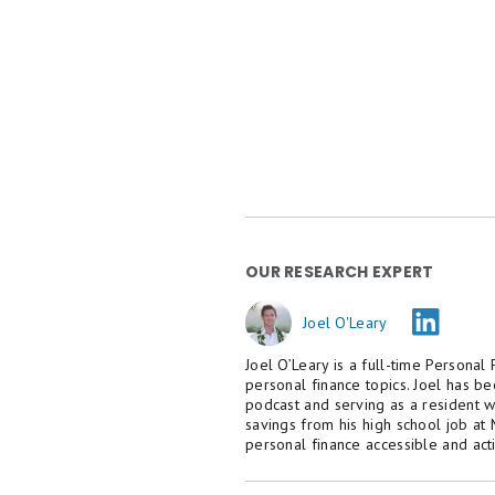
OUR RESEARCH EXPERT
Joel O'Leary
Joel O’Leary is a full-time Personal
personal finance topics. Joel has b
podcast and serving as a resident w
savings from his high school job at
personal finance accessible and act