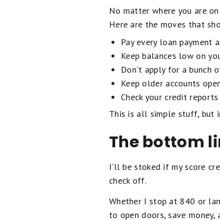
No matter where you are on 
Here are the moves that sho
Pay every loan payment an
Keep balances low on your
Don't apply for a bunch o
Keep older accounts open,
Check your credit reports 
This is all simple stuff, but
The bottom l
I'll be stoked if my score cr
check off.
Whether I stop at 840 or lan
to open doors, save money, 