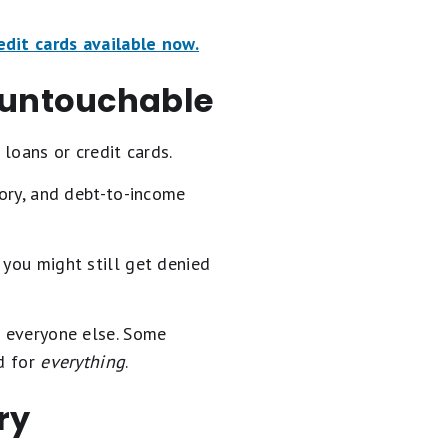
edit cards available now.
u untouchable
 loans or credit cards.
tory, and debt-to-income
 you might still get denied
n everyone else. Some
ed for
everything
.
ry