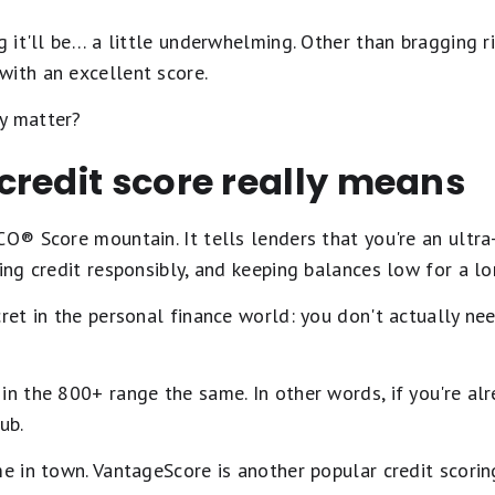
g it'll be… a little underwhelming. Other than bragging ri
with an excellent score.
y matter?
credit score really means
CO® Score mountain. It tells lenders that you're an ultr
sing credit responsibly, and keeping balances low for a lo
cret in the personal finance world: you don't actually ne
in the 800+ range the same. In other words, if you're alr
ub.
me in town. VantageScore is another popular credit scori