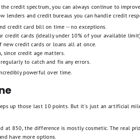
the credit spectrum, you can always continue to improve
w lenders and credit bureaus you can handle credit resp
d credit card bill on time -- no exceptions.
 credit cards (ideally under 10% of your available limit)
f new credit cards or loans all at once.
 since credit age matters.
regularly to catch and fix any errors.
 incredibly powerful over time.
ine
eeps up those last 10 points. But it's just an artificial 
d at 850, the difference is mostly cosmetic. The real priz
and have more options.