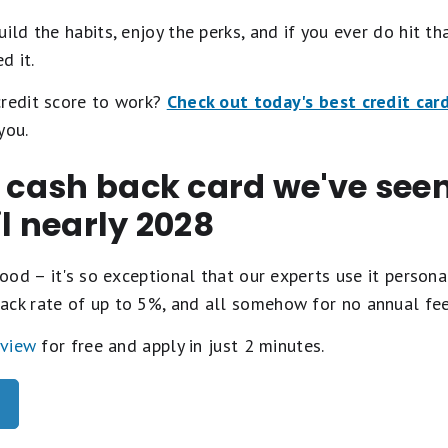
ild the habits, enjoy the perks, and if you ever do hit th
d it.
credit score to work?
Check out today's best credit car
you.
t cash back card we've se
il nearly 2028
ood – it's so exceptional that our experts use it personal
ack rate of up to 5%, and all somehow for no annual fe
eview
for free and apply in just 2 minutes.