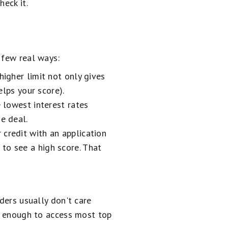
heck it.
a few real ways:
higher limit not only gives
elps your score).
e lowest interest rates
e deal.
 credit with an application
to see a high score. That
ders usually don't care
en enough to access most top