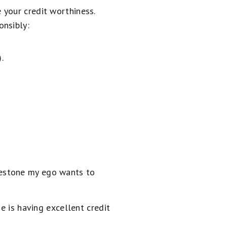
 your credit worthiness.
onsibly:
.
milestone my ego wants to
e is having excellent credit