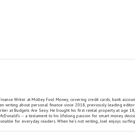
 Finance Writer at Motley Fool Money, covering credit cards, bank accoun
een writing about personal finance since 2018, previously leading edito
riter at Budgets Are Sexy. He bought his first rental property at age 1
 McDonald’s -- a testament to his lifelong passion for smart money decis
ionable for everyday readers. When he’s not writing, Joel enjoys surfing