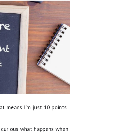
at means I'm just 10 points
of curious what happens when