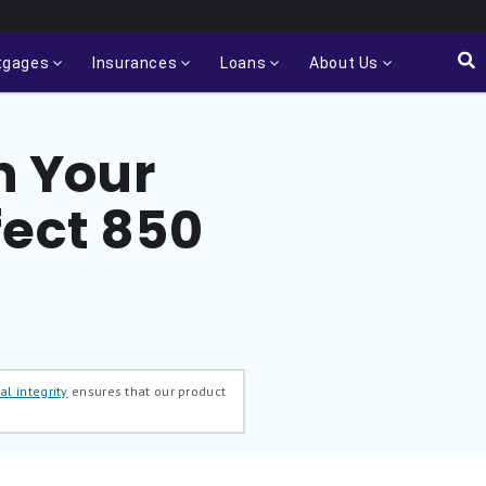
tgages
Insurances
Loans
About Us
n Your
fect 850
al integrity
ensures that our product