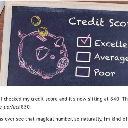
 checked my credit score and it's now sitting at 840! Th
ve
perfect
850.
s ever see that magical number, so naturally, I'm kind 