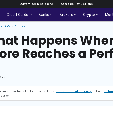
Advertiser Disclosure
| Accessibility Options
Credit Cards
Banks
Brokers
Crypto
Mor
redit Card Articles
hat Happens Whe
core Reaches a Per
riter
 from our partners that compensate us.
It’s how we make money.
But our
editori
nsation.