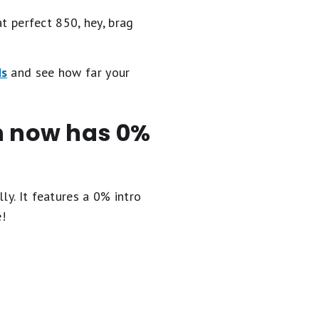
at perfect 850, hey, brag
ds
and see how far your
en now has 0%
ly. It
features a 0% intro
e!