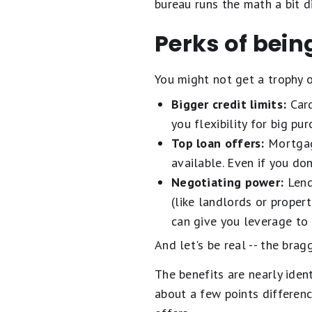
bureau runs the math a bit d
Perks of being
You might not get a trophy 
Bigger credit limits:
Card
you flexibility for big pu
Top loan offers:
Mortgage
available. Even if you do
Negotiating power:
Lende
(like landlords or prope
can give you leverage to 
And let's be real -- the brag
The benefits are nearly iden
about a few points differenc