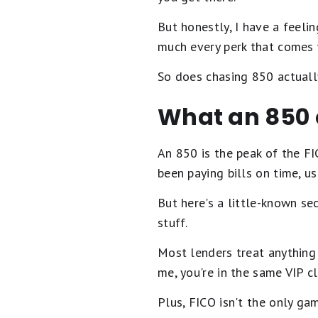
But honestly, I have a feelin
much every perk that comes 
So does chasing 850 actuall
What an 850 
An 850 is the peak of the FI
been paying bills on time, u
But here's a little-known se
stuff.
Most lenders treat anything 
me, you're in the same VIP cl
Plus, FICO isn't the only ga