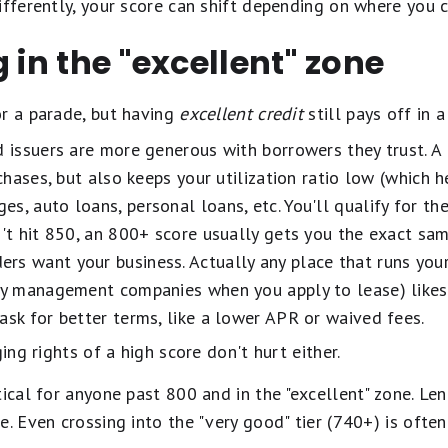
ifferently, your score can shift depending on where you c
 in the "excellent" zone
or a parade, but having
excellent credit
still pays off in 
 issuers are more generous with borrowers they trust. A 
rchases, but also keeps your utilization ratio low (which h
s, auto loans, personal loans, etc. You'll qualify for th
n't hit 850, an 800+ score usually gets you the exact sam
rs want your business. Actually any place that runs your
rty management companies when you apply to lease) likes 
ask for better terms, like a lower APR or waived fees.
ging rights of a high score don't hurt either.
tical for anyone past 800 and in the "excellent" zone. Len
e. Even crossing into the "very good" tier (740+) is oft