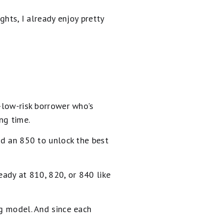
ghts, I already enjoy pretty
a-low-risk borrower who's
ng time.
ed an 850 to unlock the best
eady at 810, 820, or 840 like
ng model. And since each