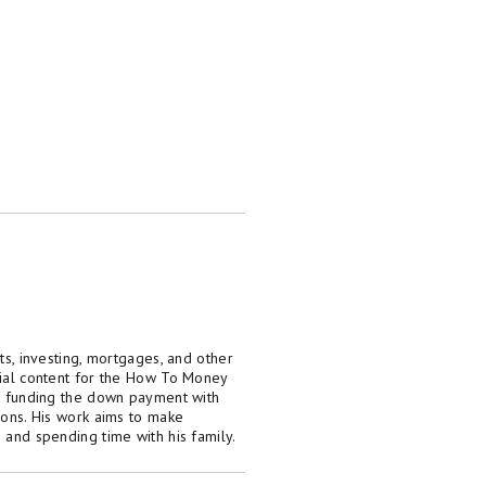
ts, investing, mortgages, and other
rial content for the How To Money
8, funding the down payment with
ions. His work aims to make
 and spending time with his family.