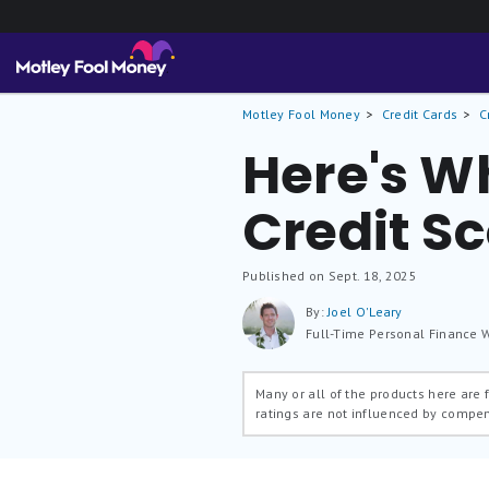
Motley Fool Money
Credit Cards
C
Here's W
Credit S
Published on Sept. 18, 2025
By:
Joel O'Leary
Full-Time Personal Finance W
Many or all of the products here are
ratings are not influenced by compe