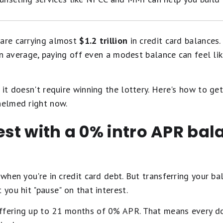
 are carrying almost
$1.2 trillion
in credit card balances. 
 average, paying off even a modest balance can feel lik
it doesn't require winning the lottery. Here's how to get
helmed right now.
rest with a 0% intro APR bal
 when you're in credit card debt. But transferring your b
 you hit "pause" on that interest.
ffering up to 21 months of 0% APR. That means every do