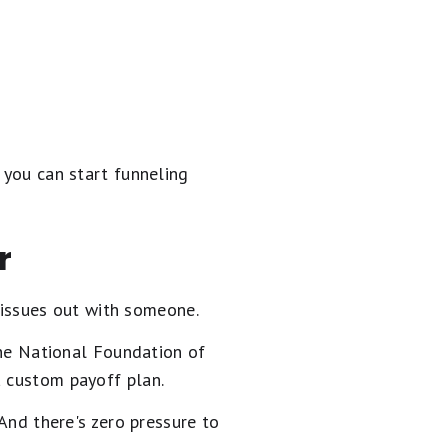
 you can start funneling
r
t issues out with someone.
e National Foundation of
a custom payoff plan.
 And there's zero pressure to