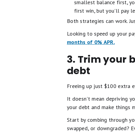
smallest balance first, y
first win, but you'll pay 
Both strategies can work. Jus
Looking to speed up your pa
months of 0% APR.
3. Trim your 
debt
Freeing up just $100 extra 
It doesn't mean depriving y
your debt and make things 
Start by combing through yo
swapped, or downgraded? Ev