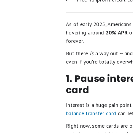
As of early 2025, Americans
hovering around
20% APR
on
forever.
But there
is
a way out -- and 
even if you're totally overw
1. Pause inte
card
Interest is a huge pain point
balance transfer card
can let
Right now, some cards are o