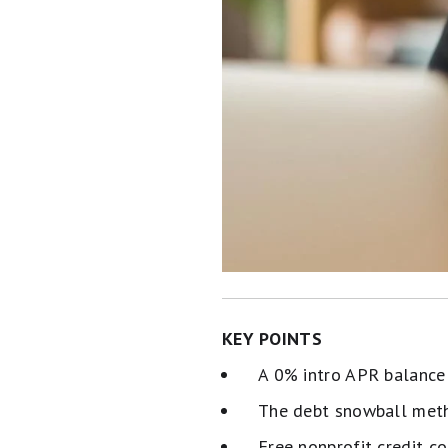
KEY POINTS
A 0% intro APR balance 
The debt snowball meth
Free nonprofit credit c