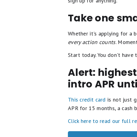
sign up for anything.
Take one sma
Whether it's applying for a b
every action counts
. Moment
Start today. You don't have 
Alert: highes
intro APR unt
This credit card
is not just g
APR for 15 months, a cash b
Click here to read our full r