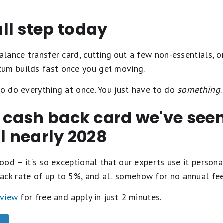
ll step today
alance transfer card, cutting out a few non-essentials, or
um builds fast once you get moving.
to do everything at once. You just have to do
something
.
t cash back card we've se
il nearly 2028
ood – it's so exceptional that our experts use it personal
ack rate of up to 5%, and all somehow for no annual fe
eview
for free and apply in just 2 minutes.