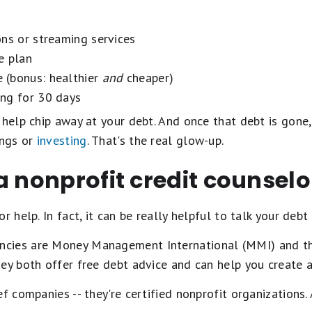
ons or streaming services
e plan
 (bonus: healthier
and
cheaper)
ng for 30 days
 help chip away at your debt. And once that debt is gone,
ings or
investing
. That's the real glow-up.
a nonprofit credit counselo
r help. In fact, it can be really helpful to talk your deb
cies are Money Management International (MMI) and th
ey both offer free debt advice and can help you create 
f companies -- they're certified nonprofit organizations.