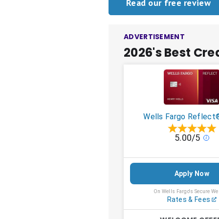
Read our free review