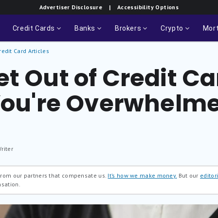
Advertiser Disclosure
| Accessibility Options
Credit Cards
Banks
Brokers
Crypto
Mor
redit Card Articles
t Out of Credit C
 You're Overwhelm
riter
 from our partners that compensate us.
It’s how we make money.
But our
editori
nsation.