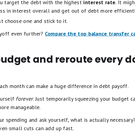
ou target the debt with the highest
interest rate
. It mig
less in interest overall and get out of debt more efficientl
t choose one and stick to it.
yoff even further?
Compare the top balance transfer c
budget and reroute every d
each month can make a huge difference in debt payoff.
ourself
forever
. Just temporarily squeezing your budget c
more manageable.
ur spending and ask yourself, what is actually necessary
en small cuts can add up fast.