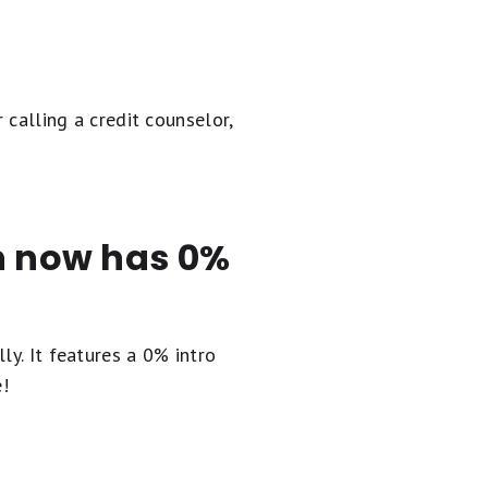
 calling a credit counselor,
en now has 0%
ly. It
features a 0% intro
e!