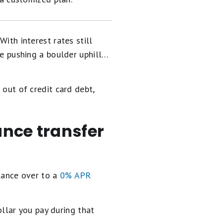
With interest rates still
e pushing a boulder uphill…
 out of credit card debt,
ance transfer
alance over to a
0% APR
llar you pay during that