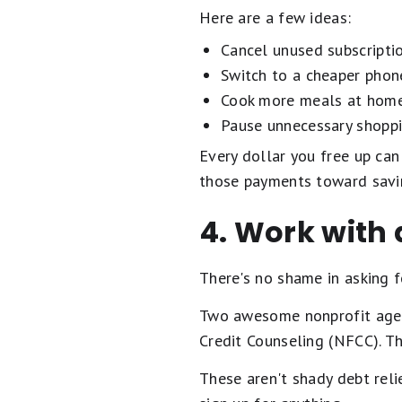
Here are a few ideas:
Cancel unused subscripti
Switch to a cheaper phon
Cook more meals at home
Pause unnecessary shoppi
Every dollar you free up can
those payments toward sav
4. Work with 
There's no shame in asking fo
Two awesome nonprofit agen
Credit Counseling (NFCC). Th
These aren't shady debt relie