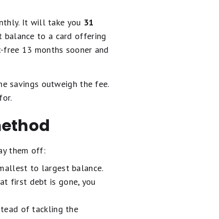
hly. It will take you
31
at balance to a card offering
t-free 13 months sooner and
he savings outweigh the fee.
for.
method
ay them off:
allest to largest balance.
at first debt is gone, you
tead of tackling the