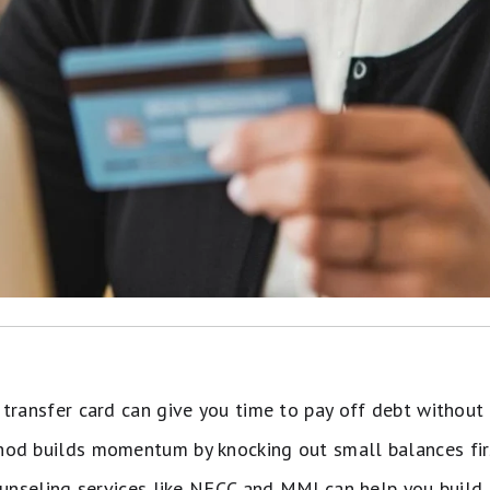
transfer card can give you time to pay off debt without 
od builds momentum by knocking out small balances fir
ounseling services like NFCC and MMI can help you build