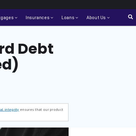
tgages
Insurances
Loans
About Us
ard Debt
ed)
al integrity
ensures that our product