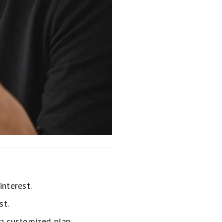
interest.
st.
 a customized plan.