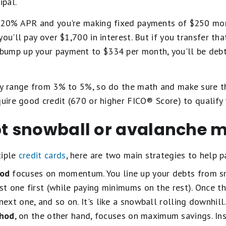
ipal.
 20% APR and you're making fixed payments of $250 mont
you'll pay over $1,700 in interest. But if you transfer th
bump up your payment to $334 per month, you'll be deb
ly range from 3% to 5%, so do the math and make sure t
quire good credit (670 or higher FICO® Score) to qualify 
ebt snowball or avalanche 
tiple
credit cards
, here are two main strategies to help p
hod
focuses on momentum. You line up your debts from sm
st one first (while paying minimums on the rest). Once th
next one, and so on. It's like a snowball rolling downhill.
thod
, on the other hand, focuses on maximum savings. Ins