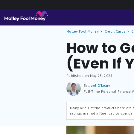
Motley Fool Money
Credit Cards
C
How to Ge
(Even If
Published on May 25, 2025
By:
Joel O'Leary
Full-Time Personal Finance W
Many or all of the products here are
ratings are not influenced by compe