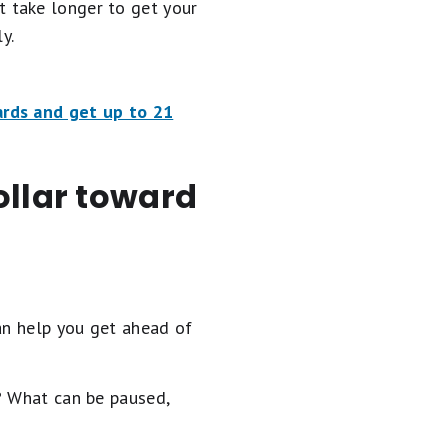
ht take longer to get your
y.
ards and get up to 21
ollar toward
an help you get ahead of
? What can be paused,