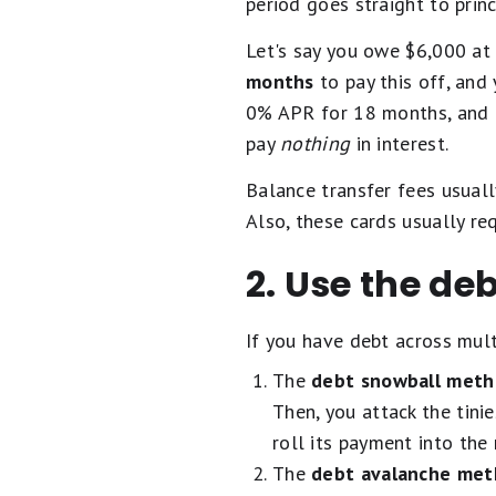
period goes straight to princ
Let's say you owe $6,000 at
months
to pay this off, and 
0% APR for 18 months, and 
pay
nothing
in interest.
Balance transfer fees usual
Also, these cards usually re
2. Use the d
If you have debt across mul
The
debt snowball met
Then, you attack the tinie
roll its payment into the 
The
debt avalanche me