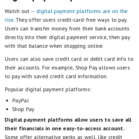
Watch out --
digital payment platforms are on the
rise.
They offer users credit-card-free ways to pay.
Users can transfer money from their bank accounts
directly into their digital payment service, then pay
with that balance when shopping online.
Users can also save credit card or debit card info to
their accounts. For example, Shop Pay allows users
to pay with saved credit card information.
Popular digital payment platforms:
PayPal
Shop Pay
Digital payment platforms allow users to
save all
their financials in one easy-to-access account.
Some offer alternative perks as well, like credit