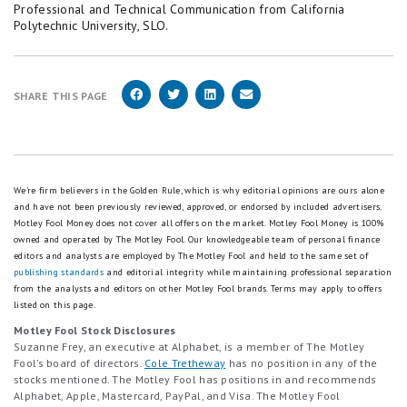
Professional and Technical Communication from California
Polytechnic University, SLO.
SHARE THIS PAGE
We're firm believers in the Golden Rule, which is why editorial opinions are ours alone
and have not been previously reviewed, approved, or endorsed by included advertisers.
Motley Fool Money does not cover all offers on the market. Motley Fool Money is 100%
owned and operated by The Motley Fool. Our knowledgeable team of personal finance
editors and analysts are employed by The Motley Fool and held to the same set of
publishing standards
and editorial integrity while maintaining professional separation
from the analysts and editors on other Motley Fool brands.
Terms may apply to offers
listed on this page.
Motley Fool Stock Disclosures
Suzanne Frey, an executive at Alphabet, is a member of The Motley
Fool’s board of directors.
Cole Tretheway
has no position in any of the
stocks mentioned. The Motley Fool has positions in and recommends
Alphabet, Apple, Mastercard, PayPal, and Visa. The Motley Fool