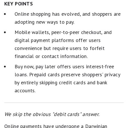
KEY POINTS
Online shopping has evolved, and shoppers are
adopting new ways to pay.
Mobile wallets, peer-to-peer checkout, and
digital payment platforms offer users
convenience but require users to forfeit
financial or contact information.
Buy now, pay later offers users interest-free
loans. Prepaid cards preserve shoppers' privacy
by entirely skipping credit cards and bank
accounts.
We skip the obvious "debit cards" answer.
Online payments have undergone a Darwinian