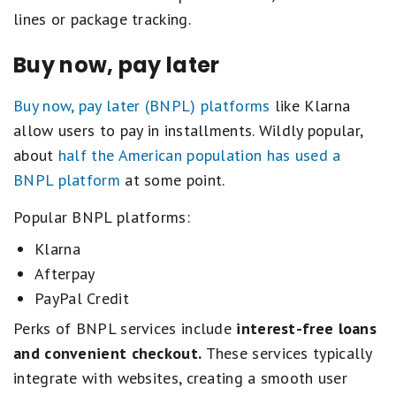
lines or package tracking.
Buy now, pay later
Buy now, pay later (BNPL) platforms
like Klarna
allow users to pay in installments. Wildly popular,
about
half the American population has used a
BNPL platform
at some point.
Popular BNPL platforms:
Klarna
Afterpay
PayPal Credit
Perks of BNPL services include
interest-free loans
and convenient checkout.
These services typically
integrate with websites, creating a smooth user