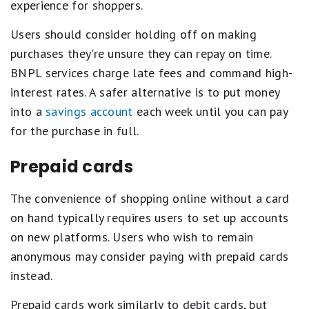
experience for shoppers.
Users should consider holding off on making
purchases they're unsure they can repay on time.
BNPL services charge late fees and command high-
interest rates. A safer alternative is to put money
into a
savings account
each week until you can pay
for the purchase in full.
Prepaid cards
The convenience of shopping online without a card
on hand typically requires users to set up accounts
on new platforms. Users who wish to remain
anonymous may consider paying with prepaid cards
instead.
Prepaid cards work similarly to debit cards, but