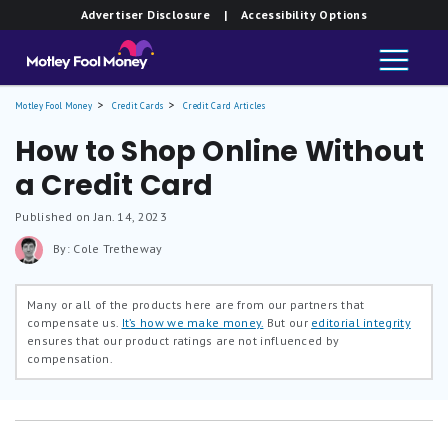
Advertiser Disclosure
| Accessibility Options
Motley Fool Money
Credit Cards
Credit Card Articles
How to Shop Online Without
a Credit Card
Published on Jan. 14, 2023
By: Cole Tretheway
Many or all of the products here are from our partners that
compensate us.
It’s how we make money.
But our
editorial integrity
ensures that our product ratings are not influenced by
compensation.