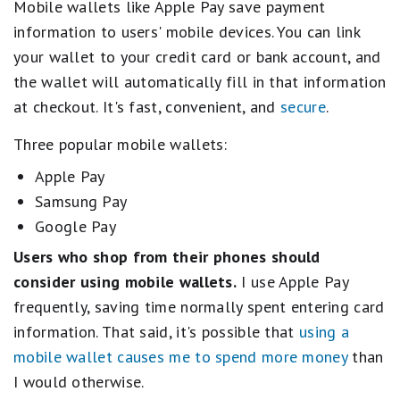
Mobile wallets like Apple Pay save payment
information to users' mobile devices. You can link
your wallet to your credit card or bank account, and
the wallet will automatically fill in that information
at checkout. It's fast, convenient, and
secure
.
Three popular mobile wallets:
Apple Pay
Samsung Pay
Google Pay
Users who shop from their phones should
consider using mobile wallets.
I use Apple Pay
frequently, saving time normally spent entering card
information. That said, it's possible that
using a
mobile wallet causes me to spend more money
than
I would otherwise.