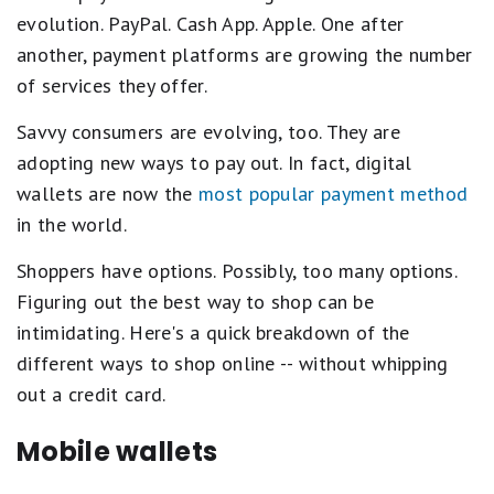
evolution. PayPal. Cash App. Apple. One after
another, payment platforms are growing the number
of services they offer.
Savvy consumers are evolving, too. They are
adopting new ways to pay out. In fact, digital
wallets are now the
most popular payment method
in the world.
Shoppers have options. Possibly, too many options.
Figuring out the best way to shop can be
intimidating. Here's a quick breakdown of the
different ways to shop online -- without whipping
out a credit card.
Mobile wallets