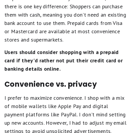
there is one key difference: Shoppers can purchase
them with cash, meaning you don't need an existing
bank account to use them. Prepaid cards from Visa
or Mastercard are available at most convenience
stores and supermarkets.
Users should consider shopping with a prepaid
card
if they'd rather not put their credit card or
banking details online.
Convenience vs. privacy
I prefer to maximize convenience. I shop with a mix
of mobile wallets like Apple Pay and digital
payment platforms like PayPal. I don't mind setting
up new accounts. However, I had to adjust my email
settings to avoid unsolicited advertisements.