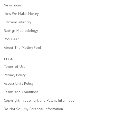
Newsroom
How We Make Money
Editorial Integrity
Ratings Methodology
RSS Feed
About The Motley Fool
LEGAL
Terms of Use
Privacy Policy
Accessibility Policy
Terms and Conditions
Copyright, Trademark and Patent Information
Do Not Sell My Personal Information