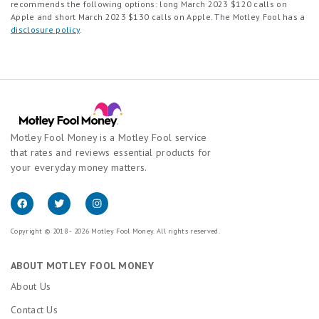
recommends the following options: long March 2023 $120 calls on
Apple and short March 2023 $130 calls on Apple. The Motley Fool has a
disclosure policy
.
Motley Fool Money is a Motley Fool service
that rates and reviews essential products for
your everyday money matters.
Copyright © 2018 - 2026 Motley Fool Money. All rights reserved.
ABOUT MOTLEY FOOL MONEY
About Us
Contact Us