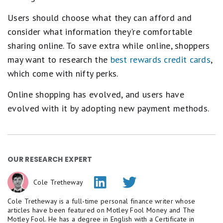
Users should choose what they can afford and
consider what information they're comfortable
sharing online. To save extra while online, shoppers
may want to research the
best rewards credit cards
,
which come with nifty perks.
Online shopping has evolved, and users have
evolved with it by adopting new payment methods.
OUR RESEARCH EXPERT
Cole Tretheway
Cole Tretheway is a full-time personal finance writer whose
articles have been featured on Motley Fool Money and The
Motley Fool. He has a degree in English with a Certificate in