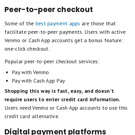
Peer-to-peer checkout
Some of the
best payment apps
are those that
facilitate peer-to-peer payments. Users with active
Venmo or Cash App accounts get a bonus feature:
one-click checkout.
Popular peer-to-peer checkout services:
Pay with Venmo
Pay with Cash App Pay
Shopping this way is
fast, easy, and doesn't
require users to enter credit card information.
Users need Venmo or Cash App accounts to use this
credit card alternative.
Digital payment platforms