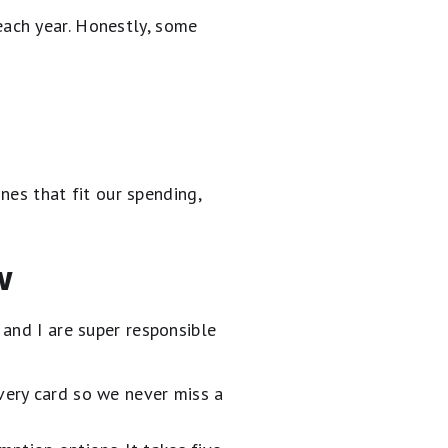
ach year. Honestly, some
nes that fit our spending,
w
and I are super responsible
very card so we never miss a