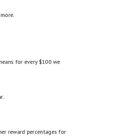
 more.
 means for every $100 we
r.
her reward percentages for