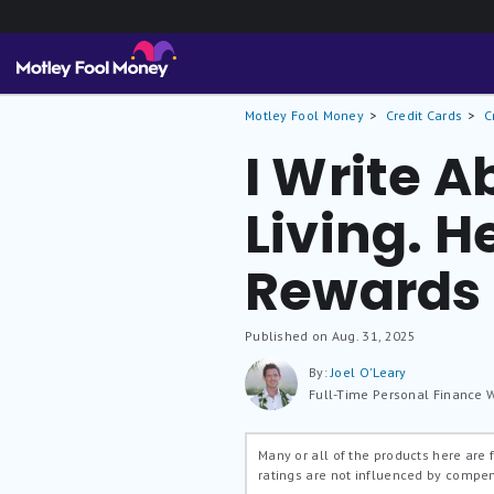
Motley Fool Money
Credit Cards
C
I Write A
Living. H
Rewards 
Published on Aug. 31, 2025
By:
Joel O'Leary
Full-Time Personal Finance W
Many or all of the products here are
ratings are not influenced by compe