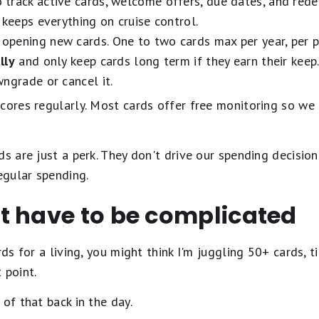
 track active cards, welcome offers, due dates, and redem
 keeps everything on cruise control.
opening new cards. One to two cards max per year, per p
lly
and only keep cards long term if they earn their keep.
ngrade or cancel it.
scores regularly. Most cards offer free monitoring so we
ds are just a perk. They don't drive our spending decisio
egular spending.
t have to be complicated
rds for a living, you might think I'm juggling 50+ cards, 
 point.
of that back in the day.