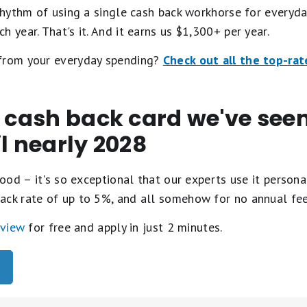
 rhythm of using a single cash back workhorse for everyda
 year. That's it. And it earns us $1,300+ per year.
 from your everyday spending?
Check out all the top-rat
t cash back card we've se
il nearly 2028
ood – it's so exceptional that our experts use it personal
ack rate of up to 5%, and all somehow for no annual fe
eview
for free and apply in just 2 minutes.