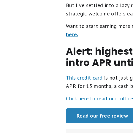
But I've settled into a lazy
strategic welcome offers each
Want to start earning more
here.
Alert: highes
intro APR unt
This credit card
is not just g
APR for 15 months, a cash b
Click here to read our full r
Read our free review