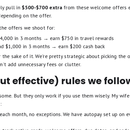
ly pull in
$500-$700 extra
from these welcome offers e
depending on the offer.
the offers we shoot for:
$4,000 in 3 months → earn $750 in travel rewards
nd $1,000 in 3 months → earn $200 cash back
the sake of it. We're pretty strategic about picking the o
n't add unnecessary fees or clutter.
ut effective) rules we follo
ome. But they only work if you use them wisely. My wife 
:
each month, no exceptions. We have autopay set up on e