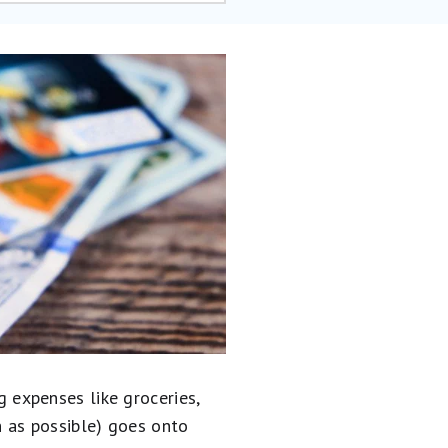
expenses like groceries,
ch as possible) goes onto