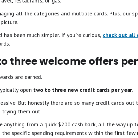
ravel, restaurants, or gas.
anaging all the categories and multiple cards. Plus, our s
picture.
d has been much simpler. If you're curious,
check out all 
rds.
o three welcome offers per
ewards are earned.
ypically open
two to three new credit cards per year
.
essive. But honestly there are so many credit cards out
trying them out.
 anything from a quick $200 cash back, all the way up t
 the specific spending requirements within the first few