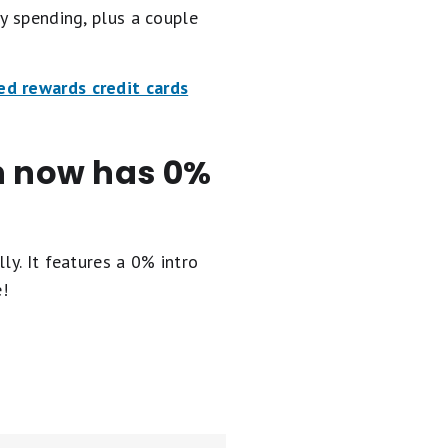
y spending, plus a couple
ed rewards credit cards
en now has 0%
ly. It
features a 0% intro
e!