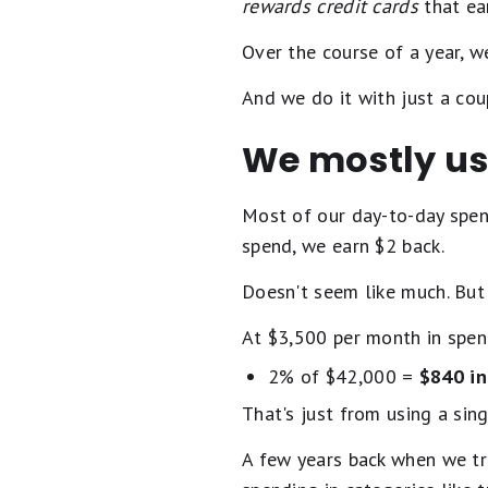
rewards credit cards
that ear
Over the course of a year, 
And we do it with just a cou
We mostly use
Most of our day-to-day spen
spend, we earn $2 back.
Doesn't seem like much. But 
At $3,500 per month in spend
2% of $42,000 =
$840 in
That's just from using a sin
A few years back when we tr