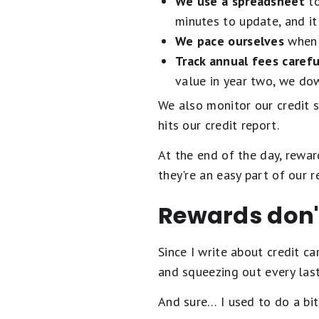
We use a spreadsheet
to
minutes to update, and it
We pace ourselves
when 
Track annual fees carefu
value in year two, we dow
We also monitor our credit 
hits our credit report.
At the end of the day, rewar
they're an easy part of our r
Rewards don'
Since I write about credit ca
and squeezing out every last
And sure… I used to do a bit 