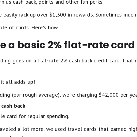
n us cash back, points and other fun perks.
we easily rack up over $1,300 in rewards. Sometimes much
ple of cards. Here's how.
 a basic 2% flat-rate card
ding goes on a flat-rate 2% cash back credit card. That
it all adds up!
ing (our rough average), we're charging $42,000 per yea
 cash back
gle card for regular spending.
aveled a lot more, we used travel cards that earned hig