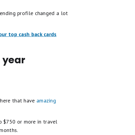
pending profile changed a lot
our top cash back cards
 year
 there that have
amazing
o $750 or more in travel
 months.