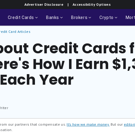
Advertiser Disclosure
| Accessibility Options
Credit Cards
Banks
Brokers
Crypto
Mor
redit Card Articles
bout Credit Cards f
ere's How I Earn $1
Each Year
riter
 from our partners that compensate us.
It’s how we make money.
But our
editori
nsation.