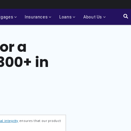
tgages
Insurances
Loans
About Us
or a
,300+ in
al integrity
ensures that our product