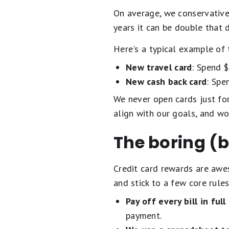
On average, we conservative
years it can be double that 
Here's a typical example of 
New travel card
: Spend 
New cash back card
: Spe
We never open cards just for 
align with our goals, and wo
The boring (b
Credit card rewards are awes
and stick to a few core rules
Pay off every bill in full
payment.