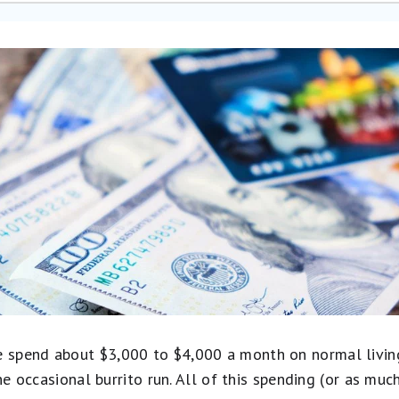
spend about $3,000 to $4,000 a month on normal living 
the occasional burrito run. All of this spending (or as mu