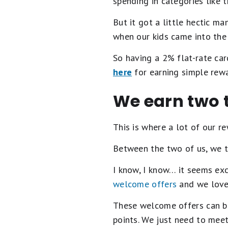
spending in categories like t
But it got a little hectic m
when our kids came into the 
So having a 2% flat-rate car
here
for earning simple rewa
We earn two t
This is where a lot of our r
Between the two of us, we t
I know, I know… it seems exc
welcome offers
and we love 
These welcome offers can be
points. We just need to meet