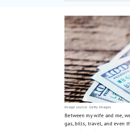
Image source: Getty Images
Between my wife and me, we 
gas, bills, travel, and even 