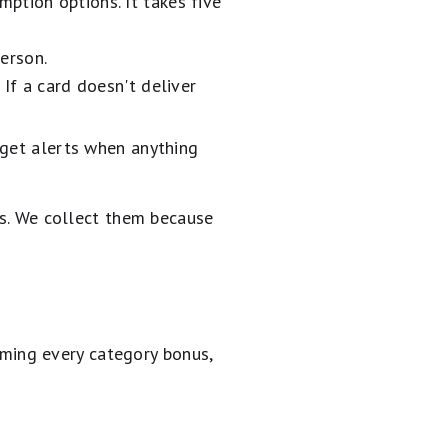
ption options. It takes five
erson.
 If a card doesn't deliver
 get alerts when anything
ns. We collect them because
timing every category bonus,