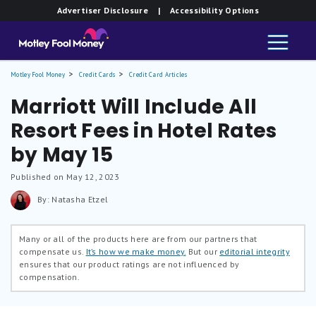
Advertiser Disclosure
| Accessibility Options
Motley Fool Money
Credit Cards
Credit Card Articles
Marriott Will Include All
Resort Fees in Hotel Rates
by May 15
Published on May 12, 2023
By: Natasha Etzel
Many or all of the products here are from our partners that
compensate us.
It’s how we make money.
But our
editorial integrity
ensures that our product ratings are not influenced by
compensation.