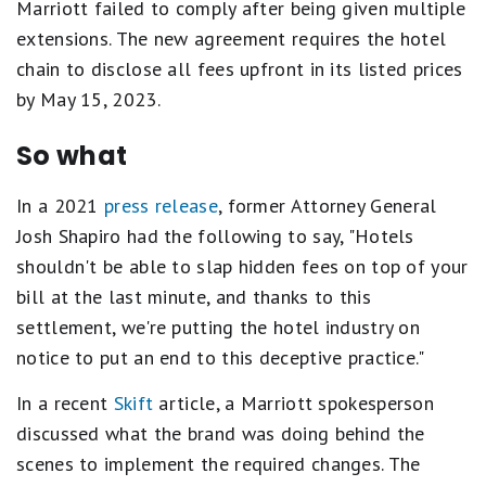
Marriott failed to comply after being given multiple
extensions. The new agreement requires the hotel
chain to disclose all fees upfront in its listed prices
by May 15, 2023.
So what
In a 2021
press release
, former Attorney General
Josh Shapiro had the following to say, "Hotels
shouldn't be able to slap hidden fees on top of your
bill at the last minute, and thanks to this
settlement, we're putting the hotel industry on
notice to put an end to this deceptive practice."
In a recent
Skift
article, a Marriott spokesperson
discussed what the brand was doing behind the
scenes to implement the required changes. The