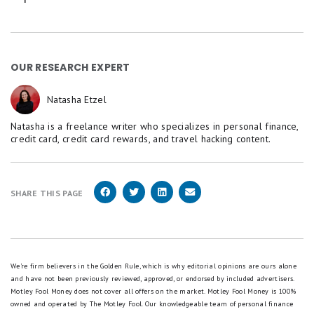
OUR RESEARCH EXPERT
Natasha Etzel
Natasha is a freelance writer who specializes in personal finance,
credit card, credit card rewards, and travel hacking content.
SHARE THIS PAGE
We're firm believers in the Golden Rule, which is why editorial opinions are ours alone
and have not been previously reviewed, approved, or endorsed by included advertisers.
Motley Fool Money does not cover all offers on the market. Motley Fool Money is 100%
owned and operated by The Motley Fool. Our knowledgeable team of personal finance