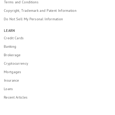
Terms and Conditions
Copyright, Trademark and Patent Information
Do Not Sell My Personal Information
LEARN
Credit Cards
Banking
Brokerage
Cryptocurrency
Mortgages
Insurance
Loans
Recent Articles