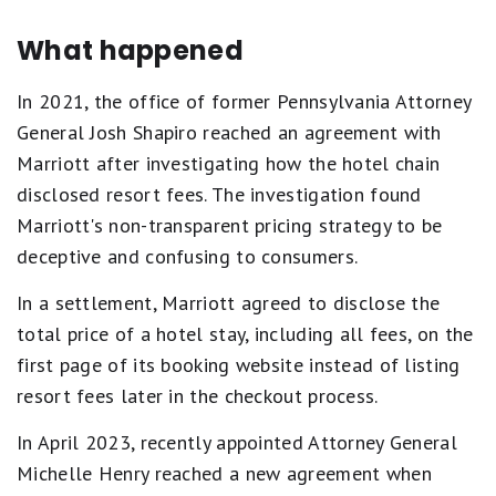
What happened
In 2021, the office of former Pennsylvania Attorney
General Josh Shapiro reached an agreement with
Marriott after investigating how the hotel chain
disclosed resort fees. The investigation found
Marriott's non-transparent pricing strategy to be
deceptive and confusing to consumers.
In a settlement, Marriott agreed to disclose the
total price of a hotel stay, including all fees, on the
first page of its booking website instead of listing
resort fees later in the checkout process.
In April 2023, recently appointed Attorney General
Michelle Henry reached a new agreement when