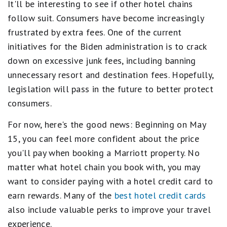
It'll be interesting to see if other hotel chains
follow suit. Consumers have become increasingly
frustrated by extra fees. One of the current
initiatives for the Biden administration is to crack
down on excessive junk fees, including banning
unnecessary resort and destination fees. Hopefully,
legislation will pass in the future to better protect
consumers.
For now, here's the good news: Beginning on May
15, you can feel more confident about the price
you'll pay when booking a Marriott property. No
matter what hotel chain you book with, you may
want to consider paying with a hotel credit card to
earn rewards. Many of the
best hotel credit cards
also include valuable perks to improve your travel
experience.