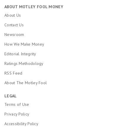
ABOUT MOTLEY FOOL MONEY
About Us
Contact Us
Newsroom
How We Make Money
Editorial Integrity
Ratings Methodology
RSS Feed
About The Motley Fool
LEGAL
Terms of Use
Privacy Policy
Accessibility Policy