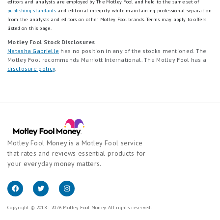
editors and analysts are employed by The Motley Fool and held to the same set of
publishing standards
and editorial integrity while maintaining professional separation
from the analysts and editors on other Motley Fool brands.
Terms may apply to offers
listed on this page.
Motley Fool Stock Disclosures
Natasha Gabrielle
has no position in any of the stocks mentioned. The
Motley Fool recommends Marriott International. The Motley Fool has a
disclosure policy
.
Motley Fool Money is a Motley Fool service
that rates and reviews essential products for
your everyday money matters.
Copyright © 2018 - 2026 Motley Fool Money. All rights reserved.