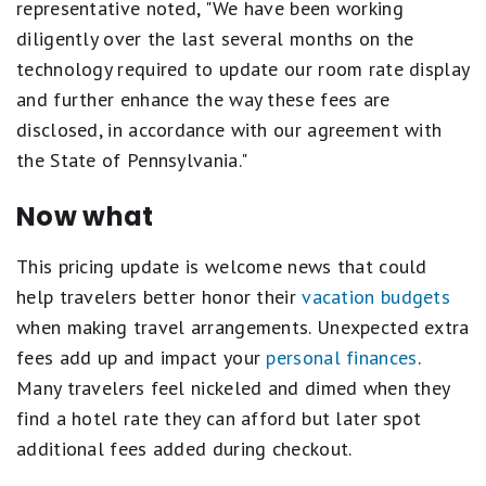
representative noted, "We have been working
diligently over the last several months on the
technology required to update our room rate display
and further enhance the way these fees are
disclosed, in accordance with our agreement with
the State of Pennsylvania."
Now what
This pricing update is welcome news that could
help travelers better honor their
vacation budgets
when making travel arrangements. Unexpected extra
fees add up and impact your
personal finances
.
Many travelers feel nickeled and dimed when they
find a hotel rate they can afford but later spot
additional fees added during checkout.