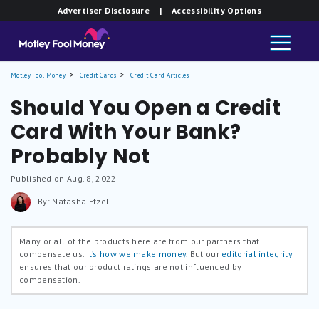
Advertiser Disclosure
| Accessibility Options
Motley Fool Money
Credit Cards
Credit Card Articles
Should You Open a Credit
Card With Your Bank?
Probably Not
Published on Aug. 8, 2022
By: Natasha Etzel
Many or all of the products here are from our partners that
compensate us.
It’s how we make money.
But our
editorial integrity
ensures that our product ratings are not influenced by
compensation.