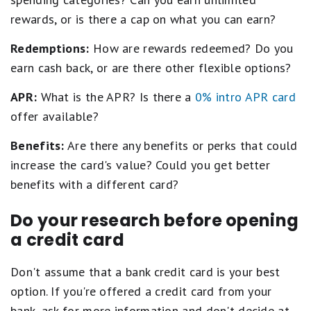
rewards, or is there a cap on what you can earn?
Redemptions:
How are rewards redeemed? Do you
earn cash back, or are there other flexible options?
APR:
What is the APR? Is there a
0% intro APR card
offer available?
Benefits:
Are there any benefits or perks that could
increase the card's value? Could you get better
benefits with a different card?
Do your research before opening
a credit card
Don't assume that a bank credit card is your best
option. If you're offered a credit card from your
bank, ask for more information and don't decide at