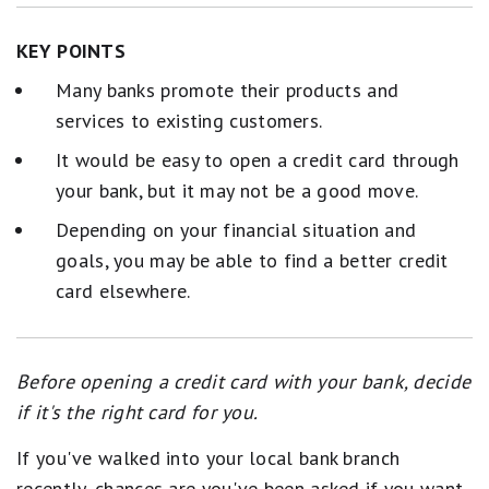
KEY POINTS
Many banks promote their products and
services to existing customers.
It would be easy to open a credit card through
your bank, but it may not be a good move.
Depending on your financial situation and
goals, you may be able to find a better credit
card elsewhere.
Before opening a credit card with your bank, decide
if it's the right card for you.
If you've walked into your local bank branch
recently, chances are you've been asked if you want