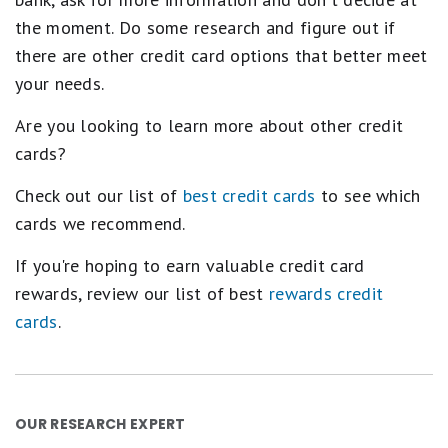
the moment. Do some research and figure out if
there are other credit card options that better meet
your needs.
Are you looking to learn more about other credit
cards?
Check out our list of
best credit cards
to see which
cards we recommend.
If you're hoping to earn valuable credit card
rewards, review our list of best
rewards credit
cards
.
OUR RESEARCH EXPERT