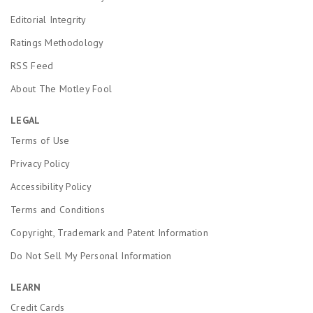
Editorial Integrity
Ratings Methodology
RSS Feed
About The Motley Fool
LEGAL
Terms of Use
Privacy Policy
Accessibility Policy
Terms and Conditions
Copyright, Trademark and Patent Information
Do Not Sell My Personal Information
LEARN
Credit Cards