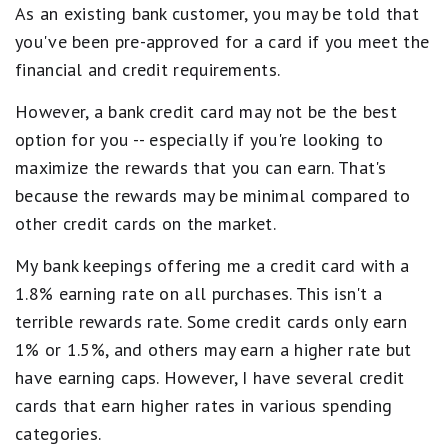
As an existing bank customer, you may be told that
you've been pre-approved for a card if you meet the
financial and credit requirements.
However, a bank credit card may not be the best
option for you -- especially if you're looking to
maximize the rewards that you can earn. That's
because the rewards may be minimal compared to
other credit cards on the market.
My bank keepings offering me a credit card with a
1.8% earning rate on all purchases. This isn't a
terrible rewards rate. Some credit cards only earn
1% or 1.5%, and others may earn a higher rate but
have earning caps. However, I have several credit
cards that earn higher rates in various spending
categories.