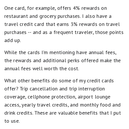
One card, for example, offers 4% rewards on
restaurant and grocery purchases. I also have a
travel credit card that earns 3% rewards on travel
purchases -- and as a frequent traveler, those points
add up.
While the cards I'm mentioning have annual fees,
the rewards and additional perks offered make the
annual fees well worth the cost.
What other benefits do some of my credit cards
offer? Trip cancellation and trip interruption
coverage, cellphone protection, airport lounge
access, yearly travel credits, and monthly food and
drink credits. These are valuable benefits that I put
to use.