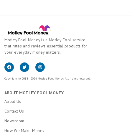
Motley Fool Money is a Motley Fool service
that rates and reviews essential products for
your everyday money matters.
Copyright © 2018 - 2026 Motley Fool Money. All rights reserved.
ABOUT MOTLEY FOOL MONEY
About Us
Contact Us
Newsroom
How We Make Money