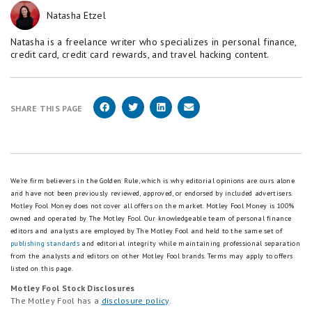
Natasha Etzel
Natasha is a freelance writer who specializes in personal finance,
credit card, credit card rewards, and travel hacking content.
SHARE THIS PAGE
We're firm believers in the Golden Rule, which is why editorial opinions are ours alone
and have not been previously reviewed, approved, or endorsed by included advertisers.
Motley Fool Money does not cover all offers on the market. Motley Fool Money is 100%
owned and operated by The Motley Fool. Our knowledgeable team of personal finance
editors and analysts are employed by The Motley Fool and held to the same set of
publishing standards
and editorial integrity while maintaining professional separation
from the analysts and editors on other Motley Fool brands.
Terms may apply to offers
listed on this page.
Motley Fool Stock Disclosures
The Motley Fool has a
disclosure policy
.