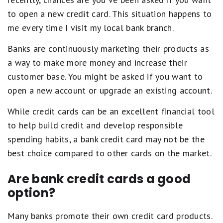
to open a new credit card. This situation happens to
me every time I visit my local bank branch.
Banks are continuously marketing their products as
a way to make more money and increase their
customer base. You might be asked if you want to
open a new account or upgrade an existing account.
While credit cards can be an excellent financial tool
to help build credit and develop responsible
spending habits, a bank credit card may not be the
best choice compared to other cards on the market.
Are bank credit cards a good
option?
Many banks promote their own credit card products.