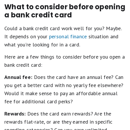
What to consider before opening
a bank credit card
Could a bank credit card work well for you? Maybe.
It depends on your
personal finance
situation and
what you're looking for in a card.
Here are a few things to consider before you open a
bank credit card:
Annual fee:
Does the card have an annual fee? Can
you get a better card with no yearly fee elsewhere?
Would it make sense to pay an affordable annual
fee for additional card perks?
Rewards:
Does the card earn rewards? Are the
rewards flat-rate, or are they earned in specific
spending categories? Can you earn unlimited