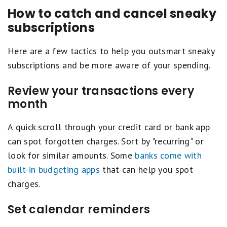
How to catch and cancel sneaky
subscriptions
Here are a few tactics to help you outsmart sneaky
subscriptions and be more aware of your spending.
Review your transactions every
month
A quick scroll through your credit card or bank app
can spot forgotten charges. Sort by "recurring" or
look for similar amounts. Some
banks come with
built-in budgeting apps
that can help you spot
charges.
Set calendar reminders