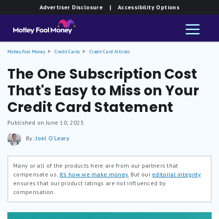
Advertiser Disclosure
| Accessibility Options
Motley Fool Money
Credit Cards
Credit Card Articles
The One Subscription Cost
That's Easy to Miss on Your
Credit Card Statement
Published on June 10, 2025
By:
Joel O'Leary
Many or all of the products here are from our partners that
compensate us.
It’s how we make money.
But our
editorial integrity
ensures that our product ratings are not influenced by
compensation.