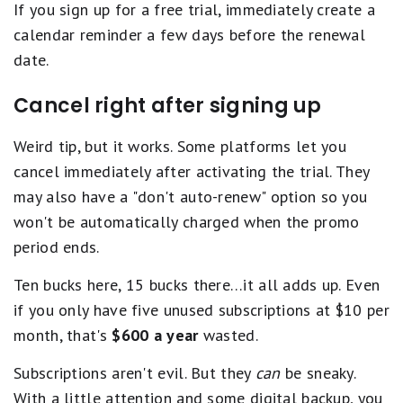
If you sign up for a free trial, immediately create a
calendar reminder a few days before the renewal
date.
Cancel right after signing up
Weird tip, but it works. Some platforms let you
cancel immediately after activating the trial. They
may also have a "don't auto-renew" option so you
won't be automatically charged when the promo
period ends.
Ten bucks here, 15 bucks there…it all adds up. Even
if you only have five unused subscriptions at $10 per
month, that's
$600 a year
wasted.
Subscriptions aren't evil. But they
can
be sneaky.
With a little attention and some digital backup, you