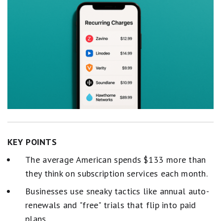
KEY POINTS
The average American spends $133 more than
they think on subscription services each month.
Businesses use sneaky tactics like annual auto-
renewals and "free" trials that flip into paid
plans.