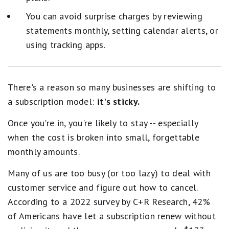
You can avoid surprise charges by reviewing
statements monthly, setting calendar alerts, or
using tracking apps.
There's a reason so many businesses are shifting to
a subscription model:
it's sticky.
Once you're in, you're likely to stay -- especially
when the cost is broken into small, forgettable
monthly amounts.
Many of us are too busy (or too lazy) to deal with
customer service and figure out how to cancel.
According to a 2022 survey by C+R Research, 42%
of Americans have let a subscription renew without