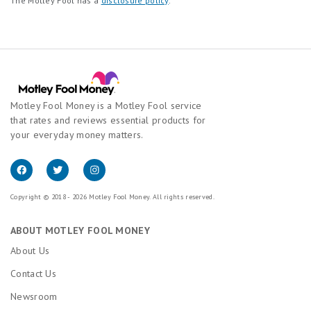
The Motley Fool has a
disclosure policy
.
Motley Fool Money is a Motley Fool service
that rates and reviews essential products for
your everyday money matters.
Copyright © 2018 - 2026 Motley Fool Money. All rights reserved.
ABOUT MOTLEY FOOL MONEY
About Us
Contact Us
Newsroom