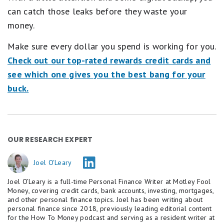
can catch those leaks before they waste your
money.
Make sure every dollar you spend is working for you.
Check out our top-rated rewards credit cards and
see which one gives you the best bang for your
buck.
OUR RESEARCH EXPERT
Joel O'Leary
Joel O’Leary is a full-time Personal Finance Writer at Motley Fool
Money, covering credit cards, bank accounts, investing, mortgages,
and other personal finance topics. Joel has been writing about
personal finance since 2018, previously leading editorial content
for the How To Money podcast and serving as a resident writer at