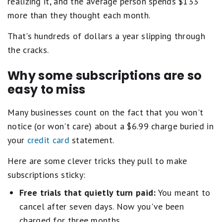
realizing it, and the average person spends $133
more than they thought each month.
That's hundreds of dollars a year slipping through
the cracks.
Why some subscriptions are so
easy to miss
Many businesses count on the fact that you won't
notice (or won't care) about a $6.99 charge buried in
your
credit card
statement.
Here are some clever tricks they pull to make
subscriptions sticky:
Free trials that quietly turn paid:
You meant to
cancel after seven days. Now you've been
charged for three months.