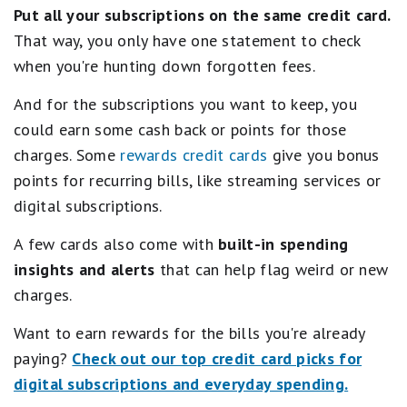
Put all your subscriptions on the same credit card.
That way, you only have one statement to check
when you're hunting down forgotten fees.
And for the subscriptions you want to keep, you
could earn some cash back or points for those
charges. Some
rewards credit cards
give you bonus
points for recurring bills, like streaming services or
digital subscriptions.
A few cards also come with
built-in spending
insights and alerts
that can help flag weird or new
charges.
Want to earn rewards for the bills you're already
paying?
Check out our top credit card picks for
digital subscriptions and everyday spending.