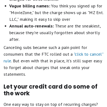
Vague billing names:
You think you signed up for
"MovieZone," but the charge shows up as "MZ Ent.
LLC," making it easy to skip over
Annual auto-renewals:
These are the sneakiest,
because they're usually forgotten about shortly
after.
Canceling subs became such a pain point for
consumers that the FTC rolled out a
"click to cancel"
rule
. But even with that in place, it's still super easy
to forget about charges that sneak onto your
statements.
Let your credit card do some of
the work
One easy way to stay on top of recurring charges?