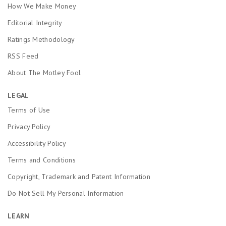
How We Make Money
Editorial Integrity
Ratings Methodology
RSS Feed
About The Motley Fool
LEGAL
Terms of Use
Privacy Policy
Accessibility Policy
Terms and Conditions
Copyright, Trademark and Patent Information
Do Not Sell My Personal Information
LEARN