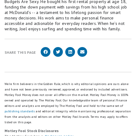
Budgets Are Sexy. He bought his first rental property at age 18,
funding the down payment with savings from his high school job
at McDonald’s -- a testament to his lifelong passion for smart
money decisions. His work aims to make personal finance
accessible and actionable for everyday readers. When he’s not
writing, Joel enjoys surfing and spending time with his family.
SHARE THIS PAGE
We're firm believers in the Golden Rule, which is why editorial opinions are ours alone
and have not been previously reviewed, approved, or endorsed by included advertisers.
Motley Fool Money does not cover all offers on the market. Motley Fool Money is 100%
owned and operated by The Motley Fool. Our knowledgeable team of personal finance
editors and analysts are employed by The Motley Fool and held to the same set of
publishing standards
and editorial integrity while maintaining professional separation
from the analysts and editors on other Motley Fool brands.
Terms may apply to offers
listed on this page.
Motley Fool Stock Disclosures