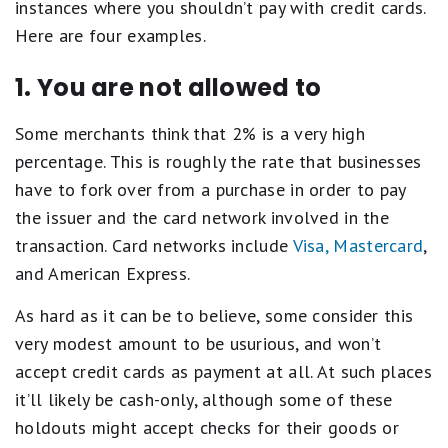
instances where you shouldn’t pay with credit cards.
Here are four examples.
1. You are not allowed to
Some merchants think that 2% is a very high
percentage. This is roughly the rate that businesses
have to fork over from a purchase in order to pay
the issuer and the card network involved in the
transaction. Card networks include
Visa, Mastercard
,
and American Express.
As hard as it can be to believe, some consider this
very modest amount to be usurious, and won’t
accept credit cards as payment at all. At such places
it’ll likely be cash-only, although some of these
holdouts might accept checks for their goods or