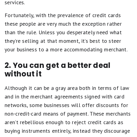
services.
Fortunately, with the prevalence of credit cards
these people are very much the exception rather
than the rule. Unless you desperately need what
they’re selling at that moment, it’s best to steer
your business to a more accommodating merchant.
2. You can get a better deal
without it
Although it can be a gray area both in terms of law
and in the merchant agreements signed with card
networks, some businesses will offer discounts for
non-credit-card means of payment. These merchants
aren’t rebellious enough to reject credit cards as
buying instruments entirely, instead they discourage