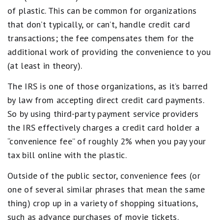
of plastic. This can be common for organizations
that don’t typically, or can’t, handle credit card
transactions; the fee compensates them for the
additional work of providing the convenience to you
(at least in theory).
The IRS is one of those organizations, as it’s barred
by law from accepting direct credit card payments.
So by using third-party payment service providers
the IRS effectively charges a credit card holder a
“convenience fee” of roughly 2% when you pay your
tax bill online with the plastic.
Outside of the public sector, convenience fees (or
one of several similar phrases that mean the same
thing) crop up in a variety of shopping situations,
such as advance purchases of movie tickets.