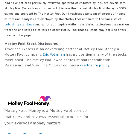
and have not been previously reviewed, approved, or endorsed by included advertisers.
Motley Fool Money does not cover all offers on the market. Motley Fool Money is 100%
owned and operated by The Motley Fool. Our knowledgeable team of personal finance
editors and analysts are employed by The Motley Fool and held to the same set of
publishing standards
and editorial integrity while maintaining professional separation
from the analysts and editors on other Motley Fool brands.
Terms may apply to offers
listed on this page.
Motley Fool Stock Disclosures
American Express is an advertising partner of Motley Fool Money, a
Motley Fool company.
Eric Volkman
has no position in any of the stocks
mentioned. The Motley Fool owns shares of and recommends
Mastercard and Visa. The Motley Fool has a
disclosure policy
.
Motley Fool Money is a Motley Fool service
that rates and reviews essential products for
your everyday money matters.