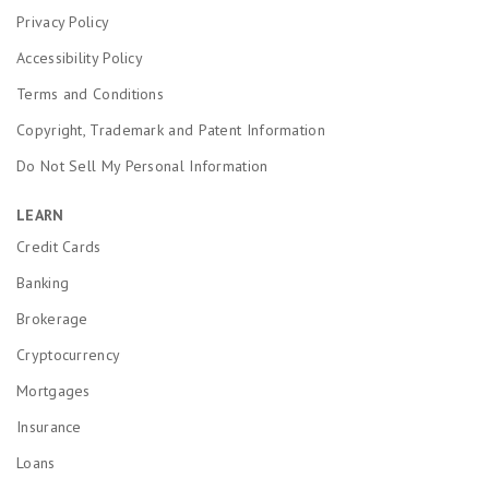
Privacy Policy
Accessibility Policy
Terms and Conditions
Copyright, Trademark and Patent Information
Do Not Sell My Personal Information
LEARN
Credit Cards
Banking
Brokerage
Cryptocurrency
Mortgages
Insurance
Loans