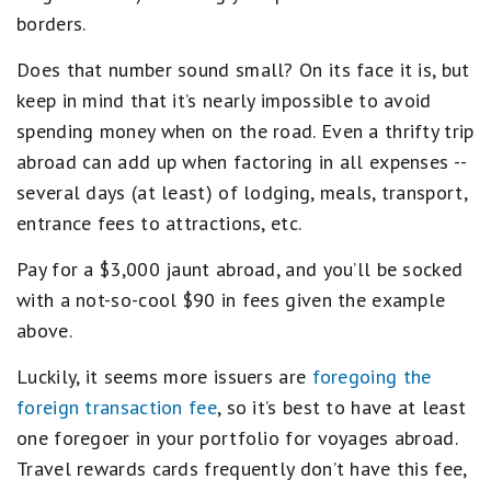
borders.
Does that number sound small? On its face it is, but
keep in mind that it’s nearly impossible to avoid
spending money when on the road. Even a thrifty trip
abroad can add up when factoring in all expenses --
several days (at least) of lodging, meals, transport,
entrance fees to attractions, etc.
Pay for a $3,000 jaunt abroad, and you’ll be socked
with a not-so-cool $90 in fees given the example
above.
Luckily, it seems more issuers are
foregoing the
foreign transaction fee
, so it’s best to have at least
one foregoer in your portfolio for voyages abroad.
Travel rewards cards frequently don’t have this fee,