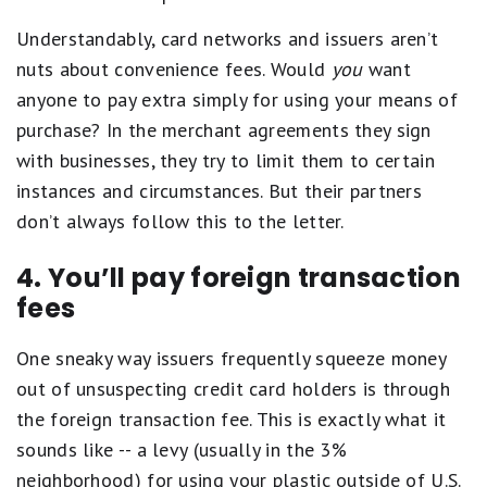
Understandably, card networks and issuers aren’t
nuts about convenience fees. Would
you
want
anyone to pay extra simply for using your means of
purchase? In the merchant agreements they sign
with businesses, they try to limit them to certain
instances and circumstances. But their partners
don’t always follow this to the letter.
4. You’ll pay foreign transaction
fees
One sneaky way issuers frequently squeeze money
out of unsuspecting credit card holders is through
the foreign transaction fee. This is exactly what it
sounds like -- a levy (usually in the 3%
neighborhood) for using your plastic outside of U.S.