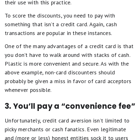
their use with this practice.
To score the discounts, you need to pay with
something that isn’t a credit card. Again, cash
transactions are popular in these instances.
One of the many advantages of a credit card is that
you don’t have to walk around with stacks of cash.
Plastic is more convenient and secure. As with the
above example, non-card discounters should
probably be given a miss in favor of card acceptors
whenever possible.
3. You’ll pay a “convenience fee”
Unfortunately, credit card aversion isn’t limited to
picky merchants or cash fanatics. Even legitimate
and (more or less) honest entities sock it to users