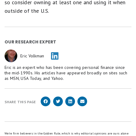
so consider owning at least one and using it when
outside of the U.S.
OUR RESEARCH EXPERT
Eric Volkman
Eric is an expert who has been covering personal finance since
the mid-1990s. His articles have appeared broadly on sites such
as MSN, USA Today, and Yahoo.
SHARE THIS PAGE
We're firm believers in the Golden Rule, which is why editorial opinions are ours alone