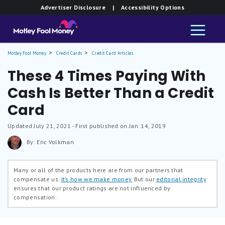
Advertiser Disclosure
| Accessibility Options
Motley Fool Money
Credit Cards
Credit Card Articles
These 4 Times Paying With
Cash Is Better Than a Credit
Card
Updated
July 21, 2021
- First published on Jan. 14, 2019
By: Eric Volkman
Many or all of the products here are from our partners that
compensate us.
It’s how we make money.
But our
editorial integrity
ensures that our product ratings are not influenced by
compensation.