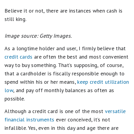
Believe it or not, there are instances when cash is
still king.
Image source: Getty Images.
As a longtime holder and user, I firmly believe that
credit cards
are often the best and most convenient
way to buy something. That’s supposing, of course,
that a cardholder is fiscally responsible enough to
spend within his or her means,
keep credit utilization
low
, and pay off monthly balances as often as
possible.
Although a credit card is one of the most
versatile
financial instruments
ever conceived, it’s not
infallible. Yes, even in this day and age there are