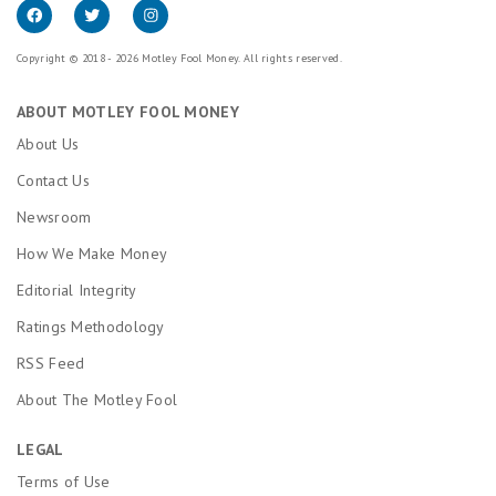
Copyright © 2018 - 2026 Motley Fool Money. All rights reserved.
ABOUT MOTLEY FOOL MONEY
About Us
Contact Us
Newsroom
How We Make Money
Editorial Integrity
Ratings Methodology
RSS Feed
About The Motley Fool
LEGAL
Terms of Use