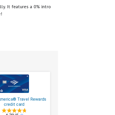
ly. It
features a 0% intro
e!