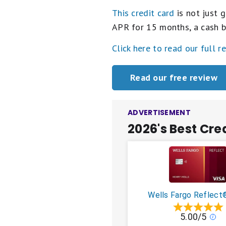
This credit card
is not just g
APR for 15 months, a cash b
Click here to read our full r
Read our free review