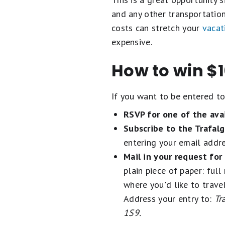
and any other transportation.
costs can stretch your
vacat
expensive.
How to win $1
If you want to be entered to 
RSVP for one of the avai
Subscribe to the Trafalg
entering your email addre
Mail in your request for 
plain piece of paper: ful
where you'd like to trave
Address your entry to:
Tr
1S9.