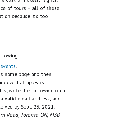
ce of tours -- all of these
tion because it's too
ollowing:
levents
.
y's home page and then
window that appears.
his, write the following on a
 a valid email address, and
eived by Sept. 23, 2021.
Kern Road, Toronto ON, M3B