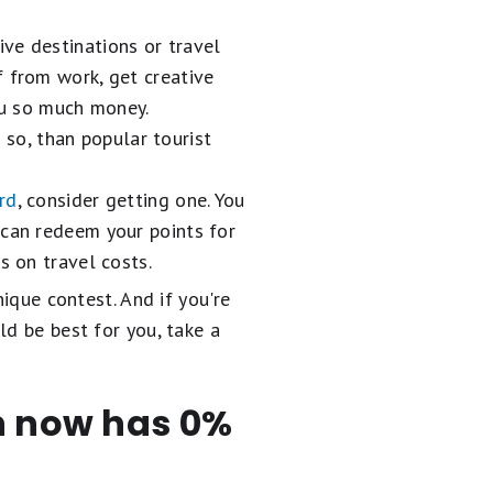
ive destinations or travel
f from work, get creative
ou so much money.
e so, than popular tourist
ard
, consider getting one. You
 can redeem your points for
s on travel costs.
nique contest. And if you're
ld be best for you, take a
en now has 0%