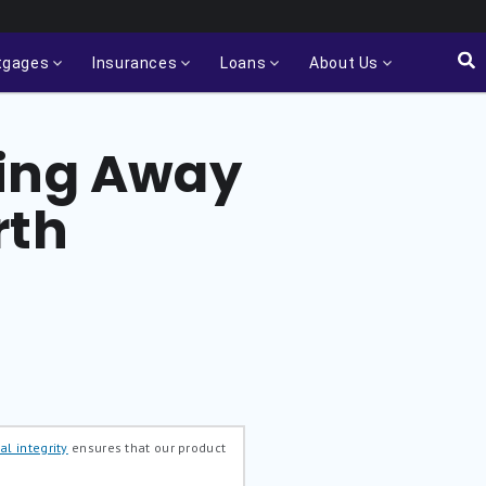
tgages
Insurances
Loans
About Us
ving Away
rth
al integrity
ensures that our product