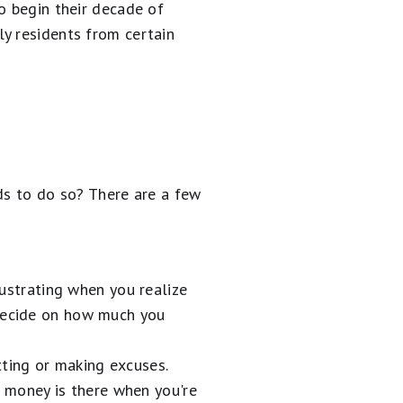
o begin their decade of
ly residents from certain
ds to do so? There are a few
rustrating when you realize
 Decide on how much you
tting or making excuses.
 money is there when you're