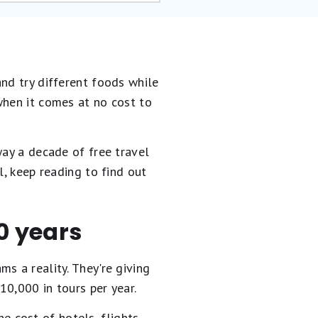
nd try different foods while
when it comes at no cost to
way a decade of free travel
l, keep reading to find out
10 years
s a reality. They're giving
0,000 in tours per year.
he cost of hotels, flights,