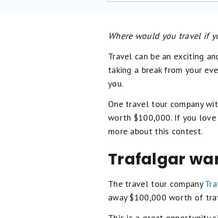
Where would you travel if 
Travel can be an exciting an
taking a break from your ev
you.
One travel tour company with
worth $100,000. If you love 
more about this contest.
Trafalgar wan
The travel tour company
Tra
away $100,000 worth of trave
This is a great opportunity si