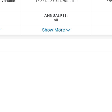
ecializes in personal finance, credit card, credit card rewards, and trav