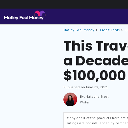
Motley Fool Money
Credit Cards
C
This Tra
a Decade
$100,000
Published on June 29, 2021
By: Natasha Etzel
Writer
Many or all of the products here are
ratings are not influenced by compe