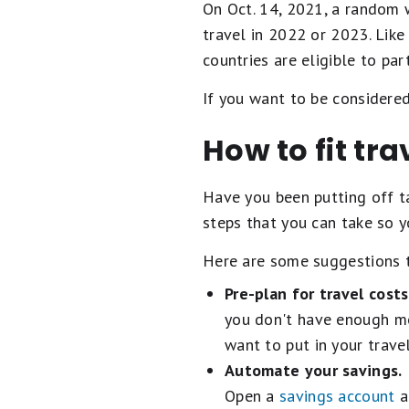
On Oct. 14, 2021, a random w
travel in 2022 or 2023. Like
countries are eligible to part
If you want to be considered
How to fit tr
Have you been putting off ta
steps that you can take so y
Here are some suggestions t
Pre-plan for travel costs
you don't have enough mo
want to put in your trav
Automate your savings.
Open a
savings account
a