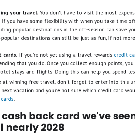
ing your travel.
You don't have to visit the most expens
If you have some flexibility with when you take time of
isiting popular destinations in the off-season can save y
s-popular destinations can still be just as fun, if not mor
t cards.
If you're not yet using a travel rewards
credit c
ending that you do. Once you collect enough points, you
otel stays and flights. Doing this can help you spend les
at winning free travel, don't forget to enter into this u
 next vacation and you're not sure which credit card wou
 cards
.
t cash back card we've se
il nearly 2028