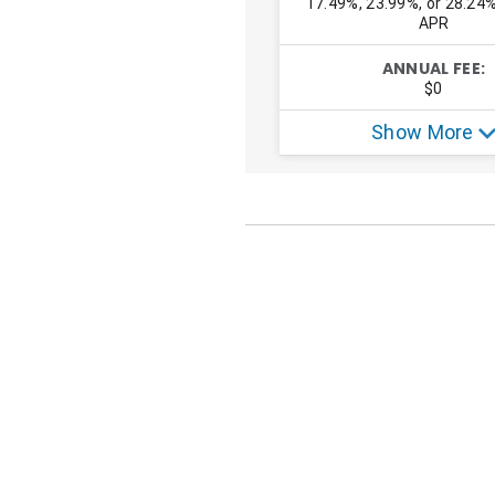
OUR RESEARCH EXPERT
Natasha Etzel
Natasha is a freelance writer who sp
SHARE THIS PAGE