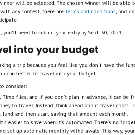
inner will be selected. The chosen winner will be able t
 with any contest, there are
terms and conditions
, and on
icipate.
, you'll need to submit your entry by Sept. 30, 2021.
avel into your budget
king a trip because you feel like you don't have the fun
ou can better fit travel into your budget.
o consider:
.
Time flies, and if you don't plan in advance, it can be f
ney to travel. Instead, think ahead about travel costs.
el fund and then start saving that amount each month.
It's easier to save when it's automated. There's no forge
nd set up automatic monthly withdrawals. This way, your