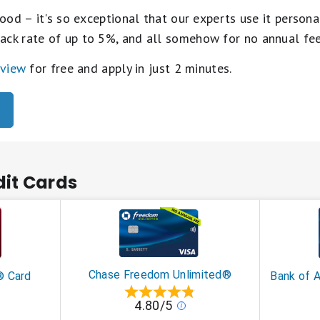
ood – it's so exceptional that our experts use it personal
ack rate of up to 5%, and all somehow for no annual fe
eview
for free and apply in just 2 minutes.