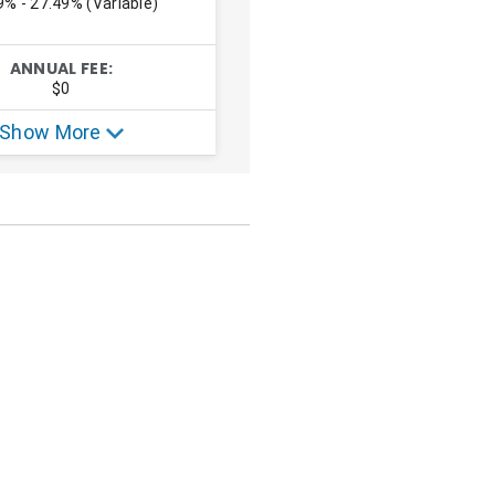
el hacking content.