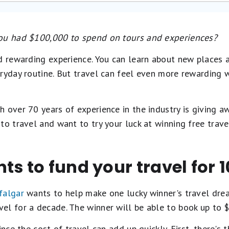
you had $100,000 to spend on tours and experiences?
d rewarding experience. You can learn about new places a
eryday routine. But travel can feel even more rewarding 
 over 70 years of experience in the industry is giving a
to travel and want to try your luck at winning free trave
ts to fund your travel for 
falgar
wants to help make one lucky winner's travel dream
l for a decade. The winner will be able to book up to $1
nce the cost of travel can add up quickly. First, there's t