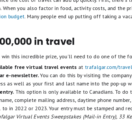
 When you also factor in food, activity costs, and the pri
ion budget
. Many people end up putting off taking a vaca
00,000 in travel
win this incredible prize, you'll need to do one of the f
lable free virtual travel events
at
trafalgar.com/trave
ar e-newsletter.
You can do this by visiting the compan
ss as well as your first and last name into the pop-up 
entry.
This option is only available to Canadians. To do t
l name, complete mailing address, daytime phone number,
l to in 2022 or 2023. Your entry must be stamped and rec
afalgar Virtual Events Sweepstakes (Mail-in Entry), 33 