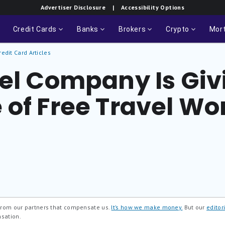
Advertiser Disclosure
| Accessibility Options
Credit Cards
Banks
Brokers
Crypto
Mor
redit Card Articles
vel Company Is Gi
 of Free Travel Wo
 from our partners that compensate us.
It’s how we make money.
But our
editori
nsation.