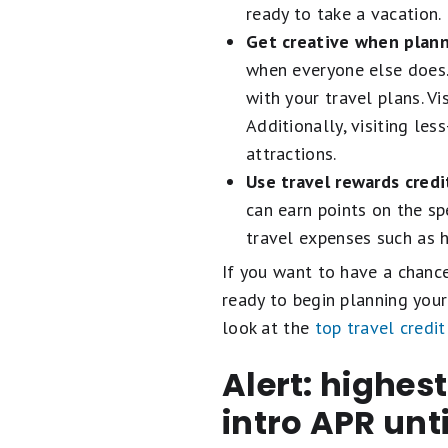
ready to take a vacation.
Get creative when plann
when everyone else does. 
with your travel plans. V
Additionally, visiting les
attractions.
Use travel rewards credi
can earn points on the sp
travel expenses such as h
If you want to have a chance 
ready to begin planning your
look at the
top travel credit
Alert: highes
intro APR unt