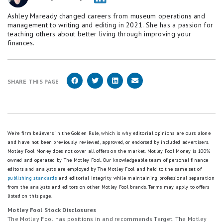
Ashley Maready changed careers from museum operations and
management to writing and editing in 2021. She has a passion for
teaching others about better living through improving your
finances.
SHARE THIS PAGE
We're firm believers in the Golden Rule, which is why editorial opinions are ours alone
and have not been previously reviewed, approved, or endorsed by included advertisers.
Motley Fool Money does not cover all offers on the market. Motley Fool Money is 100%
owned and operated by The Motley Fool. Our knowledgeable team of personal finance
editors and analysts are employed by The Motley Fool and held to the same set of
publishing standards
and editorial integrity while maintaining professional separation
from the analysts and editors on other Motley Fool brands.
Terms may apply to offers
listed on this page.
Motley Fool Stock Disclosures
The Motley Fool has positions in and recommends Target. The Motley