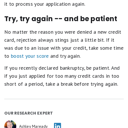
it to process your application again.
Try, try again -- and be patient
No matter the reason you were denied a new credit
card, rejection always stings just a little bit. If it
was due to an issue with your credit, take some time
to
boost your score
and try again.
If you recently declared bankruptcy, be patient. And
if you just applied for too many credit cards in too
short of a period, take a break before trying again.
OUR RESEARCH EXPERT
Ashley Maready