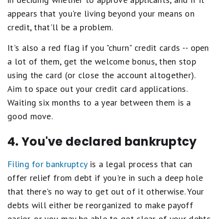
appears that you're living beyond your means on
credit, that'll be a problem.
It's also a red flag if you "churn" credit cards -- open
a lot of them, get the welcome bonus, then stop
using the card (or close the account altogether).
Aim to space out your credit card applications.
Waiting six months to a year between them is a
good move.
4. You've declared bankruptcy
Filing for bankruptcy
is a legal process that can
offer relief from debt if you're in such a deep hole
that there's no way to get out of it otherwise. Your
debts will either be reorganized to make payoff
easier, or you may be able to get clear of your debts