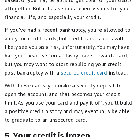
altogether. But it has serious repercussions for your
financial life, and especially your credit.
If you've had a recent bankruptcy, you're allowed to
apply for credit cards, but credit card issuers will
likely see you as a risk, unfortunately. You may have
had your heart set on a flashy travel rewards card,
but you may want to start rebuilding your credit
post-bankruptcy with a
secured credit card
instead.
With these cards, you make a security deposit to
open the account, and that becomes your credit
limit. As you use your card and pay it off, you'll build
a positive credit history and may eventually be able
to graduate to an unsecured card.
5. Your credit is frozen