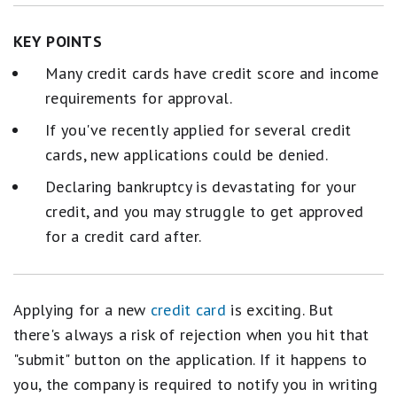
KEY POINTS
Many credit cards have credit score and income
requirements for approval.
If you've recently applied for several credit
cards, new applications could be denied.
Declaring bankruptcy is devastating for your
credit, and you may struggle to get approved
for a credit card after.
Applying for a new
credit card
is exciting. But
there's always a risk of rejection when you hit that
"submit" button on the application. If it happens to
you, the company is required to notify you in writing