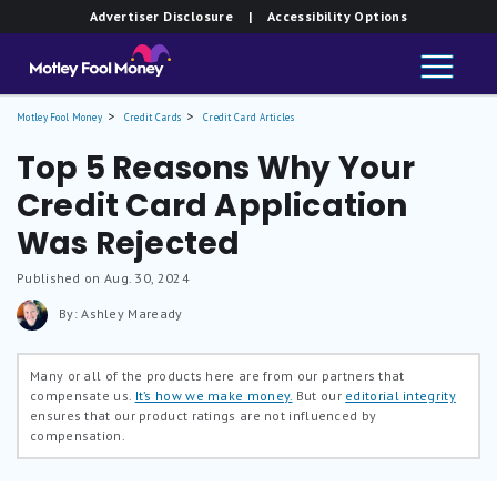
Advertiser Disclosure
| Accessibility Options
Motley Fool Money
Credit Cards
Credit Card Articles
Top 5 Reasons Why Your
Credit Card Application
Was Rejected
Published on Aug. 30, 2024
By: Ashley Maready
Many or all of the products here are from our partners that
compensate us.
It’s how we make money.
But our
editorial integrity
ensures that our product ratings are not influenced by
compensation.