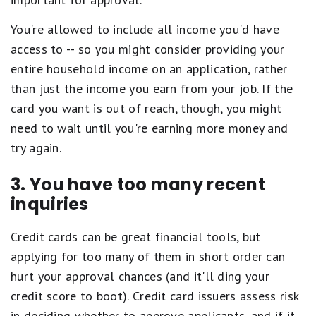
You're allowed to include all income you'd have
access to -- so you might consider providing your
entire household income on an application, rather
than just the income you earn from your job. If the
card you want is out of reach, though, you might
need to wait until you're earning more money and
try again.
3. You have too many recent
inquiries
Credit cards can be great financial tools, but
applying for too many of them in short order can
hurt your approval chances (and it'll ding your
credit score to boot). Credit card issuers assess risk
in deciding whether to approve applicants, and if it