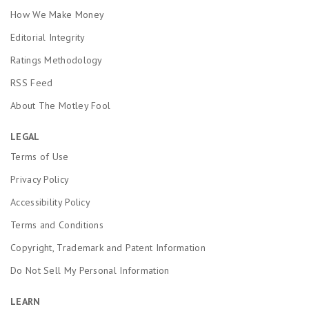
How We Make Money
Editorial Integrity
Ratings Methodology
RSS Feed
About The Motley Fool
LEGAL
Terms of Use
Privacy Policy
Accessibility Policy
Terms and Conditions
Copyright, Trademark and Patent Information
Do Not Sell My Personal Information
LEARN