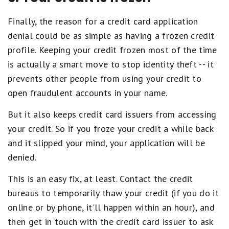
Finally, the reason for a credit card application
denial could be as simple as having a frozen credit
profile. Keeping your credit frozen most of the time
is actually a smart move to stop identity theft -- it
prevents other people from using your credit to
open fraudulent accounts in your name.
But it also keeps credit card issuers from accessing
your credit. So if you froze your credit a while back
and it slipped your mind, your application will be
denied.
This is an easy fix, at least. Contact the credit
bureaus to temporarily thaw your credit (if you do it
online or by phone, it'll happen within an hour), and
then get in touch with the credit card issuer to ask