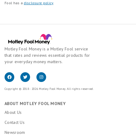
Fool has a
disclosure policy
.
Motley Fool Money is a Motley Fool service
that rates and reviews essential products for
your everyday money matters.
Copyright © 2018 - 2026 Motley Fool Money. All rights reserved.
ABOUT MOTLEY FOOL MONEY
About Us
Contact Us
Newsroom