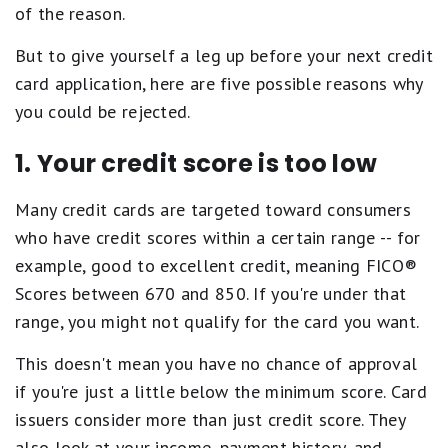
of the reason.
But to give yourself a leg up before your next credit
card application, here are five possible reasons why
you could be rejected.
1. Your credit score is too low
Many credit cards are targeted toward consumers
who have credit scores within a certain range -- for
example, good to excellent credit, meaning FICO®
Scores between 670 and 850. If you're under that
range, you might not qualify for the card you want.
This doesn't mean you have no chance of approval
if you're just a little below the minimum score. Card
issuers consider more than just credit score. They
also look at your income, payment history, and