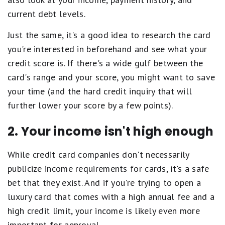
current debt levels.
Just the same, it's a good idea to research the card
you're interested in beforehand and see what your
credit score is. If there's a wide gulf between the
card's range and your score, you might want to save
your time (and the hard credit inquiry that will
further lower your score by a few points).
2. Your income isn't high enough
While credit card companies don't necessarily
publicize income requirements for cards, it's a safe
bet that they exist. And if you're trying to open a
luxury card that comes with a high annual fee and a
high credit limit, your income is likely even more
important for approval.