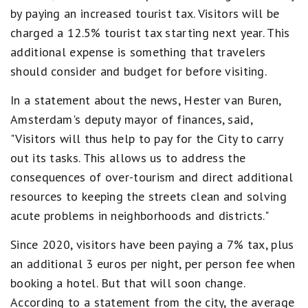
by paying an increased tourist tax. Visitors will be
charged a 12.5% tourist tax starting next year. This
additional expense is something that travelers
should consider and budget for before visiting.
In a statement about the news, Hester van Buren,
Amsterdam's deputy mayor of finances, said,
"Visitors will thus help to pay for the City to carry
out its tasks. This allows us to address the
consequences of over-tourism and direct additional
resources to keeping the streets clean and solving
acute problems in neighborhoods and districts."
Since 2020, visitors have been paying a 7% tax, plus
an additional 3 euros per night, per person fee when
booking a hotel. But that will soon change.
According to a statement from the city, the average