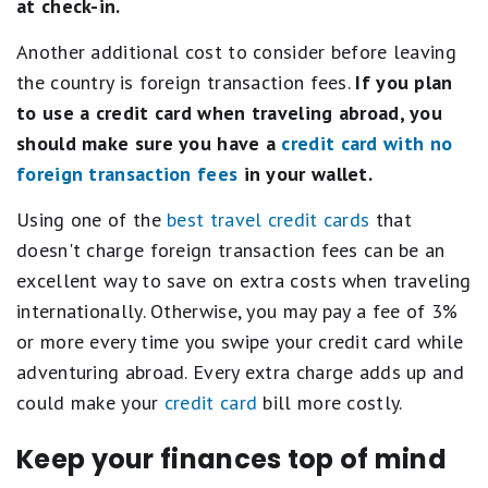
at check-in.
Another additional cost to consider before leaving
the country is foreign transaction fees.
If you plan
to use a credit card when traveling abroad, you
should make sure you have a
credit card with no
foreign transaction fees
in your wallet.
Using one of the
best travel credit cards
that
doesn't charge foreign transaction fees can be an
excellent way to save on extra costs when traveling
internationally. Otherwise, you may pay a fee of 3%
or more every time you swipe your credit card while
adventuring abroad. Every extra charge adds up and
could make your
credit card
bill more costly.
Keep your finances top of mind