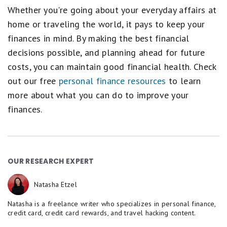
Whether you're going about your everyday affairs at
home or traveling the world, it pays to keep your
finances in mind. By making the best financial
decisions possible, and planning ahead for future
costs, you can maintain good financial health. Check
out our free
personal finance resources
to learn
more about what you can do to improve your
finances.
OUR RESEARCH EXPERT
Natasha Etzel
Natasha is a freelance writer who specializes in personal finance,
credit card, credit card rewards, and travel hacking content.