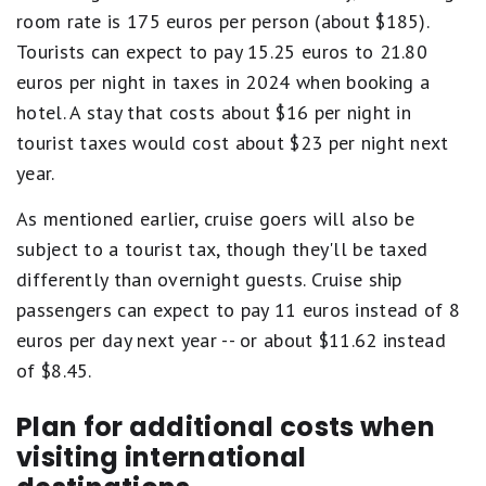
room rate is 175 euros per person (about $185).
Tourists can expect to pay 15.25 euros to 21.80
euros per night in taxes in 2024 when booking a
hotel. A stay that costs about $16 per night in
tourist taxes would cost about $23 per night next
year.
As mentioned earlier, cruise goers will also be
subject to a tourist tax, though they'll be taxed
differently than overnight guests. Cruise ship
passengers can expect to pay 11 euros instead of 8
euros per day next year -- or about $11.62 instead
of $8.45.
Plan for additional costs when
visiting international