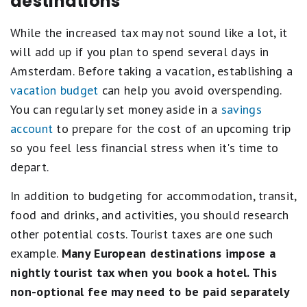
destinations
While the increased tax may not sound like a lot, it
will add up if you plan to spend several days in
Amsterdam. Before taking a vacation, establishing a
vacation budget
can help you avoid overspending.
You can regularly set money aside in a
savings
account
to prepare for the cost of an upcoming trip
so you feel less financial stress when it's time to
depart.
In addition to budgeting for accommodation, transit,
food and drinks, and activities, you should research
other potential costs. Tourist taxes are one such
example.
Many European destinations impose a
nightly tourist tax when you book a hotel. This
non-optional fee may need to be paid separately