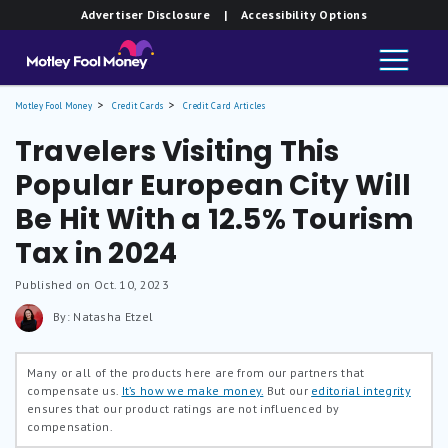
Advertiser Disclosure
| Accessibility Options
Motley Fool Money
Credit Cards
Credit Card Articles
Travelers Visiting This
Popular European City Will
Be Hit With a 12.5% Tourism
Tax in 2024
Published on Oct. 10, 2023
By: Natasha Etzel
Many or all of the products here are from our partners that
compensate us.
It’s how we make money.
But our
editorial integrity
ensures that our product ratings are not influenced by
compensation.