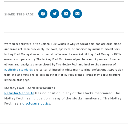
SHARE THIS PAGE
We're firm believers in the Golden Rule, which is why editorial opinions are ours alone
and have not been previously reviewed, approved, or endorsed by included advertisers.
Motley Fool Money does not cover all offers on the market. Motley Fool Money is 100%
owned and operated by The Motley Fool. Our knowledgeable team of personal finance
editors and analysts are employed by The Motley Fool and held to the same set of
publishing standards
and editorial integrity while maintaining professional separation
from the analysts and editors on other Motley Fool brands.
Terms may apply to offers
listed on this page.
Motley Fool Stock Disclosures
Natasha Gabrielle
has no position in any of the stocks mentioned. The
Motley Fool has no position in any of the stocks mentioned. The Motley
Fool has a
disclosure policy
.