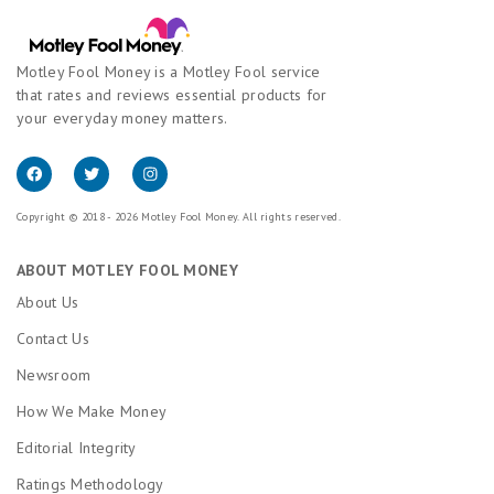
Motley Fool Money is a Motley Fool service
that rates and reviews essential products for
your everyday money matters.
Copyright © 2018 - 2026 Motley Fool Money. All rights reserved.
ABOUT MOTLEY FOOL MONEY
About Us
Contact Us
Newsroom
How We Make Money
Editorial Integrity
Ratings Methodology