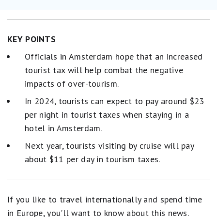
KEY POINTS
Officials in Amsterdam hope that an increased
tourist tax will help combat the negative
impacts of over-tourism.
In 2024, tourists can expect to pay around $23
per night in tourist taxes when staying in a
hotel in Amsterdam.
Next year, tourists visiting by cruise will pay
about $11 per day in tourism taxes.
If you like to travel internationally and spend time
in Europe, you'll want to know about this news.