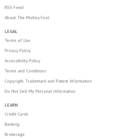
RSS Feed
About The Motley Fool
LEGAL
Terms of Use
Privacy Policy
Accessibility Policy
Terms and Conditions
Copyright, Trademark and Patent Information
Do Not Sell My Personal Information
LEARN
Credit Cards
Banking
Brokerage