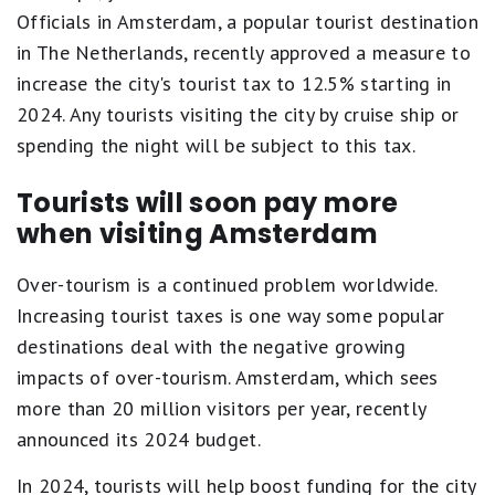
Officials in Amsterdam, a popular tourist destination
in The Netherlands, recently approved a measure to
increase the city's tourist tax to 12.5% starting in
2024. Any tourists visiting the city by cruise ship or
spending the night will be subject to this tax.
Tourists will soon pay more
when visiting Amsterdam
Over-tourism is a continued problem worldwide.
Increasing tourist taxes is one way some popular
destinations deal with the negative growing
impacts of over-tourism. Amsterdam, which sees
more than 20 million visitors per year, recently
announced its 2024 budget.
In 2024, tourists will help boost funding for the city