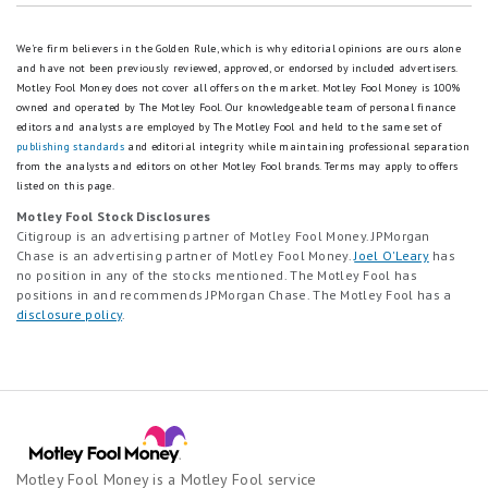
We're firm believers in the Golden Rule, which is why editorial opinions are ours alone
and have not been previously reviewed, approved, or endorsed by included advertisers.
Motley Fool Money does not cover all offers on the market. Motley Fool Money is 100%
owned and operated by The Motley Fool. Our knowledgeable team of personal finance
editors and analysts are employed by The Motley Fool and held to the same set of
publishing standards
and editorial integrity while maintaining professional separation
from the analysts and editors on other Motley Fool brands.
Terms may apply to offers
listed on this page.
Motley Fool Stock Disclosures
Citigroup is an advertising partner of Motley Fool Money. JPMorgan
Chase is an advertising partner of Motley Fool Money.
Joel O'Leary
has
no position in any of the stocks mentioned. The Motley Fool has
positions in and recommends JPMorgan Chase. The Motley Fool has a
disclosure policy
.
Motley Fool Money is a Motley Fool service