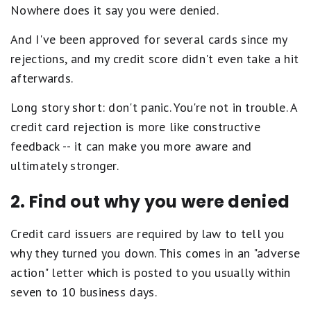
Nowhere does it say you were denied.
And I've been approved for several cards since my
rejections, and my credit score didn't even take a hit
afterwards.
Long story short: don't panic. You're not in trouble. A
credit card rejection is more like constructive
feedback -- it can make you more aware and
ultimately stronger.
2. Find out why you were denied
Credit card issuers are required by law to tell you
why they turned you down. This comes in an "adverse
action" letter which is posted to you usually within
seven to 10 business days.