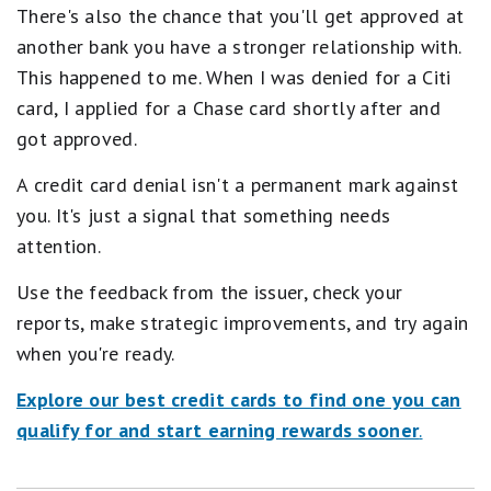
There's also the chance that you'll get approved at
another bank you have a stronger relationship with.
This happened to me. When I was denied for a Citi
card, I applied for a Chase card shortly after and
got approved.
A credit card denial isn't a permanent mark against
you. It's just a signal that something needs
attention.
Use the feedback from the issuer, check your
reports, make strategic improvements, and try again
when you're ready.
Explore our best credit cards to find one you can
qualify for and start earning rewards sooner
.