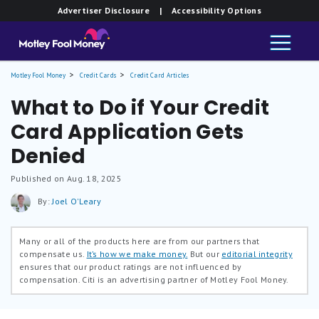
Advertiser Disclosure
| Accessibility Options
Motley Fool Money
Credit Cards
Credit Card Articles
What to Do if Your Credit
Card Application Gets
Denied
Published on Aug. 18, 2025
By:
Joel O'Leary
Many or all of the products here are from our partners that
compensate us.
It’s how we make money.
But our
editorial integrity
ensures that our product ratings are not influenced by
compensation. Citi is an advertising partner of Motley Fool Money.