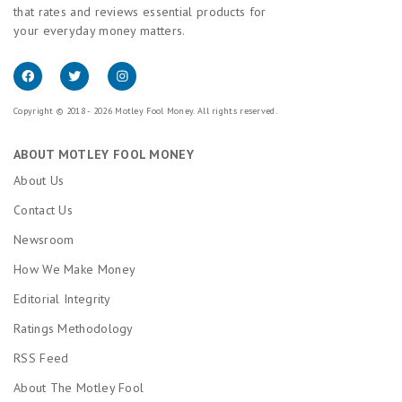
that rates and reviews essential products for
your everyday money matters.
Copyright © 2018 - 2026 Motley Fool Money. All rights reserved.
ABOUT MOTLEY FOOL MONEY
About Us
Contact Us
Newsroom
How We Make Money
Editorial Integrity
Ratings Methodology
RSS Feed
About The Motley Fool