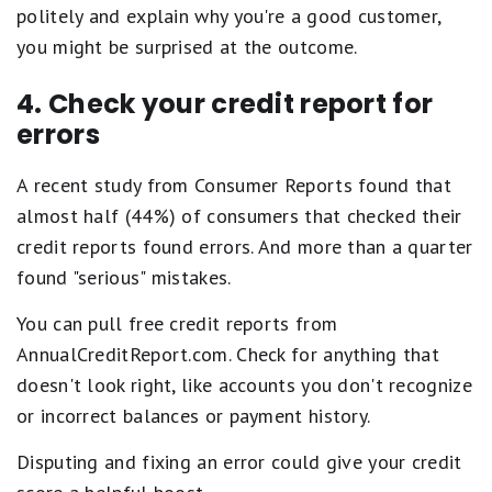
politely and explain why you're a good customer,
you might be surprised at the outcome.
4. Check your credit report for
errors
A recent study from Consumer Reports found that
almost half (44%) of consumers that checked their
credit reports found errors. And more than a quarter
found "serious" mistakes.
You can pull free credit reports from
AnnualCreditReport.com. Check for anything that
doesn't look right, like accounts you don't recognize
or incorrect balances or payment history.
Disputing and fixing an error could give your credit