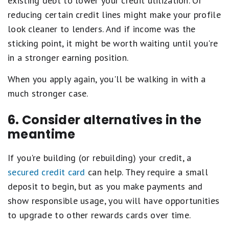
existing debt to lower your credit utilization. Or
reducing certain credit lines might make your profile
look cleaner to lenders. And if income was the
sticking point, it might be worth waiting until you're
in a stronger earning position.
When you apply again, you'll be walking in with a
much stronger case.
6. Consider alternatives in the
meantime
If you're building (or rebuilding) your credit, a
secured credit card
can help. They require a small
deposit to begin, but as you make payments and
show responsible usage, you will have opportunities
to upgrade to other rewards cards over time.