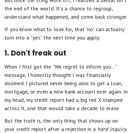
But once the sting wore off, I realized a denial isn't
the end of the world. It's a chance to regroup,
understand what happened, and come back stronger.
If you know what to look for, that "no" can actually
turn into a "yes" the next time you apply.
1. Don't freak out
When I first got the "We regret to inform you…"
message, I honestly thought I was financially
doomed. I pictured never being able to get a loan,
mortgage, or even a new bank account ever again. In
my head, my credit report had a big red X stamped
across it, one that would take a decade to erase.
But the truth is, the only thing that shows up on
your credit report after a rejection is a
hard inquiry
.