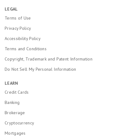
LEGAL
Terms of Use
Privacy Policy
Accessibility Policy
Terms and Conditions
Copyright, Trademark and Patent Information
Do Not Sell My Personal Information
LEARN
Credit Cards
Banking
Brokerage
Cryptocurrency
Mortgages