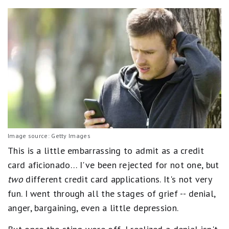
Image source: Getty Images
This is a little embarrassing to admit as a credit
card aficionado… I've been rejected for not one, but
two
different credit card applications. It's not very
fun. I went through all the stages of grief -- denial,
anger, bargaining, even a little depression.