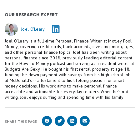
OUR RESEARCH EXPERT
Joel O'Leary
Joel O’Leary is a full-time Personal Finance Writer at Motley Fool
Money, covering credit cards, bank accounts, investing, mortgages,
and other personal finance topics. Joel has been writing about
personal finance since 2018, previously leading editorial content
for the How To Money podcast and serving as a resident writer at
Budgets Are Sexy. He bought his first rental property at age 18,
funding the down payment with savings from his high school job
at McDonald’s -- a testament to his lifelong passion for smart
money decisions. His work aims to make personal finance
accessible and actionable for everyday readers. When he’s not
writing, Joel enjoys surfing and spending time with his family.
SHARE THIS PAGE