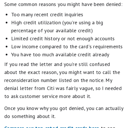
Some common reasons you might have been denied:
Too many recent credit inquiries
High credit utilization (you're using a big
percentage of your available credit)
Limited credit history or not enough accounts
Low income compared to the card's requirements
You have too much available credit already
If you read the letter and you're still confused
about the exact reason, you might want to call the
reconsideration number listed on the notice. My
denial letter from Citi was fairly vague, so I needed
to ask customer service more about it.
Once you know why you got denied, you can actually
do something about it.