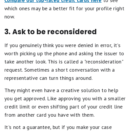
Compare our top-rated credit cards here
to see
which ones may be a better fit for your profile right
now.
3. Ask to be reconsidered
If you genuinely think you were denied in error, it's
worth picking up the phone and asking the issuer to
take another look. This is called a "reconsideration"
request. Sometimes a short conversation with a
representative can turn things around.
They might even have a creative solution to help
you get approved. Like approving you with a smaller
credit limit or even shifting part of your credit line
from another card you have with them.
It's not a guarantee, but if you make your case