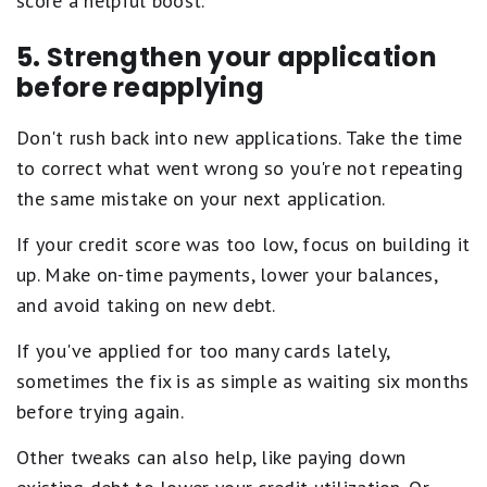
score a helpful boost.
5. Strengthen your application
before reapplying
Don't rush back into new applications. Take the time
to correct what went wrong so you're not repeating
the same mistake on your next application.
If your credit score was too low, focus on building it
up. Make on-time payments, lower your balances,
and avoid taking on new debt.
If you've applied for too many cards lately,
sometimes the fix is as simple as waiting six months
before trying again.
Other tweaks can also help, like paying down