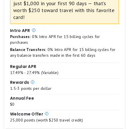
just $1,000 in your first 90 days — that’s
credit
Best.
card
worth $250 toward travel with this favorite
4
card!
stars
equals
Intro APR
Excellent
Purchases:
0% Intro APR for 15 billing cycles for
3
purchases
stars
Balance Transfers:
0% Intro APR for 15 billing cycles for
equals
any balance transfers made in the first 60 days
Good.
Regular APR
2
17.49% - 27.49% (Variable)
stars
equals
Rewards
Fair.
1.5-3 points per dollar
1
Annual Fee
star
$0
equals
Welcome Offer
Poor.
25,000 points (worth $250 travel credit)