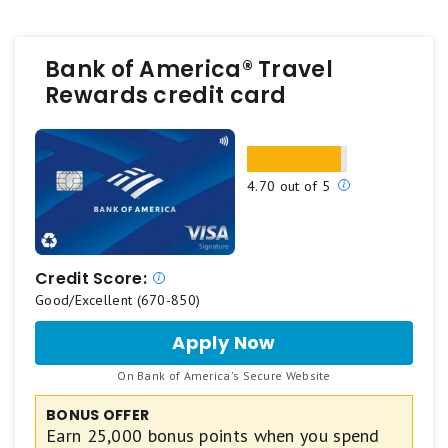
Bank of America® Travel
Rewards credit card
Our
4.70 out of 5
ratings
are
based
on
Credit Score:
a
Good/Excellent (670-850)
5
Apply Now
for
star
Bank
scale.
.
On Bank of America's Secure Website
of
5
America®
BONUS OFFER
stars
Travel
Earn 25,000 bonus points when you spend
Rewards
equals