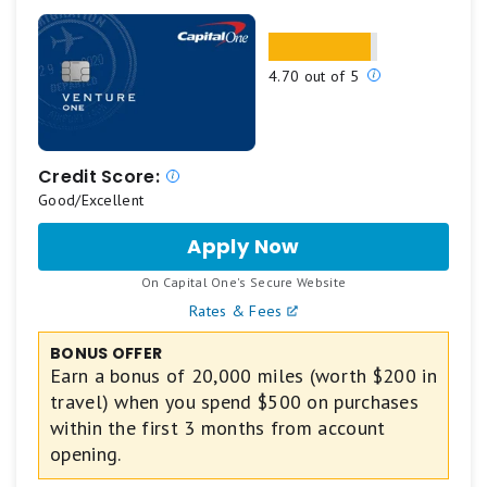
amount 2. Accept the Card with your offer 3.
Spend $3,000 in 6 months 4. Receive the cash
Our
4.70 out of 5
back. *Cash back is received in the form of
ratings
Reward Dollars that can be redeemed for a
are
statement credit or at Amazon.com checkout.
based
$0 intro annual fee for the first year, then $95.
on
Credit Score:
Enjoy 0% intro APR on purchases and balance
a
Good/Excellent
5
transfers for 12 months from the date of
Apply Now
for
star
account opening. After that, your APR will be a
Capital
scale.
variable APR of 19.49%-28.49%.
.
On Capital One's Secure Website
One
5
Plan It®: Buy now, pay later with Plan It. Split
VentureOne
Rates & Fees
stars
Rewards
purchases of $100 or more into equal monthly
Credit
equals
BONUS OFFER
installments with a fixed fee so you don’t have
Card
Earn a bonus of 20,000 miles (worth $200 in
Best.
the pressure of paying all at once. Simply select
travel) when you spend $500 on purchases
4
the purchase in your online account or the
within the first 3 months from account
stars
American Express® App to see your plan options.
opening.
equals
Plus, you’ll still earn rewards on purchases the