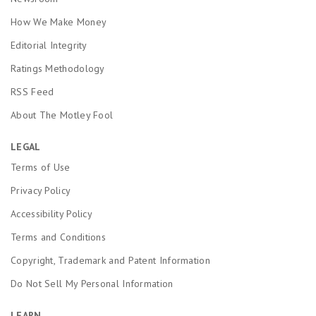
How We Make Money
Editorial Integrity
Ratings Methodology
RSS Feed
About The Motley Fool
LEGAL
Terms of Use
Privacy Policy
Accessibility Policy
Terms and Conditions
Copyright, Trademark and Patent Information
Do Not Sell My Personal Information
LEARN