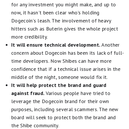
for any investment you might make, and up to
now, it hasn't been clear who's holding
Dogecoin's leash. The involvement of heavy
hitters such as Buterin gives the whole project
more credibility.
It will ensure technical development.
Another
concern about Dogecoin has been its lack of full-
time developers. Now Shibes can have more
confidence that if a technical issue arises in the
middle of the night, someone would fix it.
It will help protect the brand and guard
against fraud.
Various people have tried to
leverage the Dogecoin brand for their own
purposes, including several scammers. The new
board will seek to protect both the brand and
the Shibe community.