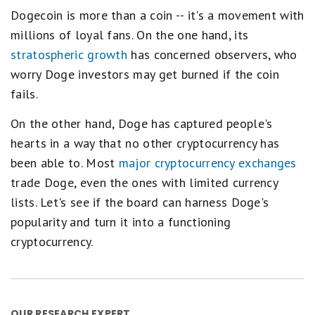
Dogecoin is more than a coin -- it's a movement with
millions of loyal fans. On the one hand, its
stratospheric growth
has concerned observers, who
worry Doge investors may get burned if the coin
fails.
On the other hand, Doge has captured people's
hearts in a way that no other cryptocurrency has
been able to. Most
major cryptocurrency exchanges
trade Doge, even the ones with limited currency
lists. Let's see if the board can harness Doge's
popularity and turn it into a functioning
cryptocurrency.
OUR RESEARCH EXPERT