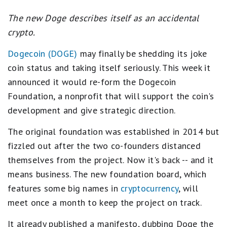
The new Doge describes itself as an accidental
crypto.
Dogecoin (DOGE)
may finally be shedding its joke
coin status and taking itself seriously. This week it
announced it would re-form the Dogecoin
Foundation, a nonprofit that will support the coin's
development and give strategic direction.
The original foundation was established in 2014 but
fizzled out after the two co-founders distanced
themselves from the project. Now it's back -- and it
means business. The new foundation board, which
features some big names in
cryptocurrency
, will
meet once a month to keep the project on track.
It already published a manifesto, dubbing Doge the