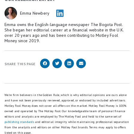
Emma Newbery
Emma owns the English-language newspaper The Bogota Post.
She began her editorial career at a financial website in the U.K.
over 20 years ago and has been contributing to Motley Fool
Money since 2019.
SHARE THIS PAGE
We're firm believers in the Golden Rule, which is why editorial opinions are ours alone
and have not been previously reviewed, approved, or endorsed by included advertisers.
Motley Fool Money does not cover all offers on the market. Motley Fool Money is 100%
owned and operated by The Motley Fool. Our knowledgeable team of personal finance
editors and analysts are employed by The Motley Fool and held to the same set of
publishing standards
and editorial integrity while maintaining professional separation
from the analysts and editors on other Motley Fool brands.
Terms may apply to offers
listed on this page.