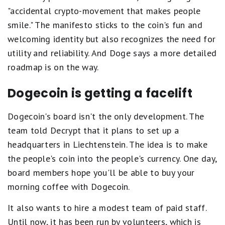
"accidental crypto-movement that makes people
smile." The manifesto sticks to the coin's fun and
welcoming identity but also recognizes the need for
utility and reliability. And Doge says a more detailed
roadmap is on the way.
Dogecoin is getting a facelift
Dogecoin's board isn't the only development. The
team told Decrypt that it plans to set up a
headquarters in Liechtenstein. The idea is to make
the people's coin into the people's currency. One day,
board members hope you'll be able to buy your
morning coffee with Dogecoin.
It also wants to hire a modest team of paid staff.
Until now, it has been run by volunteers, which is