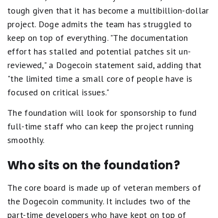
tough given that it has become a multibillion-dollar
project. Doge admits the team has struggled to
keep on top of everything. "The documentation
effort has stalled and potential patches sit un-
reviewed," a Dogecoin statement said, adding that
"the limited time a small core of people have is
focused on critical issues."
The foundation will look for sponsorship to fund
full-time staff who can keep the project running
smoothly.
Who sits on the foundation?
The core board is made up of veteran members of
the Dogecoin community. It includes two of the
part-time developers who have kept on top of