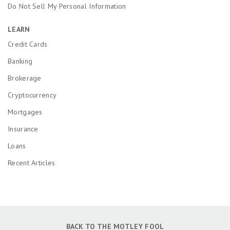
Do Not Sell My Personal Information
LEARN
Credit Cards
Banking
Brokerage
Cryptocurrency
Mortgages
Insurance
Loans
Recent Articles
BACK TO THE MOTLEY FOOL