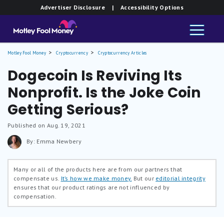
Advertiser Disclosure
| Accessibility Options
Motley Fool Money
Cryptocurrency
Cryptocurrency Articles
Dogecoin Is Reviving Its
Nonprofit. Is the Joke Coin
Getting Serious?
Published on Aug. 19, 2021
By: Emma Newbery
Many or all of the products here are from our partners that
compensate us.
It’s how we make money.
But our
editorial integrity
ensures that our product ratings are not influenced by
compensation.