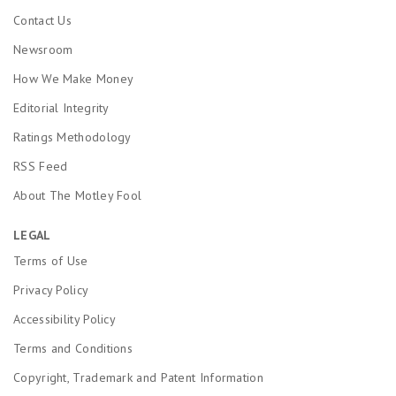
Contact Us
Newsroom
How We Make Money
Editorial Integrity
Ratings Methodology
RSS Feed
About The Motley Fool
LEGAL
Terms of Use
Privacy Policy
Accessibility Policy
Terms and Conditions
Copyright, Trademark and Patent Information