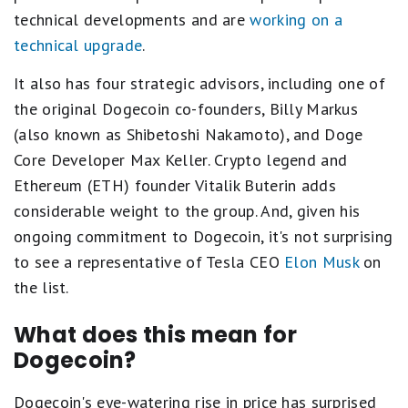
technical developments and are
working on a
technical upgrade
.
It also has four strategic advisors, including one of
the original Dogecoin co-founders, Billy Markus
(also known as Shibetoshi Nakamoto), and Doge
Core Developer Max Keller. Crypto legend and
Ethereum (ETH) founder Vitalik Buterin adds
considerable weight to the group. And, given his
ongoing commitment to Dogecoin, it's not surprising
to see a representative of Tesla CEO
Elon Musk
on
the list.
What does this mean for
Dogecoin?
Dogecoin's eye-watering rise in price has surprised