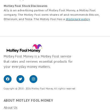
Motley Fool Stock Disclosures
Ally is an advertising partner of Motley Fool Money, a Motley Fool
company. The Motley Fool owns shares of and recommends Bitcoin,
Ethereum, and Tesla. The Motley Fool has a
disclosure policy
.
Motley Fool Money is a Motley Fool service
that rates and reviews essential products for
your everyday money matters.
Copyright © 2018 - 2026 Motley Fool Money. All rights reserved.
ABOUT MOTLEY FOOL MONEY
About Us