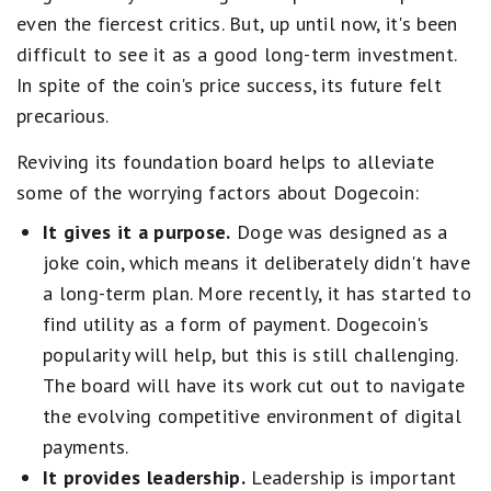
even the fiercest critics. But, up until now, it's been
difficult to see it as a good long-term investment.
In spite of the coin's price success, its future felt
precarious.
Reviving its foundation board helps to alleviate
some of the worrying factors about Dogecoin:
It gives it a purpose.
Doge was designed as a
joke coin, which means it deliberately didn't have
a long-term plan. More recently, it has started to
find utility as a form of payment. Dogecoin's
popularity will help, but this is still challenging.
The board will have its work cut out to navigate
the evolving competitive environment of digital
payments.
It provides leadership.
Leadership is important