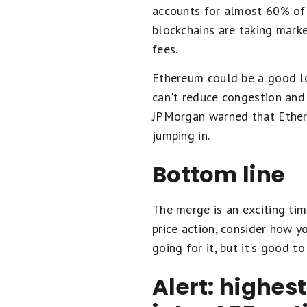
accounts for almost 60% of 
blockchains are taking mark
fees.
Ethereum could be a good long
can't reduce congestion and f
JPMorgan warned that Ethere
jumping in.
Bottom line
The merge is an exciting tim
price action, consider how y
going for it, but it's good 
Alert: highes