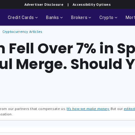
Advertiser Disclosure
| Accessibility Options
Credit Cards
Banks
Brokers
Crypto
Mor
Cryptocurrency Articles
Fell Over 7% in Sp
ul Merge. Should 
 from our partners that compensate us.
It’s how we make money.
But our
editori
nsation.