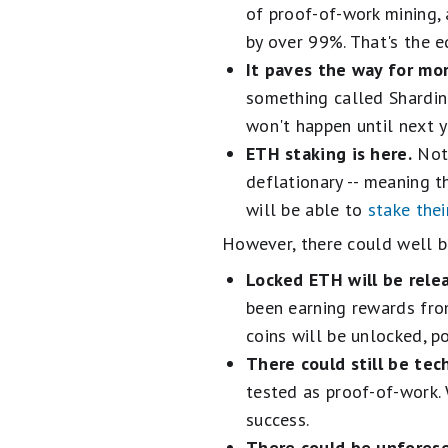
of proof-of-work mining,
by over 99%. That's the e
It paves the way for mo
something called Shardin
won't happen until next y
ETH staking is here.
Not 
deflationary -- meaning t
will be able to
stake the
However, there could well b
Locked ETH will be rele
been earning rewards fro
coins will be unlocked, p
There could still be tech
tested as proof-of-work. W
success.
There could be unfores