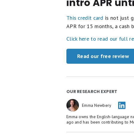
intro APR unt
This credit card
is not just g
APR for 15 months, a cash b
Click here to read our full r
Read our free review
OUR RESEARCH EXPERT
Emma Newbery
Emma owns the English-language new
ago and has been contributing to M