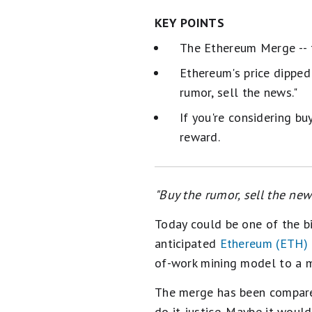
KEY POINTS
The Ethereum Merge -- t
Ethereum's price dipped
rumor, sell the news."
If you're considering b
reward.
"Buy the rumor, sell the ne
Today could be one of the bi
anticipated
Ethereum (ETH)
of-work mining model to a m
The merge has been compared
do it justice. Maybe it woul