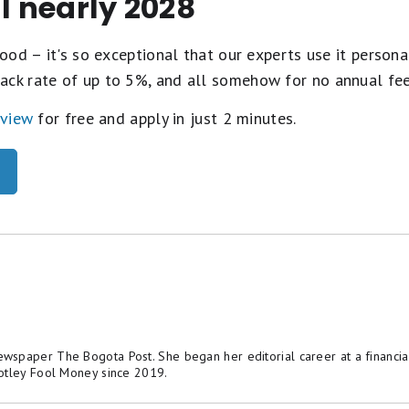
il nearly 2028
ood – it's so exceptional that our experts use it personal
ack rate of up to 5%, and all somehow for no annual fe
eview
for free and apply in just 2 minutes.
spaper The Bogota Post. She began her editorial career at a financial
otley Fool Money since 2019.