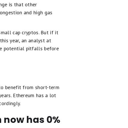
ge is that other
congestion and high gas
mall cap cryptos. But if it
this year, an analyst at
 potential pitfalls before
to benefit from short-term
years. Ethereum has a lot
cordingly.
en now has 0%