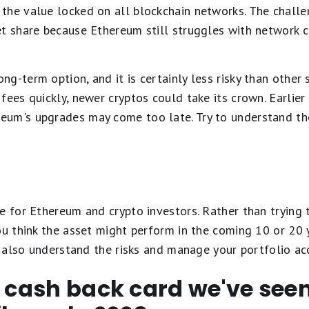
the value locked on all blockchain networks. The challen
et share because Ethereum still struggles with network 
-term option, and it is certainly less risky than other s
ees quickly, newer cryptos could take its crown. Earlier 
um's upgrades may come too late. Try to understand the
e for Ethereum and crypto investors. Rather than trying 
ou think the asset might perform in the coming 10 or 20 
to also understand the risks and manage your portfolio ac
t cash back card we've se