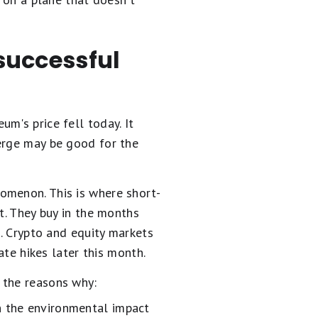
.
 successful
m's price fell today. It
merge may be good for the
nomenon. This is where short-
t. They buy in the months
s. Crypto and equity markets
ate hikes later this month.
 the reasons why:
on the environmental impact