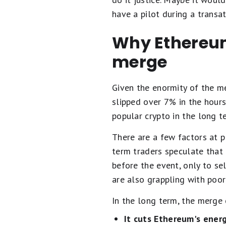
have a pilot during a transat
Why Ethereum'
merge
Given the enormity of the me
slipped over 7% in the hour
popular crypto in the long te
There are a few factors at p
term traders speculate that 
before the event, only to se
are also grappling with poor 
In the long term, the merge
It cuts Ethereum's ener