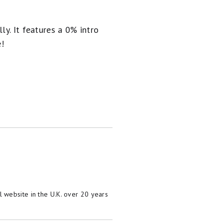
ly. It
features a 0% intro
e!
 website in the U.K. over 20 years