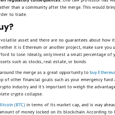
rather than a community after the merge. This would bring
der to trade.
uy?
d volatile asset and there are no guarantees about how it 
hether it is Ethereum or another project, make sure you 
ord to lose. Ideally, only invest a small percentage of y
ssets such as stocks, real estate, or bonds.
 around the merge as a great opportunity to
buy Ethere
op of other financial goals such as your emergency fund 
 crypto industry and it's important to weigh the advantag
plete crypto collapse.
Bitcoin (BTC)
in terms of its market cap, and is way ahea
amount of money locked on its blockchain. According to