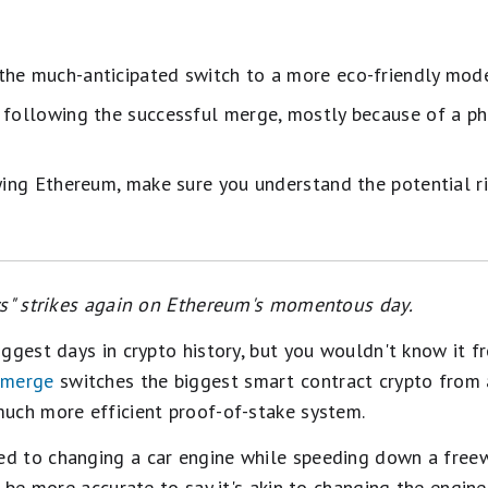
he much-anticipated switch to a more eco-friendly model
 following the successful merge, mostly because of a p
uying Ethereum, make sure you understand the potential ri
ws" strikes again on Ethereum's momentous day.
ggest days in crypto history, but you wouldn't know it f
 merge
switches the biggest smart contract crypto from 
uch more efficient proof-of-stake system.
 to changing a car engine while speeding down a freewa
d be more accurate to say it's akin to changing the engin