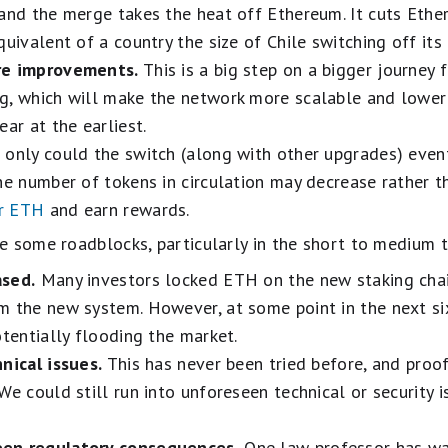
 and the merge takes the heat off Ethereum. It cuts Eth
quivalent of a country the size of Chile switching off it
re improvements.
This is a big step on a bigger journey
g, which will make the network more scalable and lower
ear at the earliest.
only could the switch (along with other upgrades) eve
he number of tokens in circulation may decrease rather th
ir ETH
and earn rewards.
e some roadblocks, particularly in the short to medium 
ased.
Many investors locked ETH on the new staking cha
m the new system. However, at some point in the next si
otentially flooding the market.
nical issues.
This has never been tried before, and proof
e could still run into unforeseen technical or security is
een regulatory consequences.
One law professor has wa