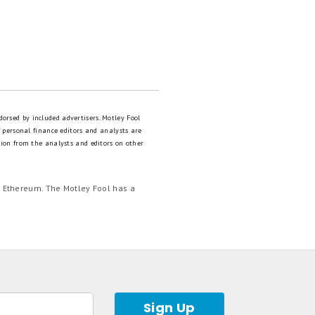
dorsed by included advertisers. Motley Fool
 personal finance editors and analysts are
tion from the analysts and editors on other
d Ethereum. The Motley Fool has a
Sign Up