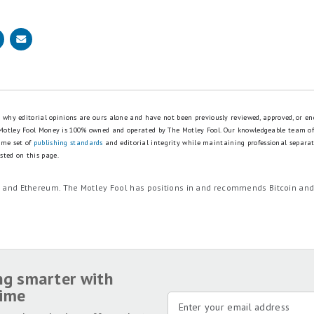
is why editorial opinions are ours alone and have not been previously reviewed, approved, or en
 Motley Fool Money is 100% owned and operated by The Motley Fool. Our knowledgeable team of
ame set of
publishing standards
and editorial integrity while maintaining professional separa
sted on this page.
in and Ethereum. The Motley Fool has positions in and recommends Bitcoin an
ng smarter with
time