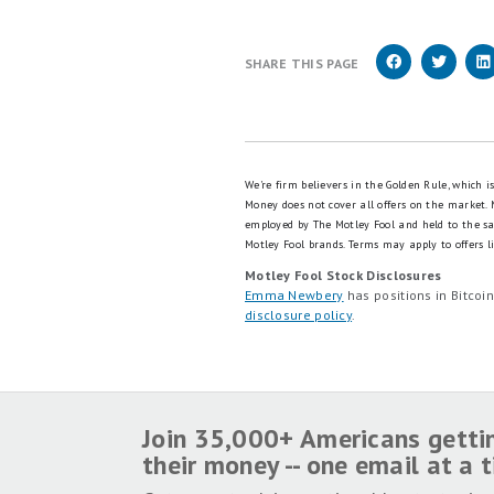
SHARE THIS PAGE
We're firm believers in the Golden Rule, which 
Money does not cover all offers on the market.
employed by The Motley Fool and held to the s
Motley Fool brands.
Terms may apply to offers li
Motley Fool Stock Disclosures
Emma Newbery
has positions in Bitco
disclosure policy
.
Join 35,000+ Americans getti
their money -- one email at a 