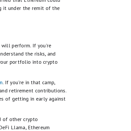
 it under the remit of the
will perform. If you're
understand the risks, and
our portfolio into crypto
um
. If you're in that camp,
and retirement contributions.
es of getting in early against
d of other crypto
 DeFi Llama, Ethereum