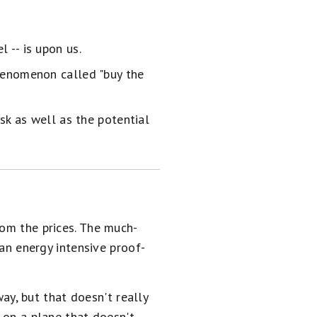
 -- is upon us.
henomenon called "buy the
sk as well as the potential
rom the prices. The much-
an energy intensive proof-
y, but that doesn't really
e on a plane that doesn't