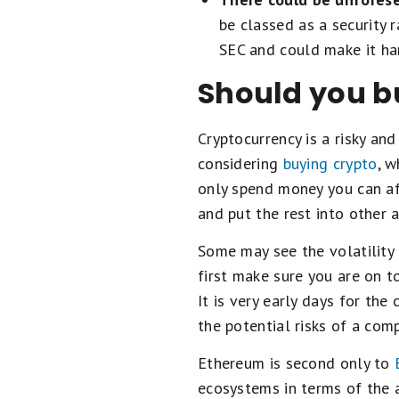
be classed as a security 
SEC and could make it har
Should you b
Cryptocurrency is a risky an
considering
buying crypto
, w
only spend money you can aff
and put the rest into other a
Some may see the volatility
first make sure you are on t
It is very early days for the
the potential risks of a com
Ethereum is second only to
ecosystems in terms of the 