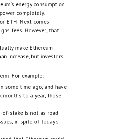
ereum's energy consumption
s power completely.
 for ETH. Next comes
 gas fees. However, that
ntually make Ethereum
an increase, but investors
term. For example:
in some time ago, and have
x months to a year, those
-of-stake is not as road
sues, in spite of today's
rned that Ethereum could