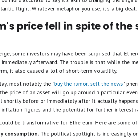
lantic flight. Whatever metaphor you use, it's a big deal
s price fell in spite of the
rge, some investors may have been surprised that Ethereu
s immediately afterward. The trouble is that while the 
rm, it also caused a lot of short-term volatility.
lay, most notably the "
buy the rumor, sell the news
" phe
the price of an asset will go up around a particular even
ll shortly before or immediately after it actually happen
inflation figures and the potential for further interest r
 could be transformative for Ethereum. Here are some of
gy consumption.
The political spotlight is increasingly 