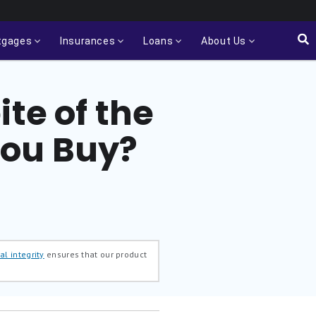
tgages
Insurances
Loans
About Us
ite of the
You Buy?
al integrity
ensures that our product