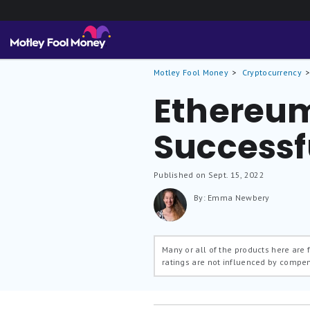
Motley Fool Money
Cryptocurrency
Ethereum 
Successf
Published on Sept. 15, 2022
By: Emma Newbery
Many or all of the products here are
ratings are not influenced by compe