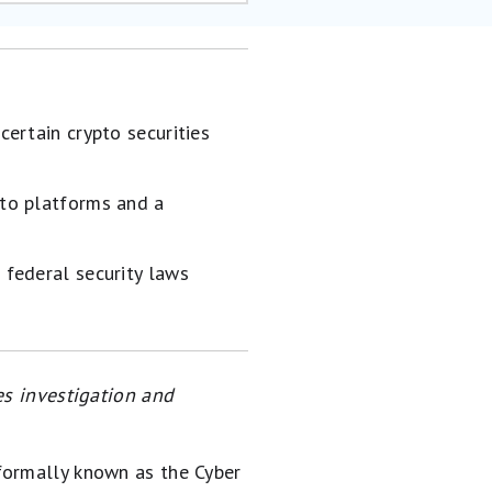
certain crypto securities
pto platforms and a
 federal security laws
es investigation and
formally known as the Cyber