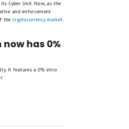
its Cyber Unit. Now, as the
gative and enforcement
of the
cryptocurrency market
.
en now has 0%
ly. It
features a 0% intro
e!