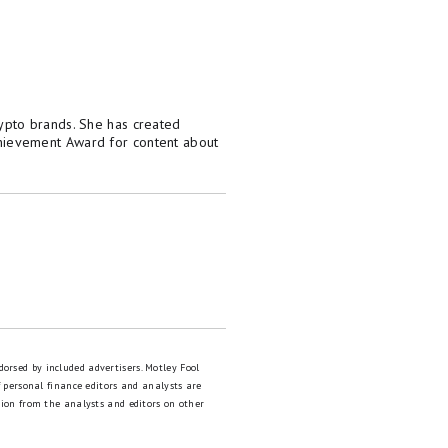
crypto brands. She has created
hievement Award for content about
dorsed by included advertisers. Motley Fool
 personal finance editors and analysts are
tion from the analysts and editors on other