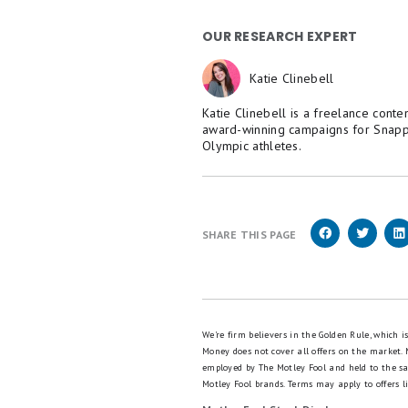
OUR RESEARCH EXPERT
Katie Clinebell
Katie Clinebell is a freelance conte
award-winning campaigns for Snapp
Olympic athletes.
SHARE THIS PAGE
We're firm believers in the Golden Rule, which 
Money does not cover all offers on the market.
employed by The Motley Fool and held to the s
Motley Fool brands.
Terms may apply to offers li