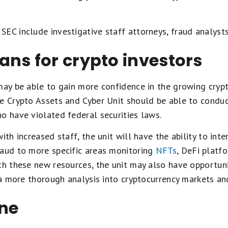
EC include investigative staff attorneys, fraud analysts,
ns for crypto investors
may be able to gain more confidence in the growing crypt
he Crypto Assets and Cyber Unit should be able to condu
o have violated federal securities laws.
ith increased staff, the unit will have the ability to int
raud to more specific areas monitoring
NFTs
, DeFi platf
th these new resources, the unit may also have opportuni
o a more thorough analysis into cryptocurrency markets a
ine