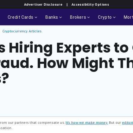
Advertiser Disclosure
| Accessibility Options
Credit Cards
Banks
Brokers
Crypto
Mor
Cryptocurrency Articles
s Hiring Experts 
raud. How Might Th
s?
 from our partners that compensate us.
It’s how we make money.
But our
editori
nsation.