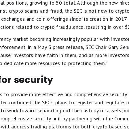
nal positions, growing to 50 total. Although the new hire
nst crypto scams and fraud, the SEC is not new to crypto
exchanges and coin offerings since its creation in 2017. 
ions related to crypto fraudulence, resulting in over $2 
rency market becoming increasingly popular with investo
nforcement. In a May 3 press release, SEC Chair Gary Gens
ause investors have faith in them, and as more investors
 to dedicate more resources to protecting them.”
for security
s to provide more effective and comprehensive security f
ler confirmed the SEC’s plans to register and regulate c
to work toward separating out the custody of assets, mini
comprehensive security unit by partnering with the Comm
 will address trading platforms for both crypto-based se