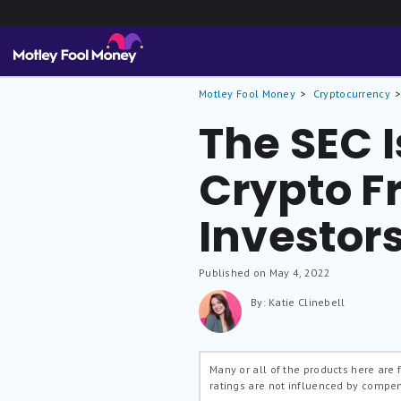
Motley Fool Money
Cryptocurrency
The SEC I
Crypto F
Investor
Published on May 4, 2022
By: Katie Clinebell
Many or all of the products here are
ratings are not influenced by compe