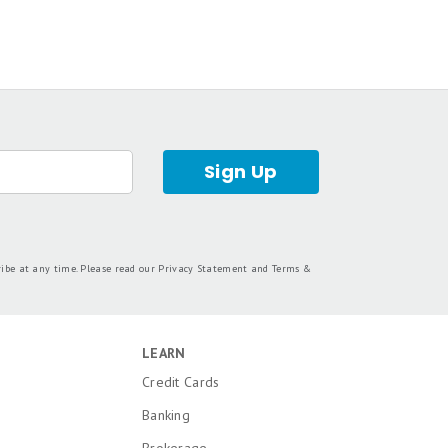
Sign Up
ribe at any time. Please read our
Privacy Statement
and
Terms &
LEARN
Credit Cards
Banking