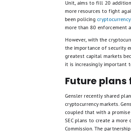
Unit, aims to fill 20 additio
more resources to fight agai
been policing
cryptocurrency
more than 80 enforcement act
However, with the cryptocur
the importance of security e
greatest capital markets bec
it is increasingly important
Future plans 
Gensler recently shared plan
cryptocurrency markets. Gens
coupled that with a promise 
SEC plans to create a more 
Commission. The partnership