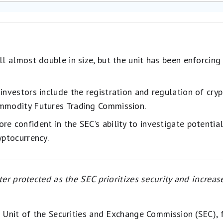
ll almost double in size, but the unit has been enforcing 
 investors include the registration and regulation of cry
ommodity Futures Trading Commission.
e confident in the SEC’s ability to investigate potential
yptocurrency.
er protected as the SEC prioritizes security and increas
 Unit of the Securities and Exchange Commission (SEC), 