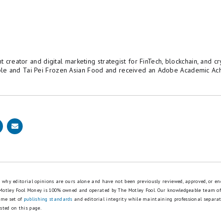
nt creator and digital marketing strategist for FinTech, blockchain, and 
le and Tai Pei Frozen Asian Food and received an Adobe Academic Ac
is why editorial opinions are ours alone and have not been previously reviewed, approved, or en
 Motley Fool Money is 100% owned and operated by The Motley Fool. Our knowledgeable team of
ame set of
publishing standards
and editorial integrity while maintaining professional separa
sted on this page.