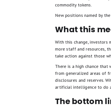
commodity tokens.
New positions named by the S
What this mea
With this change, investors 
more staff and resources, t
take action against those wh
There is a high chance that w
from generalized areas of f
disclosures and reserves. Wi
artificial intelligence to d
The bottom l