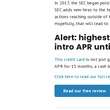
In 2017, the SEC began polic
SEC adds new hires to the t
actions reaching outside of 
Hopefully, that will lead to 
Alert: highes
intro APR unt
This credit card
is not just g
APR for 15 months, a cash b
Click here to read our full r
Read our free review