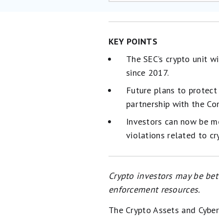
KEY POINTS
The SEC’s crypto unit wi
since 2017.
Future plans to protect
partnership with the C
Investors can now be mor
violations related to cr
Crypto investors may be bett
enforcement resources.
The Crypto Assets and Cyber