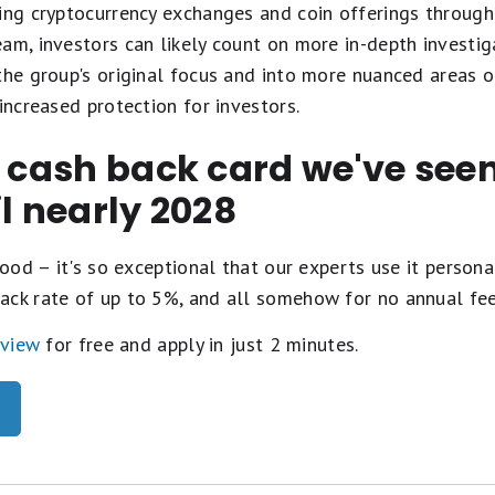
ing cryptocurrency exchanges and coin offerings through 
eam, investors can likely count on more in-depth investi
the group's original focus and into more nuanced areas 
increased protection for investors.
t cash back card we've se
il nearly 2028
ood – it's so exceptional that our experts use it personal
ack rate of up to 5%, and all somehow for no annual fe
eview
for free and apply in just 2 minutes.