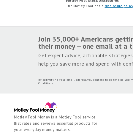
Motley Fool Stock Disclosures
The Motley Fool has a
disclosure polic
Join 35,000+ Americans getti
their money -- one email at a 
Get expert advice, actionable strategies
help you save more and spend with conf
By submitting your email address, you consent to us sending you m
Conditions
.
Motley Fool Money is a Motley Fool service
that rates and reviews essential products for
your everyday money matters.