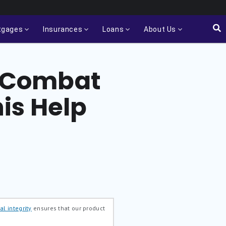
tgages
Insurances
Loans
About Us
to Combat
is Help
al integrity
ensures that our product