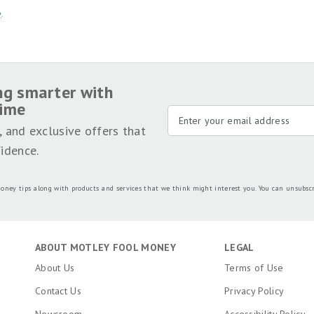
y
.
ng smarter with
time
, and exclusive offers that
idence.
oney tips along with products and services that we think might interest you. You can unsubsc
ABOUT MOTLEY FOOL MONEY
LEGAL
About Us
Terms of Use
Contact Us
Privacy Policy