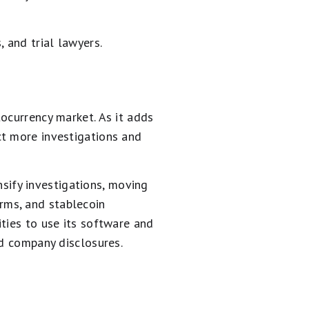
 and trial lawyers.
ocurrency market. As it adds
ct more investigations and
ensify investigations, moving
orms, and stablecoin
ties to use its software and
nd company disclosures.