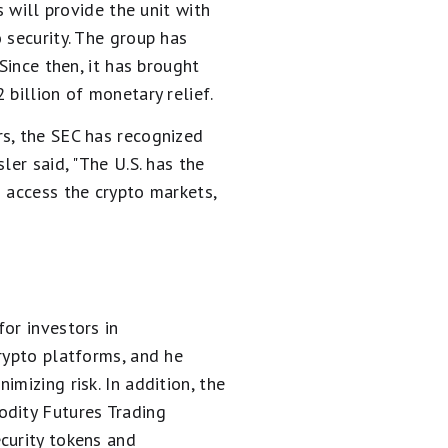
s will provide the unit with
 security. The group has
Since then, it has brought
billion of monetary relief.
rs, the SEC has recognized
ler said, "The U.S. has the
 access the crypto markets,
or investors in
rypto platforms, and he
mizing risk. In addition, the
odity Futures Trading
curity tokens and