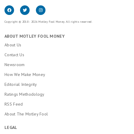
Copyright © 2018 - 2026 Motley Fool Money. All rights reserved.
ABOUT MOTLEY FOOL MONEY
About Us
Contact Us
Newsroom
How We Make Money
Editorial Integrity
Ratings Methodology
RSS Feed
About The Motley Fool
LEGAL