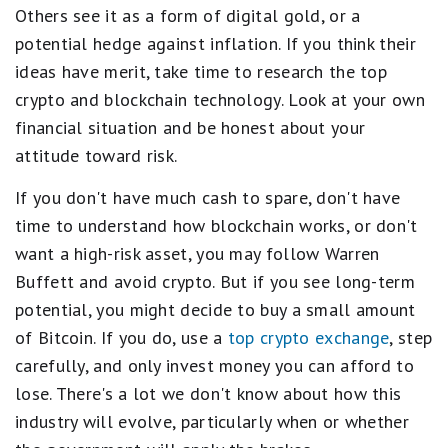
Others see it as a form of digital gold, or a
potential hedge against inflation. If you think their
ideas have merit, take time to research the top
crypto and blockchain technology. Look at your own
financial situation and be honest about your
attitude toward risk.
If you don't have much cash to spare, don't have
time to understand how blockchain works, or don't
want a high-risk asset, you may follow Warren
Buffett and avoid crypto. But if you see long-term
potential, you might decide to buy a small amount
of Bitcoin. If you do, use a
top crypto exchange
, step
carefully, and only invest money you can afford to
lose. There's a lot we don't know about how this
industry will evolve, particularly when or whether