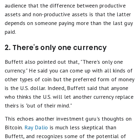
audience that the difference between productive
assets and non-productive assets is that the latter
depends on someone paying more than the last guy
paid.
2. There's only one currency
Buffett also pointed out that, "There's only one
currency." He said you can come up with all kinds of
other types of coin but the preferred form of money
is the U.S. dollar. Indeed, Buffett said that anyone
who thinks the U.S. will let another currency replace
theirs is "out of their mind."
This echoes another investment guru's thoughts on
Bitcoin.
Ray Dalio
is much less skeptical than
Buffett, and recognizes some of the potential of