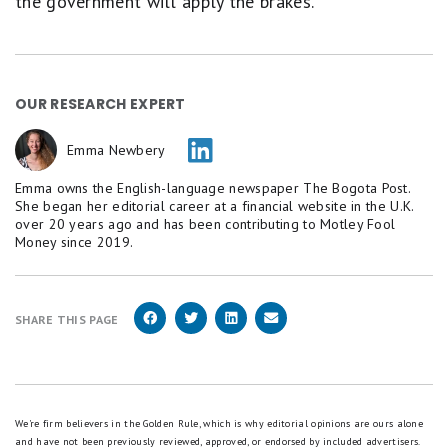
the government will apply the brakes.
OUR RESEARCH EXPERT
Emma Newbery
Emma owns the English-language newspaper The Bogota Post.
She began her editorial career at a financial website in the U.K.
over 20 years ago and has been contributing to Motley Fool
Money since 2019.
SHARE THIS PAGE
We're firm believers in the Golden Rule, which is why editorial opinions are ours alone
and have not been previously reviewed, approved, or endorsed by included advertisers.