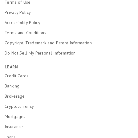
Terms of Use
Privacy Policy
Accessibility Policy
Terms and Conditions
Copyright, Trademark and Patent Information
Do Not Sell My Personal Information
LEARN
Credit Cards
Banking
Brokerage
Cryptocurrency
Mortgages
Insurance
Loans