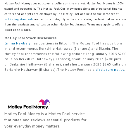
Motley Fool Money does not cover all offers on the market. Motley Fool Money is 100%
owned and operated by The Motley Fool. Our knowledgeable team of personal finance
editors and analysts are employed by The Motley Fool and held to the same set of
publishing standards
and editorial integrity while maintaining professional separation
from the analysts and editors on other Motley Fool brands.
Terms may apply to offers
listed on this page.
Motley Fool Stock Disclosures
Emma Newbery
has positions in Bitcoin. The Motley Fool has positions
in and recommends Berkshire Hathaway (B shares) and Bitcoin. The
Motley Fool recommends the following options: long January 2023 $200
calls on Berkshire Hathaway (B shares), short January 2023 $200 puts
on Berkshire Hathaway (B shares), and short January 2023 $265 calls on
Berkshire Hathaway (B shares). The Motley Fool has a
disclosure policy
.
Motley Fool Money is a Motley Fool service
that rates and reviews essential products for
your everyday money matters.