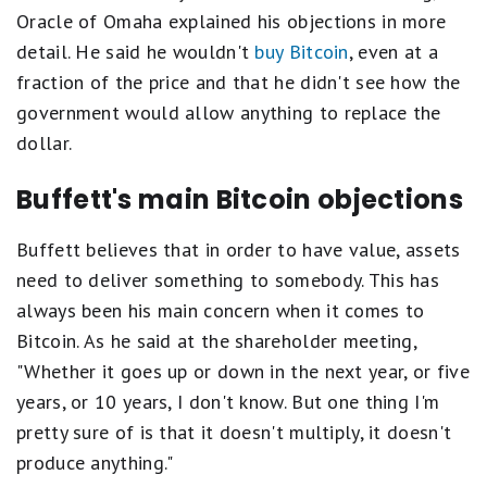
Oracle of Omaha explained his objections in more
detail. He said he wouldn't
buy Bitcoin
, even at a
fraction of the price and that he didn't see how the
government would allow anything to replace the
dollar.
Buffett's main Bitcoin objections
Buffett believes that in order to have value, assets
need to deliver something to somebody. This has
always been his main concern when it comes to
Bitcoin. As he said at the shareholder meeting,
"Whether it goes up or down in the next year, or five
years, or 10 years, I don't know. But one thing I'm
pretty sure of is that it doesn't multiply, it doesn't
produce anything."