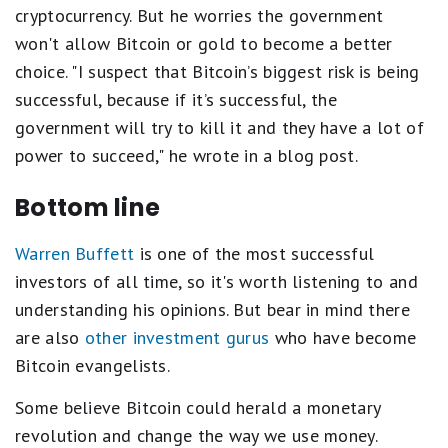
cryptocurrency. But he worries the government
won't allow Bitcoin or gold to become a better
choice. "I suspect that Bitcoin’s biggest risk is being
successful, because if it’s successful, the
government will try to kill it and they have a lot of
power to succeed," he wrote in a blog post.
Bottom line
Warren Buffett
is one of the most successful
investors of all time, so it's worth listening to and
understanding his opinions. But bear in mind there
are also
other investment gurus
who have become
Bitcoin evangelists.
Some believe Bitcoin could herald a monetary
revolution and change the way we use money.