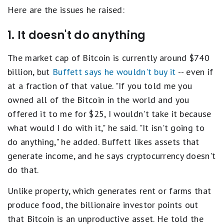
Here are the issues he raised:
1. It doesn't do anything
The market cap of Bitcoin is currently around $740
billion, but
Buffett says he wouldn't buy it
-- even if
at a fraction of that value. "If you told me you
owned all of the Bitcoin in the world and you
offered it to me for $25, I wouldn't take it because
what would I do with it," he said. "It isn't going to
do anything," he added. Buffett likes assets that
generate income, and he says cryptocurrency doesn't
do that.
Unlike property, which generates rent or farms that
produce food, the billionaire investor points out
that Bitcoin is an unproductive asset. He told the