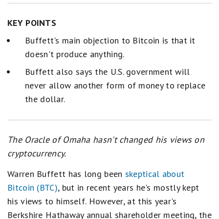
KEY POINTS
Buffett's main objection to Bitcoin is that it
doesn't produce anything.
Buffett also says the U.S. government will
never allow another form of money to replace
the dollar.
The Oracle of Omaha hasn't changed his views on
cryptocurrency.
Warren Buffett has long been
skeptical about
Bitcoin (BTC)
, but in recent years he's mostly kept
his views to himself. However, at this year's
Berkshire Hathaway annual shareholder meeting, the