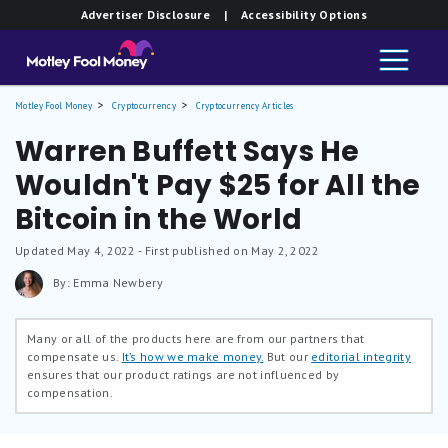
Advertiser Disclosure
| Accessibility Options
Motley Fool Money
Cryptocurrency
Cryptocurrency Articles
Warren Buffett Says He
Wouldn't Pay $25 for All the
Bitcoin in the World
Updated
May 4, 2022
- First published on May 2, 2022
By: Emma Newbery
Many or all of the products here are from our partners that
compensate us.
It’s how we make money.
But our
editorial integrity
ensures that our product ratings are not influenced by
compensation.