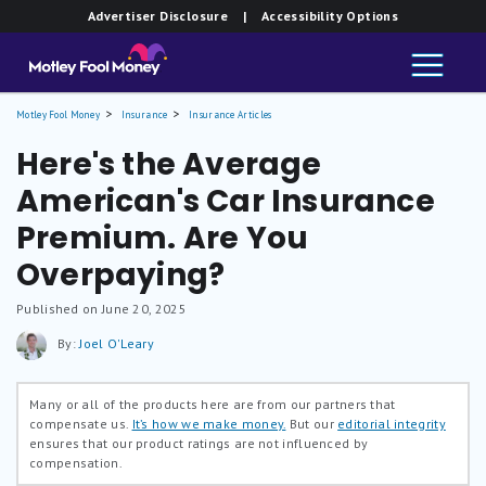
Advertiser Disclosure
| Accessibility Options
Motley Fool Money
Insurance
Insurance Articles
Here's the Average
American's Car Insurance
Premium. Are You
Overpaying?
Published on June 20, 2025
By:
Joel O'Leary
Many or all of the products here are from our partners that
compensate us.
It’s how we make money.
But our
editorial integrity
ensures that our product ratings are not influenced by
compensation.