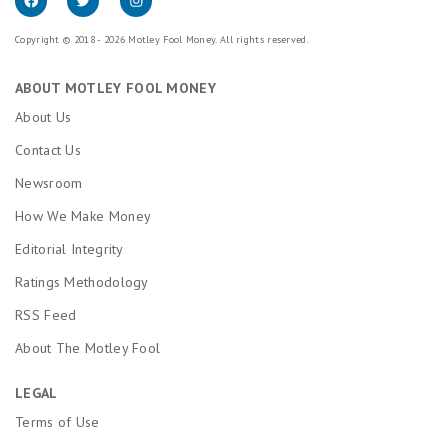
Copyright © 2018 - 2026 Motley Fool Money. All rights reserved.
ABOUT MOTLEY FOOL MONEY
About Us
Contact Us
Newsroom
How We Make Money
Editorial Integrity
Ratings Methodology
RSS Feed
About The Motley Fool
LEGAL
Terms of Use