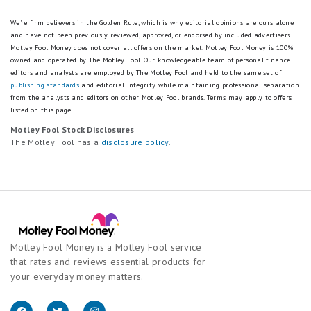
We're firm believers in the Golden Rule, which is why editorial opinions are ours alone
and have not been previously reviewed, approved, or endorsed by included advertisers.
Motley Fool Money does not cover all offers on the market. Motley Fool Money is 100%
owned and operated by The Motley Fool. Our knowledgeable team of personal finance
editors and analysts are employed by The Motley Fool and held to the same set of
publishing standards
and editorial integrity while maintaining professional separation
from the analysts and editors on other Motley Fool brands.
Terms may apply to offers
listed on this page.
Motley Fool Stock Disclosures
The Motley Fool has a
disclosure policy
.
Motley Fool Money is a Motley Fool service
that rates and reviews essential products for
your everyday money matters.