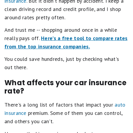
insurance
. But it didn't happen by accident. I keep a
clean driving record and credit profile, and I shop
around rates pretty often.
And trust me -- shopping around once in a while
really pays off.
Here's a free tool to compare rates
from the top insurance companies.
You could save hundreds, just by checking what's
out there.
What affects your car insurance
rate?
There's a long list of factors that impact your
auto
insurance
premium. Some of them you can control,
and others you can't.