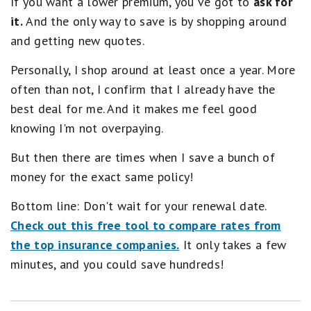
If you want a lower premium, you've got to
ask for
it.
And the only way to save is by shopping around
and getting new quotes.
Personally, I shop around at least once a year. More
often than not, I confirm that I already have the
best deal for me. And it makes me feel good
knowing I'm not overpaying.
But then there are times when I save a bunch of
money for the exact same policy!
Bottom line: Don't wait for your renewal date.
Check out this free tool to compare rates from
the top insurance companies.
It only takes a few
minutes, and you could save hundreds!