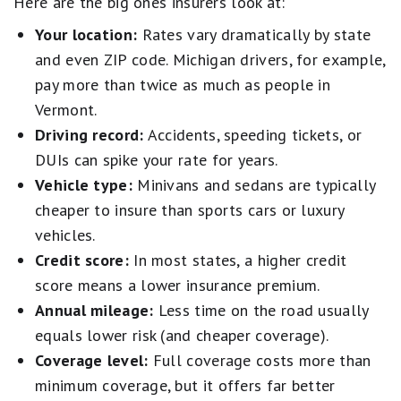
Here are the big ones insurers look at:
Your location:
Rates vary dramatically by state
and even ZIP code. Michigan drivers, for example,
pay more than twice as much as people in
Vermont.
Driving record:
Accidents, speeding tickets, or
DUIs can spike your rate for years.
Vehicle type:
Minivans and sedans are typically
cheaper to insure than sports cars or luxury
vehicles.
Credit score:
In most states, a higher credit
score means a lower insurance premium.
Annual mileage:
Less time on the road usually
equals lower risk (and cheaper coverage).
Coverage level:
Full coverage costs more than
minimum coverage, but it offers far better