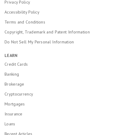
Privacy Policy
Accessibility Policy
Terms and Conditions
Copyright, Trademark and Patent Information
Do Not Sell My Personal Information
LEARN
Credit Cards
Banking
Brokerage
Cryptocurrency
Mortgages
Insurance
Loans
Recent Articles