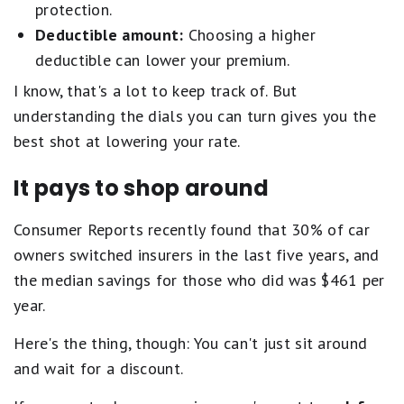
protection.
Deductible amount:
Choosing a higher
deductible can lower your premium.
I know, that's a lot to keep track of. But
understanding the dials you can turn gives you the
best shot at lowering your rate.
It pays to shop around
Consumer Reports recently found that 30% of car
owners switched insurers in the last five years, and
the median savings for those who did was $461 per
year.
Here's the thing, though: You can't just sit around
and wait for a discount.