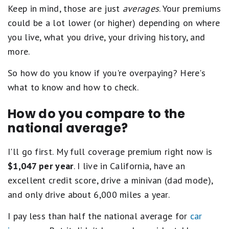
Keep in mind, those are just
averages
. Your premiums
could be a lot lower (or higher) depending on where
you live, what you drive, your driving history, and
more.
So how do you know if you're overpaying? Here's
what to know and how to check.
How do you compare to the
national average?
I'll go first. My full coverage premium right now is
$1,047 per year
. I live in California, have an
excellent credit score, drive a minivan (dad mode),
and only drive about 6,000 miles a year.
I pay less than half the national average for
car