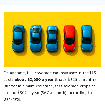
On average, full coverage car insurance in the U.S.
costs
about $2,680 a year
(that's $223 a month.)
But for minimum coverage, that average drops to
around $802 a year ($67 a month), according to
Bankrate.