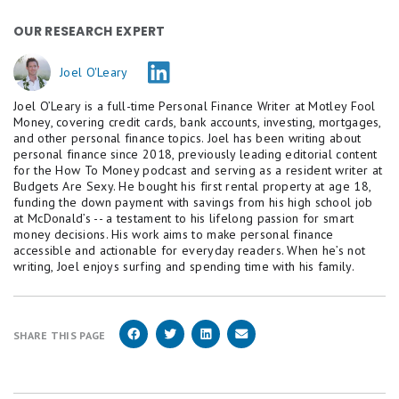
OUR RESEARCH EXPERT
Joel O'Leary
Joel O’Leary is a full-time Personal Finance Writer at Motley Fool
Money, covering credit cards, bank accounts, investing, mortgages,
and other personal finance topics. Joel has been writing about
personal finance since 2018, previously leading editorial content
for the How To Money podcast and serving as a resident writer at
Budgets Are Sexy. He bought his first rental property at age 18,
funding the down payment with savings from his high school job
at McDonald’s -- a testament to his lifelong passion for smart
money decisions. His work aims to make personal finance
accessible and actionable for everyday readers. When he’s not
writing, Joel enjoys surfing and spending time with his family.
SHARE THIS PAGE