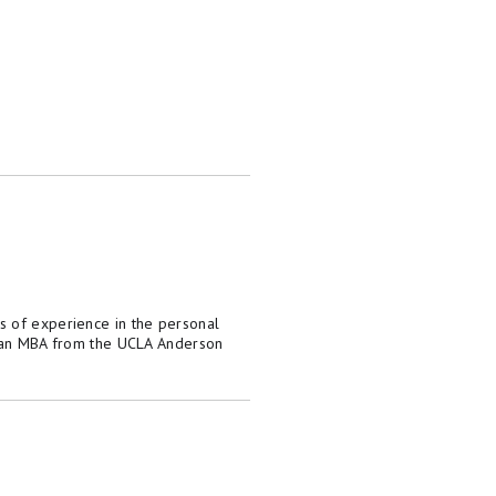
s of experience in the personal
as an MBA from the UCLA Anderson