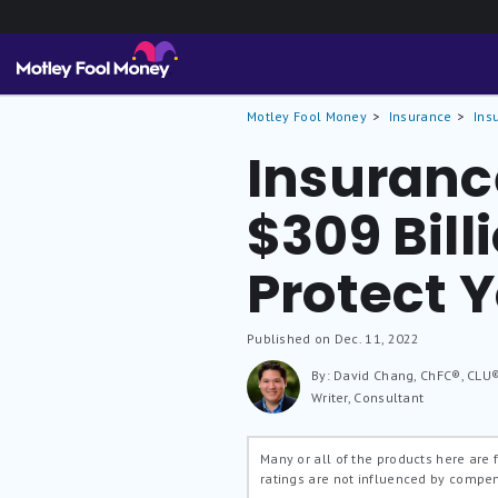
Motley Fool Money
Insurance
Ins
Insuranc
$309 Bill
Protect Y
Published on Dec. 11, 2022
By: David Chang, ChFC®, CLU
Writer, Consultant
Many or all of the products here are
ratings are not influenced by compe