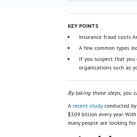
KEY POINTS
Insurance fraud costs A
A few common types inc
If you suspect that you
organizations such as y
By taking these steps, you c
A
recent study
conducted by 
$309 billion every year. Wit
many people are looking fo