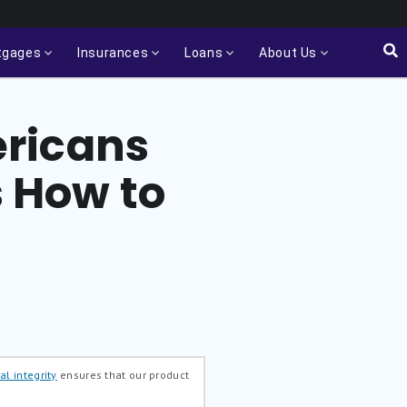
tgages
Insurances
Loans
About Us
ericans
s How to
al integrity
ensures that our product