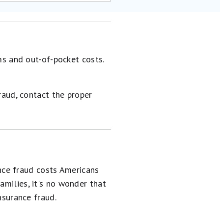
ms and out-of-pocket costs.
raud, contact the proper
nce fraud costs Americans
amilies, it's no wonder that
surance fraud.