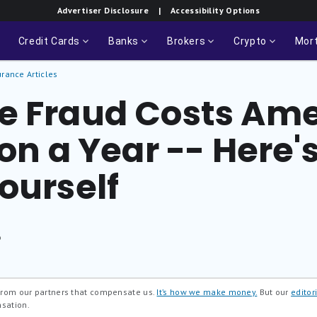
Advertiser Disclosure
| Accessibility Options
Credit Cards
Banks
Brokers
Crypto
Mor
urance Articles
e Fraud Costs Am
ion a Year -- Here'
ourself
®
 from our partners that compensate us.
It’s how we make money.
But our
editori
nsation.