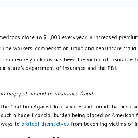
mericans close to $1,000 every year in increased premiu
lude workers' compensation fraud and healthcare fraud.
 or someone you know has been the victim of insurance f
our state's department of insurance and the FBI.
an help put an end to insurance fraud.
the Coalition Against Insurance Fraud found that insura
h such a huge financial burden being placed on American f
r ways to
protect themselves
from becoming victims of in