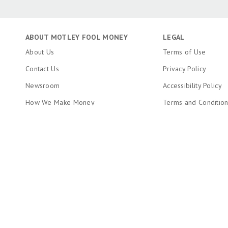
ABOUT MOTLEY FOOL MONEY
LEGAL
About Us
Terms of Use
Contact Us
Privacy Policy
Newsroom
Accessibility Policy
How We Make Money
Terms and Conditio
Editorial Integrity
Copyright, Trademar
Information
Ratings Methodology
Do Not Sell My Pers
RSS Feed
About The Motley Fool