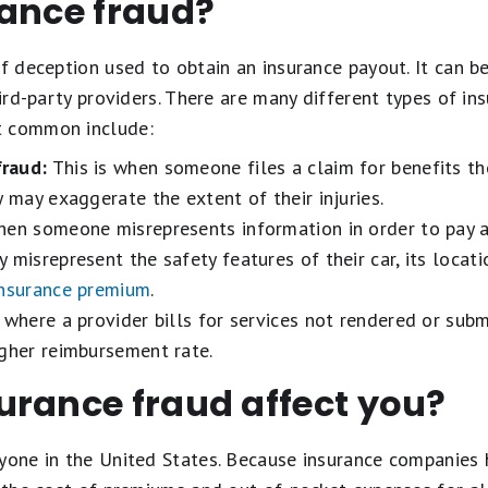
rance fraud?
of deception used to obtain an insurance payout. It can 
hird-party providers. There are many different types of in
t common include:
raud:
This is when someone files a claim for benefits th
y may exaggerate the extent of their injuries.
hen someone misrepresents information in order to pay 
misrepresent the safety features of their car, its locatio
insurance premium
.
 where a provider bills for services not rendered or sub
igher reimbursement rate.
urance fraud affect you?
ryone in the United States. Because insurance companies 