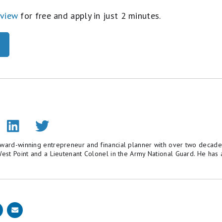
eview
for free and apply in just 2 minutes.
award-winning entrepreneur and financial planner with over two decade
 West Point and a Lieutenant Colonel in the Army National Guard. He h