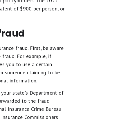
l policyholders. The 2022
valent of $900 per person, or
fraud
rance fraud. First, be aware
 fraud. For example, if
es you to use a certain
from someone claiming to be
nal information.
o your state's Department of
forwarded to the fraud
onal Insurance Crime Bureau
of Insurance Commissioners