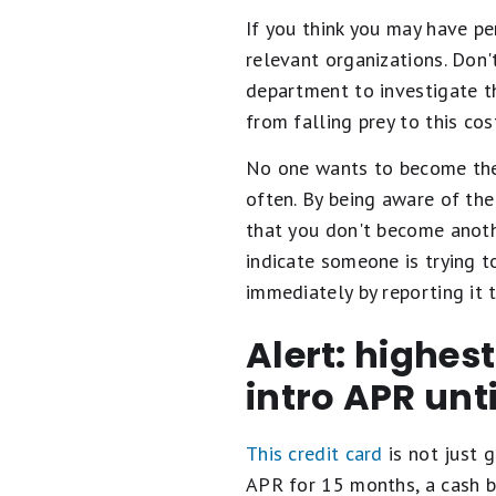
If you think you may have pe
relevant organizations. Don'
department to investigate th
from falling prey to this cos
No one wants to become the v
often. By being aware of the
that you don't become anothe
indicate someone is trying t
immediately by reporting it t
Alert: highes
intro APR unt
This credit card
is not just g
APR for 15 months, a cash b