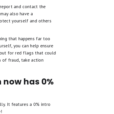
 report and contact the
y may also have a
rotect yourself and others
hing that happens far too
urself, you can help ensure
out for red flags that could
 of fraud, take action
en now has 0%
ly. It
features a 0% intro
e!