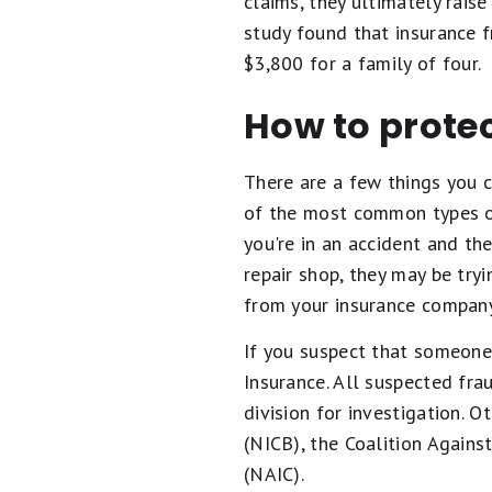
claims, they ultimately rais
study found that insurance f
$3,800 for a family of four.
How to protec
There are a few things you c
of the most common types of 
you're in an accident and th
repair shop, they may be try
from your insurance company
If you suspect that someone 
Insurance. All suspected fra
division for investigation. 
(NICB), the Coalition Agains
(NAIC).