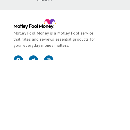
Conditions
.
Motley Fool Money is a Motley Fool service
that rates and reviews essential products for
your everyday money matters.
Copyright © 2018 - 2026 Motley Fool Money. All rights reserved.