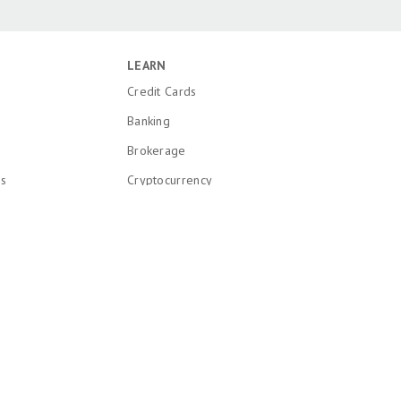
LEARN
Credit Cards
Banking
Brokerage
ns
Cryptocurrency
k and Patent
Mortgages
Insurance
onal Information
Loans
Recent Articles