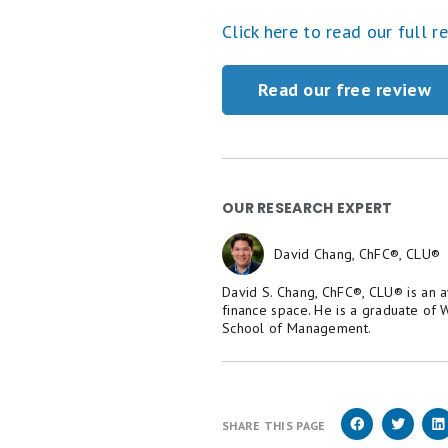
Click here to read our full r
Read our free review
OUR RESEARCH EXPERT
David Chang, ChFC®, CLU®
David S. Chang, ChFC®, CLU® is an 
finance space. He is a graduate of
School of Management.
SHARE THIS PAGE