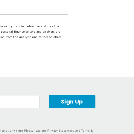
dorsed by included advertisers. Motley Fool
 personal finance editors and analysts are
tion from the analysts and editors on other
Sign Up
ribe at any time. Please read our
Privacy Statement
and
Terms &