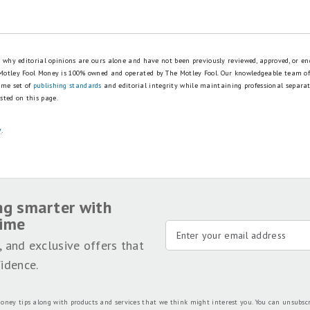
is why editorial opinions are ours alone and have not been previously reviewed, approved, or en
 Motley Fool Money is 100% owned and operated by The Motley Fool. Our knowledgeable team of
ame set of
publishing standards
and editorial integrity while maintaining professional separa
sted on this page.
y
.
ng smarter with
time
, and exclusive offers that
idence.
oney tips along with products and services that we think might interest you. You can unsubsc