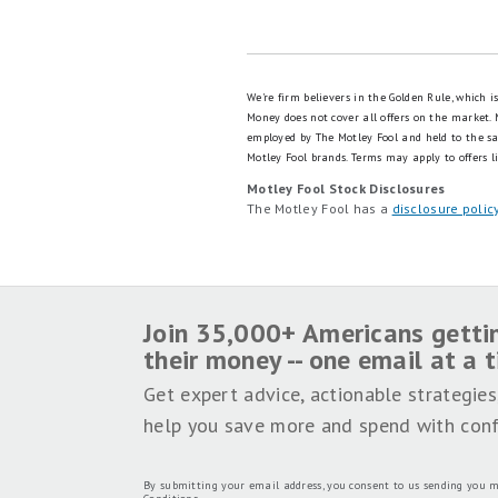
We're firm believers in the Golden Rule, which 
Money does not cover all offers on the market.
employed by The Motley Fool and held to the s
Motley Fool brands.
Terms may apply to offers li
Motley Fool Stock Disclosures
The Motley Fool has a
disclosure polic
Join 35,000+ Americans getti
their money -- one email at a 
Get expert advice, actionable strategies
help you save more and spend with conf
By submitting your email address, you consent to us sending you m