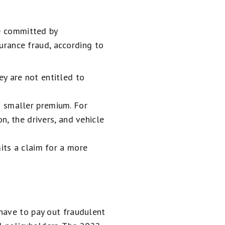
be committed by
surance fraud, according to
ey are not entitled to
a smaller premium. For
n, the drivers, and vehicle
mits a claim for a more
have to pay out fraudulent