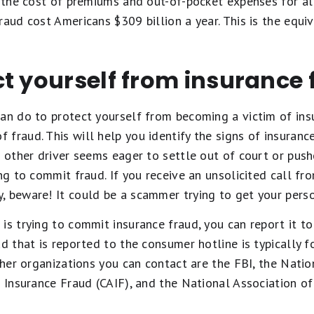
e the cost of premiums and out-of-pocket expenses for al
raud cost Americans $309 billion a year. This is the equi
t yourself from insurance 
an do to protect yourself from becoming a victim of insu
fraud. This will help you identify the signs of insurance
e other driver seems eager to settle out of court or push
ing to commit fraud. If you receive an unsolicited call 
, beware! It could be a scammer trying to get your perso
is trying to commit insurance fraud, you can report it t
ud that is reported to the consumer hotline is typically 
Other organizations you can contact are the FBI, the Nati
t Insurance Fraud (CAIF), and the National Association 