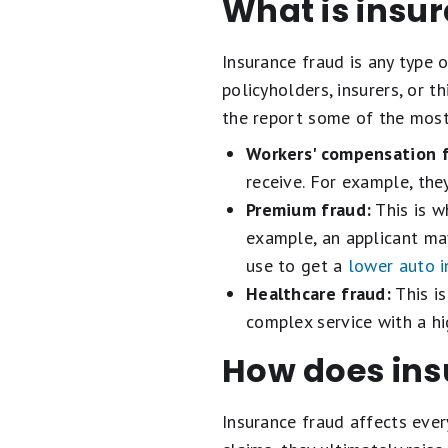
What is insu
Insurance fraud is any type 
policyholders, insurers, or t
the report some of the mos
Workers' compensation f
receive. For example, the
Premium fraud:
This is w
example, an applicant may 
use to get a
lower auto 
Healthcare fraud:
This is
complex service with a h
How does ins
Insurance fraud affects eve