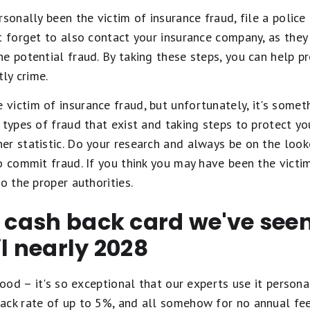
rsonally been the victim of insurance fraud, file a police
t forget to also contact your insurance company, as the
e potential fraud. By taking these steps, you can help p
tly crime.
ictim of insurance fraud, but unfortunately, it's somet
 types of fraud that exist and taking steps to protect yo
r statistic. Do your research and always be on the look
o commit fraud. If you think you may have been the victim
o the proper authorities.
t cash back card we've se
il nearly 2028
ood – it's so exceptional that our experts use it personal
ack rate of up to 5%, and all somehow for no annual fe