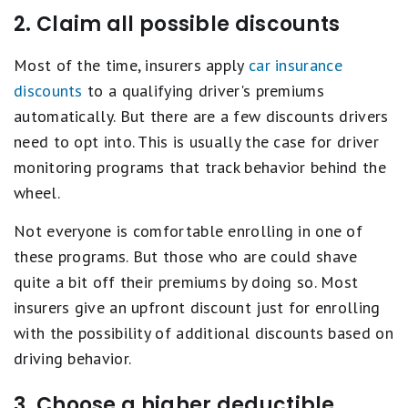
2. Claim all possible discounts
Most of the time, insurers apply
car insurance
discounts
to a qualifying driver's premiums
automatically. But there are a few discounts drivers
need to opt into. This is usually the case for driver
monitoring programs that track behavior behind the
wheel.
Not everyone is comfortable enrolling in one of
these programs. But those who are could shave
quite a bit off their premiums by doing so. Most
insurers give an upfront discount just for enrolling
with the possibility of additional discounts based on
driving behavior.
3. Choose a higher deductible