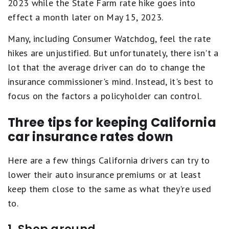
2023 while the State Farm rate hike goes into
effect a month later on May 15, 2023.
Many, including Consumer Watchdog, feel the rate
hikes are unjustified. But unfortunately, there isn't a
lot that the average driver can do to change the
insurance commissioner's mind. Instead, it's best to
focus on the factors a policyholder can control.
Three tips for keeping California
car insurance rates down
Here are a few things California drivers can try to
lower their auto insurance premiums or at least
keep them close to the same as what they're used
to.