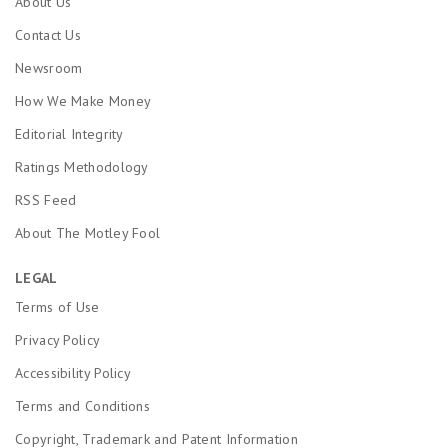
About Us
Contact Us
Newsroom
How We Make Money
Editorial Integrity
Ratings Methodology
RSS Feed
About The Motley Fool
LEGAL
Terms of Use
Privacy Policy
Accessibility Policy
Terms and Conditions
Copyright, Trademark and Patent Information