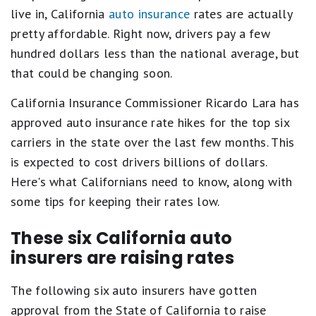
live in, California
auto insurance
rates are actually
pretty affordable. Right now, drivers pay a few
hundred dollars less than the national average, but
that could be changing soon.
California Insurance Commissioner Ricardo Lara has
approved auto insurance rate hikes for the top six
carriers in the state over the last few months. This
is expected to cost drivers billions of dollars.
Here's what Californians need to know, along with
some tips for keeping their rates low.
These six California auto
insurers are raising rates
The following six auto insurers have gotten
approval from the State of California to raise