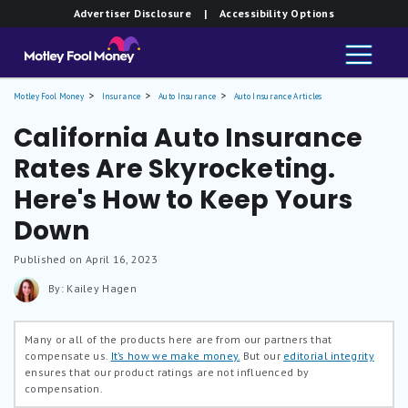
Advertiser Disclosure
| Accessibility Options
Motley Fool Money
Insurance
Auto Insurance
Auto Insurance Articles
California Auto Insurance
Rates Are Skyrocketing.
Here's How to Keep Yours
Down
Published on April 16, 2023
By: Kailey Hagen
Many or all of the products here are from our partners that
compensate us.
It’s how we make money.
But our
editorial integrity
ensures that our product ratings are not influenced by
compensation.