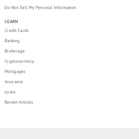
Do Not Sell My Personal Information
LEARN
Credit Cards
Banking
Brokerage
Cryptocurrency
Mortgages
Insurance
Loans
Recent Articles