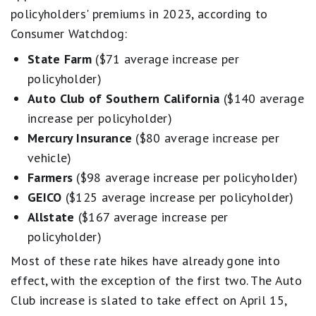
policyholders' premiums in 2023, according to
Consumer Watchdog:
State Farm
($71 average increase per
policyholder)
Auto Club of Southern California
($140 average
increase per policyholder)
Mercury Insurance
($80 average increase per
vehicle)
Farmers
($98 average increase per policyholder)
GEICO
($125 average increase per policyholder)
Allstate
($167 average increase per
policyholder)
Most of these rate hikes have already gone into
effect, with the exception of the first two. The Auto
Club increase is slated to take effect on April 15,