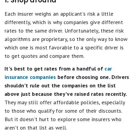
1. Shop around
Each insurer weighs an applicant's risk a little
differently, which is why companies give different
rates to the same driver. Unfortunately, these risk
algorithms are proprietary, so the only way to know
which one is most favorable to a specific driver is
to get quotes and compare them.
It's best to get rates from a
handful of
car
insurance companies
before choosing one. Drivers
shouldn't rule out the companies on the list
above just because they've raised rates recently.
They may still offer affordable policies, especially
to those who qualify for some of their discounts.
But it doesn't hurt to explore some insurers who
aren't on that list as well.