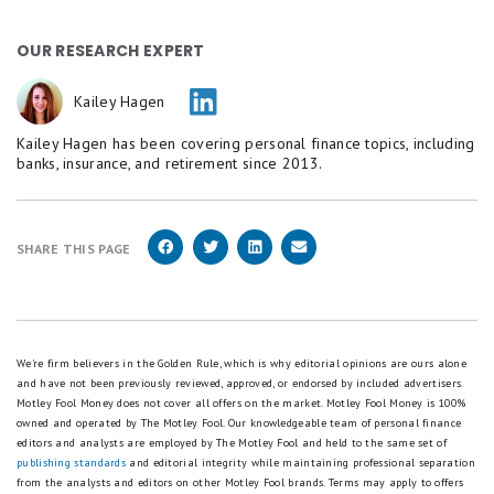
OUR RESEARCH EXPERT
Kailey Hagen
Kailey Hagen has been covering personal finance topics, including
banks, insurance, and retirement since 2013.
SHARE THIS PAGE
We're firm believers in the Golden Rule, which is why editorial opinions are ours alone
and have not been previously reviewed, approved, or endorsed by included advertisers.
Motley Fool Money does not cover all offers on the market. Motley Fool Money is 100%
owned and operated by The Motley Fool. Our knowledgeable team of personal finance
editors and analysts are employed by The Motley Fool and held to the same set of
publishing standards
and editorial integrity while maintaining professional separation
from the analysts and editors on other Motley Fool brands.
Terms may apply to offers