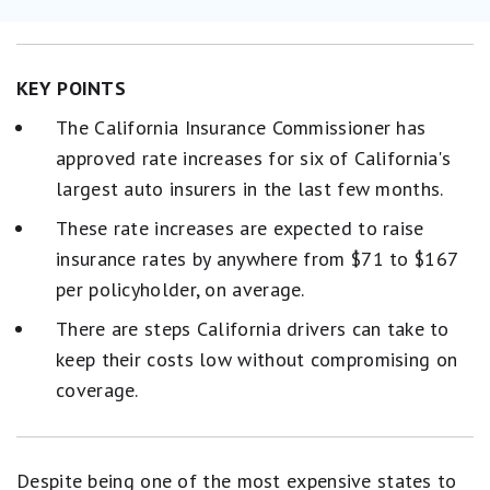
KEY POINTS
The California Insurance Commissioner has
approved rate increases for six of California's
largest auto insurers in the last few months.
These rate increases are expected to raise
insurance rates by anywhere from $71 to $167
per policyholder, on average.
There are steps California drivers can take to
keep their costs low without compromising on
coverage.
Despite being one of the most expensive states to