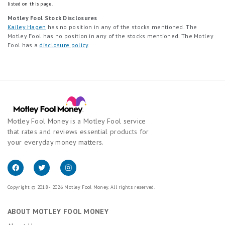
listed on this page.
Motley Fool Stock Disclosures
Kailey Hagen
has no position in any of the stocks mentioned. The
Motley Fool has no position in any of the stocks mentioned. The Motley
Fool has a
disclosure policy
.
Motley Fool Money is a Motley Fool service
that rates and reviews essential products for
your everyday money matters.
Copyright © 2018 - 2026 Motley Fool Money. All rights reserved.
ABOUT MOTLEY FOOL MONEY