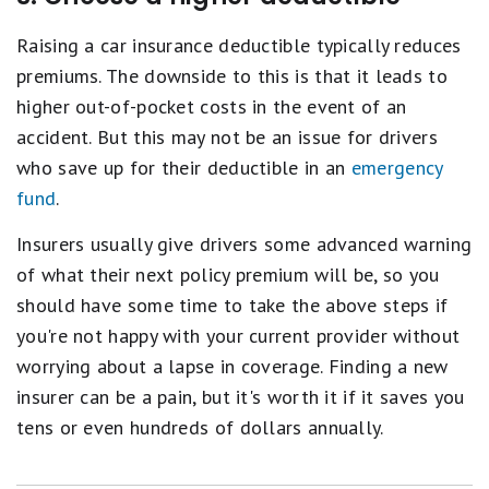
Raising a car insurance deductible typically reduces
premiums. The downside to this is that it leads to
higher out-of-pocket costs in the event of an
accident. But this may not be an issue for drivers
who save up for their deductible in an
emergency
fund
.
Insurers usually give drivers some advanced warning
of what their next policy premium will be, so you
should have some time to take the above steps if
you're not happy with your current provider without
worrying about a lapse in coverage. Finding a new
insurer can be a pain, but it's worth it if it saves you
tens or even hundreds of dollars annually.