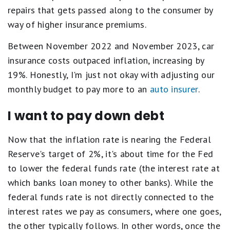
repairs that gets passed along to the consumer by
way of higher insurance premiums.
Between November 2022 and November 2023, car
insurance costs outpaced inflation, increasing by
19%. Honestly, I'm just not okay with adjusting our
monthly budget to pay more to an
auto insurer
.
I want to pay down debt
Now that the inflation rate is nearing the Federal
Reserve's target of 2%, it's about time for the Fed
to lower the federal funds rate (the interest rate at
which banks loan money to other banks). While the
federal funds rate is not directly connected to the
interest rates we pay as consumers, where one goes,
the other typically follows. In other words, once the