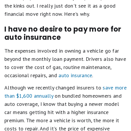
the kinks out. I really just don't see it as a good
financial move right now. Here's why.
I have no desire to pay more for
auto insurance
The expenses involved in owning a vehicle go far
beyond the monthly loan payment. Drivers also have
to cover the cost of gas, routine maintenance,
occasional repairs, and
auto insurance
.
Although we recently changed insurers to
save more
than $1,600 annually
on bundled homeowners and
auto coverage, I know that buying a newer model
car means getting hit with a higher insurance
premium. The more a vehicle is worth, the more it
costs to repair. And it's the price of expensive