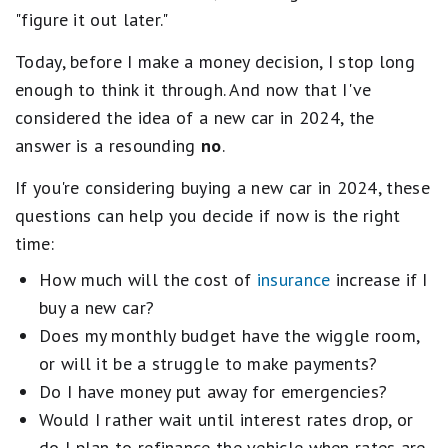
"figure it out later."
Today, before I make a money decision, I stop long
enough to think it through. And now that I've
considered the idea of a new car in 2024, the
answer is a resounding
no
.
If you're considering buying a new car in 2024, these
questions can help you decide if now is the right
time:
How much will the cost of
insurance
increase if I
buy a new car?
Does my monthly budget have the wiggle room,
or will it be a struggle to make payments?
Do I have money put away for emergencies?
Would I rather wait until interest rates drop, or
do I plan to refinance the vehicle when rates are