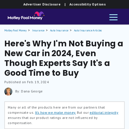
Advertiser Disclosure
| Accessibility Options
Motley Fool Money
Insurance
Auto Insurance
Auto Insurance Articles
Here's Why I'm Not Buying a
New Car in 2024, Even
Though Experts Say It's a
Good Time to Buy
Published on Feb. 19, 2024
By: Dana George
Many or all of the products here are from our partners that
compensate us.
It’s how we make money.
But our
editorial integrity
ensures that our product ratings are not influenced by
compensation.