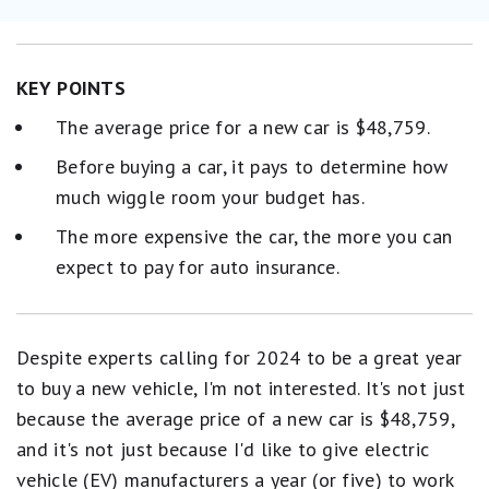
KEY POINTS
The average price for a new car is $48,759.
Before buying a car, it pays to determine how
much wiggle room your budget has.
The more expensive the car, the more you can
expect to pay for auto insurance.
Despite experts calling for 2024 to be a great year
to buy a new vehicle, I'm not interested. It's not just
because the average price of a new car is $48,759,
and it's not just because I'd like to give electric
vehicle (EV) manufacturers a year (or five) to work