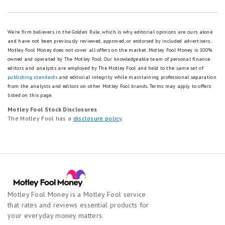
We're firm believers in the Golden Rule, which is why editorial opinions are ours alone
and have not been previously reviewed, approved, or endorsed by included advertisers.
Motley Fool Money does not cover all offers on the market. Motley Fool Money is 100%
owned and operated by The Motley Fool. Our knowledgeable team of personal finance
editors and analysts are employed by The Motley Fool and held to the same set of
publishing standards
and editorial integrity while maintaining professional separation
from the analysts and editors on other Motley Fool brands.
Terms may apply to offers
listed on this page.
Motley Fool Stock Disclosures
The Motley Fool has a
disclosure policy
.
Motley Fool Money is a Motley Fool service
that rates and reviews essential products for
your everyday money matters.