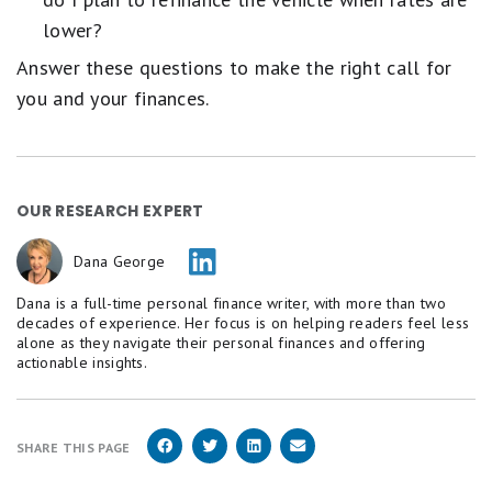
lower?
Answer these questions to make the right call for
you and your finances.
OUR RESEARCH EXPERT
Dana George
Dana is a full-time personal finance writer, with more than two
decades of experience. Her focus is on helping readers feel less
alone as they navigate their personal finances and offering
actionable insights.
SHARE THIS PAGE