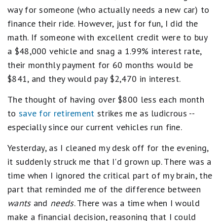
way for someone (who actually needs a new car) to
finance their ride. However, just for fun, I did the
math. If someone with excellent credit were to buy
a $48,000 vehicle and snag a 1.99% interest rate,
their monthly payment for 60 months would be
$841, and they would pay $2,470 in interest.
The thought of having over $800 less each month
to
save for retirement
strikes me as ludicrous --
especially since our current vehicles run fine.
Yesterday, as I cleaned my desk off for the evening,
it suddenly struck me that I'd grown up. There was a
time when I ignored the critical part of my brain, the
part that reminded me of the difference between
wants
and
needs
. There was a time when I would
make a financial decision, reasoning that I could