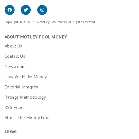
Copyright © 2018 - 2026 Motley Fool Money. All rights reserved.
ABOUT MOTLEY FOOL MONEY
About Us
Contact Us
Newsroom
How We Make Money
Editorial Integrity
Ratings Methodology
RSS Feed
About The Motley Fool
LEGAL