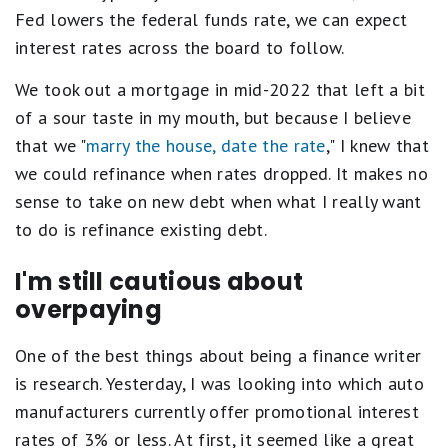
Fed lowers the federal funds rate, we can expect
interest rates across the board to follow.
We took out a mortgage in mid-2022 that left a bit
of a sour taste in my mouth, but because I believe
that we "
marry the house, date the rate
," I knew that
we could refinance when rates dropped. It makes no
sense to take on new debt when what I really want
to do is refinance existing debt.
I'm still cautious about
overpaying
One of the best things about being a finance writer
is research. Yesterday, I was looking into which auto
manufacturers currently offer promotional interest
rates of 3% or less. At first, it seemed like a great