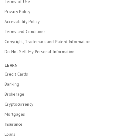
Terms of Use
Privacy Policy
Accessibility Policy
Terms and Conditions
Copyright, Trademark and Patent Information
Do Not Sell My Personal Information
LEARN
Credit Cards
Banking
Brokerage
Cryptocurrency
Mortgages
Insurance
Loans