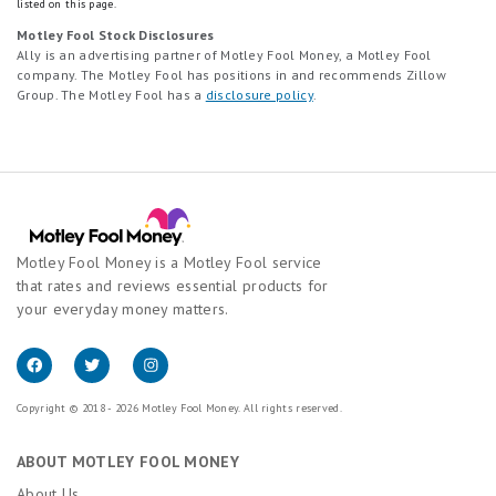
listed on this page.
Motley Fool Stock Disclosures
Ally is an advertising partner of Motley Fool Money, a Motley Fool
company. The Motley Fool has positions in and recommends Zillow
Group. The Motley Fool has a
disclosure policy
.
Motley Fool Money is a Motley Fool service
that rates and reviews essential products for
your everyday money matters.
Copyright © 2018 - 2026 Motley Fool Money. All rights reserved.
ABOUT MOTLEY FOOL MONEY
About Us