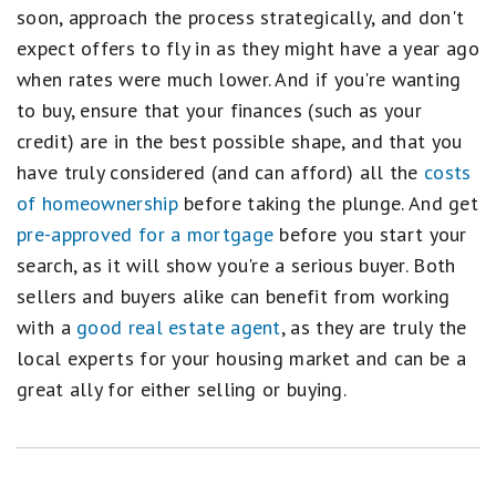
soon, approach the process strategically, and don't
expect offers to fly in as they might have a year ago
when rates were much lower. And if you're wanting
to buy, ensure that your finances (such as your
credit) are in the best possible shape, and that you
have truly considered (and can afford) all the
costs
of homeownership
before taking the plunge. And get
pre-approved for a mortgage
before you start your
search, as it will show you're a serious buyer. Both
sellers and buyers alike can benefit from working
with a
good real estate agent
, as they are truly the
local experts for your housing market and can be a
great ally for either selling or buying.