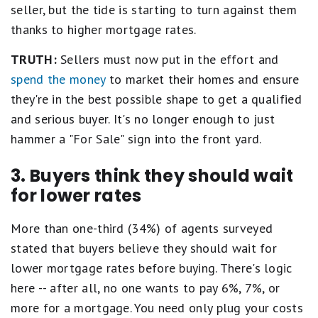
seller, but the tide is starting to turn against them
thanks to higher mortgage rates.
TRUTH:
Sellers must now put in the effort and
spend the money
to market their homes and ensure
they're in the best possible shape to get a qualified
and serious buyer. It's no longer enough to just
hammer a "For Sale" sign into the front yard.
3. Buyers think they should wait
for lower rates
More than one-third (34%) of agents surveyed
stated that buyers believe they should wait for
lower mortgage rates before buying. There's logic
here -- after all, no one wants to pay 6%, 7%, or
more for a mortgage. You need only plug your costs