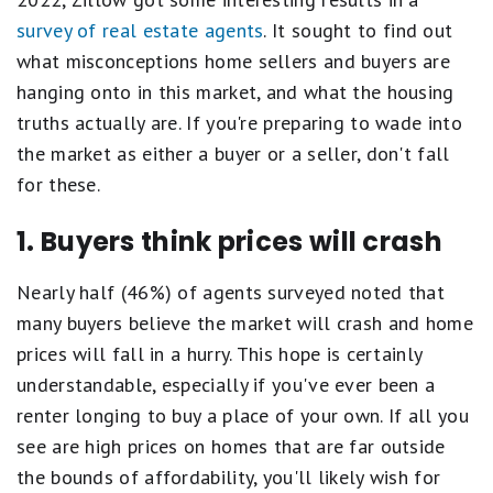
survey of real estate agents
. It sought to find out
what misconceptions home sellers and buyers are
hanging onto in this market, and what the housing
truths actually are. If you're preparing to wade into
the market as either a buyer or a seller, don't fall
for these.
1. Buyers think prices will crash
Nearly half (46%) of agents surveyed noted that
many buyers believe the market will crash and home
prices will fall in a hurry. This hope is certainly
understandable, especially if you've ever been a
renter longing to buy a place of your own. If all you
see are high prices on homes that are far outside
the bounds of affordability, you'll likely wish for