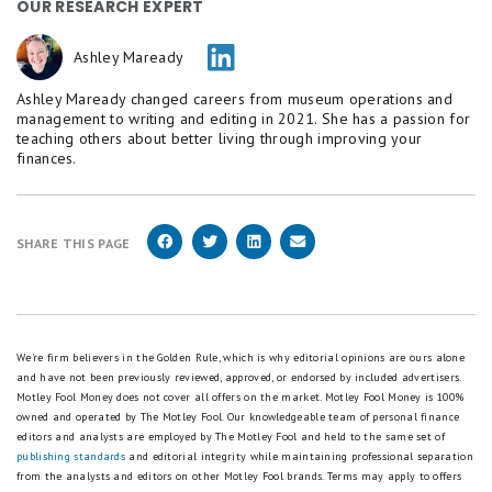
OUR RESEARCH EXPERT
Ashley Maready
Ashley Maready changed careers from museum operations and
management to writing and editing in 2021. She has a passion for
teaching others about better living through improving your
finances.
SHARE THIS PAGE
We're firm believers in the Golden Rule, which is why editorial opinions are ours alone
and have not been previously reviewed, approved, or endorsed by included advertisers.
Motley Fool Money does not cover all offers on the market. Motley Fool Money is 100%
owned and operated by The Motley Fool. Our knowledgeable team of personal finance
editors and analysts are employed by The Motley Fool and held to the same set of
publishing standards
and editorial integrity while maintaining professional separation
from the analysts and editors on other Motley Fool brands.
Terms may apply to offers