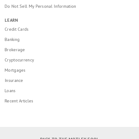
Do Not Sell My Personal Information
LEARN
Credit Cards
Banking
Brokerage
Cryptocurrency
Mortgages
Insurance
Loans
Recent Articles