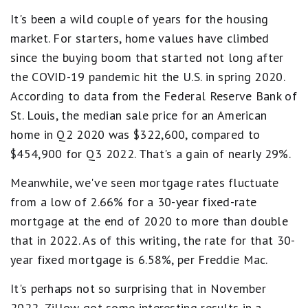
It's been a wild couple of years for the housing
market. For starters, home values have climbed
since the buying boom that started not long after
the COVID-19 pandemic hit the U.S. in spring 2020.
According to data from the Federal Reserve Bank of
St. Louis, the median sale price for an American
home in Q2 2020 was $322,600, compared to
$454,900 for Q3 2022. That's a gain of nearly 29%.
Meanwhile, we've seen mortgage rates fluctuate
from a low of 2.66% for a 30-year fixed-rate
mortgage at the end of 2020 to more than double
that in 2022. As of this writing, the rate for that 30-
year fixed mortgage is 6.58%, per Freddie Mac.
It's perhaps not so surprising that in November
2022, Zillow got some interesting results in a