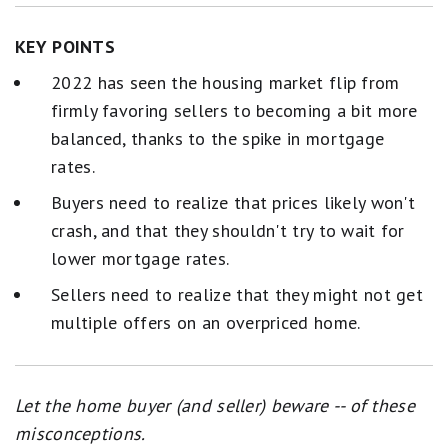
KEY POINTS
2022 has seen the housing market flip from
firmly favoring sellers to becoming a bit more
balanced, thanks to the spike in mortgage
rates.
Buyers need to realize that prices likely won't
crash, and that they shouldn't try to wait for
lower mortgage rates.
Sellers need to realize that they might not get
multiple offers on an overpriced home.
Let the home buyer (and seller) beware -- of these
misconceptions.