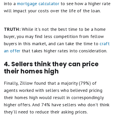
into a
mortgage calculator
to see how a higher rate
will impact your costs over the life of the loan.
TRUTH:
While it's not the best time to be a home
buyer, you may find less competition from fellow
buyers in this market, and can take the time to
craft
an offer
that takes higher rates into consideration.
4. Sellers think they can price
their homes high
Finally, Zillow found that a majority (79%) of
agents worked with sellers who believed pricing
their homes high would result in correspondingly
higher offers. And 74% have sellers who don't think
they'll need to reduce their asking prices.