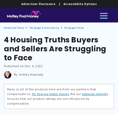
Advertiser Disclosure
| Accessibility Options
Motley Fool Money
Mortgages & Home Buying
Mortgage Articles
4 Housing Truths Buyers
and Sellers Are Struggling
to Face
Published on Dec. 4, 2022
By: Ashley Maready
Many or all of the products here are from our partners that
compensate us.
It’s how we make money.
But our
editorial integrity
ensures that our product ratings are not influenced by
compensation.