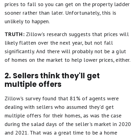
prices to fall so you can get on the property ladder
sooner rather than later. Unfortunately, this is
unlikely to happen.
TRUTH:
Zillow's research suggests that prices will
likely flatten over the next year, but not fall
significantly. And there will probably not be a glut
of homes on the market to help lower prices, either.
2. Sellers think they'll get
multiple offers
Zillow's survey found that 81% of agents were
dealing with sellers who assumed they'd get
multiple offers for their homes, as was the case
during the salad days of the seller's market in 2020
and 2021. That was a great time to be a home