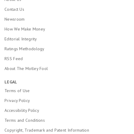
Contact Us
Newsroom
How We Make Money
Editorial Integrity
Ratings Methodology
RSS Feed
About The Motley Fool
LEGAL
Terms of Use
Privacy Policy
Accessibility Policy
Terms and Conditions
Copyright, Trademark and Patent Information