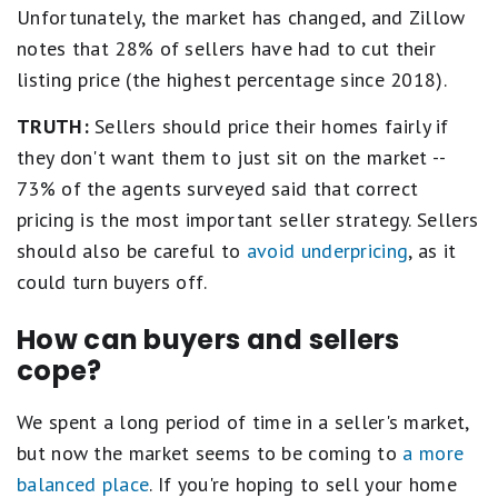
Unfortunately, the market has changed, and Zillow
notes that 28% of sellers have had to cut their
listing price (the highest percentage since 2018).
TRUTH:
Sellers should price their homes fairly if
they don't want them to just sit on the market --
73% of the agents surveyed said that correct
pricing is the most important seller strategy. Sellers
should also be careful to
avoid underpricing
, as it
could turn buyers off.
How can buyers and sellers
cope?
We spent a long period of time in a seller's market,
but now the market seems to be coming to
a more
balanced place
. If you're hoping to sell your home