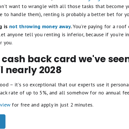
on't want to wrangle with all those tasks that become yo
 to handle them), renting is probably a better bet for yo
g is
not throwing money away
.
You're paying for a roof
et anyone tell you renting is inferior, because if you're 
r you.
t cash back card we've se
il nearly 2028
ood – it's so exceptional that our experts use it personal
ack rate of up to 5%, and all somehow for no annual fe
eview
for free and apply in just 2 minutes.