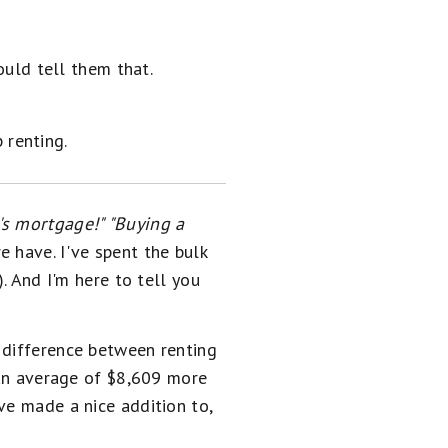
uld tell them that.
 renting.
's mortgage!" "Buying a
 have. I've spent the bulk
. And I'm here to tell you
 difference between renting
an average of $8,609 more
ve made a nice addition to,