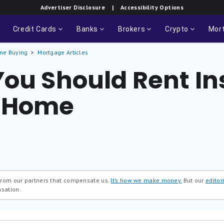
Advertiser Disclosure
| Accessibility Options
Credit Cards
Banks
Brokers
Crypto
Mor
me Buying
Mortgage Articles
You Should Rent In
a Home
 from our partners that compensate us.
It’s how we make money.
But our
editori
nsation.