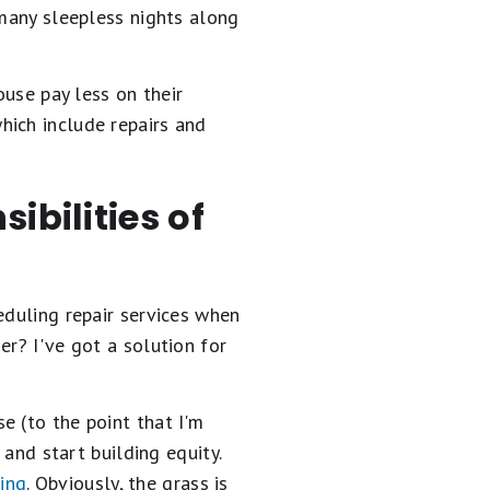
 many sleepless nights along
ouse pay less on their
which include repairs and
ibilities of
eduling repair services when
er? I've got a solution for
e (to the point that I'm
 and start building equity.
ing
. Obviously, the grass is