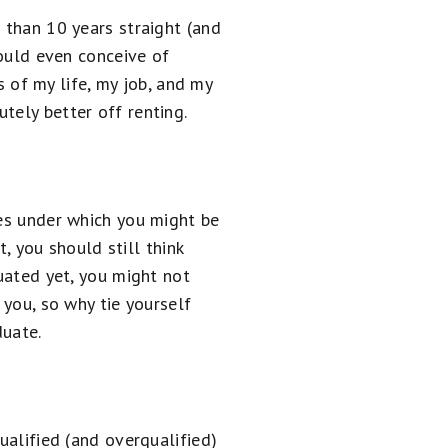
 than 10 years straight (and
could even conceive of
of my life, my job, and my
tely better off renting.
ces under which you might be
t, you should still think
duated yet, you might not
 you, so why tie yourself
uate.
ualified (and overqualified)