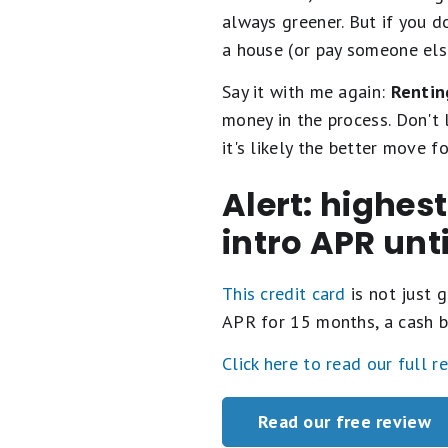
always greener. But if you d
a house (or pay someone else
Say it with me again:
Rentin
money in the process. Don't l
it's likely the better move fo
Alert: highes
intro APR unt
This credit card
is not just g
APR for 15 months, a cash b
Click here to read our full r
Read our free review