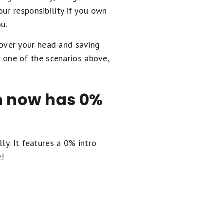
ur responsibility if you own
u.
 over your head and saving
in one of the scenarios above,
en now has 0%
ly. It
features a 0% intro
e!