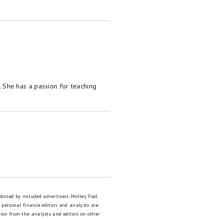
She has a passion for teaching
dorsed by included advertisers. Motley Fool
 personal finance editors and analysts are
tion from the analysts and editors on other