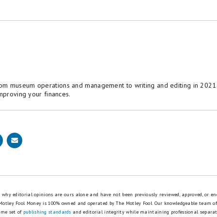
om museum operations and management to writing and editing in 2021. 
improving your finances.
is why editorial opinions are ours alone and have not been previously reviewed, approved, or en
 Motley Fool Money is 100% owned and operated by The Motley Fool. Our knowledgeable team of
ame set of
publishing standards
and editorial integrity while maintaining professional separa