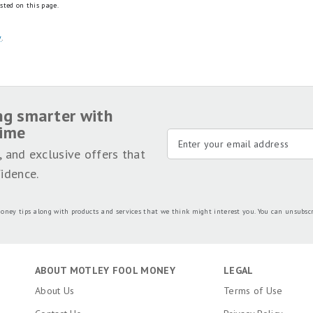
sted on this page.
y
.
ng smarter with
time
, and exclusive offers that
idence.
oney tips along with products and services that we think might interest you. You can unsubsc
ABOUT MOTLEY FOOL MONEY
LEGAL
About Us
Terms of Use