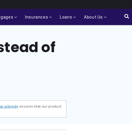
tgages
Insurances
Loans
About Us
stead of
al integrity
ensures that our product