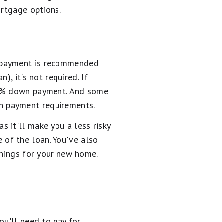
rtgage options.
n payment is recommended
, it's not required. If
a 3% down payment. And some
n payment requirements.
 it'll make you a less risky
 of the loan. You've also
shings for your new home.
ou'll need to pay for