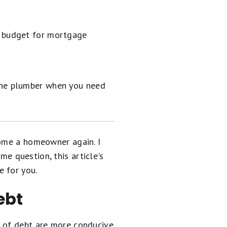
r budget for mortgage
 the plumber when you need
come a homeowner again. I
me question, this article's
e for you.
ebt
s of debt are more conducive