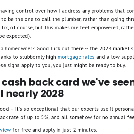
 having control over how I address any problems that co
t to be the one to call the plumber, rather than going th
t fix, of course, but this makes me feel empowered, rathe
 be expected).
e a homeowner? Good luck out there -- the 2024 market s
hanks to stubbornly high
mortgage rates
and a low supply
se signs apply to you, you just might be ready to buy.
t cash back card we've se
il nearly 2028
ood – it's so exceptional that our experts use it personal
ack rate of up to 5%, and all somehow for no annual fe
eview
for free and apply in just 2 minutes.