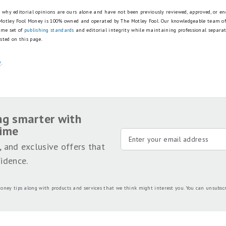
is why editorial opinions are ours alone and have not been previously reviewed, approved, or en
 Motley Fool Money is 100% owned and operated by The Motley Fool. Our knowledgeable team of
ame set of
publishing standards
and editorial integrity while maintaining professional separa
sted on this page.
y
.
ng smarter with
time
, and exclusive offers that
idence.
oney tips along with products and services that we think might interest you. You can unsubsc