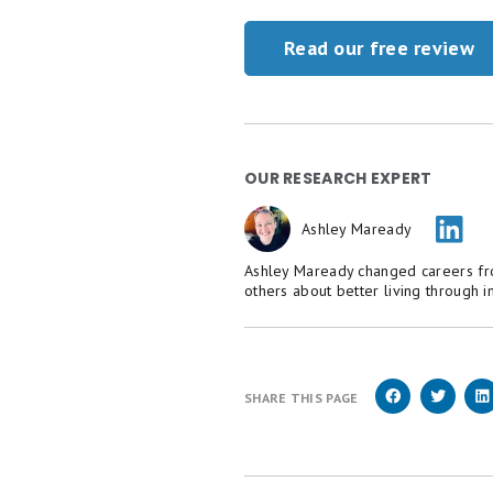
Read our free review
OUR RESEARCH EXPERT
Ashley Maready
Ashley Maready changed careers fr
others about better living through 
SHARE THIS PAGE