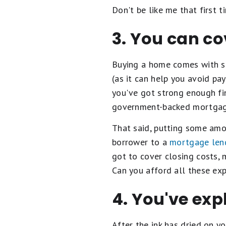
Don't be like me that first t
3. You can co
Buying a home comes with s
(as it can help you avoid pay
you've got strong enough fi
government-backed mortgage
That said, putting some amo
borrower to a
mortgage len
got to cover closing costs, 
Can you afford all these exp
4. You've ex
After the ink has dried on y