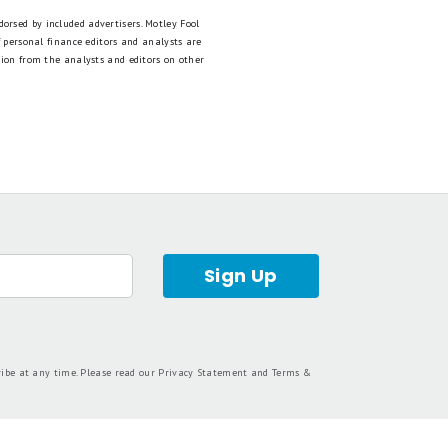
dorsed by included advertisers. Motley Fool
 personal finance editors and analysts are
tion from the analysts and editors on other
Sign Up
ribe at any time. Please read our
Privacy Statement
and
Terms &