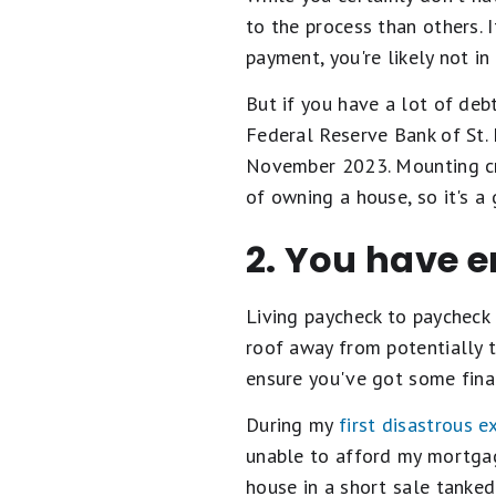
to the process than others. 
payment, you're likely not 
But if you have a lot of deb
Federal Reserve Bank of St.
November 2023. Mounting cre
of owning a house, so it's 
2. You have 
Living paycheck to paycheck 
roof away from potentially ta
ensure you've got some fin
During my
first disastrous 
unable to afford my mortgag
house in a short sale tanke