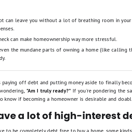
bt can leave you without a lot of breathing room in you
enses.
check can make homeownership way more stressful.
 even the mundane parts of owning a home (like calling
dy.
rs paying off debt and putting money aside to finally be
wondering,
"Am I truly ready?"
If you're pondering the sa
 to know if becoming a homeowner is desirable and doabl
ave a lot of high-interest d
ave to be completely debt free to buy a home, some kind