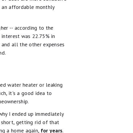
th an affordable monthly
her -- according to the
 interest was 22.75% in
 and all the other expenses
nd.
ted water heater or leaking
ch, it's a good idea to
meownership.
s why I ended up immediately
hort, getting rid of that
ing a home again,
for years
.