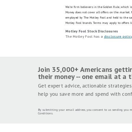
We're firm believers in the Golden Rule, which 
Money does not cover all offers on the market.
employed by The Motley Fool and held to the s
Motley Fool brands.
Terms may apply to offers li
Motley Fool Stock Disclosures
The Motley Fool has a
disclosure polic
Join 35,000+ Americans getti
their money -- one email at a 
Get expert advice, actionable strategies
help you save more and spend with conf
By submitting your email address, you consent to us sending you m
Conditions
.