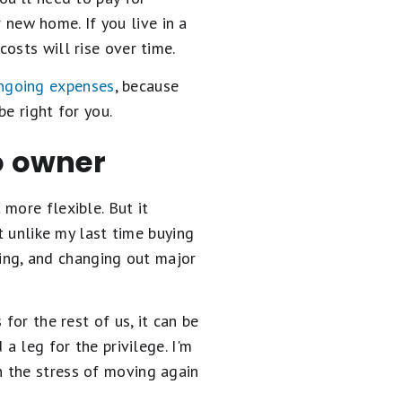
 new home. If you live in a
osts will rise over time.
ngoing expenses
, because
e right for you.
to owner
ot more flexible. But it
t unlike my last time buying
oning, and changing out major
for the rest of us, it can be
a leg for the privilege. I'm
 the stress of moving again