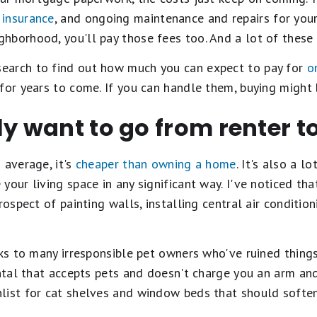
insurance
, and ongoing maintenance and repairs for your
borhood, you'll pay those fees too. And a lot of these c
earch to find out how much you can expect to pay for
o
for years to come. If you can handle them, buying might b
ly want to go from renter 
 average, it's
cheaper than owning a home
. It's also a l
your living space in any significant way. I've noticed tha
rospect of painting walls, installing central air conditi
ks to many irresponsible pet owners who've ruined things 
ntal that accepts pets and doesn't charge you an arm and 
list for cat shelves and window beds that should soften