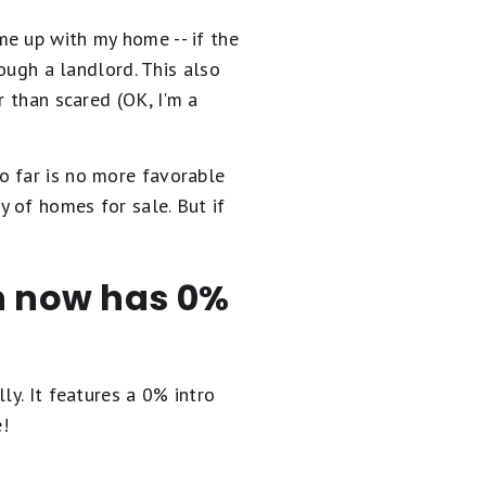
me up with my home -- if the
rough a landlord. This also
r than scared (OK, I'm a
o far is no more favorable
 of homes for sale. But if
en now has 0%
ly. It
features a 0% intro
e!