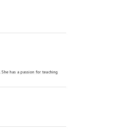
She has a passion for teaching