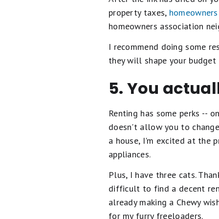
property taxes,
homeowners 
homeowners association neigh
I recommend doing some res
they will shape your budget 
5. You actual
Renting has some perks -- on
doesn't allow you to change 
a house, I'm excited at the p
appliances.
Plus, I have three cats. Than
difficult to find a decent re
already making a Chewy wish
for my furry freeloaders.