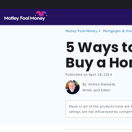
Motley Fool Money
Mortgages & Ho
5 Ways to
Buy a H
Published on April 28, 2024
By: Ashley Maready
Writer and Editor
Many or all of the products here are
ratings are not influenced by compe