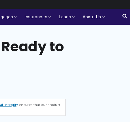
tgages
Insurances
Loans
About Us
y Ready to
al integrity
ensures that our product