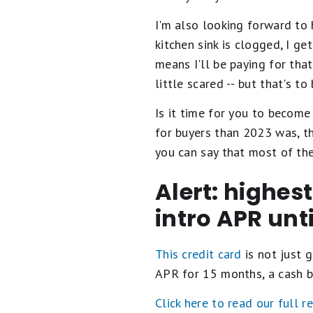
I'm also looking forward to
kitchen sink is clogged, I ge
means I'll be paying for tha
little scared -- but that's to
Is it time for you to becom
for buyers than 2023 was, t
you can say that most of the
Alert: highes
intro APR unt
This credit card
is not just g
APR for 15 months, a cash b
Click here to read our full r