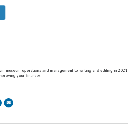
om museum operations and management to writing and editing in 2021. 
improving your finances.