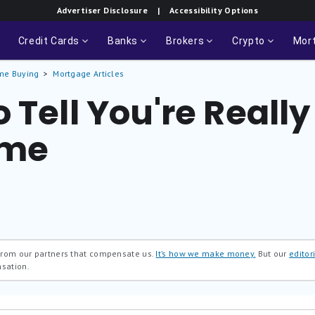
Advertiser Disclosure
| Accessibility Options
Credit Cards
Banks
Brokers
Crypto
Mor
me Buying
Mortgage Articles
 Tell You're Reall
ome
 from our partners that compensate us.
It’s how we make money.
But our
editori
nsation.