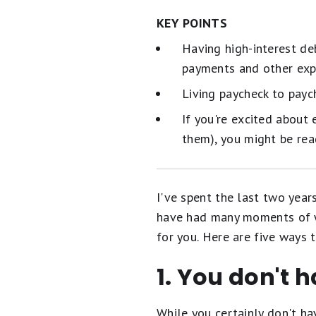
KEY POINTS
Having high-interest de
payments and other exp
Living paycheck to pay
If you're excited about
them), you might be rea
I've spent the last two yea
have had many moments of 
for you. Here are five ways
1. You don't h
While you certainly don't h