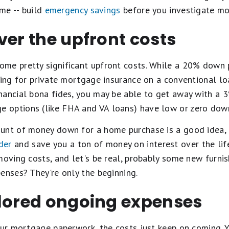
ime -- build
emergency savings
before you investigate mo
ver the upfront costs
ome pretty significant upfront costs. While a 20% dow
ing for private mortgage insurance on a conventional loan)
nancial bona fides, you may be able to get away with 
 options (like FHA and VA loans) have low or zero dow
unt of money down for a home purchase is a good idea, as
der
and save you a ton of money on interest over the life
moving costs, and let's be real, probably some new furni
enses? They're only the beginning.
plored ongoing expenses
our mortgage paperwork, the costs just keep on coming. Y