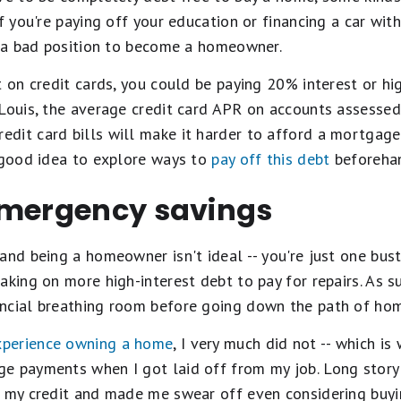
If you're paying off your education or financing a car wi
in a bad position to become a homeowner.
t on credit cards, you could be paying 20% interest or hig
 Louis, the average credit card APR on accounts assessed
dit card bills will make it harder to afford a mortgage
a good idea to explore ways to
pay off this debt
beforeha
emergency savings
and being a homeowner isn't ideal -- you're just one bus
king on more high-interest debt to pay for repairs. As su
ancial breathing room before going down the path of ho
experience owning a home
, I very much did not -- which i
e payments when I got laid off from my job. Long story s
d my credit and made me swear off even considering buy