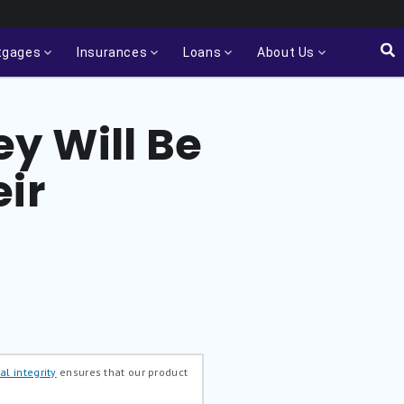
tgages
Insurances
Loans
About Us
y Will Be
ir
al integrity
ensures that our product