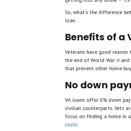
So, what's the difference b
loan.
Benefits of a
Veterans have good reason t
the end of World War II and 
that prevent other home buy
No down pay
VA loans offer 0% down paym
civilian counterparts. Vets 
focus on finding a home in 
costs
.