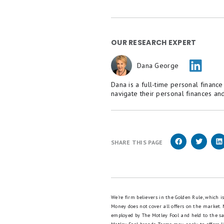
OUR RESEARCH EXPERT
Dana George
Dana is a full-time personal financ
navigate their personal finances and
SHARE THIS PAGE
We're firm believers in the Golden Rule, which 
Money does not cover all offers on the market.
employed by The Motley Fool and held to the s