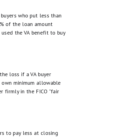
 buyers who put less than
6% of the loan amount
 used the VA benefit to buy
he loss if a VA buyer
eir own minimum allowable
 firmly in the FICO "fair
s to pay less at closing