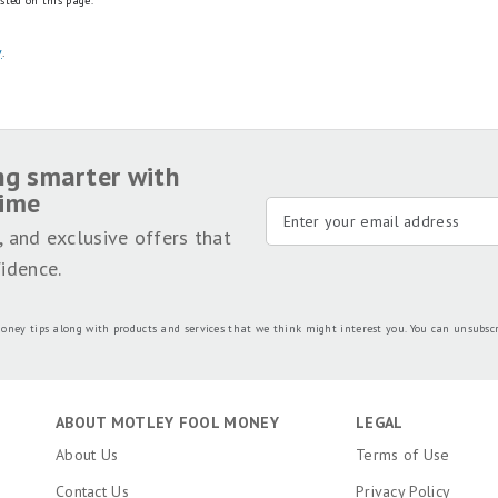
sted on this page.
y
.
ng smarter with
time
, and exclusive offers that
idence.
oney tips along with products and services that we think might interest you. You can unsubsc
ABOUT MOTLEY FOOL MONEY
LEGAL
About Us
Terms of Use
Contact Us
Privacy Policy