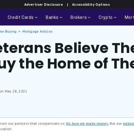
Advertiser Disclosure
| Accessibility Options
Credit Cards
Banks
Brokers
Crypto
Mor
me Buying
Mortgage Articles
terans Believe The
uy the Home of The
 on May 28, 2021
 from our partners that compensate us.
It’s how we make money.
But our
editori
nsation.