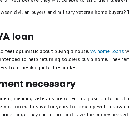
etween civilian buyers and military veteran home buyers
 VA loan
o feel optimistic about buying a house.
VA home loans
we
intended to help returning soldiers buy a home. They re
ers from breaking into the market.
ment necessary
ent, meaning veterans are often in a position to purcha
are not forced to save for years to come up with a down 
a price range they can afford and save the money needed