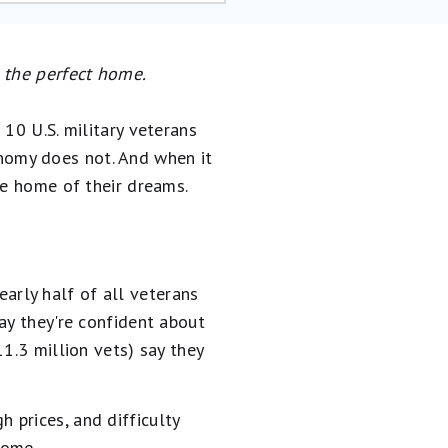
g the perfect home.
10 U.S. military veterans
conomy does not. And when it
he home of their dreams.
rly half of all veterans
ay they're confident about
1.3 million vets) say they
igh prices, and difficulty
ome.