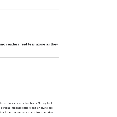
ping readers feel less alone as they
dorsed by included advertisers. Motley Fool
 personal finance editors and analysts are
tion from the analysts and editors on other