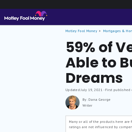
Motley Fool Money
Mortgages & Ho
59% of Ve
Able to B
Dreams
Updated
July 19, 2021
- First published
By: Dana George
Writer
Many or all of the products here are
ratings are not influenced by compe