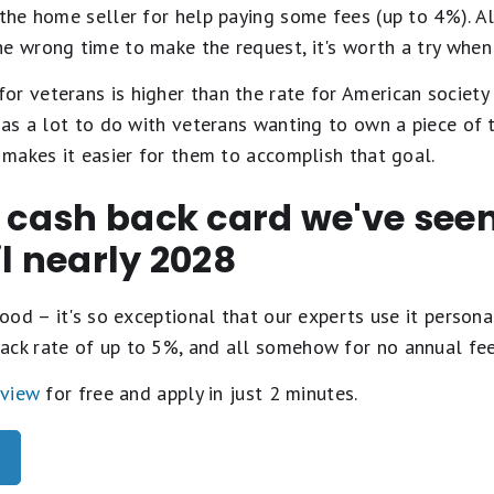
 the home seller for help paying some fees (up to 4%). A
e wrong time to make the request, it's worth a try when 
or veterans is higher than the rate for American society
 has a lot to do with veterans wanting to own a piece of 
y makes it easier for them to accomplish that goal.
t cash back card we've se
il nearly 2028
ood – it's so exceptional that our experts use it personal
ack rate of up to 5%, and all somehow for no annual fe
eview
for free and apply in just 2 minutes.