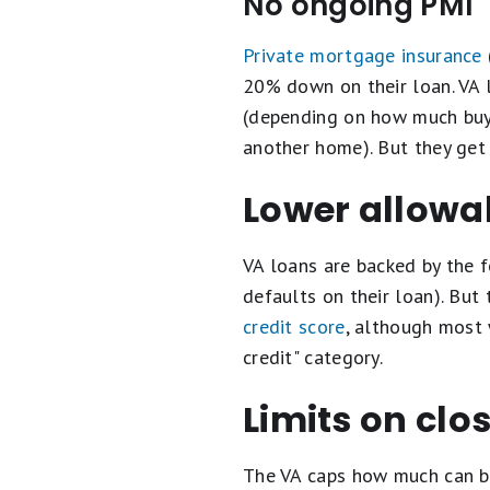
No ongoing PMI
Private mortgage insurance
20% down on their loan. VA 
(depending on how much buyer
another home). But they get
Lower allowab
VA loans are backed by the 
defaults on their loan). But
credit score
, although most 
credit" category.
Limits on clo
The VA caps how much can be