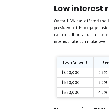
Low interest 
Overall, VA has offered the l
president of Mortgage Insigh
can cost thousands in interes
interest rate can make over 
Loan Amount
Inter
$320,000
2.5%
$320,000
3.5%
$320,000
4.5%