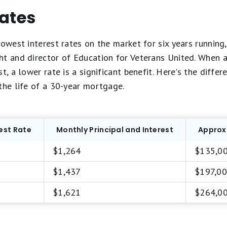
rates
owest interest rates on the market for six years running, 
t and director of Education for Veterans United. When a 
t, a lower rate is a significant benefit. Here's the differ
the life of a 30-year mortgage.
est Rate
Monthly Principal and Interest
Approxi
$1,264
$135,0
$1,437
$197,0
$1,621
$264,0