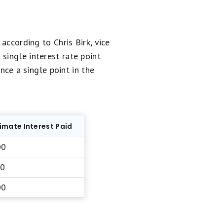
according to Chris Birk, vice
single interest rate point
ence a single point in the
mate Interest Paid
00
00
00