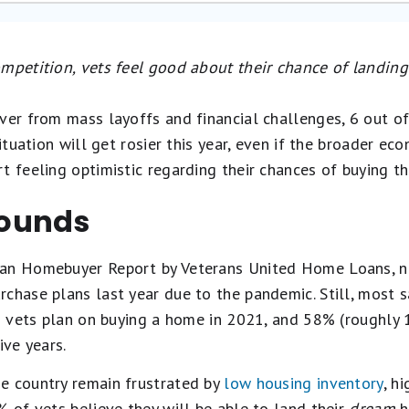
ompetition, vets feel good about their chance of landin
ver from mass layoffs and financial challenges, 6 out of 
situation will get rosier this year, even if the broader e
t feeling optimistic regarding their chances of buying t
ounds
an Homebuyer Report by Veterans United Home Loans, nea
chase plans last year due to the pandemic. Still, most s
 3 vets plan on buying a home in 2021, and 58% (roughly 1
ive years.
e country remain frustrated by
low housing inventory
, h
 of vets believe they will be able to land their
dream
h