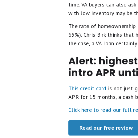
time. VA buyers can also ask
with low inventory may be th
The rate of homeownership f
65%). Chris Birk thinks that
the case, a VA loan certainl
Alert: highes
intro APR unt
This credit card
is not just g
APR for 15 months, a cash b
Click here to read our full r
Read our free review