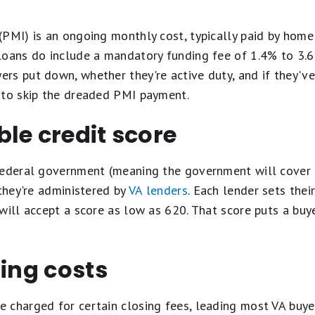
(PMI) is an ongoing monthly cost, typically paid by home
loans do include a mandatory funding fee of 1.4% to 3.
s put down, whether they're active duty, and if they've
 to skip the dreaded PMI payment.
le credit score
federal government (meaning the government will cover t
 they're administered by
VA lenders
. Each lender sets th
will accept a score as low as 620. That score puts a buyer
sing costs
 charged for certain closing fees, leading most VA buyer