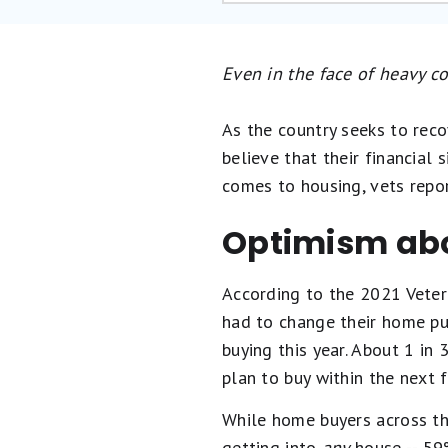
Even in the face of heavy c
As the country seeks to reco
believe that their financial 
comes to housing, vets repor
Optimism ab
According to the 2021 Veter
had to change their home pur
buying this year. About 1 in
plan to buy within the next f
While home buyers across th
getting into
any
house -- 59%