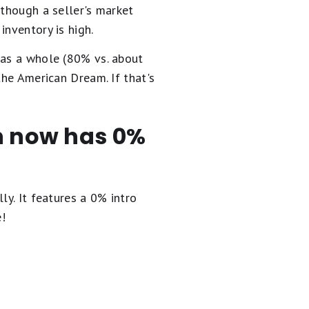
lthough a seller's market
inventory is high.
 as a whole (80% vs. about
the American Dream. If that's
en now has 0%
ly. It
features a 0% intro
e!