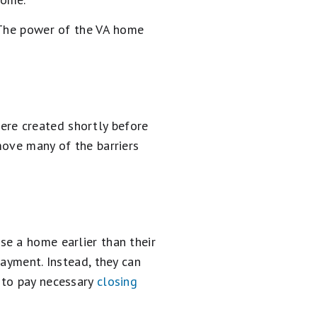
? The power of the VA home
re created shortly before
move many of the barriers
se a home earlier than their
payment. Instead, they can
 to pay necessary
closing