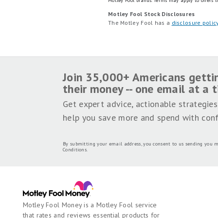
Motley Fool brands.
Terms may apply to offers li
Motley Fool Stock Disclosures
The Motley Fool has a
disclosure polic
Join 35,000+ Americans getti
their money -- one email at a 
Get expert advice, actionable strategies
help you save more and spend with conf
By submitting your email address, you consent to us sending you m
Conditions
.
Motley Fool Money is a Motley Fool service
that rates and reviews essential products for