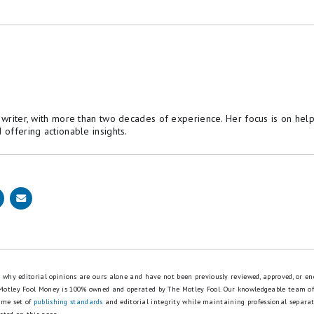
e writer, with more than two decades of experience. Her focus is on hel
 offering actionable insights.
is why editorial opinions are ours alone and have not been previously reviewed, approved, or en
 Motley Fool Money is 100% owned and operated by The Motley Fool. Our knowledgeable team of
ame set of
publishing standards
and editorial integrity while maintaining professional separa