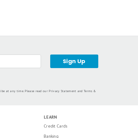
Sign Up
ribe at any time. Please read our
Privacy Statement
and
Terms &
LEARN
Credit Cards
Banking