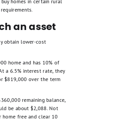
uy homes in certain rural
 requirements.
ch an asset
y obtain lower-cost
00,000 home and has 10% of
t a 6.5% interest rate, they
or $819,000 over the term
 $360,000 remaining balance,
ould be about $2,088. Not
r home free and clear 10