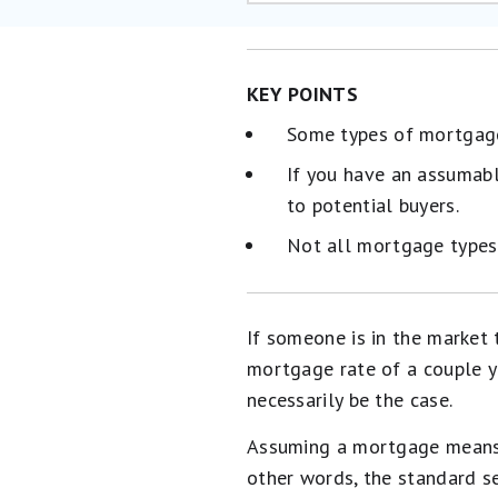
KEY POINTS
Some types of mortgages
If you have an assumab
to potential buyers.
Not all mortgage types
If someone is in the market
mortgage rate of a couple y
necessarily be the case.
Assuming a mortgage means t
other words, the standard s