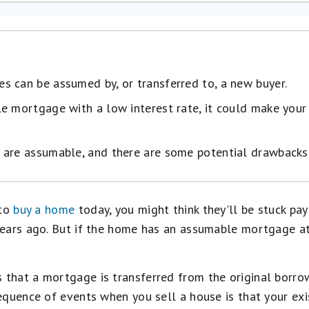
 can be assumed by, or transferred to, a new buyer.
le mortgage with a low interest rate, it could make yo
 are assumable, and there are some potential drawbacks
 to
buy a home
today, you might think they'll be stuck pa
ears ago. But if the home has an assumable mortgage att
hat a mortgage is transferred from the original borrow
equence of events when you sell a house is that your exi