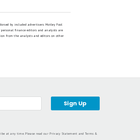
dorsed by included advertisers. Motley Fool
 personal finance editors and analysts are
tion from the analysts and editors on other
Sign Up
ribe at any time. Please read our
Privacy Statement
and
Terms &