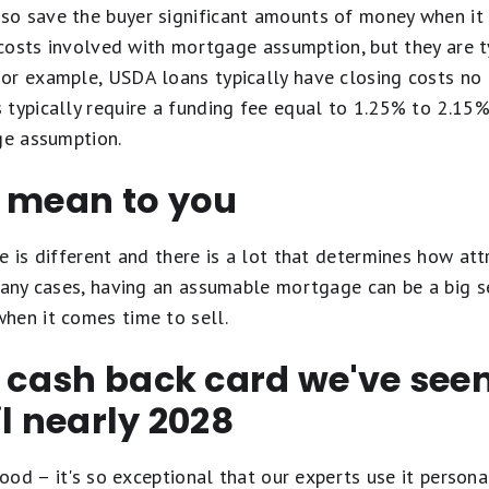
o save the buyer significant amounts of money when it
e costs involved with mortgage assumption, but they are 
or example, USDA loans typically have closing costs no 
 typically require a funding fee equal to 1.25% to 2.15
ge assumption.
d mean to you
e is different and there is a lot that determines how at
many cases, having an assumable mortgage can be a big s
hen it comes time to sell.
t cash back card we've se
il nearly 2028
ood – it's so exceptional that our experts use it personal