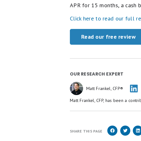
APR for 15 months, a cash b
Click here to read our full r
Read our free review
OUR RESEARCH EXPERT
Matt Frankel, CFP®
Matt Frankel, CFP, has been a contri
SHARE THIS PAGE