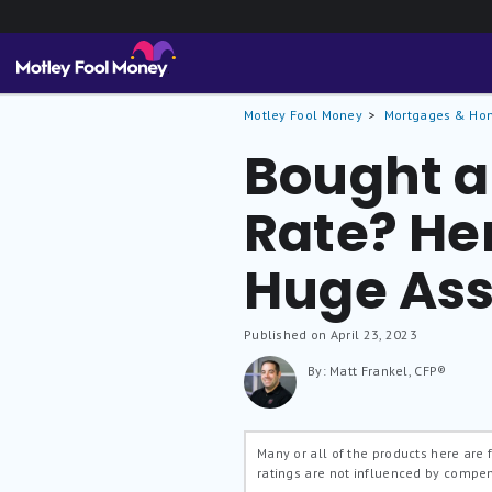
Motley Fool Money
Mortgages & Ho
Bought a
Rate? He
Huge Asse
Published on April 23, 2023
By: Matt Frankel, CFP®
Many or all of the products here are
ratings are not influenced by compe