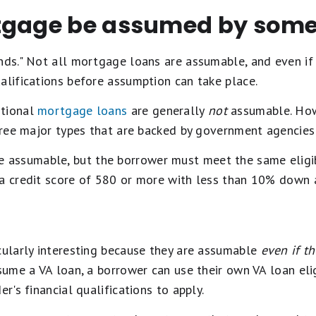
gage be assumed by some
nds." Not all mortgage loans are assumable, and even if
alifications before assumption can take place.
tional
mortgage loans
are generally
not
assumable. Howe
three major types that are backed by government agencies
e assumable, but the borrower must meet the same eligib
 a credit score of 580 or more with less than 10% down 
cularly interesting because they are assumable
even if t
sume a VA loan, a borrower can use their own VA loan eligi
er's financial qualifications to apply.