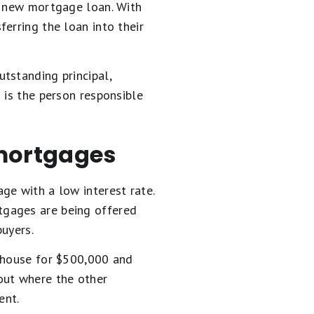
a new mortgage loan. With
ferring the loan into their
tstanding principal,
 is the person responsible
mortgages
ge with a low interest rate.
tgages are being offered
uyers.
r house for $500,000 and
out where the other
ent.