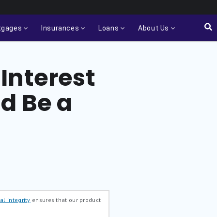
tgages
Insurances
Loans
About Us
Interest
d Be a
al integrity
ensures that our product