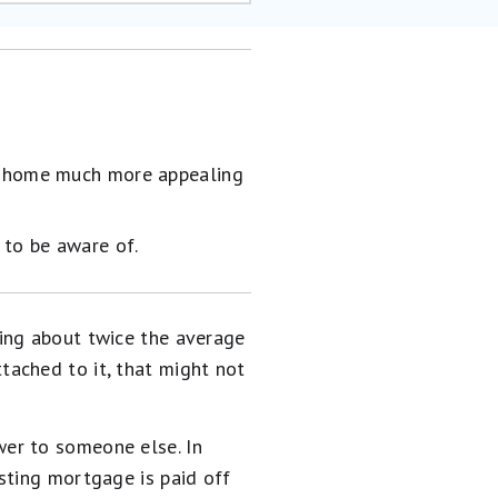
ur home much more appealing
 to be aware of.
ying about twice the average
ached to it, that might not
er to someone else. In
sting mortgage is paid off