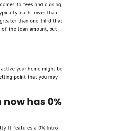
 comes to fees and closing
typically much lower than
greater than one-third that
% of the loan amount, but
tractive your home might be
elling point that you may
en now has 0%
ly. It
features a 0% intro