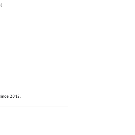
e!
 since 2012.