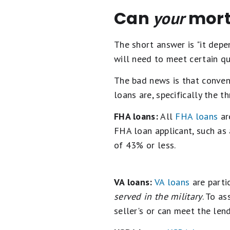
Can
mort
your
The short answer is "it depe
will need to meet certain qu
The bad news is that conven
loans are, specifically the 
FHA loans:
All
FHA loans
ar
FHA loan applicant, such as
of 43% or less.
VA loans:
VA loans
are parti
served in the military
. To as
seller's or can meet the lend