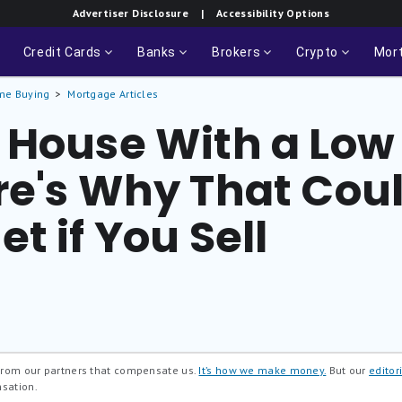
Advertiser Disclosure
| Accessibility Options
Credit Cards
Banks
Brokers
Crypto
Mor
me Buying
Mortgage Articles
 House With a Low 
re's Why That Coul
t if You Sell
 from our partners that compensate us.
It’s how we make money.
But our
editori
nsation.