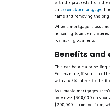
with the proceeds from the 
an
assumable mortgage
, th
name and removing the origi
When a mortgage is assumed,
remaining loan term, interes
for making payments.
Benefits and
This can be a major selling 
For example, if you can off
with a 6.5% interest rate, 
Assumable mortgages aren't 
only owe $300,000 on your a
$200,000 is coming from, wh