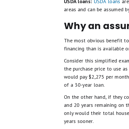
USDA loans:
USDA loans
are
areas and can be assumed by
Why an assum
The most obvious benefit to
financing than is available o
Consider this simplified exa
the purchase price to use as
would pay $2,275 per month 
of a 30-year loan.
On the other hand, if they c
and 20 years remaining on t
only would their total hous
years sooner.