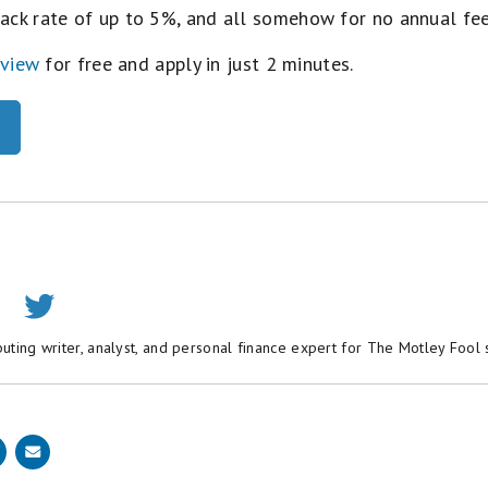
ack rate of up to 5%, and all somehow for no annual fe
eview
for free and apply in just 2 minutes.
buting writer, analyst, and personal finance expert for The Motley Fool