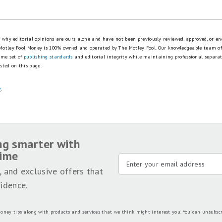
is why editorial opinions are ours alone and have not been previously reviewed, approved, or en
 Motley Fool Money is 100% owned and operated by The Motley Fool. Our knowledgeable team of
ame set of
publishing standards
and editorial integrity while maintaining professional separa
sted on this page.
y
.
ng smarter with
time
, and exclusive offers that
idence.
oney tips along with products and services that we think might interest you. You can unsubsc