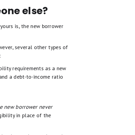
one else?
 yours is, the new borrower
ver, several other types of
:
ility requirements as a new
and a debt-to-income ratio
he new borrower never
bility in place of the