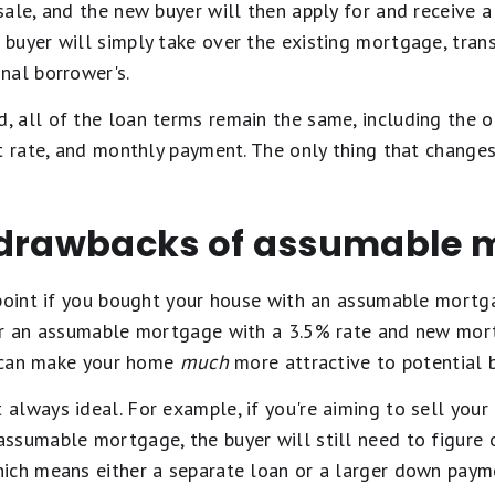
sale, and the new buyer will then apply for and receive 
e buyer will simply take over the existing mortgage, trans
nal borrower's.
 all of the loan terms remain the same, including the ou
t rate, and monthly payment. The only thing that changes
 drawbacks of assumable 
point if you bought your house with an assumable mortga
er an assumable mortgage with a 3.5% rate and new mor
it can make your home
much
more attractive to potential b
always ideal. For example, if you're aiming to sell you
ssumable mortgage, the buyer will still need to figure 
ich means either a separate loan or a larger down paym