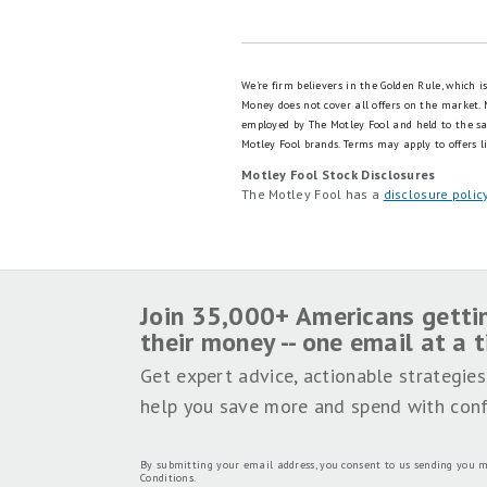
We're firm believers in the Golden Rule, which 
Money does not cover all offers on the market.
employed by The Motley Fool and held to the s
Motley Fool brands.
Terms may apply to offers li
Motley Fool Stock Disclosures
The Motley Fool has a
disclosure polic
Join 35,000+ Americans getti
their money -- one email at a 
Get expert advice, actionable strategies
help you save more and spend with conf
By submitting your email address, you consent to us sending you m
Conditions
.