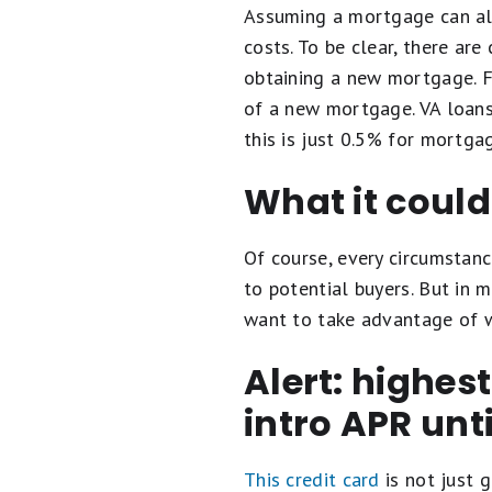
Assuming a mortgage can als
costs. To be clear, there ar
obtaining a new mortgage. F
of a new mortgage. VA loans
this is just 0.5% for mortga
What it coul
Of course, every circumstanc
to potential buyers. But in 
want to take advantage of w
Alert: highes
intro APR unt
This credit card
is not just g