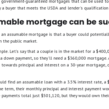
 government-guaranteed mortgages that can be used to b
 a buyer that meets the USDA and lender's qualification
able mortgage can be su
 an assumable mortgage is that a buyer could potentiall
n the public market.
mple. Let's say that a couple is in the market for a $4
 a down payment, so they'll need a $360,000 mortgage. A
towards principal and interest on a 30-year mortgage, 
ould find an assumable loan with a 3.5% interest rate, a
he term, their monthly principal and interest payment w
e payments total just $501,120, but they would own thei