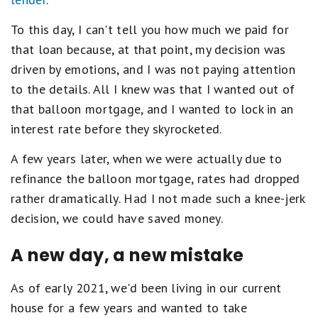
To this day, I can't tell you how much we paid for
that loan because, at that point, my decision was
driven by emotions, and I was not paying attention
to the details. All I knew was that I wanted out of
that balloon mortgage, and I wanted to lock in an
interest rate before they skyrocketed.
A few years later, when we were actually due to
refinance the balloon mortgage, rates had dropped
rather dramatically. Had I not made such a knee-jerk
decision, we could have saved money.
A new day, a new mistake
As of early 2021, we'd been living in our current
house for a few years and wanted to take