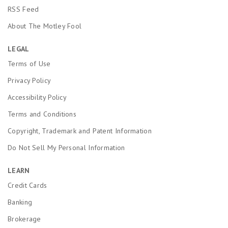
RSS Feed
About The Motley Fool
LEGAL
Terms of Use
Privacy Policy
Accessibility Policy
Terms and Conditions
Copyright, Trademark and Patent Information
Do Not Sell My Personal Information
LEARN
Credit Cards
Banking
Brokerage