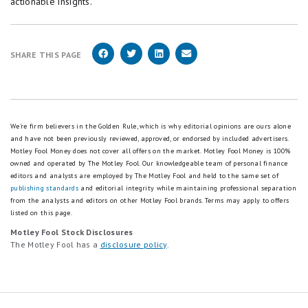
actionable insights.
SHARE THIS PAGE
We're firm believers in the Golden Rule, which is why editorial opinions are ours alone
and have not been previously reviewed, approved, or endorsed by included advertisers.
Motley Fool Money does not cover all offers on the market. Motley Fool Money is 100%
owned and operated by The Motley Fool. Our knowledgeable team of personal finance
editors and analysts are employed by The Motley Fool and held to the same set of
publishing standards
and editorial integrity while maintaining professional separation
from the analysts and editors on other Motley Fool brands.
Terms may apply to offers
listed on this page.
Motley Fool Stock Disclosures
The Motley Fool has a
disclosure policy
.