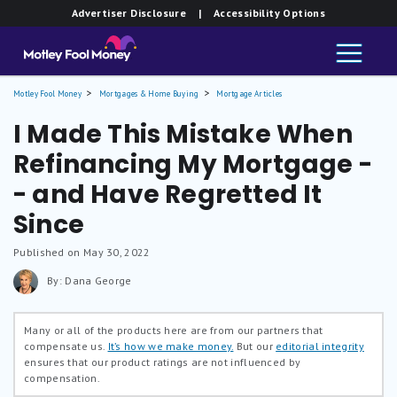
Advertiser Disclosure
| Accessibility Options
Motley Fool Money
Mortgages & Home Buying
Mortgage Articles
I Made This Mistake When
Refinancing My Mortgage -
- and Have Regretted It
Since
Published on May 30, 2022
By: Dana George
Many or all of the products here are from our partners that
compensate us.
It’s how we make money.
But our
editorial integrity
ensures that our product ratings are not influenced by
compensation.