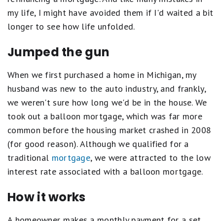
my life, I might have avoided them if I'd waited a bit
longer to see how life unfolded.
Jumped the gun
When we first purchased a home in Michigan, my
husband was new to the auto industry, and frankly,
we weren't sure how long we'd be in the house. We
took out a balloon mortgage, which was far more
common before the housing market crashed in 2008
(for good reason). Although we qualified for a
traditional
mortgage
, we were attracted to the low
interest rate associated with a balloon mortgage.
How it works
A homeowner makes a monthly payment for a set