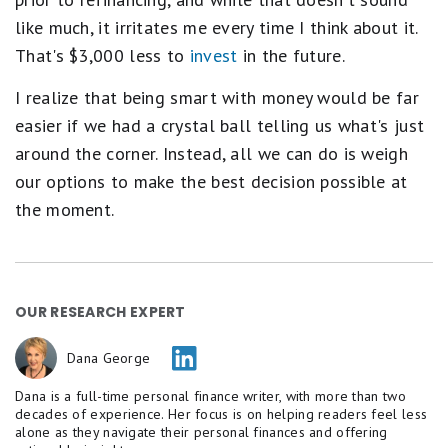
like much, it irritates me every time I think about it.
That's $3,000 less to
invest
in the future.
I realize that being smart with money would be far
easier if we had a crystal ball telling us what's just
around the corner. Instead, all we can do is weigh
our options to make the best decision possible at
the moment.
OUR RESEARCH EXPERT
Dana George
Dana is a full-time personal finance writer, with more than two
decades of experience. Her focus is on helping readers feel less
alone as they navigate their personal finances and offering