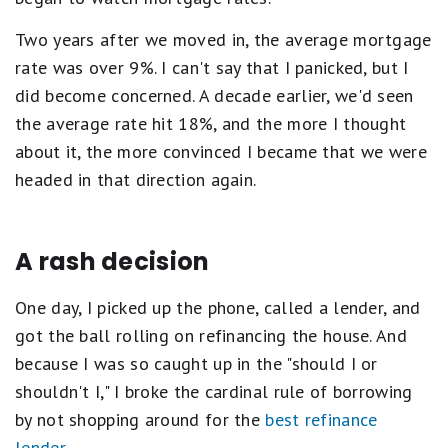
Two years after we moved in, the average mortgage
rate was over 9%. I can't say that I panicked, but I
did become concerned. A decade earlier, we'd seen
the average rate hit 18%, and the more I thought
about it, the more convinced I became that we were
headed in that direction again.
A rash decision
One day, I picked up the phone, called a lender, and
got the ball rolling on refinancing the house. And
because I was so caught up in the "should I or
shouldn't I," I broke the cardinal rule of borrowing
by not shopping around for the
best refinance
lender
.