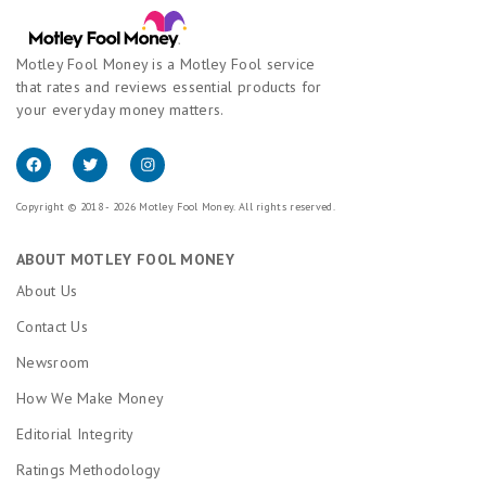
Motley Fool Money is a Motley Fool service
that rates and reviews essential products for
your everyday money matters.
Copyright © 2018 - 2026 Motley Fool Money. All rights reserved.
ABOUT MOTLEY FOOL MONEY
About Us
Contact Us
Newsroom
How We Make Money
Editorial Integrity
Ratings Methodology