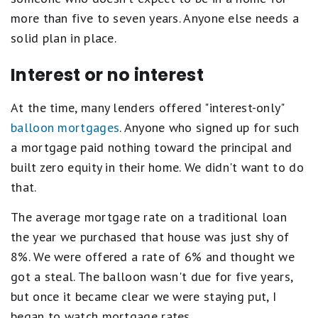
more than five to seven years. Anyone else needs a
solid plan in place.
Interest or no interest
At the time, many lenders offered "interest-only"
balloon mortgages
. Anyone who signed up for such
a mortgage paid nothing toward the principal and
built zero equity in their home. We didn't want to do
that.
The average mortgage rate on a traditional loan
the year we purchased that house was just shy of
8%. We were offered a rate of 6% and thought we
got a steal. The balloon wasn't due for five years,
but once it became clear we were staying put, I
began to watch mortgage rates.