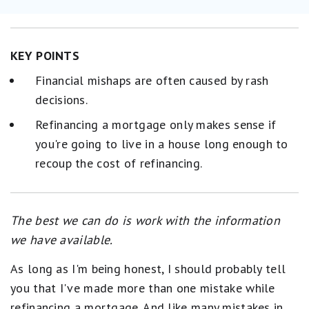
KEY POINTS
Financial mishaps are often caused by rash
decisions.
Refinancing a mortgage only makes sense if
you're going to live in a house long enough to
recoup the cost of refinancing.
The best we can do is work with the information
we have available.
As long as I'm being honest, I should probably tell
you that I've made more than one mistake while
refinancing a mortgage. And like many mistakes in