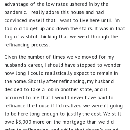
advantage of the low rates ushered in by the
pandemic. I really adore this house and had
convinced myself that I want to live here until I'm
too old to get up and down the stairs. It was in that
fog of wishful thinking that we went through the
refinancing process.
Given the number of times we've moved for my
husband's career, I should have stopped to wonder
how long I could realistically expect to remain in
the home. Shortly after refinancing, my husband
decided to take a job in another state, and it
occurred to me that I would never have paid to
refinance the house if I'd realized we weren't going
to be here long enough to justify the cost. We still
owe $3,000 more on the mortgage than we did
prior to refinancing, and while that doesn't sound