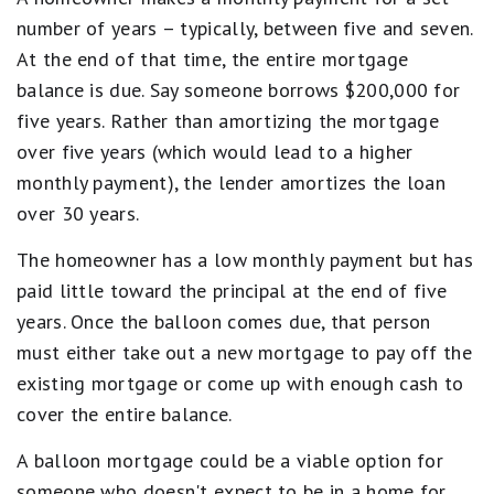
number of years – typically, between five and seven.
At the end of that time, the entire mortgage
balance is due. Say someone borrows $200,000 for
five years. Rather than amortizing the mortgage
over five years (which would lead to a higher
monthly payment), the lender amortizes the loan
over 30 years.
The homeowner has a low monthly payment but has
paid little toward the principal at the end of five
years. Once the balloon comes due, that person
must either take out a new mortgage to pay off the
existing mortgage or come up with enough cash to
cover the entire balance.
A balloon mortgage could be a viable option for
someone who doesn't expect to be in a home for