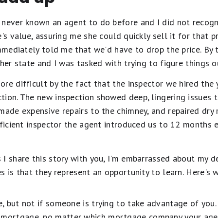
never known an agent to do before and I did not recognize
's value, assuring me she could quickly sell it for that p
immediately told me that we'd have to drop the price. By
her state and I was tasked with trying to figure things o
re difficult by the fact that the inspector we hired the
tion. The new inspection showed deep, lingering issues 
made expensive repairs to the chimney, and repaired dry
fficient inspector the agent introduced us to 12 months e
I share this story with you, I'm embarrassed about my deci
s is that they represent an opportunity to learn. Here's 
te, but not if someone is trying to take advantage of you.
t mortgage, no matter which mortgage company your age