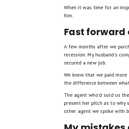
When it was time for an insp
him.
Fast forward
A few months after we purch
recession. My husband's com
secured a new job.
We knew that we paid more f
the difference between wha
The agent who'd sold us the
present her pitch as to why 
other agent we spoke with be
My mistakes