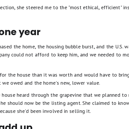
ection, she steered me to the "most ethical, efficient" in
 one year
ased the home, the housing bubble burst, and the U.S. w
pany could not afford to keep him, and we needed to mo
or the house than it was worth and would have to bring 
t we owed and the home's new, lower value.
 house heard through the grapevine that we planned to 
she should now be the listing agent. She claimed to kno
cause she'd been involved in selling it.
 add up