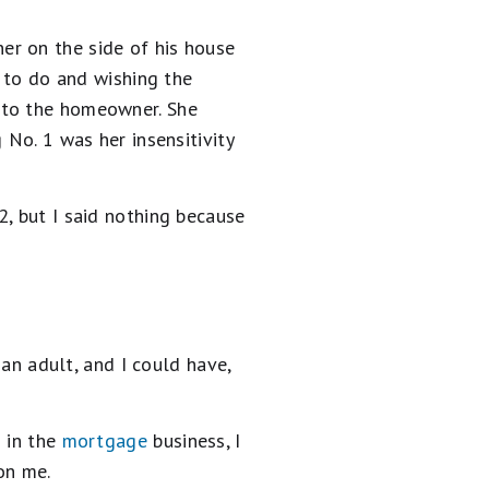
er on the side of his house
t to do and wishing the
 to the homeowner. She
 No. 1 was her insensitivity
, but I said nothing because
 an adult, and I could have,
s in the
mortgage
business, I
 on me.