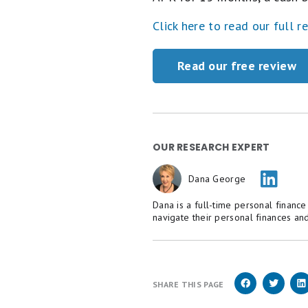
Click here to read our full r
Read our free review
OUR RESEARCH EXPERT
Dana George
Dana is a full-time personal financ
navigate their personal finances and
SHARE THIS PAGE