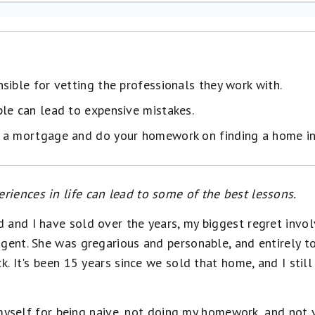
sible for vetting the professionals they work with.
le can lead to expensive mistakes.
 a mortgage and do your homework on finding a home in
iences in life can lead to some of the best lessons.
 and I have sold over the years, my biggest regret invo
gent. She was gregarious and personable, and entirely to
k. It's been 15 years since we sold that home, and I stil
ck myself for being naive, not doing my homework, and not