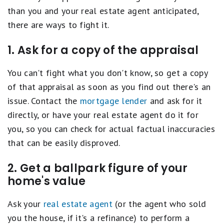
than you and your real estate agent anticipated,
there are ways to fight it.
1. Ask for a copy of the appraisal
You can't fight what you don't know, so get a copy
of that appraisal as soon as you find out there's an
issue. Contact the
mortgage lender
and ask for it
directly, or have your real estate agent do it for
you, so you can check for actual factual inaccuracies
that can be easily disproved.
2. Get a ballpark figure of your
home's value
Ask your
real estate agent
(or the agent who sold
you the house, if it's a refinance) to perform a