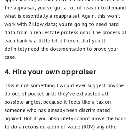
the appraisal, you've got a lot of reason to demand
what is essentially a reappraisal. Again, this won't
work with Zillow data; you're going to need hard
data from a real estate professional. The process at
each bank is a little bit different, but you'll
definitely need the documentation to prove your
case.
4. Hire your own appraiser
This is not something I would ever suggest anyone
do out of pocket until they've exhausted all
possible angles, because it feels like a tax on
someone who has already been discriminated
against. But if you absolutely cannot move the bank
to do a reconsideration of value (ROV) any other