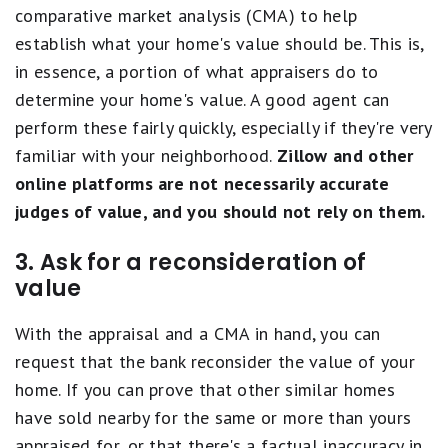
comparative market analysis (CMA) to help
establish what your home's value should be. This is,
in essence, a portion of what appraisers do to
determine your home's value. A good agent can
perform these fairly quickly, especially if they're very
familiar with your neighborhood.
Zillow and other
online platforms are not necessarily accurate
judges of value, and you should not rely on them.
3. Ask for a reconsideration of
value
With the appraisal and a CMA in hand, you can
request that the bank reconsider the value of your
home. If you can prove that other similar homes
have sold nearby for the same or more than yours
appraised for, or that there's a factual inaccuracy in