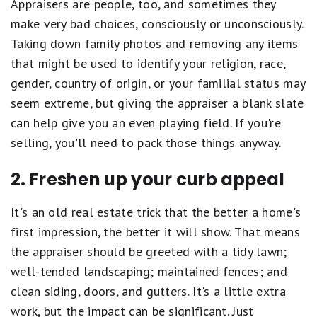
Appraisers are people, too, and sometimes they
make very bad choices, consciously or unconsciously.
Taking down family photos and removing any items
that might be used to identify your religion, race,
gender, country of origin, or your familial status may
seem extreme, but giving the appraiser a blank slate
can help give you an even playing field. If you're
selling, you'll need to pack those things anyway.
2. Freshen up your curb appeal
It's an old real estate trick that the better a home's
first impression, the better it will show. That means
the appraiser should be greeted with a tidy lawn;
well-tended landscaping; maintained fences; and
clean siding, doors, and gutters. It's a little extra
work, but the impact can be significant. Just