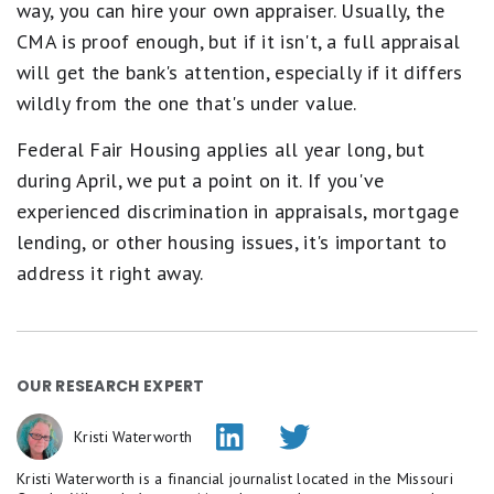
way, you can hire your own appraiser. Usually, the
CMA is proof enough, but if it isn't, a full appraisal
will get the bank's attention, especially if it differs
wildly from the one that's under value.
Federal Fair Housing applies all year long, but
during April, we put a point on it. If you've
experienced discrimination in appraisals, mortgage
lending, or other housing issues, it's important to
address it right away.
OUR RESEARCH EXPERT
Kristi Waterworth
Kristi Waterworth is a financial journalist located in the Missouri