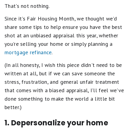
That's not nothing.
Since it's Fair Housing Month, we thought we'd
share some tips to help ensure you have the best
shot at an unbiased appraisal this year, whether
you're selling your home or simply planning a
mortgage refinance
.
(In all honesty, I wish this piece didn't need to be
written at all, but if we can save someone the
stress, frustration, and general unfair treatment
that comes with a biased appraisal, I'll feel we've
done something to make the world a little bit
better.)
1. Depersonalize your home