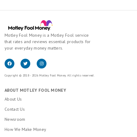
Motley Fool Money is a Motley Fool service
that rates and reviews essential products for
your everyday money matters.
Copyright © 2018 - 2026 Motley Fool Money. All rights reserved.
ABOUT MOTLEY FOOL MONEY
About Us
Contact Us
Newsroom
How We Make Money