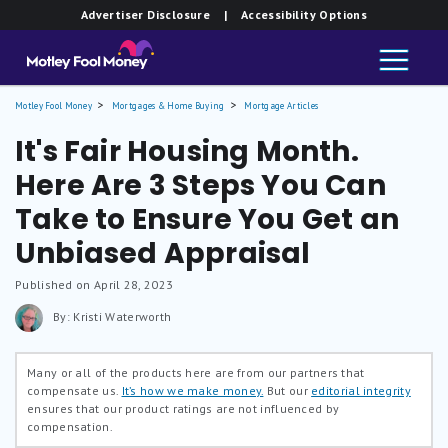
Advertiser Disclosure
| Accessibility Options
Motley Fool Money
Mortgages & Home Buying
Mortgage Articles
It's Fair Housing Month.
Here Are 3 Steps You Can
Take to Ensure You Get an
Unbiased Appraisal
Published on April 28, 2023
By: Kristi Waterworth
Many or all of the products here are from our partners that
compensate us.
It’s how we make money.
But our
editorial integrity
ensures that our product ratings are not influenced by
compensation.