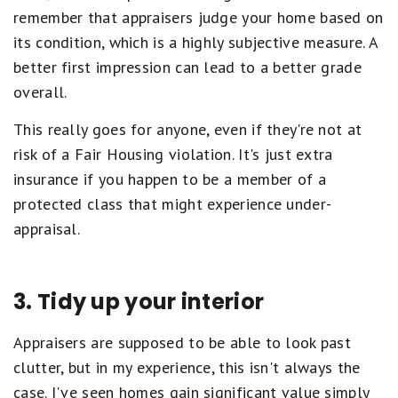
remember that appraisers judge your home based on
its condition, which is a highly subjective measure. A
better first impression can lead to a better grade
overall.
This really goes for anyone, even if they're not at
risk of a Fair Housing violation. It's just extra
insurance if you happen to be a member of a
protected class that might experience under-
appraisal.
3. Tidy up your interior
Appraisers are supposed to be able to look past
clutter, but in my experience, this isn't always the
case. I've seen homes gain significant value simply