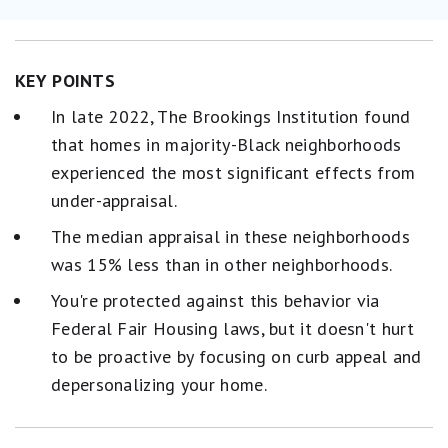
KEY POINTS
In late 2022, The Brookings Institution found
that homes in majority-Black neighborhoods
experienced the most significant effects from
under-appraisal.
The median appraisal in these neighborhoods
was 15% less than in other neighborhoods.
You're protected against this behavior via
Federal Fair Housing laws, but it doesn't hurt
to be proactive by focusing on curb appeal and
depersonalizing your home.