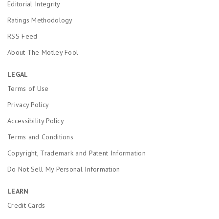
Editorial Integrity
Ratings Methodology
RSS Feed
About The Motley Fool
LEGAL
Terms of Use
Privacy Policy
Accessibility Policy
Terms and Conditions
Copyright, Trademark and Patent Information
Do Not Sell My Personal Information
LEARN
Credit Cards