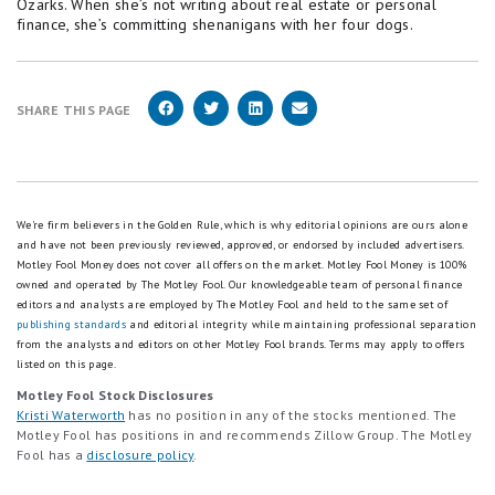
Ozarks. When she’s not writing about real estate or personal
finance, she’s committing shenanigans with her four dogs.
SHARE THIS PAGE
We're firm believers in the Golden Rule, which is why editorial opinions are ours alone
and have not been previously reviewed, approved, or endorsed by included advertisers.
Motley Fool Money does not cover all offers on the market. Motley Fool Money is 100%
owned and operated by The Motley Fool. Our knowledgeable team of personal finance
editors and analysts are employed by The Motley Fool and held to the same set of
publishing standards
and editorial integrity while maintaining professional separation
from the analysts and editors on other Motley Fool brands.
Terms may apply to offers
listed on this page.
Motley Fool Stock Disclosures
Kristi Waterworth
has no position in any of the stocks mentioned. The
Motley Fool has positions in and recommends Zillow Group. The Motley
Fool has a
disclosure policy
.