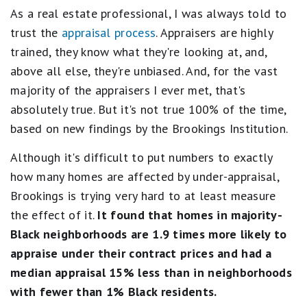
As a real estate professional, I was always told to
trust the
appraisal process
. Appraisers are highly
trained, they know what they're looking at, and,
above all else, they're unbiased. And, for the vast
majority of the appraisers I ever met, that's
absolutely true. But it's not true 100% of the time,
based on new findings by the Brookings Institution.
Although it's difficult to put numbers to exactly
how many homes are affected by under-appraisal,
Brookings is trying very hard to at least measure
the effect of it.
It found that homes in
majority-
Black neighborhoods are 1.9 times more likely to
appraise under their contract prices and had a
median appraisal 15% less than in neighborhoods
with fewer than 1% Black residents.