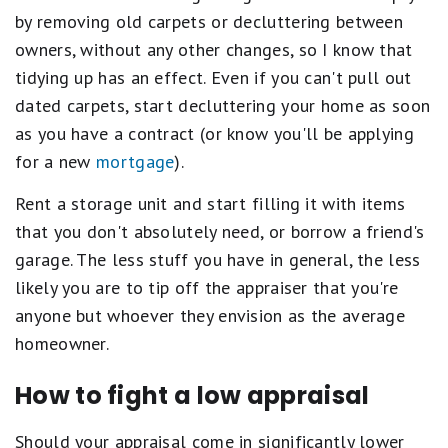
by removing old carpets or decluttering between
owners, without any other changes, so I know that
tidying up has an effect. Even if you can't pull out
dated carpets, start decluttering your home as soon
as you have a contract (or know you'll be applying
for a new
mortgage
).
Rent a storage unit and start filling it with items
that you don't absolutely need, or borrow a friend's
garage. The less stuff you have in general, the less
likely you are to tip off the appraiser that you're
anyone but whoever they envision as the average
homeowner.
How to fight a low appraisal
Should your appraisal come in significantly lower