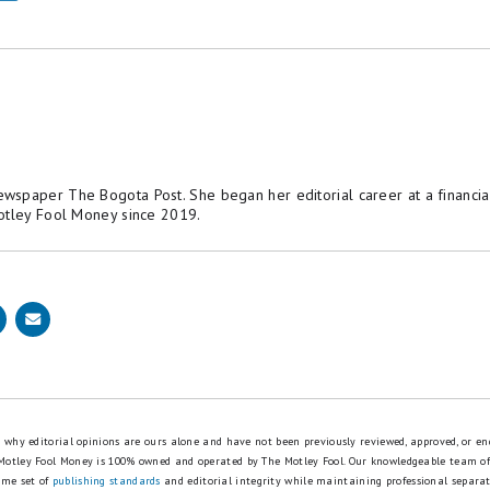
spaper The Bogota Post. She began her editorial career at a financial
otley Fool Money since 2019.
is why editorial opinions are ours alone and have not been previously reviewed, approved, or en
 Motley Fool Money is 100% owned and operated by The Motley Fool. Our knowledgeable team of
ame set of
publishing standards
and editorial integrity while maintaining professional separa