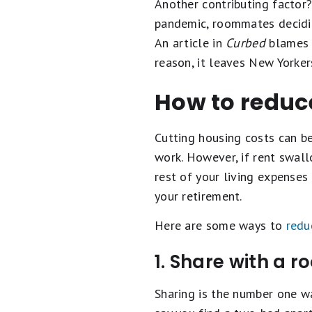
Another contributing factor
pandemic, roommates decidin
An article in
Curbed
blames t
reason, it leaves New Yorkers 
How to reduce
Cutting housing costs can be
work. However, if rent swall
rest of your living expenses 
your retirement.
Here are some ways to
redu
1. Share with a
Sharing is the number one wa