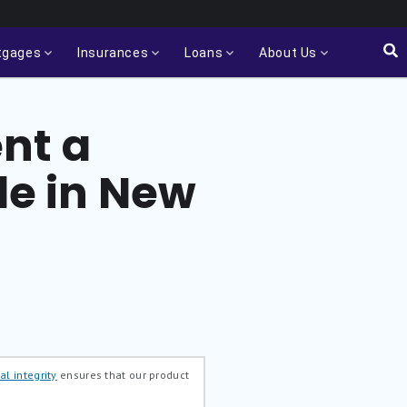
tgages
Insurances
Loans
About Us
nt a
e in New
al integrity
ensures that our product