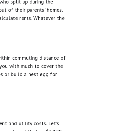
who split up during the
t of their parents' homes.
lculate rents. Whatever the
 within commuting distance of
 you with much to cover the
 or build a nest egg for
t and utility costs. Let's