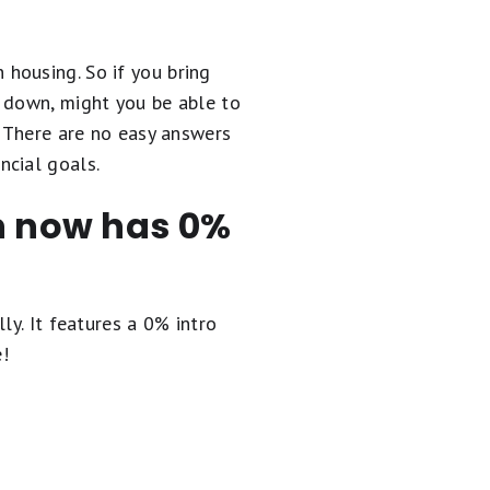
 housing. So if you bring
s down, might you be able to
. There are no easy answers
ncial goals.
en now has 0%
ly. It
features a 0% intro
e!