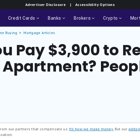
Advertiser Disclosure
| Accessibility Options
Credit Cards
Banks
Brokers
Crypto
Mor
me Buying
Mortgage Articles
u Pay $3,900 to Re
Apartment? Peopl
 from our partners that compensate us.
It’s how we make money.
But our
editori
nsation.