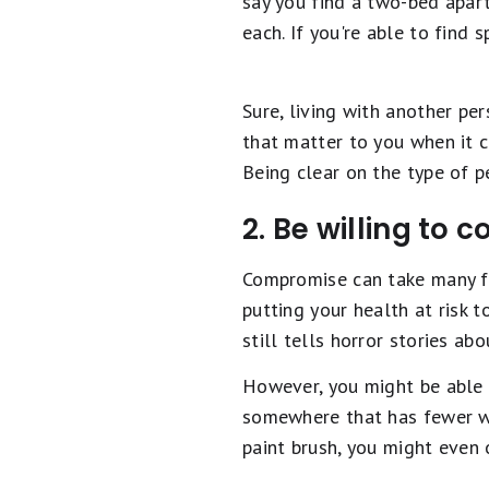
say you find a two-bed apar
each. If you're able to find 
Sure, living with another pe
that matter to you when it c
Being clear on the type of p
2. Be willing to
Compromise can take many fo
putting your health at risk 
still tells horror stories ab
However, you might be able t
somewhere that has fewer win
paint brush, you might even o