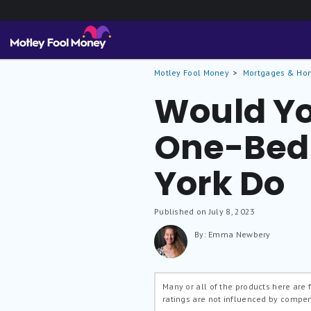
Motley Fool Money
Mortgages & Ho
Would Yo
One-Bed 
York Do
Published on July 8, 2023
By: Emma Newbery
Many or all of the products here are
ratings are not influenced by compe