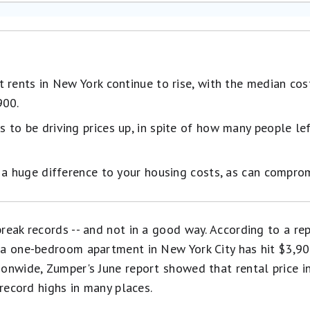
 rents in New York continue to rise, with the median co
900.
to be driving prices up, in spite of how many people left
 a huge difference to your housing costs, as can comprom
reak records -- and not in a good way. According to a rep
 a one-bedroom apartment in New York City has hit $3,9
onwide, Zumper's June report showed that rental price in
 record highs in many places.