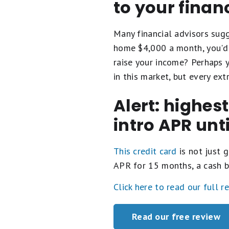
to your finan
Many financial advisors su
home $4,000 a month, you'd 
raise your income? Perhaps y
in this market, but every e
Alert: highes
intro APR unt
This credit card
is not just g
APR for 15 months, a cash b
Click here to read our full r
Read our free review