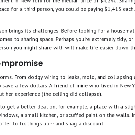
tment in New York for the median price of $4,240. Shari
space for a third person, you could be paying $1,413 each.
rson brings its challenges. Before looking for a housemat
omes to sharing space. Perhaps you're extremely tidy, or d
erson you might share with will make life easier down the
 compromise
rms. From dodgy wiring to leaks, mold, and collapsing c
to save a few dollars. A friend of mine who lived in New 
out her experience (the ceiling did collapse).
o get a better deal on, for example, a place with a slight
dows, a small kitchen, or scuffed paint on the walls. In 
ffer to fix things up -- and snag a discount.