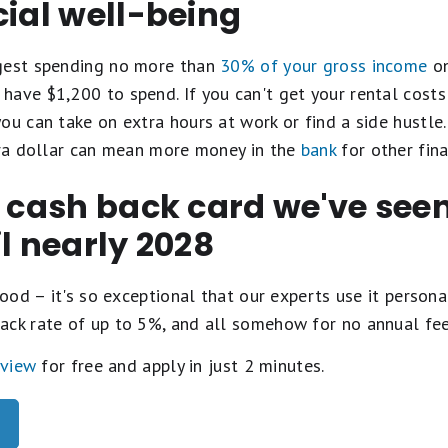
cial well-being
ggest spending no more than
30% of your gross income
on
have $1,200 to spend. If you can't get your rental cost
ou can take on extra hours at work or find a side hustle
xtra dollar can mean more money in the
bank
for other fina
t cash back card we've se
il nearly 2028
ood – it's so exceptional that our experts use it personal
ack rate of up to 5%, and all somehow for no annual fe
eview
for free and apply in just 2 minutes.