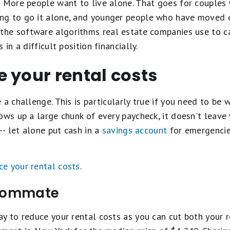
? More people want to live alone. That goes for couples 
g to go it alone, and younger people who have moved ou
he software algorithms real estate companies use to ca
in a difficult position financially.
 your rental costs
 a challenge. This is particularly true if you need to be
ows up a large chunk of every paycheck, it doesn't leave
-- let alone put cash in a
savings account
for emergencies
ce your rental costs
.
 roommate
y to reduce your rental costs as you can cut both your ren