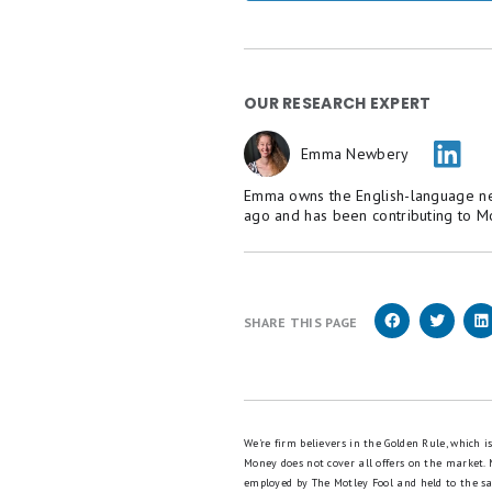
OUR RESEARCH EXPERT
Emma Newbery
Emma owns the English-language new
ago and has been contributing to M
SHARE THIS PAGE
We're firm believers in the Golden Rule, which 
Money does not cover all offers on the market.
employed by The Motley Fool and held to the s