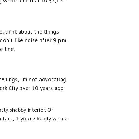
ng would cut that to $2,120
e, think about the things
on't like noise after 9 p.m.
 line.
eilings, I'm not advocating
York City over 10 years ago
ly shabby interior. Or
fact, if you're handy with a