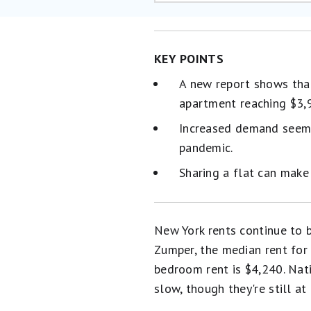
KEY POINTS
A new report shows that
apartment reaching $3,
Increased demand seems 
pandemic.
Sharing a flat can make
New York rents continue to b
Zumper, the median rent for
bedroom rent is $4,240. Nati
slow, though they're still at