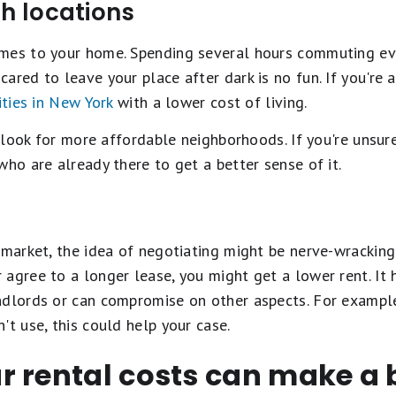
th locations
mes to your home. Spending several hours commuting ever
ared to leave your place after dark is no fun. If you're 
ities in New York
with a lower cost of living.
, look for more affordable neighborhoods. If you're unsure
who are already there to get a better sense of it.
 market, the idea of negotiating might be nerve-wracking.
agree to a longer lease, you might get a lower rent. It 
ndlords or can compromise on other aspects. For exampl
't use, this could help your case.
 rental costs can make a b