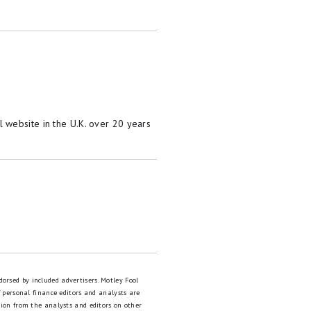
 website in the U.K. over 20 years
dorsed by included advertisers. Motley Fool
 personal finance editors and analysts are
tion from the analysts and editors on other