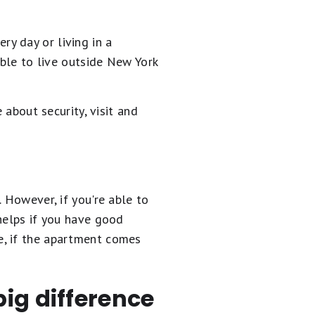
y day or living in a
able to live outside New York
 about security, visit and
 However, if you're able to
helps if you have good
e, if the apartment comes
ig difference