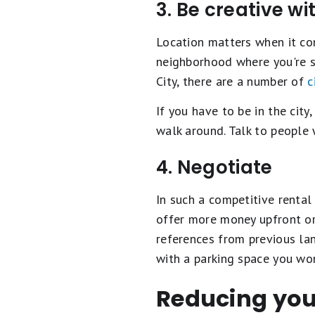
3. Be creative wi
Location matters when it co
neighborhood where you're sc
City, there are a number of
c
If you have to be in the city
walk around. Talk to people 
4. Negotiate
In such a competitive rental
offer more money upfront or 
references from previous la
with a parking space you won
Reducing your