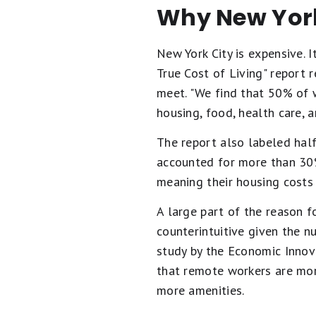
Why New York 
New York City is expensive. 
True Cost of Living" report 
meet. "We find that 50% of 
housing, food, health care, a
The report also labeled hal
accounted for more than 30%
meaning their housing costs
A large part of the reason f
counterintuitive given the 
study by the Economic Innova
that remote workers are mor
more amenities.