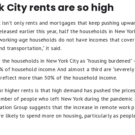
City rents are so high
It isn't only rents and mortgages that keep pushing upwa
released earlier this year, half the households in New Yo
working-age households do not have incomes that cover 
nd transportation," it said.
f the households in New York City as "housing burdened" 
 of household income. And almost a third are "severely
 reflect more than 50% of the household income.
or higher rents is that high demand has pushed the prices
number of people who left New York during the pandemic 
tion Group suggests that the increase in remote work pl
e likely to spend more on housing, particularly as peopl