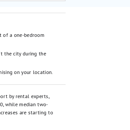
st of a one-bedroom
 the city during the
ising on your location.
ort by rental experts,
00, while median two-
creases are starting to