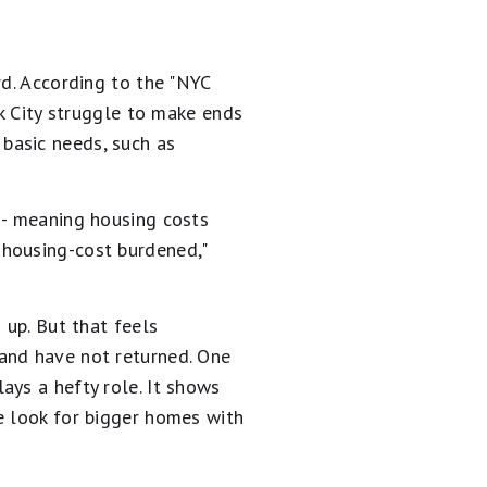
rd. According to the "NYC
rk City struggle to make ends
basic needs, such as
-- meaning housing costs
 housing-cost burdened,"
 up. But that feels
and have not returned. One
ays a hefty role. It shows
e look for bigger homes with