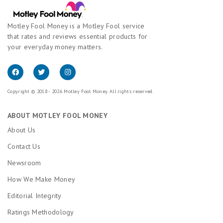
Motley Fool Money is a Motley Fool service
that rates and reviews essential products for
your everyday money matters.
Copyright © 2018 - 2026 Motley Fool Money. All rights reserved.
ABOUT MOTLEY FOOL MONEY
About Us
Contact Us
Newsroom
How We Make Money
Editorial Integrity
Ratings Methodology