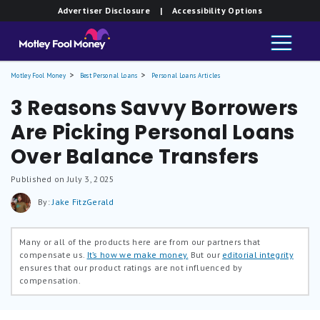
Advertiser Disclosure
| Accessibility Options
Motley Fool Money
Best Personal Loans
Personal Loans Articles
3 Reasons Savvy Borrowers
Are Picking Personal Loans
Over Balance Transfers
Published on July 3, 2025
By:
Jake FitzGerald
Many or all of the products here are from our partners that
compensate us.
It’s how we make money.
But our
editorial integrity
ensures that our product ratings are not influenced by
compensation.