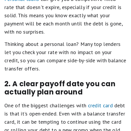
rate that doesn't expire, especially if your credit is
solid. This means you know exactly what your
payment will be each month until the debt is gone,
with no surprises.
Thinking about a personal loan? Many top lenders
let you check your rate with no impact on your
credit, so you can compare side-by-side with balance
transfer offers.
2. A clear payoff date you can
actually plan around
One of the biggest challenges with
credit card
debt
is that it's open-ended. Even with a balance transfer
card, it can be tempting to continue using the card
or rolling your debt to a new promo when the old