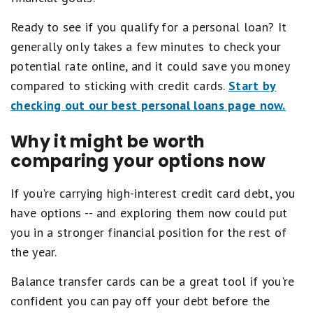
Ready to see if you qualify for a personal loan? It
generally only takes a few minutes to check your
potential rate online, and it could save you money
compared to sticking with credit cards.
Start by
checking out our best personal loans page now.
Why it might be worth
comparing your options now
If you're carrying high-interest credit card debt, you
have options -- and exploring them now could put
you in a stronger financial position for the rest of
the year.
Balance transfer cards can be a great tool if you're
confident you can pay off your debt before the