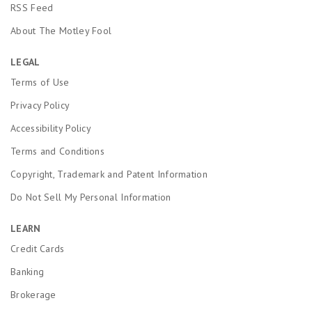
RSS Feed
About The Motley Fool
LEGAL
Terms of Use
Privacy Policy
Accessibility Policy
Terms and Conditions
Copyright, Trademark and Patent Information
Do Not Sell My Personal Information
LEARN
Credit Cards
Banking
Brokerage