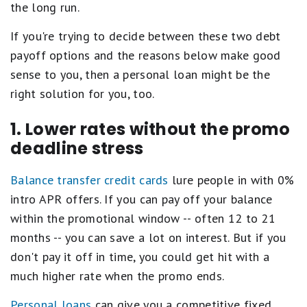
the long run.
If you're trying to decide between these two debt
payoff options and the reasons below make good
sense to you, then a personal loan might be the
right solution for you, too.
1. Lower rates without the promo
deadline stress
Balance transfer credit cards
lure people in with 0%
intro APR offers. If you can pay off your balance
within the promotional window -- often 12 to 21
months -- you can save a lot on interest. But if you
don't pay it off in time, you could get hit with a
much higher rate when the promo ends.
Personal loans
can give you a competitive fixed