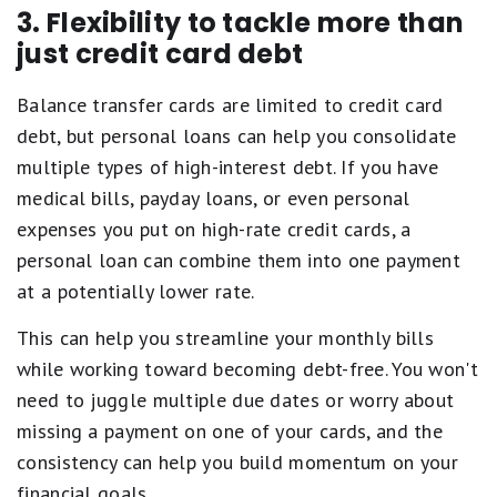
3. Flexibility to tackle more than
just credit card debt
Balance transfer cards are limited to credit card
debt, but personal loans can help you consolidate
multiple types of high-interest debt. If you have
medical bills, payday loans, or even personal
expenses you put on high-rate credit cards, a
personal loan can combine them into one payment
at a potentially lower rate.
This can help you streamline your monthly bills
while working toward becoming debt-free. You won't
need to juggle multiple due dates or worry about
missing a payment on one of your cards, and the
consistency can help you build momentum on your
financial goals.