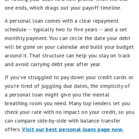
one ends, which drags out your payoff timeline.
A personal loan comes with a clear repayment
schedule -- typically two to five years -- and a set
monthly payment. You can circle the date your debt
will be gone on your calendar and build your budget
around it. That structure can help you stay on track
and avoid carrying debt year after year.
If you've struggled to pay down your credit cards or
you're tired of juggling due dates, the simplicity of
a personal loan might give you the mental
breathing room you need. Many top lenders let you
check your rate with no impact on your credit, so you
can compare side-by-side with balance transfer
offers.
Visit our best personal loans page now.