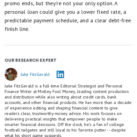
promo ends, but they're not your only option. A
personal loan could give you a lower fixed rate, a
predictable payment schedule, and a clear debt-free
finish line.
OUR RESEARCH EXPERT
Jake FitzGerald
Jake FitzGerald is a full-time Editorial Strategist and Personal
Finance Writer at Motley Fool Money, leading content production
and distribution while also writing about credit cards, bank
accounts, and other financial products. He has more than a decade
of experience editing and shaping financial content to give
readers clear, trustworthy money advice. His work focuses on
delivering practical insights that empower people to make
smarter financial decisions. Off the clock, he’s a fan of college
football tailgates and still loyal to his favorite putter -- despite
what his short game suggests.