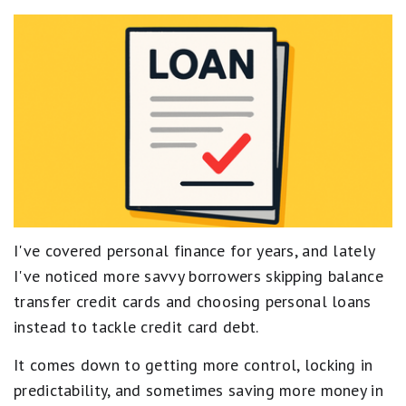
I've covered personal finance for years, and lately
I've noticed more savvy borrowers skipping balance
transfer credit cards and choosing personal loans
instead to tackle credit card debt.
It comes down to getting more control, locking in
predictability, and sometimes saving more money in