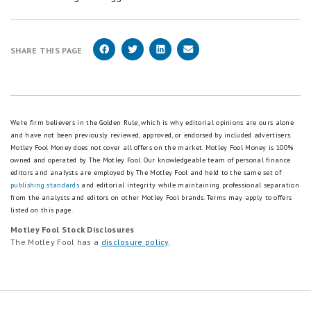
SHARE THIS PAGE
We're firm believers in the Golden Rule, which is why editorial opinions are ours alone
and have not been previously reviewed, approved, or endorsed by included advertisers.
Motley Fool Money does not cover all offers on the market. Motley Fool Money is 100%
owned and operated by The Motley Fool. Our knowledgeable team of personal finance
editors and analysts are employed by The Motley Fool and held to the same set of
publishing standards
and editorial integrity while maintaining professional separation
from the analysts and editors on other Motley Fool brands.
Terms may apply to offers
listed on this page.
Motley Fool Stock Disclosures
The Motley Fool has a
disclosure policy
.