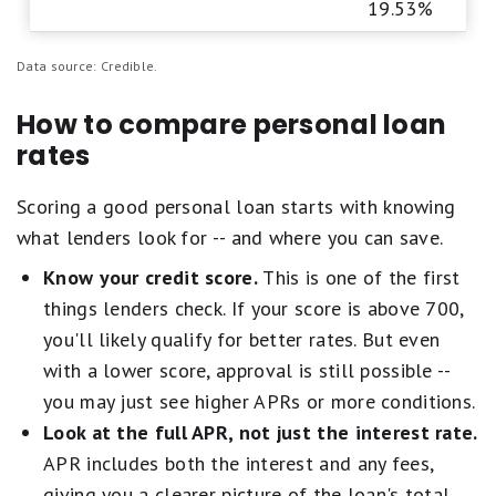
19.53%
Data source: Credible.
How to compare personal loan
rates
Scoring a good personal loan starts with knowing
what lenders look for -- and where you can save.
Know your credit score.
This is one of the first
things lenders check. If your score is above 700,
you'll likely qualify for better rates. But even
with a lower score, approval is still possible --
you may just see higher APRs or more conditions.
Look at the full APR, not just the interest rate.
APR includes both the interest and any fees,
giving you a clearer picture of the loan's total