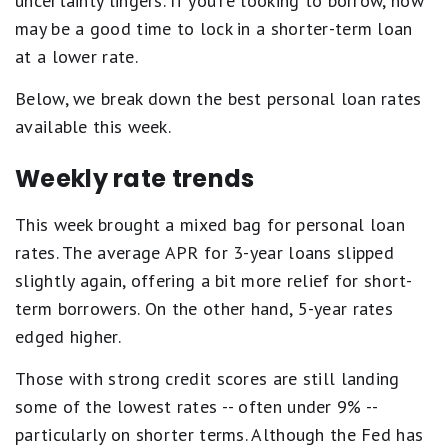
uncertainty lingers. If you're looking to borrow, now
may be a good time to lock in a shorter-term loan
at a lower rate.
Below, we break down the best personal loan rates
available this week.
Weekly rate trends
This week brought a mixed bag for personal loan
rates. The average APR for 3-year loans slipped
slightly again, offering a bit more relief for short-
term borrowers. On the other hand, 5-year rates
edged higher.
Those with strong credit scores are still landing
some of the lowest rates -- often under 9% --
particularly on shorter terms. Although the Fed has