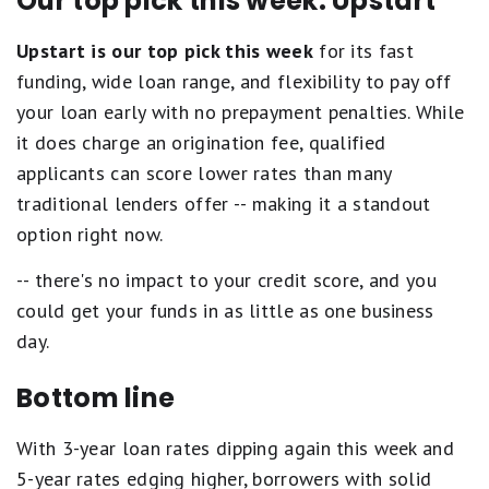
Our top pick this week: Upstart
Upstart is our top pick this week
for its fast
funding, wide loan range, and flexibility to pay off
your loan early with no prepayment penalties. While
it does charge an origination fee, qualified
applicants can score lower rates than many
traditional lenders offer -- making it a standout
option right now.
-- there's no impact to your credit score, and you
could get your funds in as little as one business
day.
Bottom line
With 3-year loan rates dipping again this week and
5-year rates edging higher, borrowers with solid