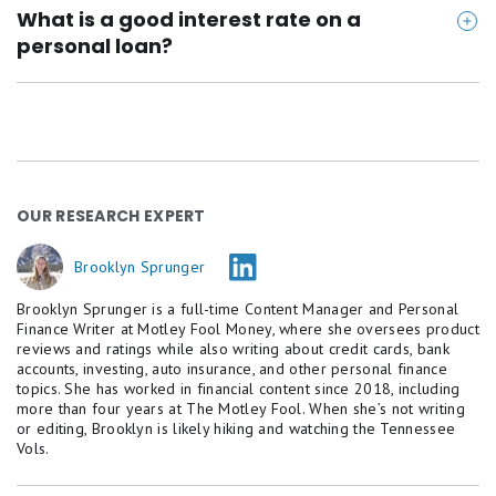
Applying may cause a small dip in your score, but
What is a good interest rate on a
repaying on time can improve it over time.
personal loan?
Anything under 12% is considered competitive in
today's market, especially if there are no fees.
OUR RESEARCH EXPERT
Brooklyn Sprunger
Brooklyn Sprunger is a full-time Content Manager and Personal
Finance Writer at Motley Fool Money, where she oversees product
reviews and ratings while also writing about credit cards, bank
accounts, investing, auto insurance, and other personal finance
topics. She has worked in financial content since 2018, including
more than four years at The Motley Fool. When she’s not writing
or editing, Brooklyn is likely hiking and watching the Tennessee
Vols.