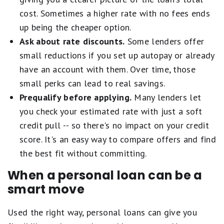
cost. Sometimes a higher rate with no fees ends
up being the cheaper option.
Ask about rate discounts.
Some lenders offer
small reductions if you set up autopay or already
have an account with them. Over time, those
small perks can lead to real savings.
Prequalify before applying.
Many lenders let
you check your estimated rate with just a soft
credit pull -- so there's no impact on your credit
score. It's an easy way to compare offers and find
the best fit without committing.
When a personal loan can be a
smart move
Used the right way, personal loans can give you