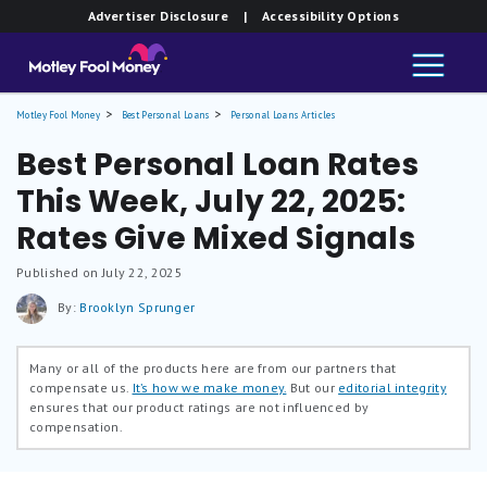
Advertiser Disclosure
| Accessibility Options
Motley Fool Money
Best Personal Loans
Personal Loans Articles
Best Personal Loan Rates
This Week, July 22, 2025:
Rates Give Mixed Signals
Published on July 22, 2025
By:
Brooklyn Sprunger
Many or all of the products here are from our partners that
compensate us.
It’s how we make money.
But our
editorial integrity
ensures that our product ratings are not influenced by
compensation.