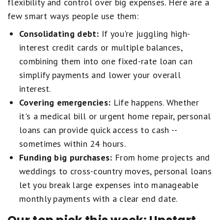
flexibility and control over big expenses. Here are a
few smart ways people use them:
Consolidating debt:
If you're juggling high-
interest credit cards or multiple balances,
combining them into one fixed-rate loan can
simplify payments and lower your overall
interest.
Covering emergencies:
Life happens. Whether
it's a medical bill or urgent home repair, personal
loans can provide quick access to cash --
sometimes within 24 hours.
Funding big purchases:
From home projects and
weddings to cross-country moves, personal loans
let you break large expenses into manageable
monthly payments with a clear end date.