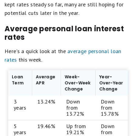
kept rates steady so far, many are still hoping for
potential cuts later in the year.
Average personal loan interest
rates
Here's a quick look at the
average personal loan
rates
this week.
Loan
Average
Week-
Year-
Term
APR
Over-Week
Over-Year
Change
Change
3
13.24%
Down
Down
years
from
from
13.72%
15.78%
5
19.46%
Up from
Down
years
19.21%
from