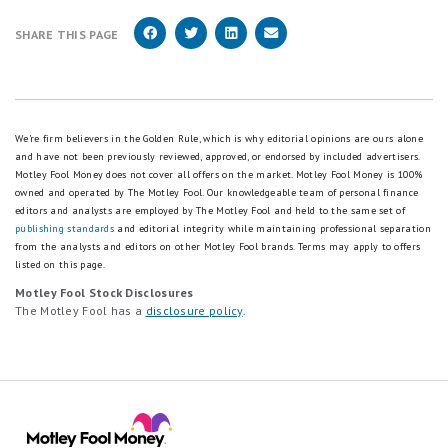
SHARE THIS PAGE
We're firm believers in the Golden Rule, which is why editorial opinions are ours alone
and have not been previously reviewed, approved, or endorsed by included advertisers.
Motley Fool Money does not cover all offers on the market. Motley Fool Money is 100%
owned and operated by The Motley Fool. Our knowledgeable team of personal finance
editors and analysts are employed by The Motley Fool and held to the same set of
publishing standards
and editorial integrity while maintaining professional separation
from the analysts and editors on other Motley Fool brands.
Terms may apply to offers
listed on this page.
Motley Fool Stock Disclosures
The Motley Fool has a
disclosure policy
.