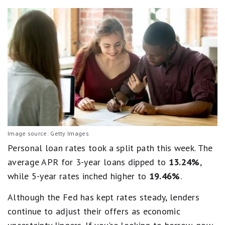
Image source: Getty Images
Personal loan rates took a split path this week. The
average APR for 3-year loans dipped to
13.24%
,
while 5-year rates inched higher to
19.46%
.
Although the Fed has kept rates steady, lenders
continue to adjust their offers as economic