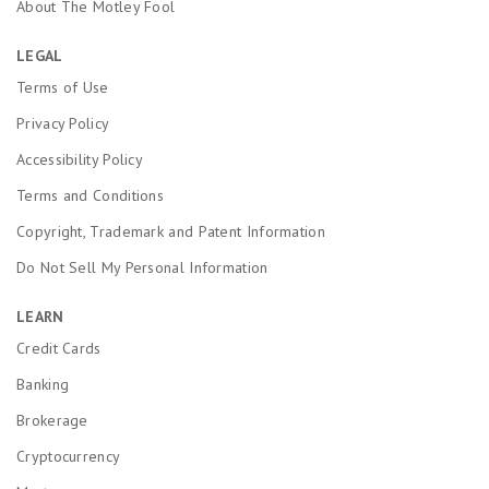
About The Motley Fool
LEGAL
Terms of Use
Privacy Policy
Accessibility Policy
Terms and Conditions
Copyright, Trademark and Patent Information
Do Not Sell My Personal Information
LEARN
Credit Cards
Banking
Brokerage
Cryptocurrency