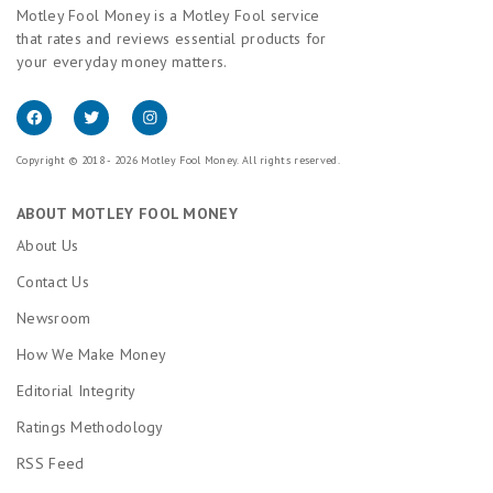
Motley Fool Money is a Motley Fool service
that rates and reviews essential products for
your everyday money matters.
Copyright © 2018 - 2026 Motley Fool Money. All rights reserved.
ABOUT MOTLEY FOOL MONEY
About Us
Contact Us
Newsroom
How We Make Money
Editorial Integrity
Ratings Methodology
RSS Feed