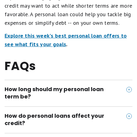
credit may want to act while shorter terms are more
favorable. A personal loan could help you tackle big
expenses or simplify debt -- on your own terms.
Explore this week's best personal loan offers to
see what fits your goals
.
FAQs
How long should my personal loan
term be?
Shorter terms generally offer lower rates but higher
How do personal loans affect your
monthly payments. Choose based on your budget
credit?
and goals.