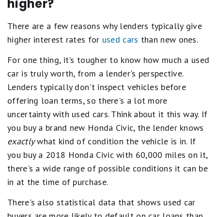
higher?
There are a few reasons why lenders typically give
higher interest rates for
used cars
than new ones.
For one thing, it's tougher to know how much a used
car is truly worth, from a lender's perspective.
Lenders typically don't inspect vehicles before
offering loan terms, so there's a lot more
uncertainty with used cars. Think about it this way. If
you buy a brand new Honda Civic, the lender knows
exactly
what kind of condition the vehicle is in. If
you buy a 2018 Honda Civic with 60,000 miles on it,
there's a wide range of possible conditions it can be
in at the time of purchase.
There's also statistical data that shows used car
buyers are more likely to default on car loans than