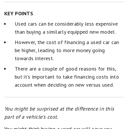
KEY POINTS
Used cars can be considerably less expensive
than buying a similarly equipped new model.
However, the cost of financing a used car can
be higher, leading to more money going
towards interest.
There are a couple of good reasons for this,
but it's important to take financing costs into
account when deciding on new versus used.
You might be surprised at the difference in this
part of a vehicle's cost.
You might think buying a used car will save you