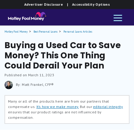
Advertiser Disclosure
| Accessibility Options
Motley Fool Money
Best Personal Loans
Personal Loans Articles
Buying a Used Car to Save
Money? This One Thing
Could Derail Your Plan
Published on March 11, 2023
By: Matt Frankel, CFP®
Many or all of the products here are from our partners that
compensate us.
It’s how we make money.
But our
editorial integrity
ensures that our product ratings are not influenced by
compensation.