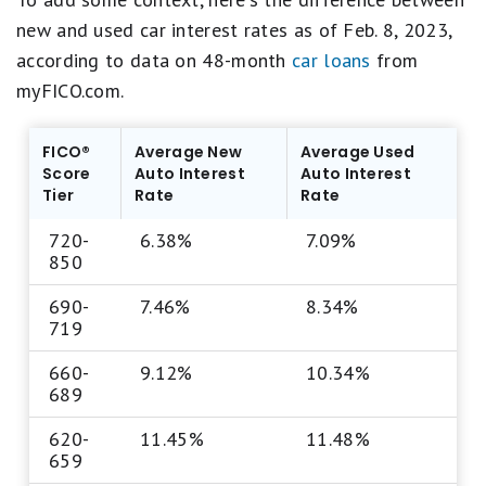
new and used car interest rates as of Feb. 8, 2023,
according to data on 48-month
car loans
from
myFICO.com.
FICO®
Average New
Average Used
Score
Auto Interest
Auto Interest
Tier
Rate
Rate
720-
6.38%
7.09%
850
690-
7.46%
8.34%
719
660-
9.12%
10.34%
689
620-
11.45%
11.48%
659