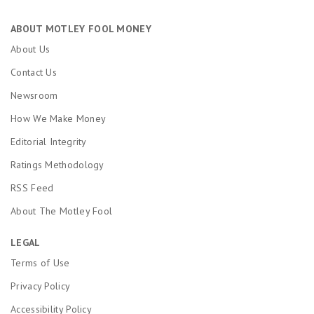
ABOUT MOTLEY FOOL MONEY
About Us
Contact Us
Newsroom
How We Make Money
Editorial Integrity
Ratings Methodology
RSS Feed
About The Motley Fool
LEGAL
Terms of Use
Privacy Policy
Accessibility Policy