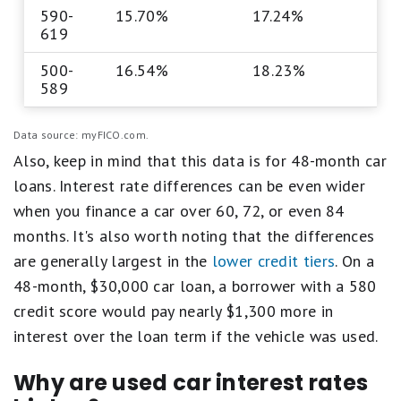
590-
15.70%
17.24%
619
500-
16.54%
18.23%
589
Data source: myFICO.com.
Also, keep in mind that this data is for 48-month car
loans. Interest rate differences can be even wider
when you finance a car over 60, 72, or even 84
months. It's also worth noting that the differences
are generally largest in the
lower credit tiers
. On a
48-month, $30,000 car loan, a borrower with a 580
credit score would pay nearly $1,300 more in
interest over the loan term if the vehicle was used.
Why are used car interest rates