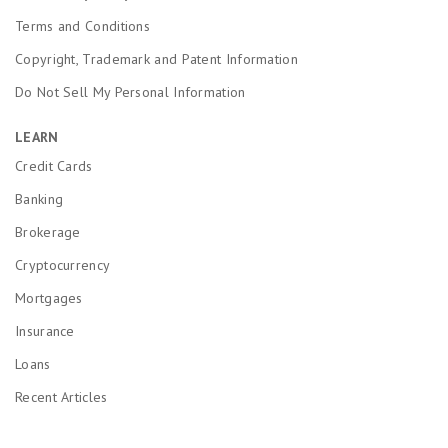
Terms and Conditions
Copyright, Trademark and Patent Information
Do Not Sell My Personal Information
LEARN
Credit Cards
Banking
Brokerage
Cryptocurrency
Mortgages
Insurance
Loans
Recent Articles