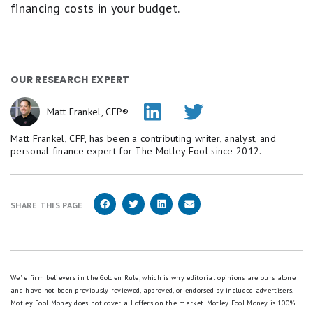
financing costs in your budget.
OUR RESEARCH EXPERT
Matt Frankel, CFP®
Matt Frankel, CFP, has been a contributing writer, analyst, and
personal finance expert for The Motley Fool since 2012.
SHARE THIS PAGE
We're firm believers in the Golden Rule, which is why editorial opinions are ours alone
and have not been previously reviewed, approved, or endorsed by included advertisers.
Motley Fool Money does not cover all offers on the market. Motley Fool Money is 100%