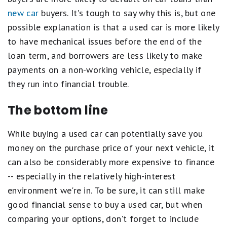
new car
buyers. It's tough to say why this is, but one
possible explanation is that a used car is more likely
to have mechanical issues before the end of the
loan term, and borrowers are less likely to make
payments on a non-working vehicle, especially if
they run into financial trouble.
The bottom line
While buying a used car can potentially save you
money on the purchase price of your next vehicle, it
can also be considerably more expensive to finance
-- especially in the relatively high-interest
environment we're in. To be sure, it can still make
good financial sense to buy a used car, but when
comparing your options, don't forget to include