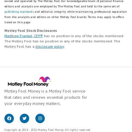
owned and operated by The Motley Fool. Our knowledgeable team of personal finance
editors and analysts are employed by The Motley Fool and held to the same set of
publishing standards
and editorial integrity while maintaining professional separation
from the analysts and editors on other Motley Fool brands.
Terms may apply to offers
listed on this page.
Motley Fool Stock Disclosures
Matthew Frankel, CFP®
has no position in any of the stocks mentioned.
The Motley Fool has no position in any of the stocks mentioned. The
Motley Fool has a
disclosure policy
.
Motley Fool Money is a Motley Fool service
that rates and reviews essential products for
your everyday money matters.
Copyright © 2018 - 2026 Motley Fool Money. All rights reserved.