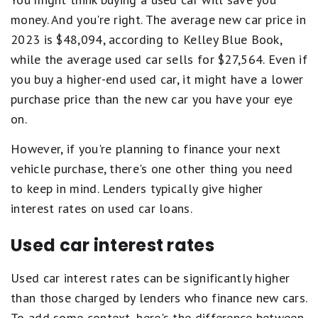
money. And you're right. The average new car price in
2023 is $48,094, according to Kelley Blue Book,
while the average used car sells for $27,564. Even if
you buy a higher-end used car, it might have a lower
purchase price than the new car you have your eye
on.
However, if you're planning to finance your next
vehicle purchase, there's one other thing you need
to keep in mind. Lenders typically give higher
interest rates on used car loans.
Used car interest rates
Used car interest rates can be significantly higher
than those charged by lenders who finance new cars.
To add some context, here's the difference between