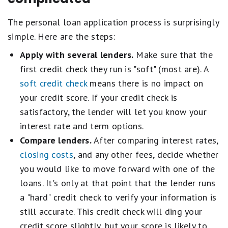
The personal loan application process is surprisingly
simple. Here are the steps:
Apply with several lenders.
Make sure that the
first credit check they run is "soft" (most are). A
soft credit check
means there is no impact on
your credit score. If your credit check is
satisfactory, the lender will let you know your
interest rate and term options.
Compare lenders.
After comparing interest rates,
closing costs
, and any other fees, decide whether
you would like to move forward with one of the
loans. It's only at that point that the lender runs
a "hard" credit check to verify your information is
still accurate. This credit check will ding your
credit score slightly, but your score is likely to