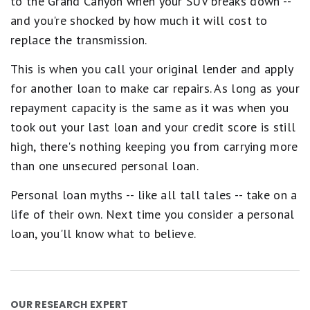
to the Grand Canyon when your SUV breaks down --
and you're shocked by how much it will cost to
replace the transmission.
This is when you call your original lender and apply
for another loan to make car repairs. As long as your
repayment capacity is the same as it was when you
took out your last loan and your credit score is still
high, there's nothing keeping you from carrying more
than one unsecured personal loan.
Personal loan myths -- like all tall tales -- take on a
life of their own. Next time you consider a personal
loan, you'll know what to believe.
OUR RESEARCH EXPERT