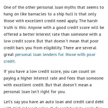
One of the other personal loan myths that seems to
hang on like barnacles to a ship hull is that only
those with excellent credit need apply. The harsh
truth is this: Anyone with a good credit score will be
offered a better interest rate than someone with a
low credit score. But that doesn't mean that poor
credit bars you from eligibility. There are several
great
personal loan lenders for those with poor
credit
.
If you have a low credit score, you can count on
paying a higher interest rate and fees than someone
with excellent credit. But that doesn't mean a
personal loan isn't right for you.
Let's say you have an auto loan and credit card debt