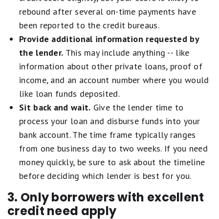
rebound after several on-time payments have
been reported to the credit bureaus.
Provide additional information requested by
the lender.
This may include anything -- like
information about other private loans, proof of
income, and an account number where you would
like loan funds deposited.
Sit back and wait.
Give the lender time to
process your loan and disburse funds into your
bank account. The time frame typically ranges
from one business day to two weeks. If you need
money quickly, be sure to ask about the timeline
before deciding which lender is best for you.
3. Only borrowers with excellent
credit need apply