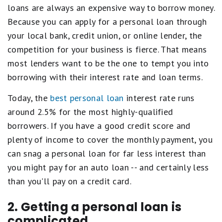
loans are always an expensive way to borrow money.
Because you can apply for a personal loan through
your local bank, credit union, or online lender, the
competition for your business is fierce. That means
most lenders want to be the one to tempt you into
borrowing with their interest rate and loan terms.
Today, the
best personal loan
interest rate runs
around 2.5% for the most highly-qualified
borrowers. If you have a good credit score and
plenty of income to cover the monthly payment, you
can snag a personal loan for far less interest than
you might pay for an auto loan -- and certainly less
than you'll pay on a credit card.
2. Getting a personal loan is
complicated