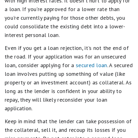
with high interest rates. It doesn't hurt to apply for
a loan. If you're approved for a lower rate than
you're currently paying for those other debts, you
could consolidate the existing debt into a lower-
interest personal loan.
Even if you get a loan rejection, it's not the end of
the road. If your application was for an unsecured
loan, consider applying for a
secured loan
. A secured
loan involves putting up something of value (like
property or an investment account) as collateral. As
long as the lender is confident in your ability to
repay, they will likely reconsider your loan
application.
Keep in mind that the lender can take possession of
the collateral, sell it, and recoup its losses if you