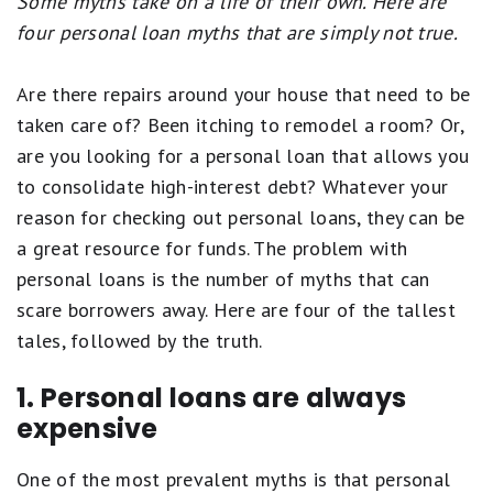
Some myths take on a life of their own. Here are
four personal loan myths that are simply not true.
Are there repairs around your house that need to be
taken care of? Been itching to remodel a room? Or,
are you looking for a personal loan that allows you
to consolidate high-interest debt? Whatever your
reason for checking out personal loans, they can be
a great resource for funds. The problem with
personal loans is the number of myths that can
scare borrowers away. Here are four of the tallest
tales, followed by the truth.
1. Personal loans are always
expensive
One of the most prevalent myths is that personal