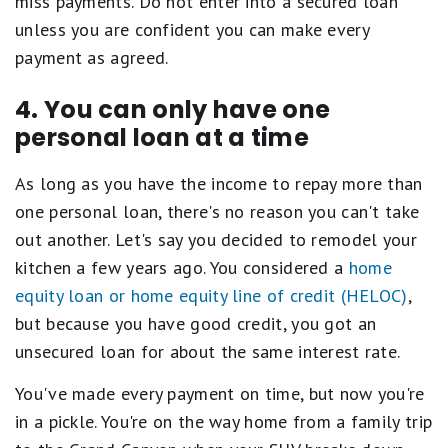
miss payments. Do not enter into a secured loan
unless you are confident you can make every
payment as agreed.
4. You can only have one
personal loan at a time
As long as you have the income to repay more than
one personal loan, there's no reason you can't take
out another. Let's say you decided to remodel your
kitchen a few years ago. You considered a
home
equity loan or home equity line of credit (HELOC)
,
but because you have good credit, you got an
unsecured loan for about the same interest rate.
You've made every payment on time, but now you're
in a pickle. You're on the way home from a family trip