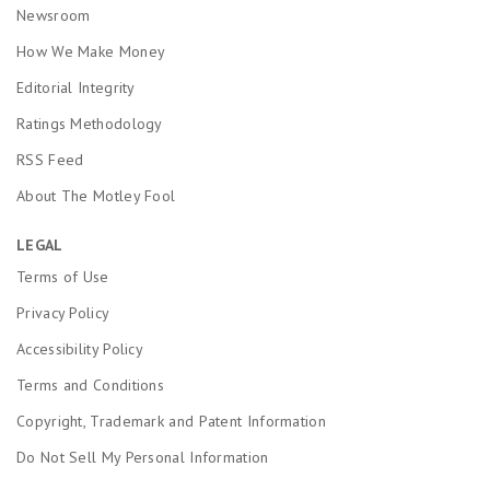
Newsroom
How We Make Money
Editorial Integrity
Ratings Methodology
RSS Feed
About The Motley Fool
LEGAL
Terms of Use
Privacy Policy
Accessibility Policy
Terms and Conditions
Copyright, Trademark and Patent Information
Do Not Sell My Personal Information