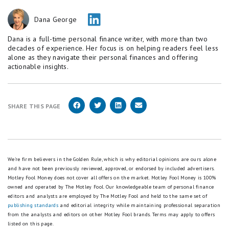
Dana George
Dana is a full-time personal finance writer, with more than two
decades of experience. Her focus is on helping readers feel less
alone as they navigate their personal finances and offering
actionable insights.
SHARE THIS PAGE
We're firm believers in the Golden Rule, which is why editorial opinions are ours alone
and have not been previously reviewed, approved, or endorsed by included advertisers.
Motley Fool Money does not cover all offers on the market. Motley Fool Money is 100%
owned and operated by The Motley Fool. Our knowledgeable team of personal finance
editors and analysts are employed by The Motley Fool and held to the same set of
publishing standards
and editorial integrity while maintaining professional separation
from the analysts and editors on other Motley Fool brands.
Terms may apply to offers
listed on this page.