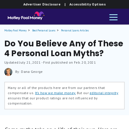
Advertiser Disclosure
| Accessibility Options
Motley Fool Money
Best Personal Loans
Personal Loans Articles
Do You Believe Any of These
4 Personal Loan Myths?
Updated
July 21, 2021
- First published on Feb. 20, 2021
By: Dana George
Many or all of the products here are from our partners that
compensate us.
It’s how we make money.
But our
editorial integrity
ensures that our product ratings are not influenced by
compensation.