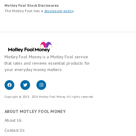
Motley Fool Stock Disclosures
The Motley Fool has a
disclosure policy
.
Motley Fool Money is a Motley Fool service
that rates and reviews essential products for
your everyday money matters.
Copyright © 2018 - 2026 Motley Fool Money. All rights reserved.
ABOUT MOTLEY FOOL MONEY
About Us
Contact Us