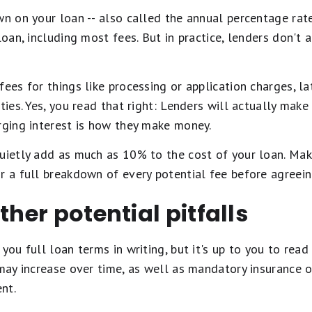
wn on your loan -- also called the annual percentage rate
 loan, including most fees. But in practice, lenders don'
fees for things like processing or application charges, l
ties. Yes, you read that right: Lenders will actually mak
rging interest is how they make money.
uietly add as much as 10% to the cost of your loan. Mak
r a full breakdown of every potential fee before agreein
ther potential pitfalls
you full loan terms in writing, but it's up to you to read
 may increase over time, as well as mandatory insurance 
nt.