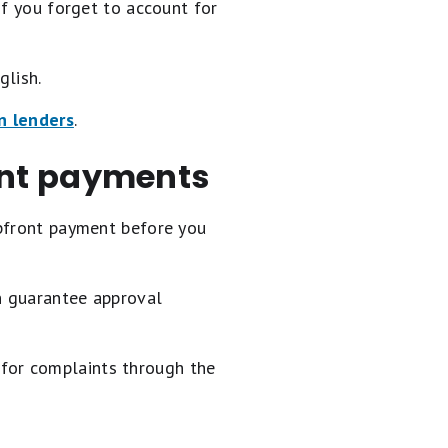
if you forget to account for
glish.
an lenders
.
ont payments
upfront payment before you
n guarantee approval
h for complaints through the