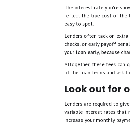
The interest rate you're sho
reflect the true cost of the
easy to spot.
Lenders often tack on extra 
checks, or early payoff penal
your loan early, because cha
Altogether, these fees can q
of the loan terms and ask fo
Look out for o
Lenders are required to give 
variable interest rates that
increase your monthly payme