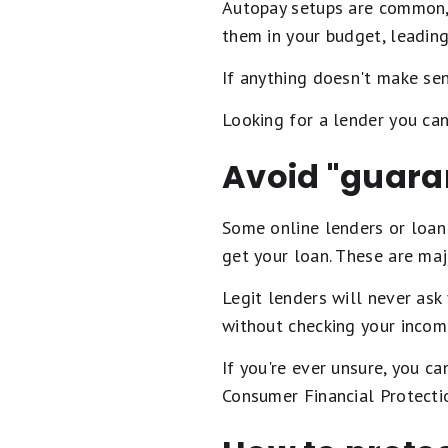
Autopay setups are common, t
them in your budget, leading
If anything doesn't make sens
Looking for a lender you ca
Avoid "guara
Some online lenders or loan
get your loan. These are maj
Legit lenders will never ask
without checking your incom
If you're ever unsure, you ca
Consumer Financial Protecti