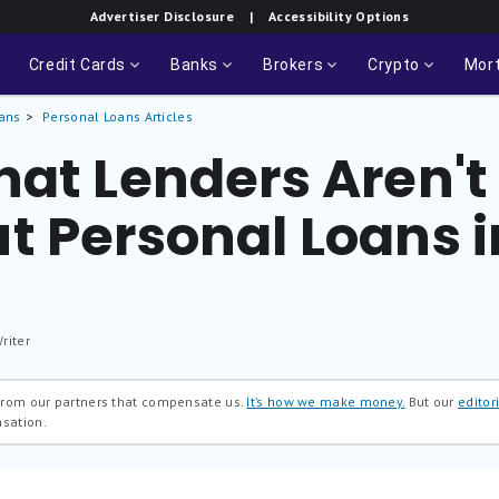
Advertiser Disclosure
| Accessibility Options
Credit Cards
Banks
Brokers
Crypto
Mor
ans
Personal Loans Articles
at Lenders Aren't 
t Personal Loans i
riter
 from our partners that compensate us.
It’s how we make money.
But our
editori
nsation.