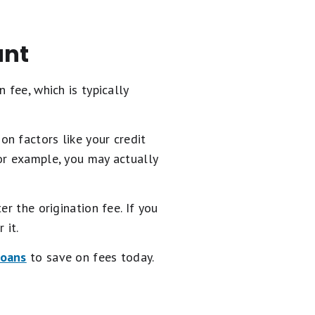
unt
n fee, which is typically
n factors like your credit
or example, you may actually
r the origination fee. If you
 it.
loans
to save on fees today.