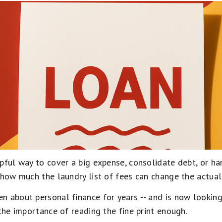
lpful way to cover a big expense, consolidate debt, or h
 how much the laundry list of fees can change the actual 
n about personal finance for years -- and is now looking
 the importance of reading the fine print enough.