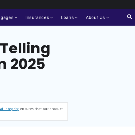
tgages
Insurances
Loans
About Us
Telling
n 2025
al integrity
ensures that our product