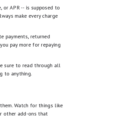
, or APR -- is supposed to
t always make every charge
ate payments, returned
e you pay more for repaying
e sure to read through all
g to anything.
 them. Watch for things like
or other add-ons that