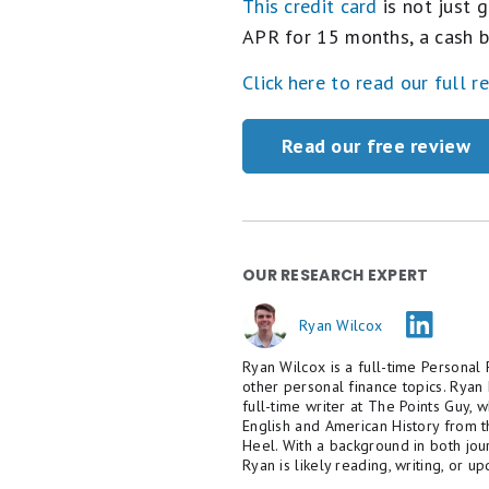
This credit card
is not just g
APR for 15 months, a cash b
Click here to read our full r
Read our free review
OUR RESEARCH EXPERT
Ryan Wilcox
Ryan Wilcox is a full-time Personal 
other personal finance topics. Ryan
full-time writer at The Points Guy,
English and American History from t
Heel. With a background in both jou
Ryan is likely reading, writing, or u