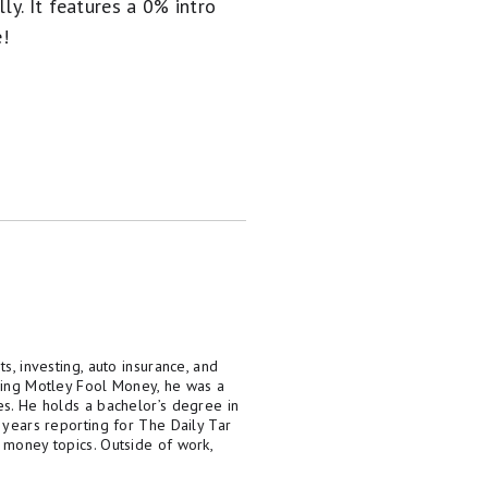
ly. It
features a 0% intro
e!
s, investing, auto insurance, and
ining Motley Fool Money, he was a
es. He holds a bachelor’s degree in
 years reporting for The Daily Tar
 money topics. Outside of work,