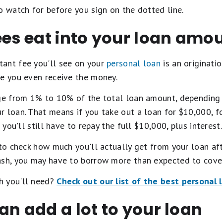
o watch for before you sign on the dotted line.
ees eat into your loan amo
ant fee you'll see on your
personal loan
is an originatio
re you even receive the money.
nge from 1% to 10% of the total loan amount, depending o
r loan. That means if you take out a loan for $10,000, f
 you'll still have to repay the full $10,000, plus interest.
 to check how much you'll actually get from your loan afte
ash, you may have to borrow more than expected to cover
h you'll need?
Check out our list of the best personal 
an add a lot to your loan