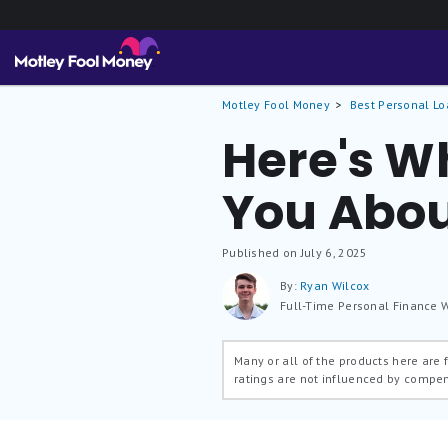
Motley Fool Money
Best Personal Lo
Here's Wh
You Abou
Published on July 6, 2025
By:
Ryan Wilcox
Full-Time Personal Finance W
Many or all of the products here are
ratings are not influenced by compe