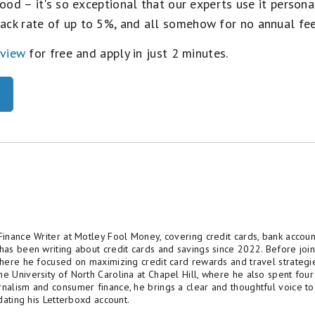
ood – it's so exceptional that our experts use it personal
ack rate of up to 5%, and all somehow for no annual fe
eview
for free and apply in just 2 minutes.
Finance Writer at Motley Fool Money, covering credit cards, bank account
 has been writing about credit cards and savings since 2022. Before jo
 where he focused on maximizing credit card rewards and travel strategi
he University of North Carolina at Chapel Hill, where he also spent four
rnalism and consumer finance, he brings a clear and thoughtful voice to
pdating his Letterboxd account.