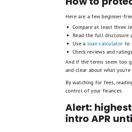
How to protec
Here are a few beginner-frie
Compare at least three le
Read the full disclosure
Use a
loan calculator
to 
Check reviews and rating
And if the terms seem too go
and clear about what you're 
By watching for fees, readin
control of your finances.
Alert: highes
intro APR unt