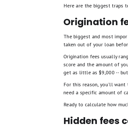
Here are the biggest traps t
Origination f
The biggest and most import
taken out of your loan befo
Origination fees usually ra
score and the amount of you
get as little as $9,000 -- but
For this reason, you'll want
need a specific amount of c
Ready to calculate how muc
Hidden fees c