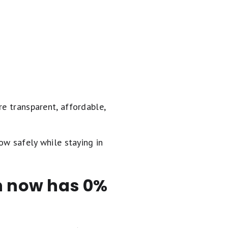
re transparent, affordable,
ow safely while staying in
en now has 0%