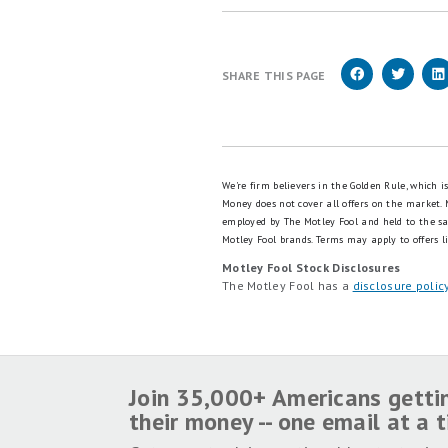
SHARE THIS PAGE
We're firm believers in the Golden Rule, which 
Money does not cover all offers on the market.
employed by The Motley Fool and held to the s
Motley Fool brands.
Terms may apply to offers li
Motley Fool Stock Disclosures
The Motley Fool has a
disclosure polic
Join 35,000+ Americans getti
their money -- one email at a 