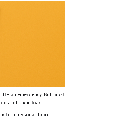
andle an emergency. But most
cost of their loan.
 into a personal loan