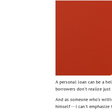
A personal loan can be a he
borrowers don't realize just
And as someone who's writte
himself -- I can't emphasize