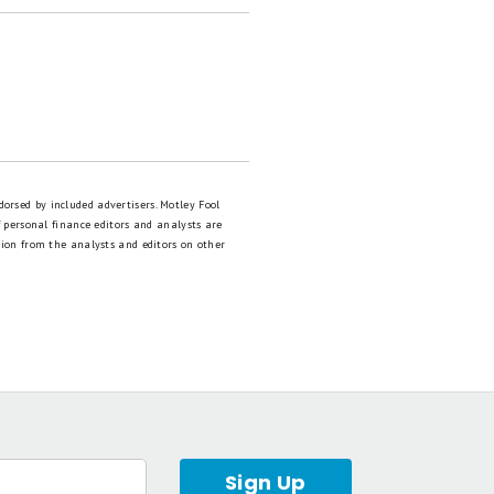
dorsed by included advertisers. Motley Fool
 personal finance editors and analysts are
tion from the analysts and editors on other
Sign Up