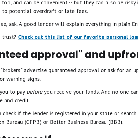
oo, and can be convenient -- but they can also be risky 
 to potential overdraft or late fees.
e, ask. A good lender will explain everything in plain En
n trust?
Check out this list of our favorite personal lo
nteed approval" and upfr
 "brokers" advertise guaranteed approval or ask for an 
or warning signs.
 you to pay
before
you receive your funds. And no one ca
e and credit.
n check if the lender is registered in your state or searc
on Bureau (CFPB) or Better Business Bureau (BBB).