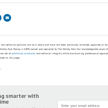
is why editorial opinions are ours alone and have not been previously reviewed, approved, or en
 Motley Fool Money is 100% owned and operated by The Motley Fool. Our knowledgeable team of
ame set of
publishing standards
and editorial integrity while maintaining professional separa
sted on this page.
y
.
ng smarter with
time