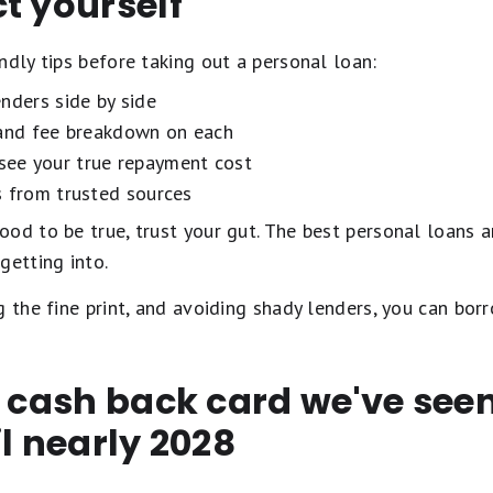
t yourself
ndly tips before taking out a personal loan:
nders side by side
 and fee breakdown on each
see your true repayment cost
s from trusted sources
od to be true, trust your gut. The best personal loans a
getting into.
g the fine print, and avoiding shady lenders, you can borr
t cash back card we've se
il nearly 2028