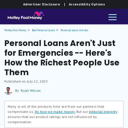
Advertiser Disclosure
| Accessibility Options
Motley Fool Money
Best Personal Loans
Personal Loans Articles
Personal Loans Aren't Just
for Emergencies -- Here's
How the Richest People Use
Them
Published on July 12, 2025
By:
Ryan Wilcox
Many or all of the products here are from our partners that
compensate us.
It’s how we make money.
But our
editorial integrity
ensures that our product ratings are not influenced by
compensation.