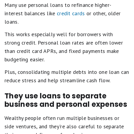
Many use personal loans to refinance higher-
interest balances like
credit cards
or other, older
loans.
This works especially well for borrowers with
strong credit. Personal loan rates are often lower
than credit card APRs, and fixed payments make
budgeting easier.
Plus, consolidating multiple debts into one loan can
reduce stress and help streamline cash flow.
They use loans to separate
business and personal expenses
Wealthy people often run multiple businesses or
side ventures, and they're also careful to separate