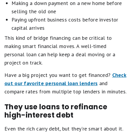
Making a down payment on a new home before
selling the old one
Paying upfront business costs before investor
capital arrives
This kind of bridge financing can be critical to
making smart financial moves. A well-timed
personal loan can help keep a deal moving or a
project on track.
Have a big project you want to get financed?
Check
out our favorite personal loan lenders
and
compare rates from multiple top lenders in minutes.
They use loans to refinance
high-interest debt
Even the rich carry debt, but they're smart about it.