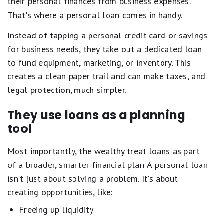
their personal finances from business expenses.
That's where a personal loan comes in handy.
Instead of tapping a personal credit card or savings
for business needs, they take out a dedicated loan
to fund equipment, marketing, or inventory. This
creates a clean paper trail and can make taxes, and
legal protection, much simpler.
They use loans as a planning
tool
Most importantly, the wealthy treat loans as part
of a broader, smarter financial plan. A personal loan
isn't just about solving a problem. It's about
creating opportunities, like:
Freeing up liquidity