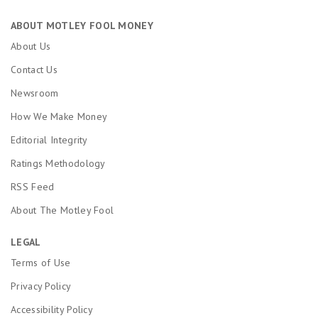
ABOUT MOTLEY FOOL MONEY
About Us
Contact Us
Newsroom
How We Make Money
Editorial Integrity
Ratings Methodology
RSS Feed
About The Motley Fool
LEGAL
Terms of Use
Privacy Policy
Accessibility Policy