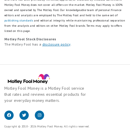
Motley Fool Money does not cover all offers on the market. Motley Fool Money is 100%
owned and operated by The Motley Fool. Our knowledgeable team of personal finance
editors and analysts are employed by The Motley Fool and held to the same set of
publishing standards
and editorial integrity while maintaining professional separation
from the analysts and editors on other Motley Fool brands.
Terms may apply to offers
listed on this page.
Motley Fool Stock Disclosures
The Motley Fool has a
disclosure policy
.
Motley Fool Money is a Motley Fool service
that rates and reviews essential products for
your everyday money matters.
Copyright © 2018 - 2026 Motley Fool Money. All rights reserved.