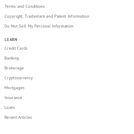
Terms and Conditions
Copyright, Trademark and Patent Information
Do Not Sell My Personal Information
LEARN
Credit Cards
Banking
Brokerage
Cryptocurrency
Mortgages
Insurance
Loans
Recent Articles