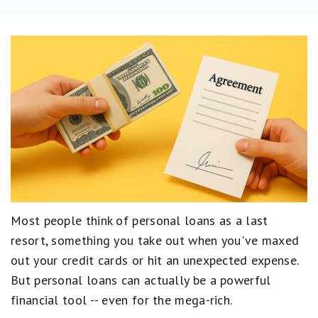
Most people think of personal loans as a last
resort, something you take out when you've maxed
out your credit cards or hit an unexpected expense.
But personal loans can actually be a powerful
financial tool -- even for the mega-rich.