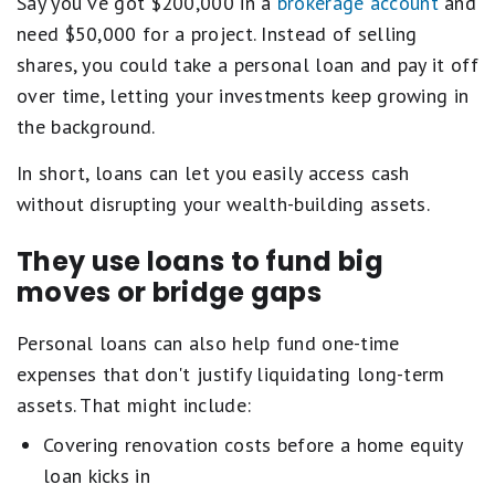
Say you've got $200,000 in a
brokerage account
and
need $50,000 for a project. Instead of selling
shares, you could take a personal loan and pay it off
over time, letting your investments keep growing in
the background.
In short, loans can let you easily access cash
without disrupting your wealth-building assets.
They use loans to fund big
moves or bridge gaps
Personal loans can also help fund one-time
expenses that don't justify liquidating long-term
assets. That might include:
Covering renovation costs before a home equity
loan kicks in