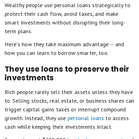
Wealthy people use personal loans strategically to
protect their cash flow, avoid taxes, and make
smart investments without disrupting their long-
term plans.
Here's how they take maximum advantage -- and
how you can learn to borrow smarter, too.
They use loans to preserve their
investments
Rich people rarely sell their assets unless they have
to. Selling stocks, real estate, or business shares can
trigger capital gains taxes or interrupt compound
growth. Instead, they use
personal loans
to access
cash while keeping their investments intact.