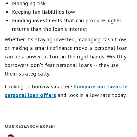
Managing risk
Keeping tax liabilities low
Funding investments that can produce higher
returns than the loan's interest
Whether it's staying invested, managing cash flow,
or making a smart refinance move, a personal loan
can be a powerful tool in the right hands. Wealthy
borrowers don't fear personal loans -- they use
them strategically.
Looking to borrow smarter?
Compare our favorite
personal loan offers
and lock in a low rate today.
OUR RESEARCH EXPERT