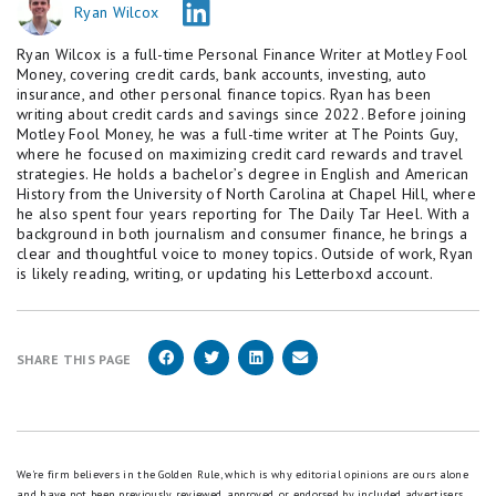
Ryan Wilcox
Ryan Wilcox is a full-time Personal Finance Writer at Motley Fool
Money, covering credit cards, bank accounts, investing, auto
insurance, and other personal finance topics. Ryan has been
writing about credit cards and savings since 2022. Before joining
Motley Fool Money, he was a full-time writer at The Points Guy,
where he focused on maximizing credit card rewards and travel
strategies. He holds a bachelor’s degree in English and American
History from the University of North Carolina at Chapel Hill, where
he also spent four years reporting for The Daily Tar Heel. With a
background in both journalism and consumer finance, he brings a
clear and thoughtful voice to money topics. Outside of work, Ryan
is likely reading, writing, or updating his Letterboxd account.
SHARE THIS PAGE
We're firm believers in the Golden Rule, which is why editorial opinions are ours alone
and have not been previously reviewed, approved, or endorsed by included advertisers.