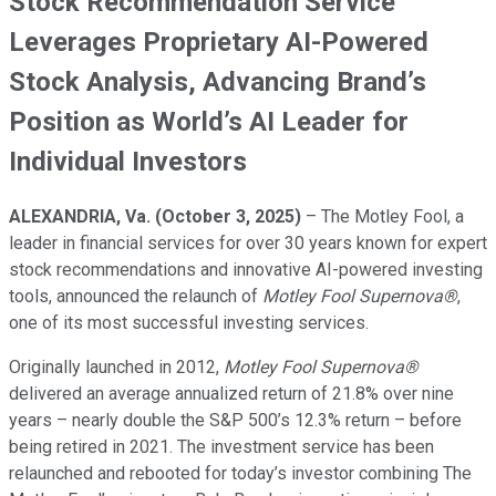
Stock Recommendation Service
Leverages Proprietary AI-Powered
Stock Analysis, Advancing Brand’s
Position as World’s AI Leader for
Individual Investors
ALEXANDRIA, Va. (October 3, 2025)
– The Motley Fool, a
leader in financial services for over 30 years known for expert
stock recommendations and innovative AI-powered investing
tools, announced the relaunch of
Motley Fool Supernova®
,
one of its most successful investing services.
Originally launched in 2012,
Motley Fool Supernova®
delivered an average annualized return of 21.8% over nine
years – nearly double the S&P 500’s 12.3% return – before
being retired in 2021. The investment service has been
relaunched and rebooted for today’s investor combining The