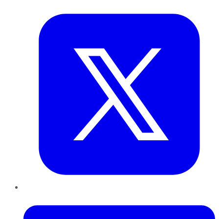
Twitter
LinkedIn