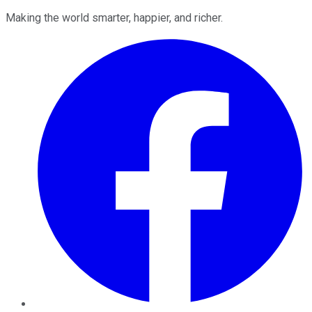
Making the world smarter, happier, and richer.
Facebook