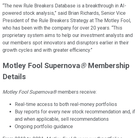
“The new Rule Breakers Database is a breakthrough in AI-
powered stock analysis,” said Brian Richards, Senior Vice
President of the Rule Breakers Strategy at The Motley Fool,
who has been with the company for over 20 years. “This
proprietary system aims to help our investment analysts and
our members spot innovators and disruptors earlier in their
growth cycles and with greater efficiency.”
Motley Fool Supernova
®
Membership
Details
Motley Fool Supernova®
members receive:
Real-time access to both real-money portfolios
Buy reports for every new stock recommendation and, if
and when applicable, sell recommendations
Ongoing portfolio guidance