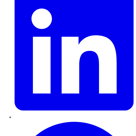
Pinterest