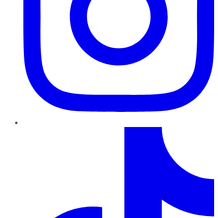
TikTok