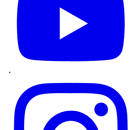
Instagram