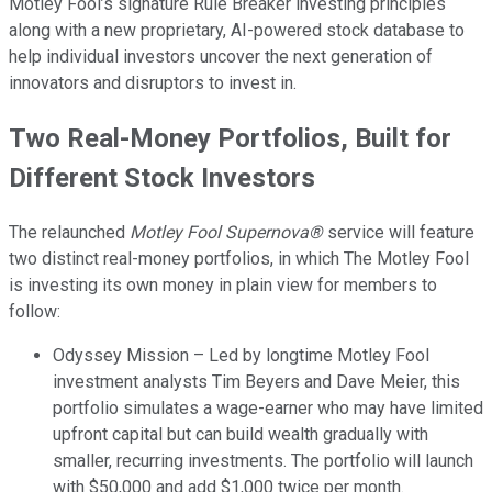
Motley Fool’s signature Rule Breaker investing principles
along with a new proprietary, AI-powered stock database to
help individual investors uncover the next generation of
innovators and disruptors to invest in.
Two Real-Money Portfolios, Built for
Different Stock Investors
The relaunched
Motley Fool Supernova®
service will feature
two distinct real-money portfolios, in which The Motley Fool
is investing its own money in plain view for members to
follow:
Odyssey Mission – Led by longtime Motley Fool
investment analysts Tim Beyers and Dave Meier, this
portfolio simulates a wage-earner who may have limited
upfront capital but can build wealth gradually with
smaller, recurring investments. The portfolio will launch
with $50,000 and add $1,000 twice per month.