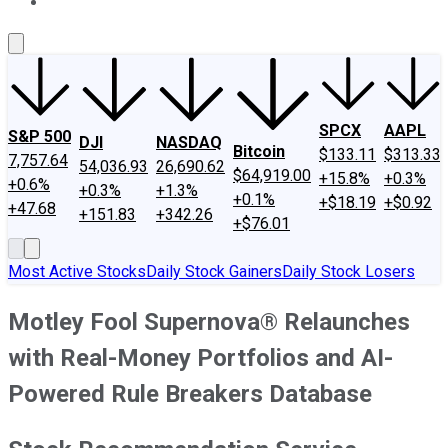
About Us
Contact Us
Investing Philosophy
Motley Fool Mo
SPCX
AAPL
S&P 500
DJI
NASDAQ
Bitcoin
$133.11
$313.33
7,757.64
54,036.93
26,690.62
$64,919.00
+15.8%
+0.3%
+0.6%
+0.3%
+1.3%
+0.1%
+$18.19
+$0.92
+47.68
+151.83
+342.26
+$76.01
Most Active Stocks
Daily Stock Gainers
Daily Stock Losers
Motley Fool Supernova® Relaunches
with Real-Money Portfolios and AI-
Powered Rule Breakers Database