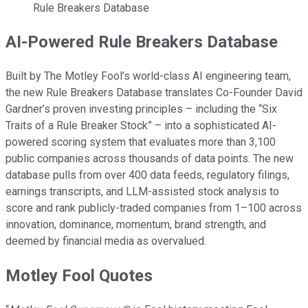
Rule Breakers Database
AI-Powered Rule Breakers Database
Built by The Motley Fool’s world-class AI engineering team,
the new Rule Breakers Database translates Co-Founder David
Gardner’s proven investing principles – including the “Six
Traits of a Rule Breaker Stock” – into a sophisticated AI-
powered scoring system that evaluates more than 3,100
public companies across thousands of data points. The new
database pulls from over 400 data feeds, regulatory filings,
earnings transcripts, and LLM-assisted stock analysis to
score and rank publicly-traded companies from 1–100 across
innovation, dominance, momentum, brand strength, and
deemed by financial media as overvalued.
Motley Fool Quotes