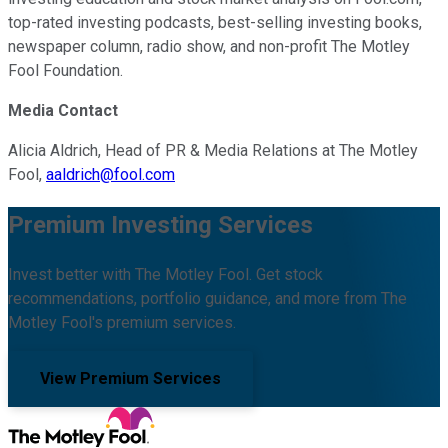
top-rated investing podcasts, best-selling investing books,
newspaper column, radio show, and non-profit The Motley
Fool Foundation.
Media Contact
Alicia Aldrich, Head of PR & Media Relations at The Motley
Fool,
aaldrich@fool.com
Premium Investing Services
Invest better with The Motley Fool. Get stock
recommendations, portfolio guidance, and more from The
Motley Fool's premium services.
View Premium Services