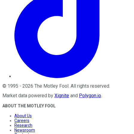
©
1995
-
2026
The Motley Fool
. All rights reserved.
Market data powered by
Xignite
and
Polygon.io
.
ABOUT THE MOTLEY FOOL
About Us
Careers
Research
Newsroom