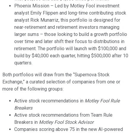
Phoenix Mission – Led by Motley Fool investment
analyst Emily Flippen and long-time contributing stock
analyst Rick Munarriz, this portfolio is designed for
near-retirement and retirement investors managing
larger sums – those looking to build a growth portfolio
over time and later shift their focus to distributions in
retirement. The portfolio will launch with $100,000 and
build by $40,000 each quarter, hitting $500,000 after 10
quarters.
Both portfolios will draw from the “Supernova Stock
Exchange,” a curated selection of companies from one or
more of the following groups:
Active stock recommendations in
Motley Fool Rule
Breakers
Active stock recommendations from Team Rule
Breakers in
Motley Fool Stock Advisor
Companies scoring above 75 in the new AI-powered