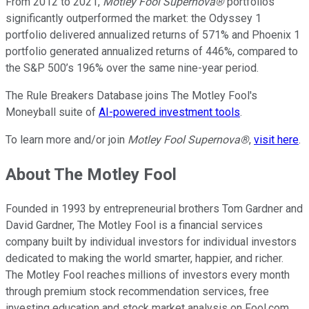
From 2012 to 2021,
Motley Fool Supernova®
portfolios
significantly outperformed the market: the Odyssey 1
portfolio delivered annualized returns of 571% and Phoenix 1
portfolio generated annualized returns of 446%, compared to
the S&P 500’s 196% over the same nine-year period.
The Rule Breakers Database joins The Motley Fool's
Moneyball suite of
AI-powered investment tools
.
To learn more and/or join
Motley Fool Supernova®
,
visit here
.
About The Motley Fool
Founded in 1993 by entrepreneurial brothers Tom Gardner and
David Gardner, The Motley Fool is a financial services
company built by individual investors for individual investors
dedicated to making the world smarter, happier, and richer.
The Motley Fool reaches millions of investors every month
through premium stock recommendation services, free
investing education and stock market analysis on Fool.com,