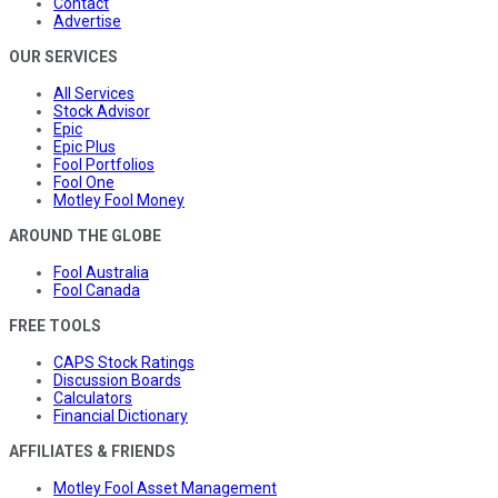
Contact
Advertise
OUR SERVICES
All Services
Stock Advisor
Epic
Epic Plus
Fool Portfolios
Fool One
Motley Fool Money
AROUND THE GLOBE
Fool Australia
Fool Canada
FREE TOOLS
CAPS Stock Ratings
Discussion Boards
Calculators
Financial Dictionary
AFFILIATES & FRIENDS
Motley Fool Asset Management