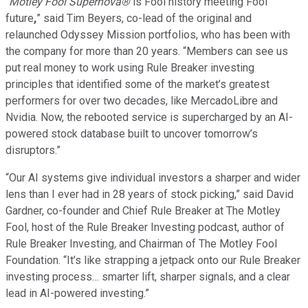
“
Motley Fool Supernova®
is Fool history meeting Fool
future
,
” said Tim Beyers, co-lead of the original and
relaunched Odyssey Mission portfolios, who has been with
the company for more than 20 years. “Members can see us
put real money to work using Rule Breaker investing
principles that identified some of the market’s greatest
performers for over two decades, like MercadoLibre and
Nvidia. Now, the rebooted service is supercharged by an AI-
powered stock database built to uncover tomorrow’s
disruptors.”
“Our AI systems give individual investors a sharper and wider
lens than I ever had in 28 years of stock picking,” said David
Gardner, co-founder and Chief Rule Breaker at The Motley
Fool, host of the Rule Breaker Investing podcast, author of
Rule Breaker Investing
,
and Chairman of The Motley Fool
Foundation. “It’s like strapping a jetpack onto our Rule Breaker
investing process… smarter lift, sharper signals, and a clear
lead in AI-powered investing.”