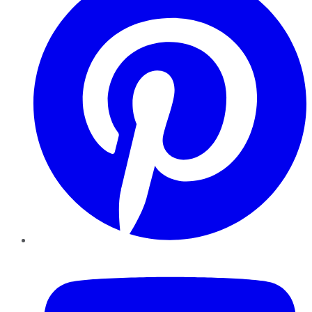
YouTube