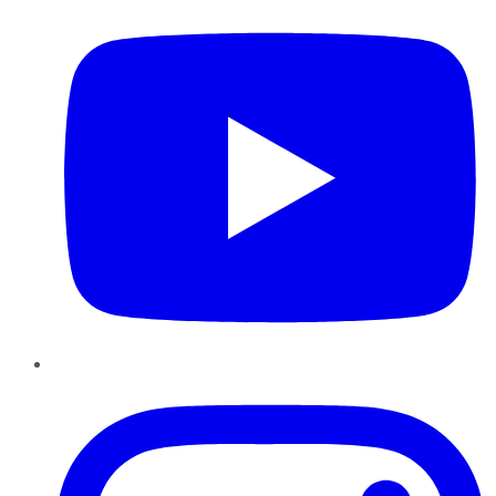
Instagram