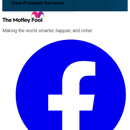
View Premium Services
Making the world smarter, happier, and richer.
Facebook