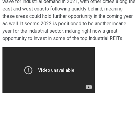
wave for industrial demand in 2021, with other cities along the
east and west coasts following quickly behind, meaning
these areas could hold further opportunity in the coming year
as well. It seems 2022 is positioned to be another insane
year for the industrial sector, making right now a great
opportunity to invest in some of the top industrial REITs.