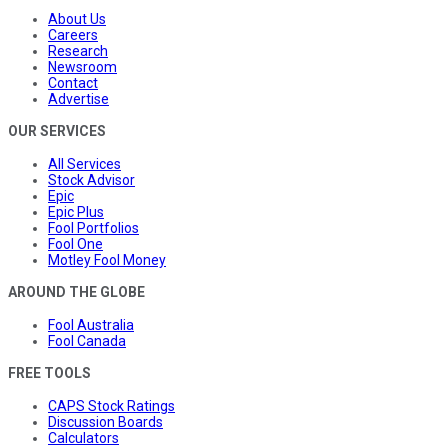
About Us
Careers
Research
Newsroom
Contact
Advertise
OUR SERVICES
All Services
Stock Advisor
Epic
Epic Plus
Fool Portfolios
Fool One
Motley Fool Money
AROUND THE GLOBE
Fool Australia
Fool Canada
FREE TOOLS
CAPS Stock Ratings
Discussion Boards
Calculators