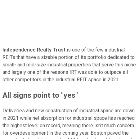
Independence Realty Trust
is one of the few industrial
REITs that have a sizable portion of its portfolio dedicated to
small- and mid-size industrial properties that serve this niche
and largely one of the reasons IRT was able to outpace all
other competitors in the industrial REIT space in 2021.
All signs point to "yes"
Deliveries and new construction of industrial space are down
in 2021 while net absorption for industrial space has reached
the highest level on record, meaning there isn't much concern
for overdevelopment in the coming year. Boston paved the