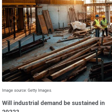
Image source: Getty Images.
Will industrial demand be sustained in
2022?