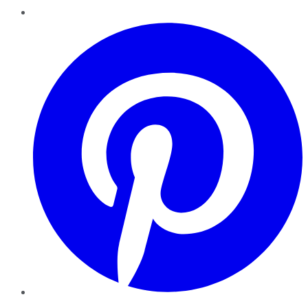
Pinterest
YouTube