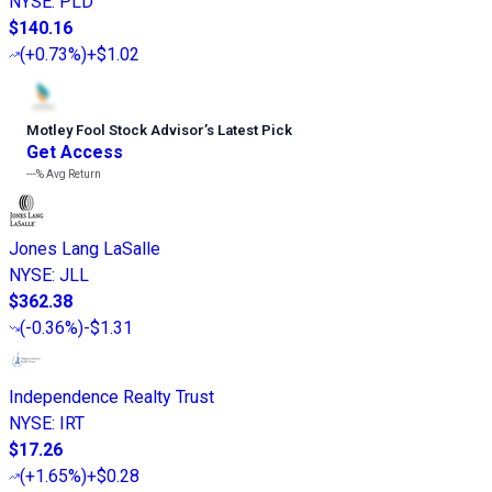
NYSE
:
PLD
$140.16
(
+0.73%
)
+$1.02
Motley Fool Stock Advisor
’
s Latest Pick
Get Access
---%
Avg Return
Jones Lang LaSalle
NYSE
:
JLL
$362.38
(
-0.36%
)
-$1.31
Independence Realty Trust
NYSE
:
IRT
$17.26
(
+1.65%
)
+$0.28