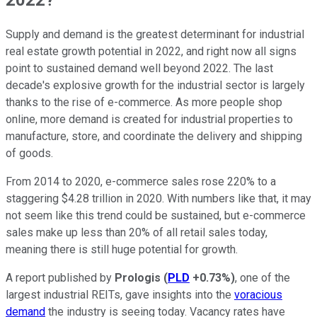
Supply and demand is the greatest determinant for industrial
real estate growth potential in 2022, and right now all signs
point to sustained demand well beyond 2022. The last
decade's explosive growth for the industrial sector is largely
thanks to the rise of e-commerce. As more people shop
online, more demand is created for industrial properties to
manufacture, store, and coordinate the delivery and shipping
of goods.
From 2014 to 2020, e-commerce sales rose 220% to a
staggering $4.28 trillion in 2020. With numbers like that, it may
not seem like this trend could be sustained, but e-commerce
sales make up less than 20% of all retail sales today,
meaning there is still huge potential for growth.
A report published by
Prologis
(
PLD
+0.73%
)
, one of the
largest industrial REITs, gave insights into the
voracious
demand
the industry is seeing today. Vacancy rates have