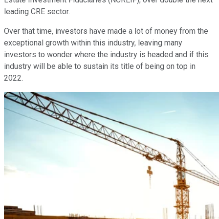
leading CRE sector.
Over that time, investors have made a lot of money from the
exceptional growth within this industry, leaving many
investors to wonder where the industry is headed and if this
industry will be able to sustain its title of being on top in
2022.