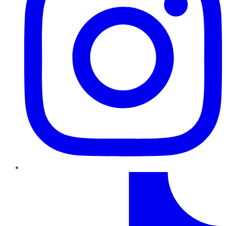
TikTok