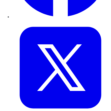
Twitter