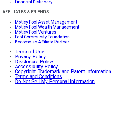
Financial Dictionary
AFFILIATES & FRIENDS
Motley Fool Asset Management
Motley Fool Wealth Management
Motley Fool Ventures
Fool Community Foundation
Become an Affiliate Partner
Terms of Use
Privacy Policy
Disclosure Policy
Accessibility Policy
Copyright, Trademark and Patent Information
Terms and Conditions
Do Not Sell My Personal Information