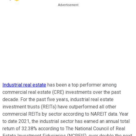
Industrial real estate
has been a top performer among
commercial real estate (CRE) investments over the past
decade. For the past five years, industrial real estate
investment trusts (REITs) have outperformed all other
commercial REITs by sector according to NAREIT data. Year
to date 2021, the industrial sector has earned an annual total
return of 32.38% according to The National Council of Real
Estate Investment Fiduciaries (NCREIF), over double the next