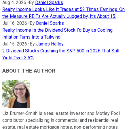
Aug 4, 2026
•
By
Daniel Sparks
Realty Income Looks Like It Trades at 52 Times Earnings. On
the Measure REITs Are Actually Judged by, It's About 15.
Jul 16, 2026
•
By
Daniel Sparks
Realty Income Is the Dividend Stock I'd Buy as Cooling
Inflation Turns Into a Tailwind
Jul 15, 2026
•
By
James Halley
2 Dividend Stocks Crushing the S&P 500 in 2026 That Still
Yield Over 3.5%
ABOUT THE AUTHOR
Liz Brumer-Smith is a real estate investor and Motley Fool
contributor specializing in commercial and residential real
estate, real estate mortgage notes, non-performing notes,