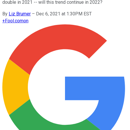
double in 2021 -- will this trend continue in 2022?
By
Liz Brumer
–
Dec 6, 2021 at 1:30PM EST
+
Fool.com
on