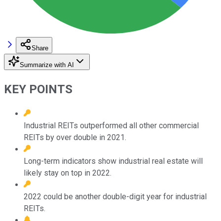
Share
Summarize with AI
KEY POINTS
Industrial REITs outperformed all other commercial
REITs by over double in 2021.
Long-term indicators show industrial real estate will
likely stay on top in 2022.
2022 could be another double-digit year for industrial
REITs.