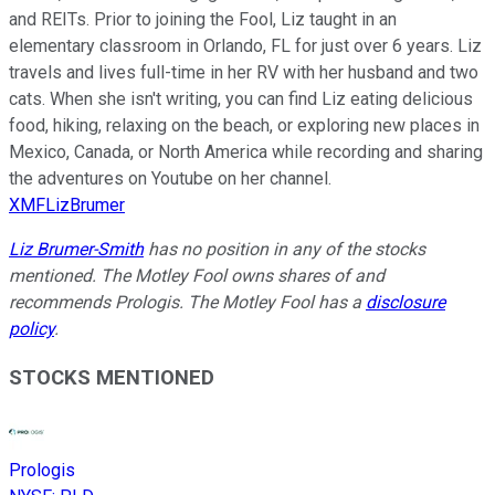
and REITs. Prior to joining the Fool, Liz taught in an
elementary classroom in Orlando, FL for just over 6 years. Liz
travels and lives full-time in her RV with her husband and two
cats. When she isn't writing, you can find Liz eating delicious
food, hiking, relaxing on the beach, or exploring new places in
Mexico, Canada, or North America while recording and sharing
the adventures on Youtube on her channel.
XMFLizBrumer
Liz Brumer-Smith
has no position in any of the stocks
mentioned. The Motley Fool owns shares of and
recommends Prologis. The Motley Fool has a
disclosure
policy
.
STOCKS MENTIONED
Prologis