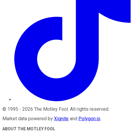
©
1995
-
2026
The Motley Fool
. All rights reserved.
Market data powered by
Xignite
and
Polygon.io
.
ABOUT THE MOTLEY FOOL