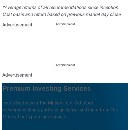
*Average returns of all recommendations since inception.
Cost basis and return based on previous market day close.
Advertisement
Advertisement
Premium Investing Services
Invest better with The Motley Fool. Get stock
recommendations, portfolio guidance, and more from The
Motley Fool's premium services.