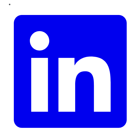
LinkedIn