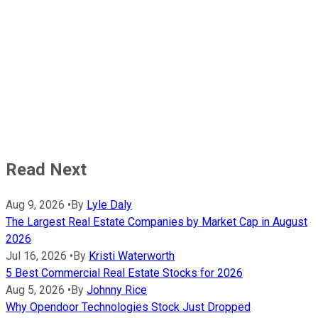
Read Next
Aug 9, 2026
•
By
Lyle Daly
The Largest Real Estate Companies by Market Cap in August
2026
Jul 16, 2026
•
By
Kristi Waterworth
5 Best Commercial Real Estate Stocks for 2026
Aug 5, 2026
•
By
Johnny Rice
Why Opendoor Technologies Stock Just Dropped