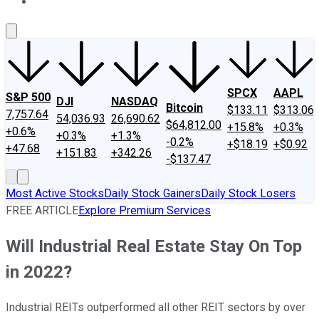
About Us
Contact Us
Investing Philosophy
Motley Fool Mo
SPCX
AAPL
S&P 500
DJI
NASDAQ
Bitcoin
$133.11
$313.06
7,757.64
54,036.93
26,690.62
$64,812.00
+15.8%
+0.3%
+0.6%
+0.3%
+1.3%
-0.2%
+$18.19
+$0.92
+47.68
+151.83
+342.26
-$137.47
Most Active Stocks
Daily Stock Gainers
Daily Stock Losers
FREE ARTICLE
Explore Premium Services
Will Industrial Real Estate Stay On Top
in 2022?
Industrial REITs outperformed all other REIT sectors by over