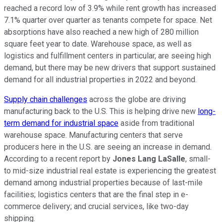
reached a record low of 3.9% while rent growth has increased
7.1% quarter over quarter as tenants compete for space. Net
absorptions have also reached a new high of 280 million
square feet year to date. Warehouse space, as well as
logistics and fulfillment centers in particular, are seeing high
demand, but there may be new drivers that support sustained
demand for all industrial properties in 2022 and beyond.
Supply chain challenges
across the globe are driving
manufacturing back to the U.S. This is helping drive new
long-
term demand for industrial space
aside from traditional
warehouse space. Manufacturing centers that serve
producers here in the U.S. are seeing an increase in demand.
According to a recent report by
Jones Lang LaSalle
, small-
to mid-size industrial real estate is experiencing the greatest
demand among industrial properties because of last-mile
facilities; logistics centers that are the final step in e-
commerce delivery; and crucial services, like two-day
shipping.