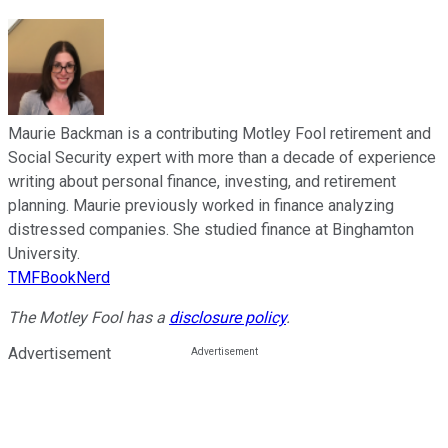
Maurie Backman is a contributing Motley Fool retirement and
Social Security expert with more than a decade of experience
writing about personal finance, investing, and retirement
planning. Maurie previously worked in finance analyzing
distressed companies. She studied finance at Binghamton
University.
TMFBookNerd
The Motley Fool has a
disclosure policy
.
Advertisement