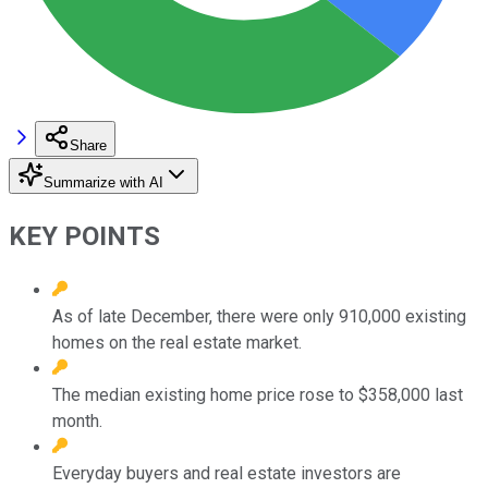
Share
Summarize with AI
KEY POINTS
As of late December, there were only 910,000 existing
homes on the real estate market.
The median existing home price rose to $358,000 last
month.
Everyday buyers and real estate investors are