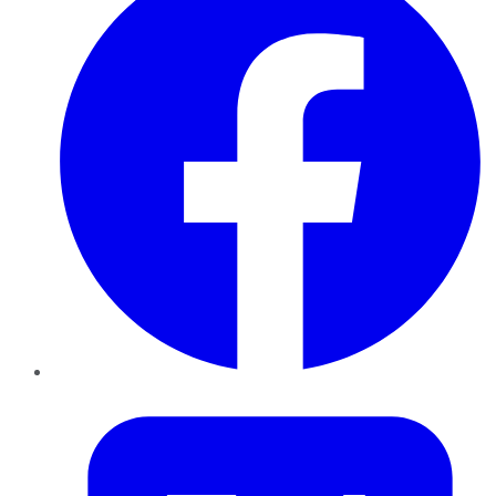
Twitter