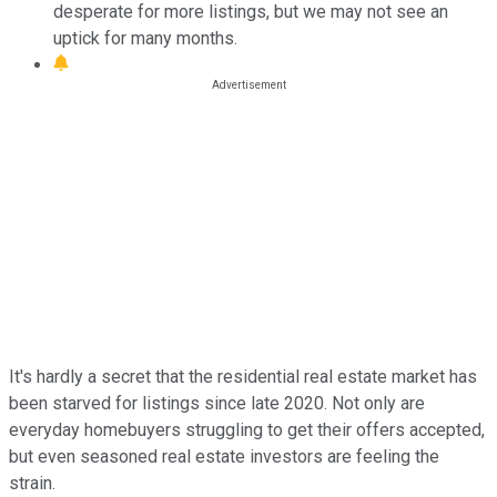
desperate for more listings, but we may not see an
uptick for many months.
It's hardly a secret that the residential real estate market has
been starved for listings since late 2020. Not only are
everyday homebuyers struggling to get their offers accepted,
but even seasoned real estate investors are feeling the
strain.