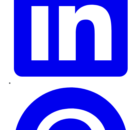
Pinterest