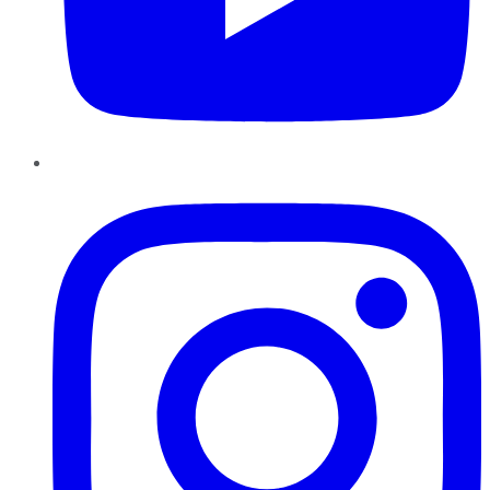
Instagram