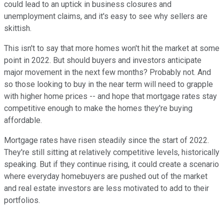
could lead to an uptick in business closures and
unemployment claims, and it's easy to see why sellers are
skittish.
This isn't to say that more homes won't hit the market at some
point in 2022. But should buyers and investors anticipate
major movement in the next few months? Probably not. And
so those looking to buy in the near term will need to grapple
with higher home prices -- and hope that mortgage rates stay
competitive enough to make the homes they're buying
affordable.
Mortgage rates have risen steadily since the start of 2022.
They're still sitting at relatively competitive levels, historically
speaking. But if they continue rising, it could create a scenario
where everyday homebuyers are pushed out of the market
and real estate investors are less motivated to add to their
portfolios.