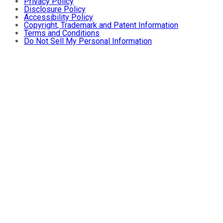
Privacy Policy
Disclosure Policy
Accessibility Policy
Copyright, Trademark and Patent Information
Terms and Conditions
Do Not Sell My Personal Information