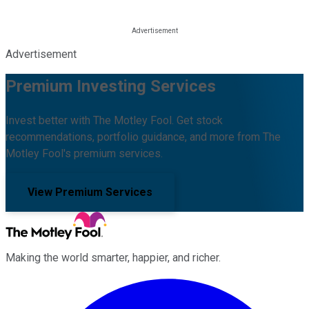
Advertisement
Premium Investing Services
Invest better with The Motley Fool. Get stock
recommendations, portfolio guidance, and more from The
Motley Fool's premium services.
View Premium Services
Making the world smarter, happier, and richer.
Facebook