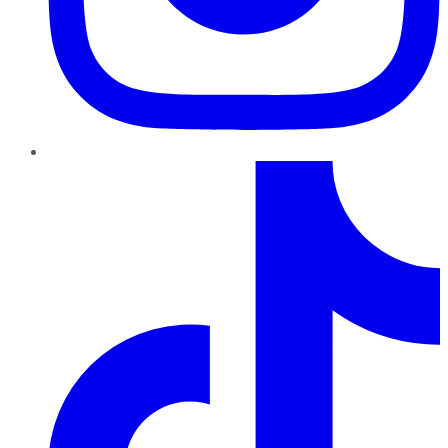
TikTok