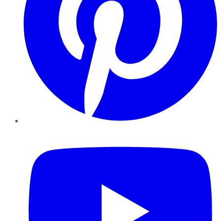
YouTube