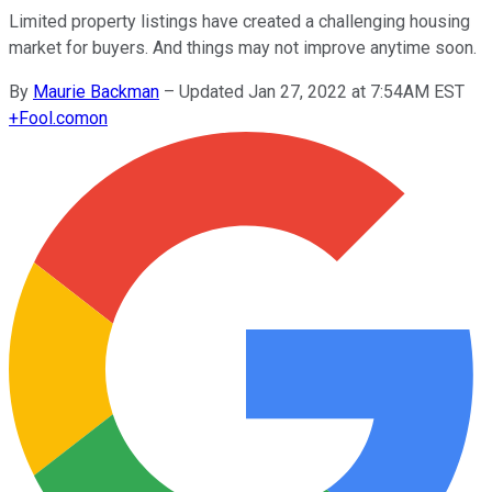
Limited property listings have created a challenging housing
market for buyers. And things may not improve anytime soon.
By
Maurie Backman
–
Updated Jan 27, 2022 at 7:54AM EST
+
Fool.com
on