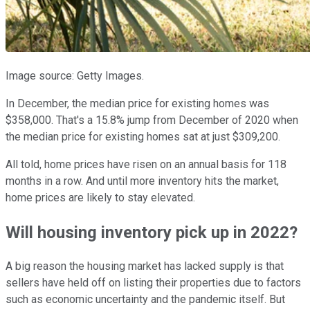
Image source: Getty Images.
In December, the median price for existing homes was
$358,000. That's a 15.8% jump from December of 2020 when
the median price for existing homes sat at just $309,200.
All told, home prices have risen on an annual basis for 118
months in a row. And until more inventory hits the market,
home prices are likely to stay elevated.
Will housing inventory pick up in 2022?
A big reason the housing market has lacked supply is that
sellers have held off on listing their properties due to factors
such as economic uncertainty and the pandemic itself. But