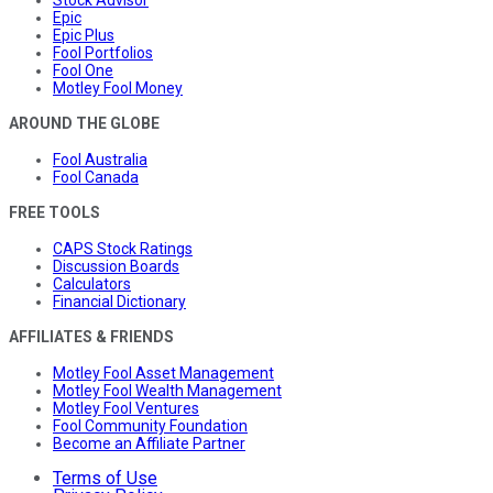
Epic
Epic Plus
Fool Portfolios
Fool One
Motley Fool Money
AROUND THE GLOBE
Fool Australia
Fool Canada
FREE TOOLS
CAPS Stock Ratings
Discussion Boards
Calculators
Financial Dictionary
AFFILIATES & FRIENDS
Motley Fool Asset Management
Motley Fool Wealth Management
Motley Fool Ventures
Fool Community Foundation
Become an Affiliate Partner
Terms of Use