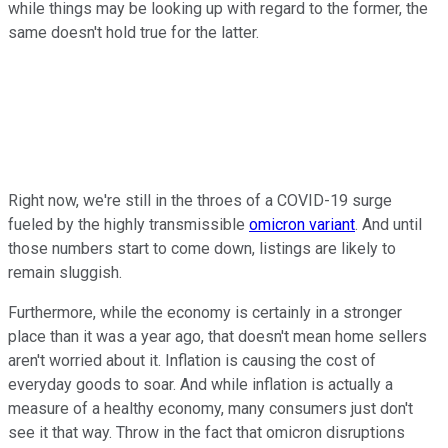
while things may be looking up with regard to the former, the
same doesn't hold true for the latter.
Right now, we're still in the throes of a COVID-19 surge
fueled by the highly transmissible
omicron variant
. And until
those numbers start to come down, listings are likely to
remain sluggish.
Furthermore, while the economy is certainly in a stronger
place than it was a year ago, that doesn't mean home sellers
aren't worried about it. Inflation is causing the cost of
everyday goods to soar. And while inflation is actually a
measure of a healthy economy, many consumers just don't
see it that way. Throw in the fact that omicron disruptions