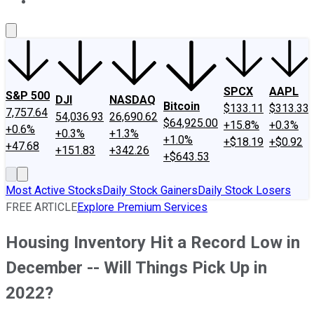
About Us
Contact Us
Investing Philosophy
Motley Fool Mo
SPCX
AAPL
S&P 500
DJI
NASDAQ
Bitcoin
$133.11
$313.33
7,757.64
54,036.93
26,690.62
$64,925.00
+15.8%
+0.3%
+0.6%
+0.3%
+1.3%
+1.0%
+$18.19
+$0.92
+47.68
+151.83
+342.26
+$643.53
Most Active Stocks
Daily Stock Gainers
Daily Stock Losers
FREE ARTICLE
Explore Premium Services
Housing Inventory Hit a Record Low in
December -- Will Things Pick Up in
2022?