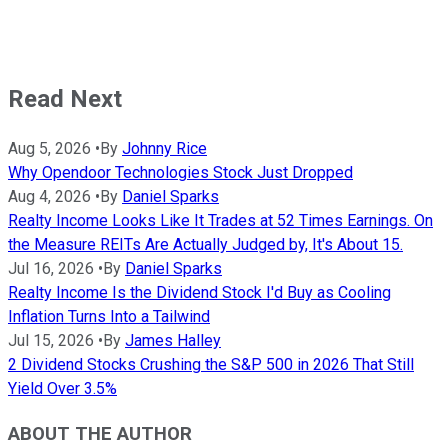
Read Next
Aug 5, 2026
•
By
Johnny Rice
Why Opendoor Technologies Stock Just Dropped
Aug 4, 2026
•
By
Daniel Sparks
Realty Income Looks Like It Trades at 52 Times Earnings. On
the Measure REITs Are Actually Judged by, It's About 15.
Jul 16, 2026
•
By
Daniel Sparks
Realty Income Is the Dividend Stock I'd Buy as Cooling
Inflation Turns Into a Tailwind
Jul 15, 2026
•
By
James Halley
2 Dividend Stocks Crushing the S&P 500 in 2026 That Still
Yield Over 3.5%
ABOUT THE AUTHOR