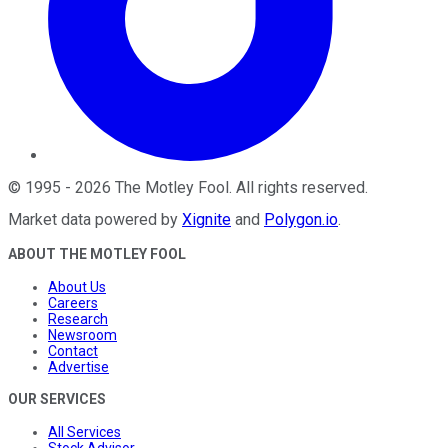
©
1995
-
2026
The Motley Fool
. All rights reserved.
Market data powered by
Xignite
and
Polygon.io
.
ABOUT THE MOTLEY FOOL
About Us
Careers
Research
Newsroom
Contact
Advertise
OUR SERVICES
All Services
Stock Advisor