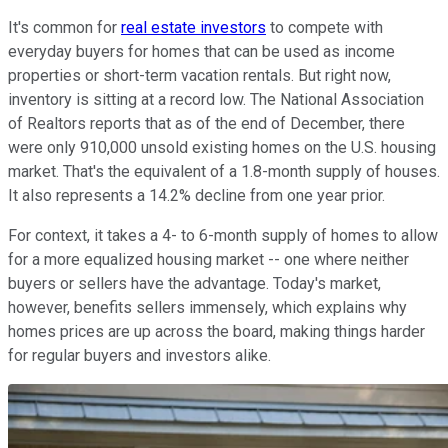
It's common for
real estate investors
to compete with
everyday buyers for homes that can be used as income
properties or short-term vacation rentals. But right now,
inventory is sitting at a record low. The National Association
of Realtors reports that as of the end of December, there
were only 910,000 unsold existing homes on the U.S. housing
market. That's the equivalent of a 1.8-month supply of houses.
It also represents a 14.2% decline from one year prior.
For context, it takes a 4- to 6-month supply of homes to allow
for a more equalized housing market -- one where neither
buyers or sellers have the advantage. Today's market,
however, benefits sellers immensely, which explains why
homes prices are up across the board, making things harder
for regular buyers and investors alike.