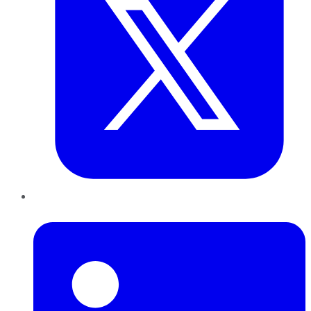
LinkedIn