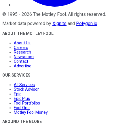
©
1995
-
2026
The Motley Fool
. All rights reserved.
Market data powered by
Xignite
and
Polygon.io
.
ABOUT THE MOTLEY FOOL
About Us
Careers
Research
Newsroom
Contact
Advertise
OUR SERVICES
All Services
Stock Advisor
Epic
Epic Plus
Fool Portfolios
Fool One
Motley Fool Money
AROUND THE GLOBE