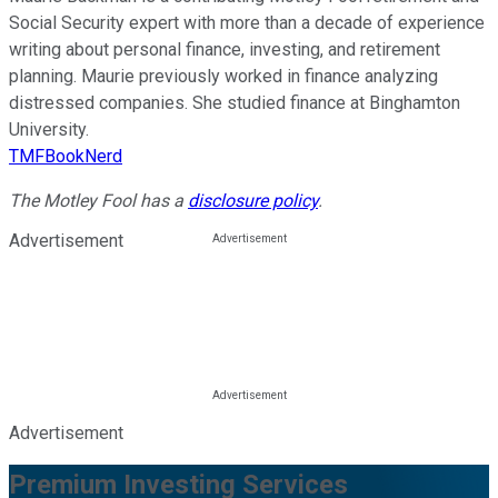
Social Security expert with more than a decade of experience
writing about personal finance, investing, and retirement
planning. Maurie previously worked in finance analyzing
distressed companies. She studied finance at Binghamton
University.
TMFBookNerd
The Motley Fool has a
disclosure policy
.
Advertisement
Advertisement
Premium Investing Services