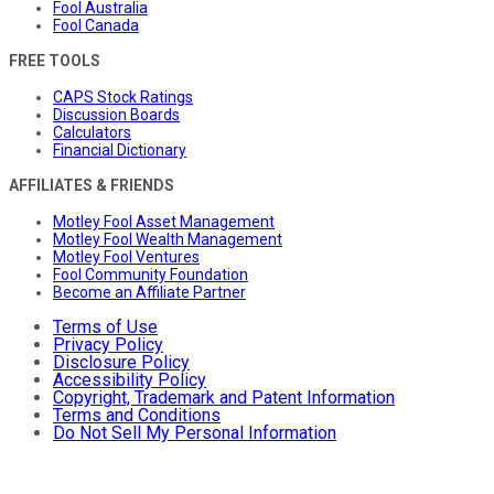
Fool Australia
Fool Canada
FREE TOOLS
CAPS Stock Ratings
Discussion Boards
Calculators
Financial Dictionary
AFFILIATES & FRIENDS
Motley Fool Asset Management
Motley Fool Wealth Management
Motley Fool Ventures
Fool Community Foundation
Become an Affiliate Partner
Terms of Use
Privacy Policy
Disclosure Policy
Accessibility Policy
Copyright, Trademark and Patent Information
Terms and Conditions
Do Not Sell My Personal Information