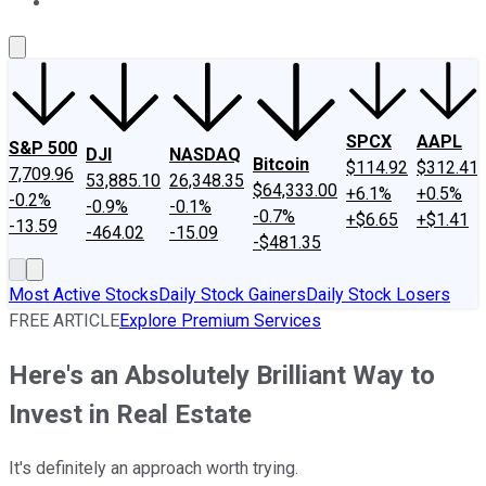
About Us
Contact Us
Investing Philosophy
Motley Fool Mo
SPCX
AAPL
S&P 500
DJI
NASDAQ
Bitcoin
$114.92
$312.41
7,709.96
53,885.10
26,348.35
$64,333.00
+6.1%
+0.5%
-0.2%
-0.9%
-0.1%
-0.7%
+$6.65
+$1.41
-13.59
-464.02
-15.09
-$481.35
Most Active Stocks
Daily Stock Gainers
Daily Stock Losers
FREE ARTICLE
Explore Premium Services
Here's an Absolutely Brilliant Way to
Invest in Real Estate
It's definitely an approach worth trying.