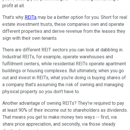
profit at all.
That's why
REITs
may be a better option for you. Short for real
estate investment trusts, these companies own and operate
different properties and derive revenue from the leases they
sign with their own tenants.
There are different REIT sectors you can look at dabbling in.
Industrial REITs, for example, operate warehouses and
fulfillment centers, while residential REITs operate apartment
buildings or housing complexes. But ultimately, when you go
out and invest in REITs, what you're doing is buying shares of
a company that's assuming the risk of owning and managing
physical property so you don't have to.
Another advantage of owning REITs? They're required to pay
at least 90% of their income out to shareholders as dividends.
That means you get to make money two ways -- first, via
share price appreciation, and secondly, via those steady