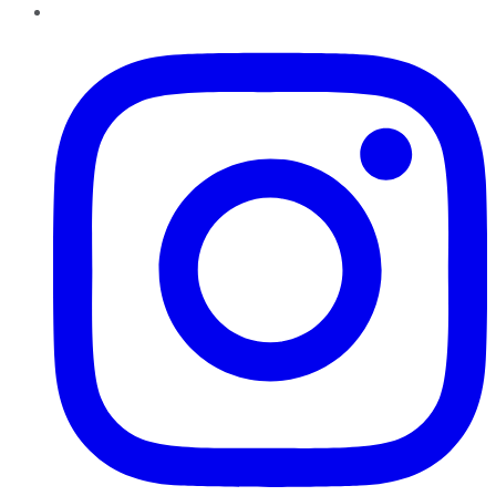
Instagram