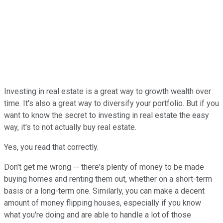
Investing in real estate is a great way to growth wealth over
time. It's also a great way to diversify your portfolio. But if you
want to know the secret to investing in real estate the easy
way, it's to not actually buy real estate.
Yes, you read that correctly.
Don't get me wrong -- there's plenty of money to be made
buying homes and renting them out, whether on a short-term
basis or a long-term one. Similarly, you can make a decent
amount of money flipping houses, especially if you know
what you're doing and are able to handle a lot of those