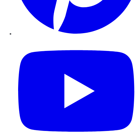
YouTube