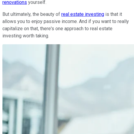
renovations
yourself.
But ultimately, the beauty of
real estate investing
is that it
allows you to enjoy passive income. And if you want to really
capitalize on that, there's one approach to real estate
investing worth taking.