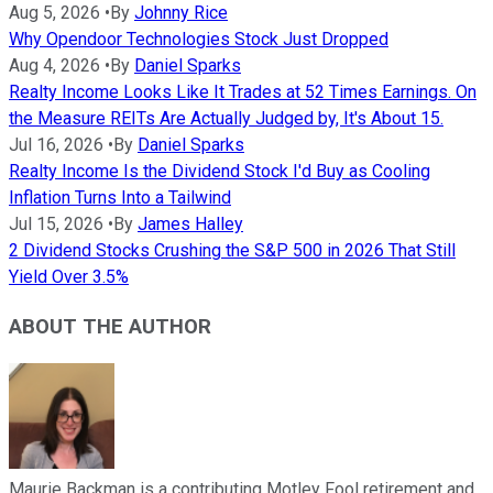
Aug 5, 2026
•
By
Johnny Rice
Why Opendoor Technologies Stock Just Dropped
Aug 4, 2026
•
By
Daniel Sparks
Realty Income Looks Like It Trades at 52 Times Earnings. On
the Measure REITs Are Actually Judged by, It's About 15.
Jul 16, 2026
•
By
Daniel Sparks
Realty Income Is the Dividend Stock I'd Buy as Cooling
Inflation Turns Into a Tailwind
Jul 15, 2026
•
By
James Halley
2 Dividend Stocks Crushing the S&P 500 in 2026 That Still
Yield Over 3.5%
ABOUT THE AUTHOR
Maurie Backman is a contributing Motley Fool retirement and