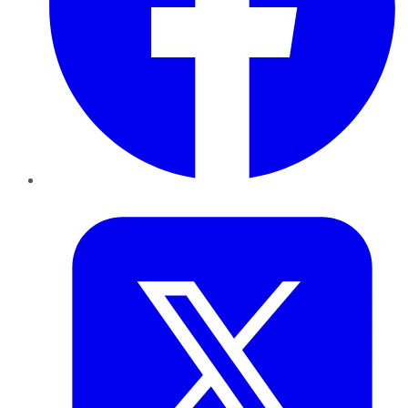
Twitter