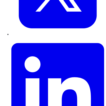
LinkedIn