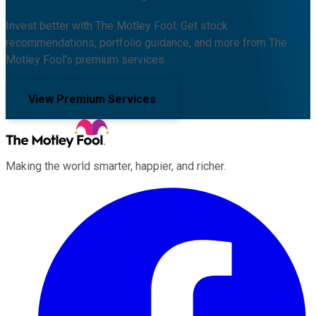
Invest better with The Motley Fool. Get stock
recommendations, portfolio guidance, and more from The
Motley Fool's premium services.
View Premium Services
Making the world smarter, happier, and richer.
Facebook