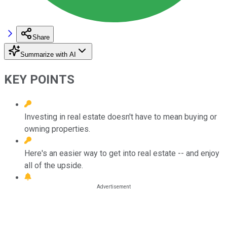
Share
Summarize with AI
KEY POINTS
Investing in real estate doesn't have to mean buying or
owning properties.
Here's an easier way to get into real estate -- and enjoy
all of the upside.