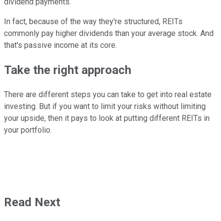
dividend payments.
In fact, because of the way they're structured, REITs
commonly pay higher dividends than your average stock. And
that's passive income at its core.
Take the right approach
There are different steps you can take to get into real estate
investing. But if you want to limit your risks without limiting
your upside, then it pays to look at putting different REITs in
your portfolio.
Read Next