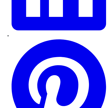
Pinterest