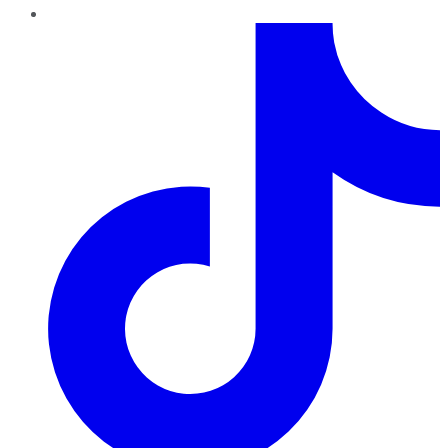
TikTok