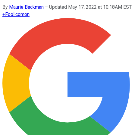
By
Maurie Backman
–
Updated May 17, 2022 at 10:18AM EST
+
Fool.com
on