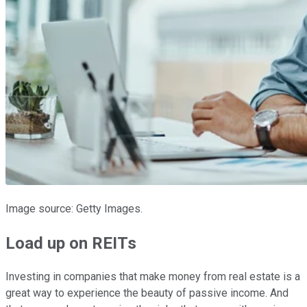
Image source: Getty Images.
Load up on REITs
Investing in companies that make money from real estate is a
great way to experience the beauty of passive income. And