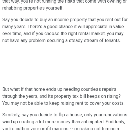
that way, you're not running the risks that come with owning or
rehabbing properties yourself.
Say you decide to buy an income property that you rent out for
many years. There's a good chance it will appreciate in value
over time, and if you choose the right rental market, you may
not have any problem securing a steady stream of tenants.
But what if that home ends up needing countless repairs
through the years, and its property tax bill keeps on rising?
You may not be able to keep raising rent to cover your costs.
Similarly, say you decide to flip a house, only your renovations
wind up costing a lot more money than anticipated. Suddenly,
you're cutting your profit margins -- or risking not turning a